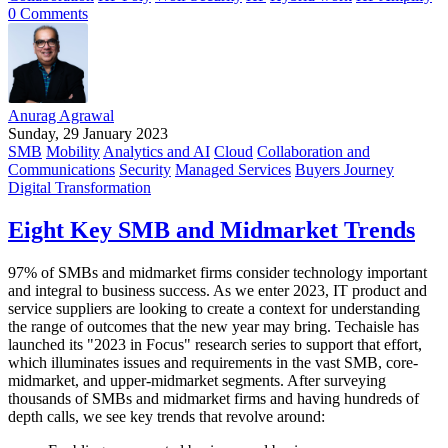
0 Comments
Anurag Agrawal
Sunday, 29 January 2023
SMB
Mobility
Analytics and AI
Cloud
Collaboration and
Communications
Security
Managed Services
Buyers Journey
Digital Transformation
Eight Key SMB and Midmarket Trends
97% of SMBs and midmarket firms consider technology important
and integral to business success. As we enter 2023, IT product and
service suppliers are looking to create a context for understanding
the range of outcomes that the new year may bring. Techaisle has
launched its "2023 in Focus" research series to support that effort,
which illuminates issues and requirements in the vast SMB, core-
midmarket, and upper-midmarket segments. After surveying
thousands of SMBs and midmarket firms and having hundreds of
depth calls, we see key trends that revolve around: