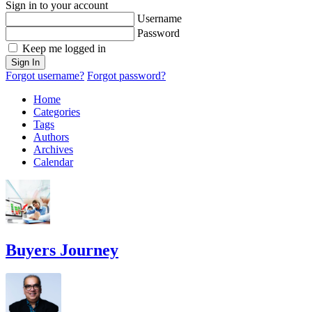
Sign in to your account
Username
Password
Keep me logged in
Sign In
Forgot username?
Forgot password?
Home
Categories
Tags
Authors
Archives
Calendar
Buyers Journey