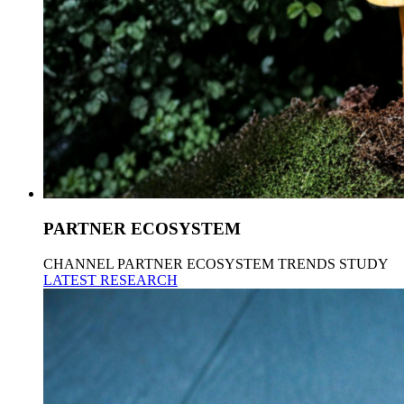
PARTNER ECOSYSTEM
CHANNEL PARTNER ECOSYSTEM TRENDS STUDY
LATEST RESEARCH