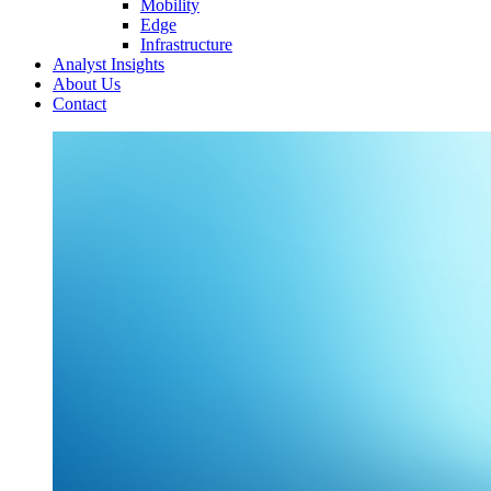
Mobility
Edge
Infrastructure
Analyst Insights
About Us
Contact