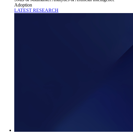
Adoption
LATEST RESEARCH