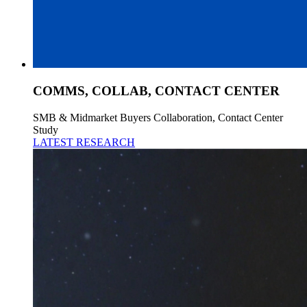
COMMS, COLLAB, CONTACT CENTER
SMB & Midmarket Buyers Collaboration, Contact Center
Study
LATEST RESEARCH