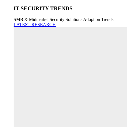
IT SECURITY TRENDS
SMB & Midmarket Security Solutions Adoption Trends
LATEST RESEARCH