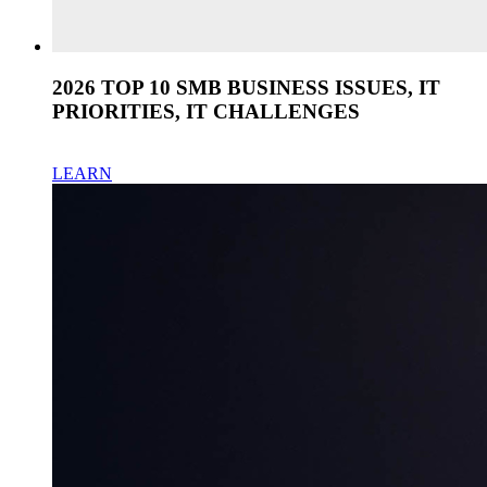
2026 TOP 10 SMB BUSINESS ISSUES, IT
PRIORITIES, IT CHALLENGES
LEARN