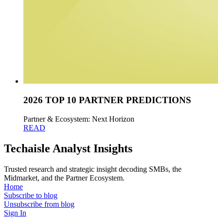
2026 TOP 10 PARTNER PREDICTIONS
Partner & Ecosystem: Next Horizon
READ
Techaisle Analyst Insights
Trusted research and strategic insight decoding SMBs, the
Midmarket, and the Partner Ecosystem.
Home
Subscribe to blog
Unsubscribe from blog
Sign In