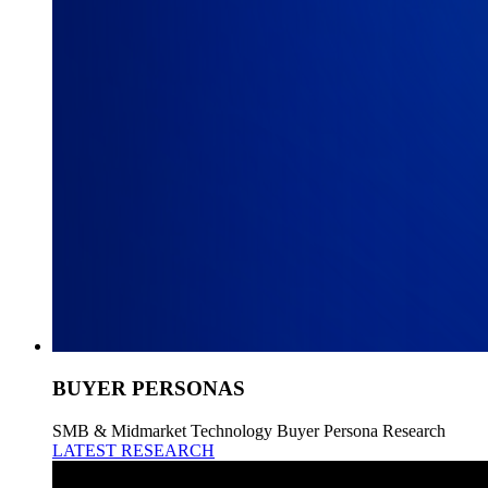
BUYER PERSONAS
SMB & Midmarket Technology Buyer Persona Research
LATEST RESEARCH