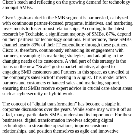
Cisco’s reach and reflecting on the growing demand for technology
amongst SMBs.
Cisco’s go-to-market in the SMB segment is partner-led, catalyzed
with continuous partner-focused programs, initiatives, and marketing
investments to foster robust relationships. According to the latest
research by Techaisle, a significant majority of SMBs, 87%, depend
on their partners for technology solutions. Furthermore, these SMBs
channel nearly 89% of their IT expenditure through these partners.
Cisco is, therefore, continuously enhancing its engagement with
partners, revamping its marketing strategies, and adapting to the
changing needs of its customers. A vital part of this strategy is the
focus on the new “Scale” go-to-market initiative, aligned to
engaging SMB customers and Partners in this space, as unveiled at
the company’s sales kickoff meeting in August. This model offers
partners and customers enhanced sales and marketing support,
ensuring that SMBs receive expert advice in crucial care-about areas
such as cybersecurity or hybrid work.
The concept of “digital transformation” has become a staple in
corporate discussions over the years. While some may write it off as
a fad, many, particularly SMBs, understand its importance. For these
businesses, digital transformation involves adopting digital
technologies to streamline operations, improve customer
relationships, and position themselves as agile and innovative