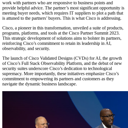
work with partners who are responsive to business points and
provide helpful advice. The partner’s most significant opportunity is
meeting buyer needs, which requires IT suppliers to plot a path that
is attuned to the partners’ buyers. This is what Cisco is addressing.
Cisco, a pioneer in this transformation, unveiled a suite of products,
programs, platforms, and tools at the Cisco Partner Summit 2023.
This strategic development of solutions aims to bolster its partners,
reinforcing Cisco’s commitment to retain its leadership in AI,
observability, and security.
The launch of Cisco Validated Designs (CVDs) for AI, the growth
of Cisco’s Full Stack Observability Platform, and the debut of new
security suites underscore Cisco’s dedication to technological
supremacy. More importantly, these initiatives emphasize Cisco’s
commitment to empowering its partners and customers as they
navigate the dynamic business landscape.