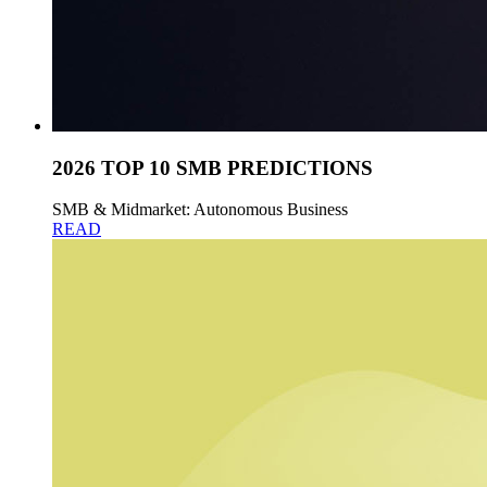
2026 TOP 10 SMB PREDICTIONS
SMB & Midmarket: Autonomous Business
READ