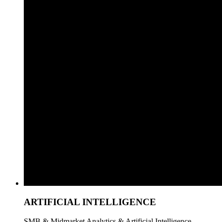
ARTIFICIAL INTELLIGENCE
SMB & Midmarket Analytics & Artificial Intelligence