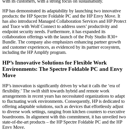
with its customers, with a strong focus on sustainability.
HP has demonstrated its adaptability by launching two innovative
products: the HP Spectre Foldable PC and the HP Envy Move. It
has also introduced Managed Collaboration Services and HP Protect
and Trace with Wolf Connect to address users’ productivity and
endpoint security needs. Furthermore, it has expanded its
collaboration offerings with the launch of the Poly Studio R30+
Bundle. The company also emphasizes enhancing partner growth
and customer experiences, as evidenced by its partner ecosystem,
including the HP Amplify program.
HP’s Innovative Solutions for Flexible Work
Environments: The Spectre Foldable PC and Envy
Move
HP’s innovation is significantly driven by what it calls the ‘era of
flexibility.’ The swift shift towards hybrid and remote work
arrangements in recent years has necessitated organizations to adapt
to fluctuating work environments. Consequently, HP is dedicated to
offering adaptable solutions, such as devices that effortlessly adjust
to diverse work settings, ranging from kitchen counters to executive
boardrooms. In alignment with this commitment, it has unveiled two
state-of-the-art products – the HP Spectre Foldable PC and the HP
Envy Move.