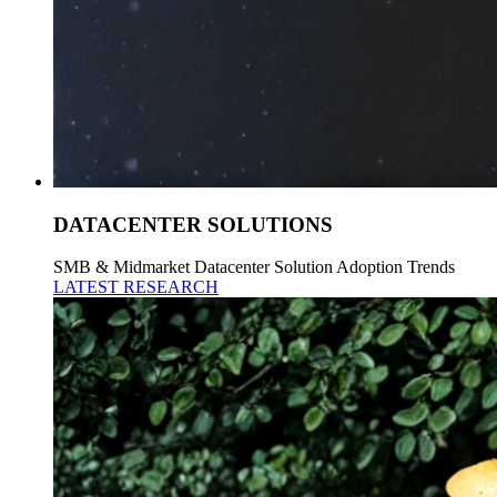
DATACENTER SOLUTIONS
SMB & Midmarket Datacenter Solution Adoption Trends
LATEST RESEARCH