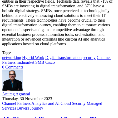
entities in their respective fields. Techaisle data reveals that 71% of
SMBs are investing in digital transformation, and 37% have a
holistic digital strategy. SMBs, once perceived as technologically
behind, are actively embracing cloud solutions to meet their IT
requirements. These technologies have become crucial to their
digital transformation journey, enabling them to automate various
operational aspects and gain a competitive advantage through
essential business process automation tools, orchestration, and
integration or advanced offerings like custom AI and analytics
applications hosted on cloud platforms.
Tags:
networking
Hybrid Work
Digital transformation
security
Channel
Partners
midmarket
SMB
Cisco
0 Comments
Anurag Agrawal
Thursday, 30 November 2023
Channel Partners
Analytics and AI
Cloud
Security
Managed
Services
Buyers Journey