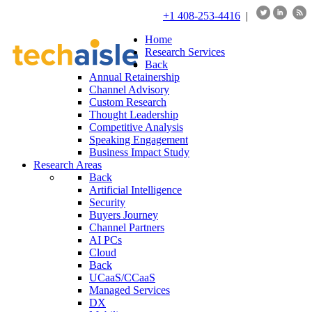
+1 408-253-4416
|
Home
Research Services
Back
Annual Retainership
Channel Advisory
Custom Research
Thought Leadership
Competitive Analysis
Speaking Engagement
Business Impact Study
Research Areas
Back
Artificial Intelligence
Security
Buyers Journey
Channel Partners
AI PCs
Cloud
Back
UCaaS/CCaaS
Managed Services
DX