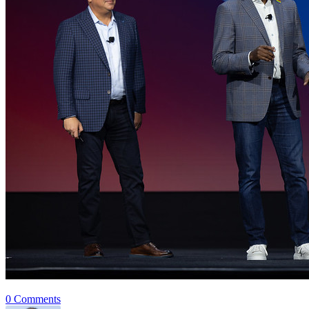
0 Comments