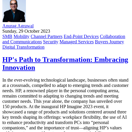
Anurag Agrawal
Sunday, 29 October 2023
SMB
Mobility
Channel Partners
End-Point Devices
Collaboration
and Communications
Security
Managed Services
Buyers Journey
Digital Transformation
HP's Path to Transformation: Embracing
Innovation
In the ever-evolving technological landscape, businesses often stand
at a crossroads, compelled to adapt to emerging trends and customer
needs. HP, a renowned player in the personal computing arena,
remains committed to adapting to changing trends and meeting
customer needs. This year alone, the company has unveiled over
150 products. At the inaugural HP Imagine 2023 event, it
showcased a range of products and solutions centered around three
key trends shaping its offerings: workplace flexibility, the use of AI
to enhance productivity and transform PCs into “personal
companions,” and the importance of trust—aligning HP’s values