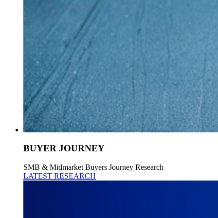
BUYER JOURNEY
SMB & Midmarket Buyers Journey Research
LATEST RESEARCH