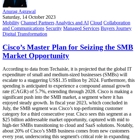
Anurag Agrawal
Saturday, 14 October 2023
Mobility
Channel Partners
Analytics and AI
Cloud
Collaboration
and Communications
Security
Managed Services
Buyers Journey
Digital Transformation
Cisco’s Master Plan for Seizing the SMB
Market Opportunity
According to data from Techaisle, it is projected that the global IT
expenditure of small and medium-sized businesses (SMBs) will
escalate to a staggering US$1.35 trillion by 2024. Furthermore, this
spending is anticipated to experience a compound annual growth
rate (CAGR) of 5.7%, extending through 2028. Cisco is making a
significant push into the SMB market, a segment where it has
enjoyed steady growth. In fiscal year 2023, which concluded in
July, the SMB segment was Cisco’s top-performing customer
category for a third consecutive year. Cisco sees this segment as a
$25 billion addressable market opportunity, captured with mid to
high-tier SMBs transitioning to cloud and SaaS solutions. Notably,
about 20% of Cisco’s SMB business comes from new customers
every year, underscoring this segment's critical role in expanding