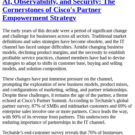
AI, Observability, and Security: The
Cornerstones of Cisco's Partner
Empowerment Strategy
The early years of this decade were a period of significant change
and challenge for businesses across all sectors. Traditional market
definitions and sales strategies have become obsolete, and the IT
channel has faced unique difficulties. Amidst changing business
models, declining product margins, and the necessity to establish
profitable service practices, channel members have had to devise
strategies to adapt to shifts in customer base, buying and selling
models, and solution composition.
These changes have put immense pressure on the channel,
prompting the exploration of new business models, product mixes,
and configurations of marketing, selling, and partner relationships.
Despite these challenges, it remains the age of the partner, a theme
echoed at Cisco’s Partner Summit. According to Techaisle’s global
partner survey, 87% of SMBs and midmarket customers and 69% of
enterprise sales involve one or more partners. Cisco leads the way,
with 90% of its revenue from partners. This underscores the
enduring importance of partnerships in the IT channel.
Techaisle’s end-customer survey reveals that 76% of businesses