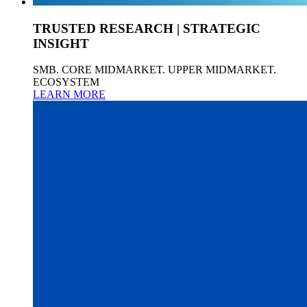
TRUSTED RESEARCH | STRATEGIC
INSIGHT
SMB. CORE MIDMARKET. UPPER MIDMARKET.
ECOSYSTEM
LEARN MORE