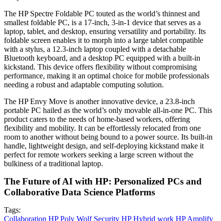
The HP Spectre Foldable PC touted as the world’s thinnest and
smallest foldable PC, is a 17-inch, 3-in-1 device that serves as a
laptop, tablet, and desktop, ensuring versatility and portability. Its
foldable screen enables it to morph into a large tablet compatible
with a stylus, a 12.3-inch laptop coupled with a detachable
Bluetooth keyboard, and a desktop PC equipped with a built-in
kickstand. This device offers flexibility without compromising
performance, making it an optimal choice for mobile professionals
needing a robust and adaptable computing solution.
The HP Envy Move is another innovative device, a 23.8-inch
portable PC hailed as the world’s only movable all-in-one PC. This
product caters to the needs of home-based workers, offering
flexibility and mobility. It can be effortlessly relocated from one
room to another without being bound to a power source. Its built-in
handle, lightweight design, and self-deploying kickstand make it
perfect for remote workers seeking a large screen without the
bulkiness of a traditional laptop.
The Future of AI with HP: Personalized PCs and
Collaborative Data Science Platforms
Tags:
Collaboration
HP Poly
Wolf Security
HP
Hybrid work
HP Amplify