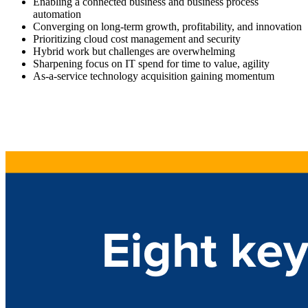
Enabling a connected business and business process
automation
Converging on long-term growth, profitability, and innovation
Prioritizing cloud cost management and security
Hybrid work but challenges are overwhelming
Sharpening focus on IT spend for time to value, agility
As-a-service technology acquisition gaining momentum