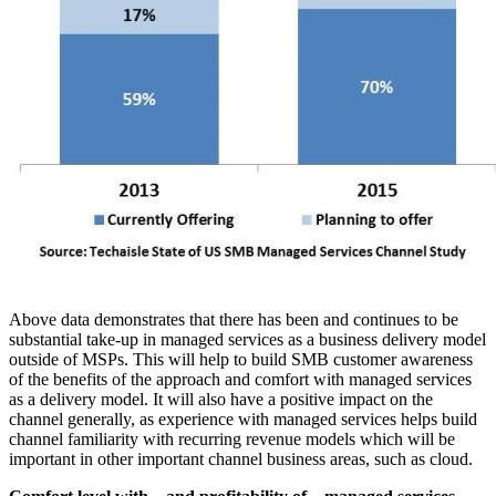
Above data demonstrates that there has been and continues to be
substantial take-up in managed services as a business delivery model
outside of MSPs. This will help to build SMB customer awareness
of the benefits of the approach and comfort with managed services
as a delivery model. It will also have a positive impact on the
channel generally, as experience with managed services helps build
channel familiarity with recurring revenue models which will be
important in other important channel business areas, such as cloud.