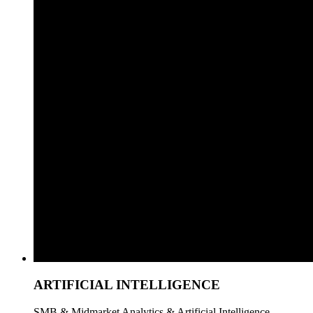
ARTIFICIAL INTELLIGENCE
SMB & Midmarket Analytics & Artificial Intelligence