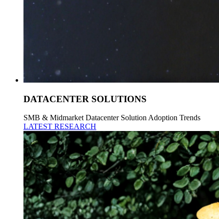
DATACENTER SOLUTIONS
SMB & Midmarket Datacenter Solution Adoption Trends
LATEST RESEARCH