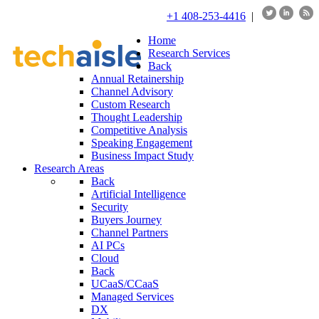
+1 408-253-4416
|
Home
Research Services
Back
Annual Retainership
Channel Advisory
Custom Research
Thought Leadership
Competitive Analysis
Speaking Engagement
Business Impact Study
Research Areas
Back
Artificial Intelligence
Security
Buyers Journey
Channel Partners
AI PCs
Cloud
Back
UCaaS/CCaaS
Managed Services
DX