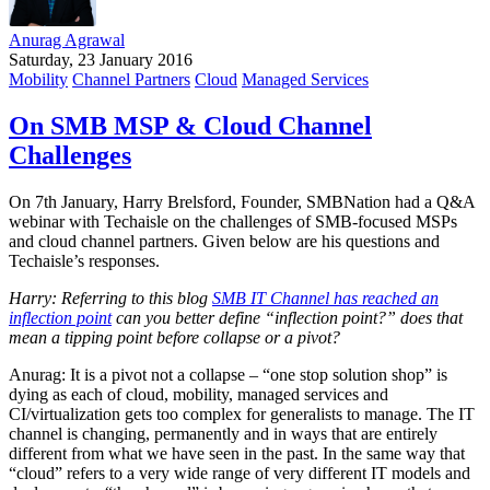
Anurag Agrawal
Saturday, 23 January 2016
Mobility
Channel Partners
Cloud
Managed Services
On SMB MSP & Cloud Channel
Challenges
On 7th January, Harry Brelsford, Founder, SMBNation had a Q&A
webinar with Techaisle on the challenges of SMB-focused MSPs
and cloud channel partners. Given below are his questions and
Techaisle’s responses.
Harry: Referring to this blog
SMB IT Channel has reached an
inflection point
can you better define “inflection point?” does that
mean a tipping point before collapse or a pivot?
Anurag: It is a pivot not a collapse – “one stop solution shop” is
dying as each of cloud, mobility, managed services and
CI/virtualization gets too complex for generalists to manage. The IT
channel is changing, permanently and in ways that are entirely
different from what we have seen in the past. In the same way that
“cloud” refers to a very wide range of very different IT models and