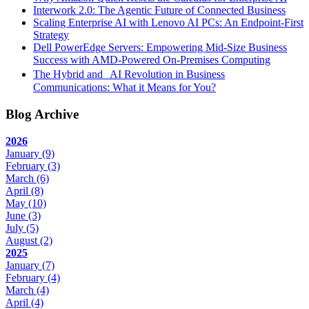
Interwork 2.0: The Agentic Future of Connected Business
Scaling Enterprise AI with Lenovo AI PCs: An Endpoint-First
Strategy
Dell PowerEdge Servers: Empowering Mid-Size Business
Success with AMD-Powered On-Premises Computing
The Hybrid and AI Revolution in Business
Communications: What it Means for You?
Blog Archive
2026
January
(9)
February
(3)
March
(6)
April
(8)
May
(10)
June
(3)
July
(5)
August
(2)
2025
January
(7)
February
(4)
March
(4)
April
(4)