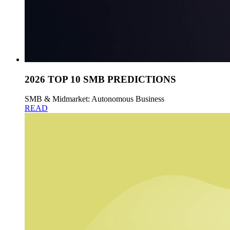
2026 TOP 10 SMB PREDICTIONS
SMB & Midmarket: Autonomous Business
READ