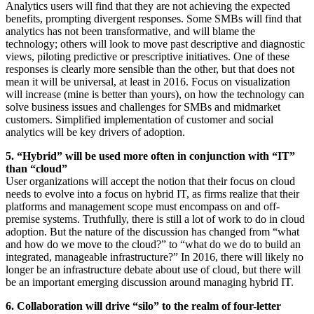
Analytics users will find that they are not achieving the expected
benefits, prompting divergent responses. Some SMBs will find that
analytics has not been transformative, and will blame the
technology; others will look to move past descriptive and diagnostic
views, piloting predictive or prescriptive initiatives. One of these
responses is clearly more sensible than the other, but that does not
mean it will be universal, at least in 2016. Focus on visualization
will increase (mine is better than yours), on how the technology can
solve business issues and challenges for SMBs and midmarket
customers. Simplified implementation of customer and social
analytics will be key drivers of adoption.
5. “Hybrid” will be used more often in conjunction with “IT”
than “cloud”
User organizations will accept the notion that their focus on cloud
needs to evolve into a focus on hybrid IT, as firms realize that their
platforms and management scope must encompass on and off-
premise systems. Truthfully, there is still a lot of work to do in cloud
adoption. But the nature of the discussion has changed from “what
and how do we move to the cloud?” to “what do we do to build an
integrated, manageable infrastructure?” In 2016, there will likely no
longer be an infrastructure debate about use of cloud, but there will
be an important emerging discussion around managing hybrid IT.
6. Collaboration will drive “silo” to the realm of four-letter