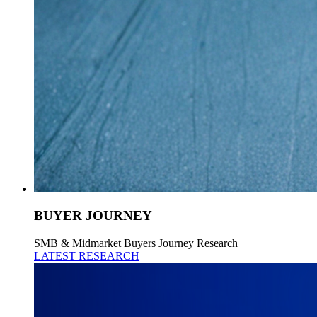
BUYER JOURNEY
SMB & Midmarket Buyers Journey Research
LATEST RESEARCH