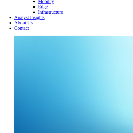
Mobility
Edge
Infrastructure
Analyst Insights
About Us
Contact