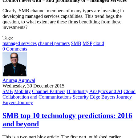
Comfort level with – and profitability of – managed services
Clearly, SMB channel members of many types are investing in
developing managed services capabilities. This trend begs the
question, to what extent are these firms benefitting from these
investments?
Tags:
managed services
channel partners
SMB
MSP
cloud
0 Comments
Anurag Agrawal
Wednesday, 30 December 2015
SMB
Mobility
Channel Partners
IT Industry
Analytics and AI
Cloud
Collaboration and Communications
Security
Edge
Buyers Journey
Buyers Journey
SMB top 10 technology predictions: 2016
and beyond
This is a two part blog article. The first part, published earlier,