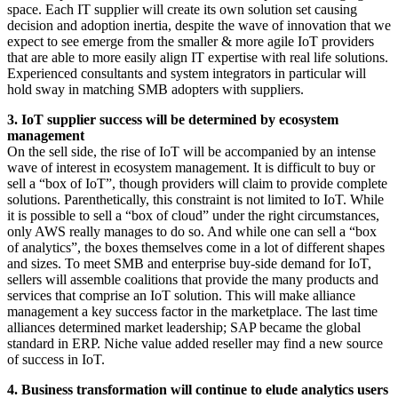
space. Each IT supplier will create its own solution set causing
decision and adoption inertia, despite the wave of innovation that we
expect to see emerge from the smaller & more agile IoT providers
that are able to more easily align IT expertise with real life solutions.
Experienced consultants and system integrators in particular will
hold sway in matching SMB adopters with suppliers.
3. IoT supplier success will be determined by ecosystem
management
On the sell side, the rise of IoT will be accompanied by an intense
wave of interest in ecosystem management. It is difficult to buy or
sell a “box of IoT”, though providers will claim to provide complete
solutions. Parenthetically, this constraint is not limited to IoT. While
it is possible to sell a “box of cloud” under the right circumstances,
only AWS really manages to do so. And while one can sell a “box
of analytics”, the boxes themselves come in a lot of different shapes
and sizes. To meet SMB and enterprise buy-side demand for IoT,
sellers will assemble coalitions that provide the many products and
services that comprise an IoT solution. This will make alliance
management a key success factor in the marketplace. The last time
alliances determined market leadership; SAP became the global
standard in ERP. Niche value added reseller may find a new source
of success in IoT.
4. Business transformation will continue to elude analytics users