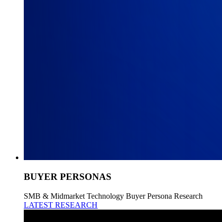
BUYER PERSONAS
SMB & Midmarket Technology Buyer Persona Research
LATEST RESEARCH