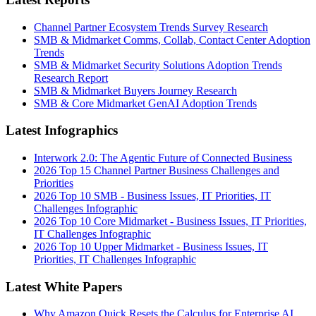
Channel Partner Ecosystem Trends Survey Research
SMB & Midmarket Comms, Collab, Contact Center Adoption
Trends
SMB & Midmarket Security Solutions Adoption Trends
Research Report
SMB & Midmarket Buyers Journey Research
SMB & Core Midmarket GenAI Adoption Trends
Latest Infographics
Interwork 2.0: The Agentic Future of Connected Business
2026 Top 15 Channel Partner Business Challenges and
Priorities
2026 Top 10 SMB - Business Issues, IT Priorities, IT
Challenges Infographic
2026 Top 10 Core Midmarket - Business Issues, IT Priorities,
IT Challenges Infographic
2026 Top 10 Upper Midmarket - Business Issues, IT
Priorities, IT Challenges Infographic
Latest White Papers
Why Amazon Quick Resets the Calculus for Enterprise AI