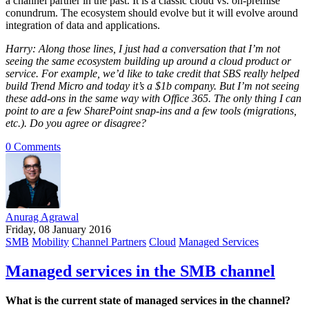
a channel partner in the past. It is a classic cloud vs. on-premise
conundrum. The ecosystem should evolve but it will evolve around
integration of data and applications.
Harry: Along those lines, I just had a conversation that I’m not
seeing the same ecosystem building up around a cloud product or
service. For example, we’d like to take credit that SBS really helped
build Trend Micro and today it’s a $1b company. But I’m not seeing
these add-ons in the same way with Office 365. The only thing I can
point to are a few SharePoint snap-ins and a few tools (migrations,
etc.). Do you agree or disagree?
0 Comments
Anurag Agrawal
Friday, 08 January 2016
SMB
Mobility
Channel Partners
Cloud
Managed Services
Managed services in the SMB channel
What is the current state of managed services in the channel?