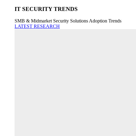
IT SECURITY TRENDS
SMB & Midmarket Security Solutions Adoption Trends
LATEST RESEARCH