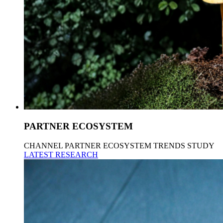
PARTNER ECOSYSTEM
CHANNEL PARTNER ECOSYSTEM TRENDS STUDY
LATEST RESEARCH