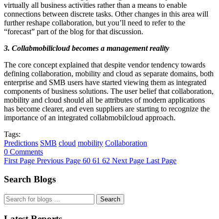
virtually all business activities rather than a means to enable
connections between discrete tasks. Other changes in this area will
further reshape collaboration, but you’ll need to refer to the
“forecast” part of the blog for that discussion.
3. Collabmobilicloud becomes a management reality
The core concept explained that despite vendor tendency towards
defining collaboration, mobility and cloud as separate domains, both
enterprise and SMB users have started viewing them as integrated
components of business solutions. The user belief that collaboration,
mobility and cloud should all be attributes of modern applications
has become clearer, and even suppliers are starting to recognize the
importance of an integrated collabmobilcloud approach.
Tags:
Predictions
SMB
cloud
mobility
Collaboration
0 Comments
First Page
Previous Page
60
61
62
Next Page
Last Page
Search Blogs
Search
Latest Reports