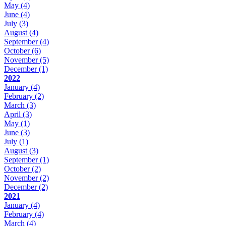
May
(4)
June
(4)
July
(3)
August
(4)
September
(4)
October
(6)
November
(5)
December
(1)
2022
January
(4)
February
(2)
March
(3)
April
(3)
May
(1)
June
(3)
July
(1)
August
(3)
September
(1)
October
(2)
November
(2)
December
(2)
2021
January
(4)
February
(4)
March
(4)