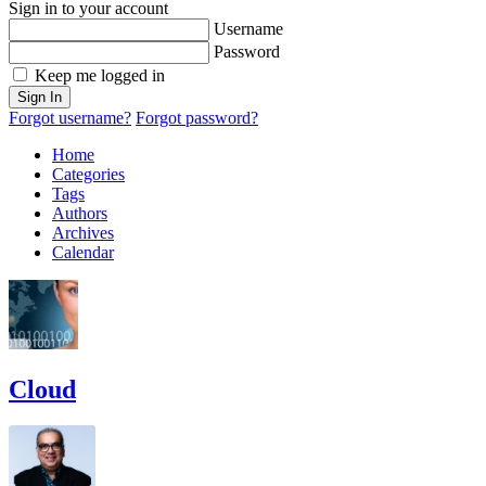
Sign in to your account
Username
Password
Keep me logged in
Sign In
Forgot username?
Forgot password?
Home
Categories
Tags
Authors
Archives
Calendar
Cloud