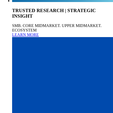
TRUSTED RESEARCH | STRATEGIC
INSIGHT
SMB. CORE MIDMARKET. UPPER MIDMARKET.
ECOSYSTEM
LEARN MORE