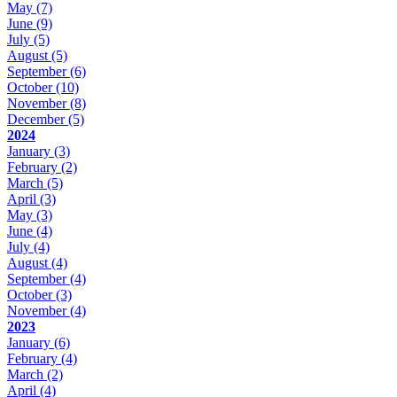
May
(7)
June
(9)
July
(5)
August
(5)
September
(6)
October
(10)
November
(8)
December
(5)
2024
January
(3)
February
(2)
March
(5)
April
(3)
May
(3)
June
(4)
July
(4)
August
(4)
September
(4)
October
(3)
November
(4)
2023
January
(6)
February
(4)
March
(2)
April
(4)