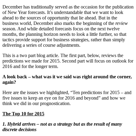
December has traditionally served as the occasion for the publication
of New Year forecasts. It’s understandable that we want to look
ahead to the sources of opportunity that lie ahead. But in the
business world, December also marks the beginning of the
review
season. And while detailed forecasts focus on the next twelve
months, the planning horizon needs to look a little further, so that
tactics provide support for business strategies, rather than simply
delivering a series of course adjustments.
This is a two part blog article. The first part, below, reviews the
predictions we made for 2015. Second part will focus on outlook for
2016 and for the longer term.
A look back – what was it we said was right around the corner,
again?
Here are the issues we highlighted, “Ten predictions for 2015 – and
five issues to keep an eye on for 2016 and beyond” and how we
think we did in our prognostication.
The Top 10 for 2015
1. Hybrid arrives – not as a strategy but as the result of many
discrete decisions