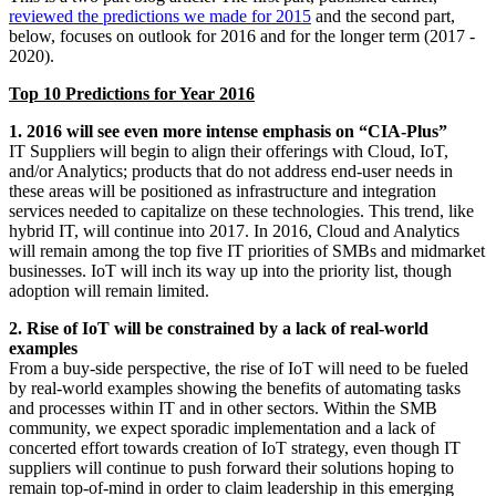
reviewed the predictions we made for 2015
and the second part,
below, focuses on outlook for 2016 and for the longer term (2017 -
2020).
Top 10 Predictions for Year 2016
1. 2016 will see even more intense emphasis on “CIA-Plus”
IT Suppliers will begin to align their offerings with Cloud, IoT,
and/or Analytics; products that do not address end-user needs in
these areas will be positioned as infrastructure and integration
services needed to capitalize on these technologies. This trend, like
hybrid IT, will continue into 2017. In 2016, Cloud and Analytics
will remain among the top five IT priorities of SMBs and midmarket
businesses. IoT will inch its way up into the priority list, though
adoption will remain limited.
2. Rise of IoT will be constrained by a lack of real-world
examples
From a buy-side perspective, the rise of IoT will need to be fueled
by real-world examples showing the benefits of automating tasks
and processes within IT and in other sectors. Within the SMB
community, we expect sporadic implementation and a lack of
concerted effort towards creation of IoT strategy, even though IT
suppliers will continue to push forward their solutions hoping to
remain top-of-mind in order to claim leadership in this emerging