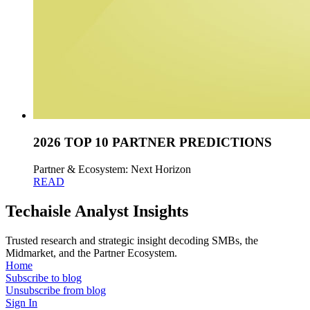
2026 TOP 10 PARTNER PREDICTIONS
Partner & Ecosystem: Next Horizon
READ
Techaisle Analyst Insights
Trusted research and strategic insight decoding SMBs, the
Midmarket, and the Partner Ecosystem.
Home
Subscribe to blog
Unsubscribe from blog
Sign In