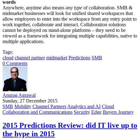
words
Anywhere, anytime also means
any type
of collaboration. SMB &
midmarket businesses will look for unified shared workspaces that
allow employees to enter into the workspace from any entry point to
work together, collaborate and interact. Collaboration solutions
cannot be deployed on stand-alone platforms – they need to be
viewed as a framework for integrating multiple capabilities, native to
multiple applications.
Tags:
cloud
channel partner
midmarket
Predictions
SMB
0 Comments
Anurag Agrawal
Sunday, 27 December 2015
SMB
Mobility
Channel Partners
Analytics and AI
Cloud
Collaboration and Communications
Security
Edge
Buyers Journey
2015 Predictions Review: did IT live up to
the hype in 2015