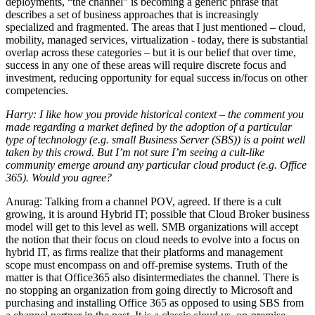
deployments, “the channel” is becoming a generic phrase that
describes a set of business approaches that is increasingly
specialized and fragmented. The areas that I just mentioned – cloud,
mobility, managed services, virtualization - today, there is substantial
overlap across these categories – but it is our belief that over time,
success in any one of these areas will require discrete focus and
investment, reducing opportunity for equal success in/focus on other
competencies.
Harry: I like how you provide historical context – the comment you
made regarding a market defined by the adoption of a particular
type of technology (e.g. small Business Server (SBS)) is a point well
taken by this crowd. But I’m not sure I’m seeing a cult-like
community emerge around any particular cloud product (e.g. Office
365). Would you agree?
Anurag: Talking from a channel POV, agreed. If there is a cult
growing, it is around Hybrid IT; possible that Cloud Broker business
model will get to this level as well. SMB organizations will accept
the notion that their focus on cloud needs to evolve into a focus on
hybrid IT, as firms realize that their platforms and management
scope must encompass on and off-premise systems. Truth of the
matter is that Office365 also disintermediates the channel. There is
no stopping an organization from going directly to Microsoft and
purchasing and installing Office 365 as opposed to using SBS from