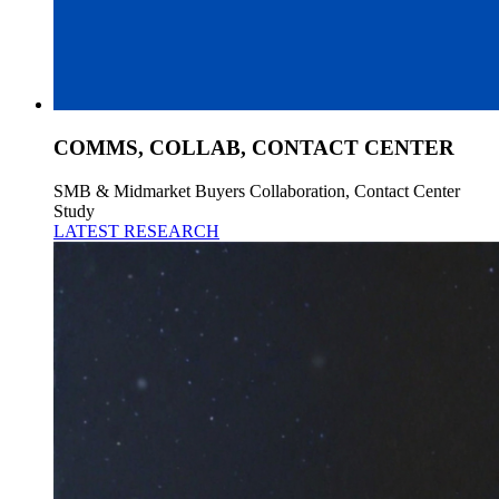
COMMS, COLLAB, CONTACT CENTER
SMB & Midmarket Buyers Collaboration, Contact Center
Study
LATEST RESEARCH