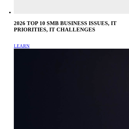
2026 TOP 10 SMB BUSINESS ISSUES, IT
PRIORITIES, IT CHALLENGES
LEARN