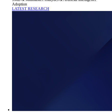
Adoption
LATEST RESEARCH