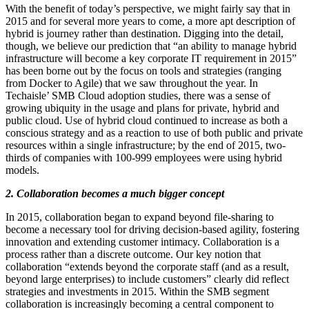
With the benefit of today’s perspective, we might fairly say that in
2015 and for several more years to come, a more apt description of
hybrid is journey rather than destination. Digging into the detail,
though, we believe our prediction that “an ability to manage hybrid
infrastructure will become a key corporate IT requirement in 2015”
has been borne out by the focus on tools and strategies (ranging
from Docker to Agile) that we saw throughout the year. In
Techaisle’ SMB Cloud adoption studies, there was a sense of
growing ubiquity in the usage and plans for private, hybrid and
public cloud. Use of hybrid cloud continued to increase as both a
conscious strategy and as a reaction to use of both public and private
resources within a single infrastructure; by the end of 2015, two-
thirds of companies with 100-999 employees were using hybrid
models.
2. Collaboration becomes a much bigger concept
In 2015, collaboration began to expand beyond file-sharing to
become a necessary tool for driving decision-based agility, fostering
innovation and extending customer intimacy. Collaboration is a
process rather than a discrete outcome. Our key notion that
collaboration “extends beyond the corporate staff (and as a result,
beyond large enterprises) to include customers” clearly did reflect
strategies and investments in 2015. Within the SMB segment
collaboration is increasingly becoming a central component to