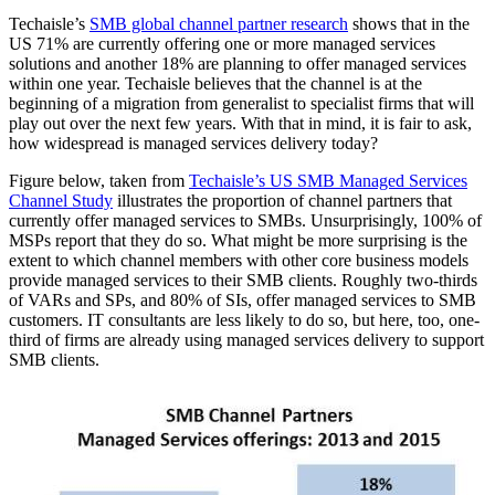
Techaisle’s
SMB global channel partner research
shows that in the
US 71% are currently offering one or more managed services
solutions and another 18% are planning to offer managed services
within one year. Techaisle believes that the channel is at the
beginning of a migration from generalist to specialist firms that will
play out over the next few years. With that in mind, it is fair to ask,
how widespread is managed services delivery today?
Figure below, taken from
Techaisle’s US SMB Managed Services
Channel Study
illustrates the proportion of channel partners that
currently offer managed services to SMBs. Unsurprisingly, 100% of
MSPs report that they do so. What might be more surprising is the
extent to which channel members with other core business models
provide managed services to their SMB clients. Roughly two-thirds
of VARs and SPs, and 80% of SIs, offer managed services to SMB
customers. IT consultants are less likely to do so, but here, too, one-
third of firms are already using managed services delivery to support
SMB clients.