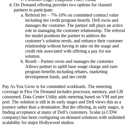
On Demand offering provides two options for channel
partners to participate:
Referral fee – 7%-10% on committed contract value
including tier credit program benefit. Dell owns and
manages the customer. The partner still plays an active
role in managing the customer relationship. The referral
fee model positions the partner to address the
customer’s solution needs, and enhance their customer
relationship without having to take on the usage and
credit risk associated with offering a pay for use
solution.
Resell – Partner owns and manages the customer.
Allows partner to uplift base usage charge and earn
program benefits including rebates, marketing
development funds, and tier credit
Pay As You Grow is for committed workloads. The metering
coverage in Flex On Demand includes processor, memory, and GB
consumed. Data Center Utility adds metering based on VM and per
port. The solution is still in its early stages and Dell views this as a
journey rather than a destination. But the offering, in early stages, is
finding acceptance at many of Dell’s customers. Scalar (a CDW
company) has been configuring on-demand solutions with unlimited
scalability for major Hollywood studios.