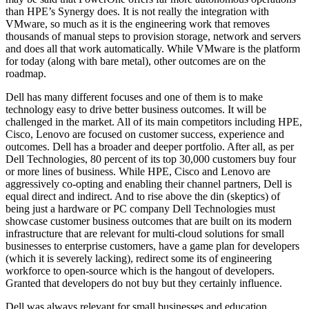
than HPE’s Synergy does. It is not really the integration with
VMware, so much as it is the engineering work that removes
thousands of manual steps to provision storage, network and servers
and does all that work automatically. While VMware is the platform
for today (along with bare metal), other outcomes are on the
roadmap.
Dell has many different focuses and one of them is to make
technology easy to drive better business outcomes. It will be
challenged in the market. All of its main competitors including HPE,
Cisco, Lenovo are focused on customer success, experience and
outcomes. Dell has a broader and deeper portfolio. After all, as per
Dell Technologies, 80 percent of its top 30,000 customers buy four
or more lines of business. While HPE, Cisco and Lenovo are
aggressively co-opting and enabling their channel partners, Dell is
equal direct and indirect. And to rise above the din (skeptics) of
being just a hardware or PC company Dell Technologies must
showcase customer business outcomes that are built on its modern
infrastructure that are relevant for multi-cloud solutions for small
businesses to enterprise customers, have a game plan for developers
(which it is severely lacking), redirect some its of engineering
workforce to open-source which is the hangout of developers.
Granted that developers do not buy but they certainly influence.
Dell was always relevant for small businesses and education