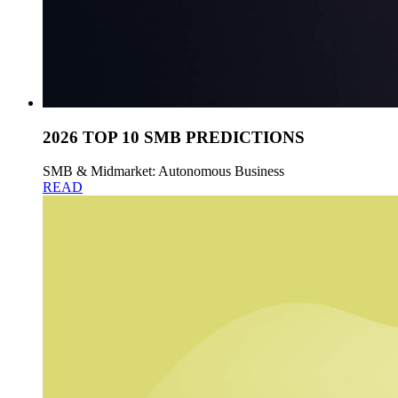
2026 TOP 10 SMB PREDICTIONS
SMB & Midmarket: Autonomous Business
READ