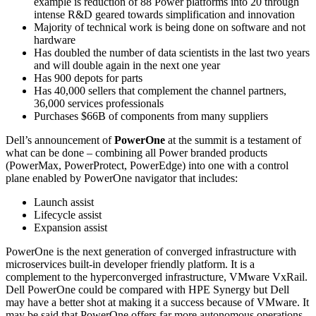
example is reduction of 88 Power platforms into 20 through
intense R&D geared towards simplification and innovation
Majority of technical work is being done on software and not
hardware
Has doubled the number of data scientists in the last two years
and will double again in the next one year
Has 900 depots for parts
Has 40,000 sellers that complement the channel partners,
36,000 services professionals
Purchases $66B of components from many suppliers
Dell’s announcement of
PowerOne
at the summit is a testament of
what can be done – combining all Power branded products
(PowerMax, PowerProtect, PowerEdge) into one with a control
plane enabled by PowerOne navigator that includes:
Launch assist
Lifecycle assist
Expansion assist
PowerOne is the next generation of converged infrastructure with
microservices built-in developer friendly platform. It is a
complement to the hyperconverged infrastructure, VMware VxRail.
Dell PowerOne could be compared with HPE Synergy but Dell
may have a better shot at making it a success because of VMware. It
may be said that PowerOne offers far more autonomous operations