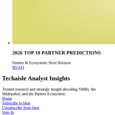
2026 TOP 10 PARTNER PREDICTIONS
Partner & Ecosystem: Next Horizon
READ
Techaisle Analyst Insights
Trusted research and strategic insight decoding SMBs, the
Midmarket, and the Partner Ecosystem.
Home
Subscribe to blog
Unsubscribe from blog
Sign In