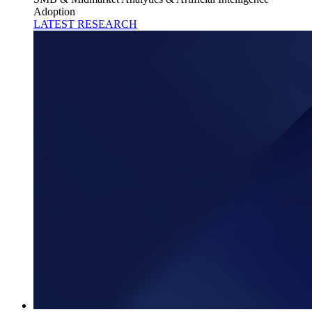
Adoption
LATEST RESEARCH