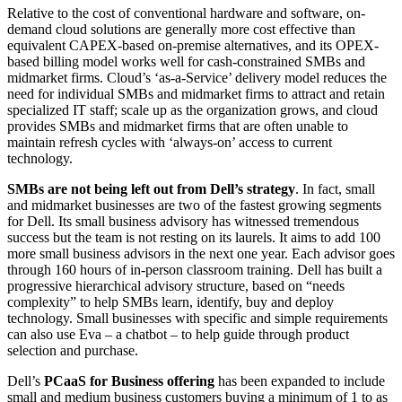
Relative to the cost of conventional hardware and software, on-
demand cloud solutions are generally more cost effective than
equivalent CAPEX-based on-premise alternatives, and its OPEX-
based billing model works well for cash-constrained SMBs and
midmarket firms. Cloud’s ‘as-a-Service’ delivery model reduces the
need for individual SMBs and midmarket firms to attract and retain
specialized IT staff; scale up as the organization grows, and cloud
provides SMBs and midmarket firms that are often unable to
maintain refresh cycles with ‘always-on’ access to current
technology.
SMBs are not being left out from Dell’s strategy
. In fact, small
and midmarket businesses are two of the fastest growing segments
for Dell. Its small business advisory has witnessed tremendous
success but the team is not resting on its laurels. It aims to add 100
more small business advisors in the next one year. Each advisor goes
through 160 hours of in-person classroom training. Dell has built a
progressive hierarchical advisory structure, based on “needs
complexity” to help SMBs learn, identify, buy and deploy
technology. Small businesses with specific and simple requirements
can also use Eva – a chatbot – to help guide through product
selection and purchase.
Dell’s
PCaaS for Business offering
has been expanded to include
small and medium business customers buying a minimum of 1 to as