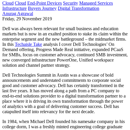
Cloud
Cloud
End-Point Devices
Security
Managed Services
Infrastructure
Buyers Journey
Digital Transformation
Anurag Agrawal
Friday, 29 November 2019
Dell was always been relevant for small business and education
markets but is now in an exalted position to stake its claim within the
enterprise segment and the new battleground – the midmarket firms.
In this
Techaisle Take
analysis I cover Dell Technologies’ On
Demand offering, Progress Made Real initiative, expanded PCaaS
for SMBs, focus on customer advocacy, continued SMB investment,
new converged infrastructure PowerOne, Unified workspace
solution and channel partner strategy.
Dell Technologies Summit in Austin was a showcase of bold
announcements and understated commitments to corporate social
good and customer advocacy. Dell has certainly transformed in the
last five years. It has moved along a path from a PC company to
end-to-end solutions provider to a digital transformation partner to a
place where it is driving its own transformation through the power
of analytics with a goal of delivering customer success. Dell has
catapulted itself into relevancy for the next decade.
In 1984, when Michael Dell founded his namesake company in his
college dorm, I was a freshly minted engineering college graduate