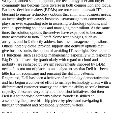
vastly-expanded solution options, the technology user and buyer
community has become more diverse in both composition and focus.
Business decision makers (BDMs) are not content to await IT’s
blessing to pursue technology options that align with business needs:
an increasingly tech-savvy business user/management community
plays an ever-expanding role in assessing technology options, and
even in specifying solutions and managing their rollout. At the same
time, the solution options themselves have expanded to become
more accessible to non-IT staff. Some technologies, such as
analytics and IoT, directly address business management questions.
Others, notably cloud, provide support and delivery options that
give business units the option of avoiding IT oversight. Even core
IT functions, such as storage management (especially with respect to
Big Data) and security (particularly with regard to cloud and
mobility) are reshaped by system requirements imposed by BDM
needs. It is not out of place, as an analyst, to say that Dell has been a
little late in recognizing and pursuing the shifting patterns.
Regardless, Dell has been a believer of technology democratization
and has begun a concerted effort to manage technology chaos with a
differentiated customer strategy and drive the ability to scale human
capacity. These are very lofty and moonshot initiatives. But then
Dell is a founder-led company whose founder is skilled at
assembling the proverbial ship piece-by-piece and navigating it
through uncharted and occasionally choppy waters.