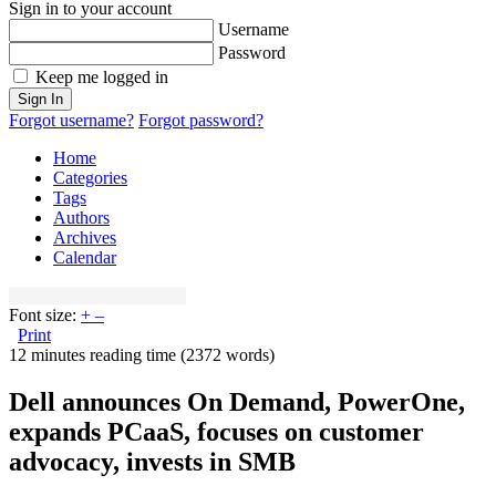
Sign in to your account
Username
Password
Keep me logged in
Sign In
Forgot username?
Forgot password?
Home
Categories
Tags
Authors
Archives
Calendar
Font size:
+
–
Print
12 minutes reading time
(2372 words)
Dell announces On Demand, PowerOne,
expands PCaaS, focuses on customer
advocacy, invests in SMB