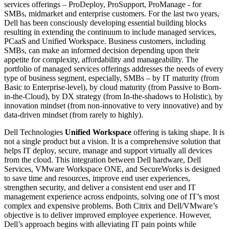
services offerings – ProDeploy, ProSupport, ProManage - for
SMBs, midmarket and enterprise customers. For the last two years,
Dell has been consciously developing essential building blocks
resulting in extending the continuum to include managed services,
PCaaS and Unified Workspace. Business customers, including
SMBs, can make an informed decision depending upon their
appetite for complexity, affordability and manageability. The
portfolio of managed services offerings addresses the needs of every
type of business segment, especially, SMBs – by IT maturity (from
Basic to Enterprise-level), by cloud maturity (from Passive to Born-
in-the-Cloud), by DX strategy (from In-the-shadows to Holistic), by
innovation mindset (from non-innovative to very innovative) and by
data-driven mindset (from rarely to highly).
Dell Technologies
Unified Workspace
offering is taking shape. It is
not a single product but a vision. It is a comprehensive solution that
helps IT deploy, secure, manage and support virtually all devices
from the cloud. This integration between Dell hardware, Dell
Services, VMware Workspace ONE, and SecureWorks is designed
to save time and resources, improve end user experiences,
strengthen security, and deliver a consistent end user and IT
management experience across endpoints, solving one of IT’s most
complex and expensive problems. Both Citrix and Dell/VMware’s
objective is to deliver improved employee experience. However,
Dell’s approach begins with alleviating IT pain points while