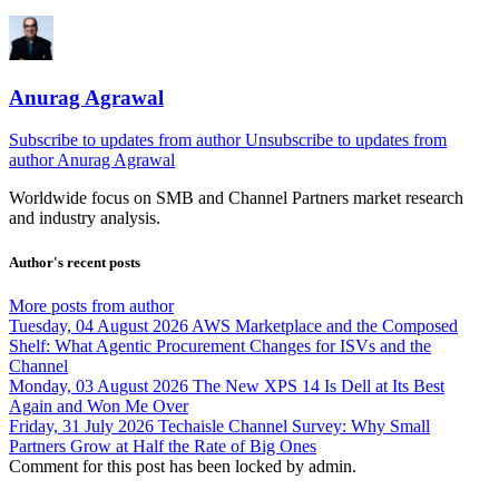
Anurag Agrawal
Subscribe to updates from author
Unsubscribe to updates from
author
Anurag Agrawal
Worldwide focus on
SMB
and
Channel
Partners market research
and industry analysis.
Author's recent posts
More posts from author
Tuesday, 04 August 2026
AWS Marketplace and the Composed
Shelf: What Agentic Procurement Changes for ISVs and the
Channel
Monday, 03 August 2026
The New XPS 14 Is Dell at Its Best
Again and Won Me Over
Friday, 31 July 2026
Techaisle Channel Survey: Why Small
Partners Grow at Half the Rate of Big Ones
Comment for this post has been locked by admin.