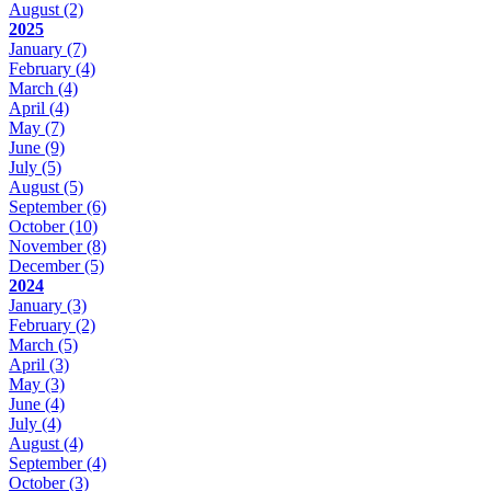
August
(2)
2025
January
(7)
February
(4)
March
(4)
April
(4)
May
(7)
June
(9)
July
(5)
August
(5)
September
(6)
October
(10)
November
(8)
December
(5)
2024
January
(3)
February
(2)
March
(5)
April
(3)
May
(3)
June
(4)
July
(4)
August
(4)
September
(4)
October
(3)