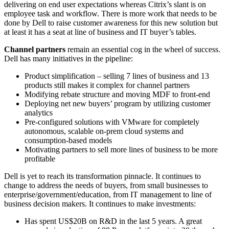
delivering on end user expectations whereas Citrix’s slant is on
employee task and workflow. There is more work that needs to be
done by Dell to raise customer awareness for this new solution but
at least it has a seat at line of business and IT buyer’s tables.
Channel partners
remain an essential cog in the wheel of success.
Dell has many initiatives in the pipeline:
Product simplification – selling 7 lines of business and 13
products still makes it complex for channel partners
Modifying rebate structure and moving MDF to front-end
Deploying net new buyers’ program by utilizing customer
analytics
Pre-configured solutions with VMware for completely
autonomous, scalable on-prem cloud systems and
consumption-based models
Motivating partners to sell more lines of business to be more
profitable
Dell is yet to reach its transformation pinnacle. It continues to
change to address the needs of buyers, from small businesses to
enterprise/government/education, from IT management to line of
business decision makers. It continues to make investments:
Has spent US$20B on R&D in the last 5 years. A great