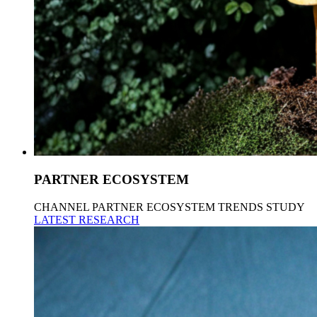
PARTNER ECOSYSTEM
CHANNEL PARTNER ECOSYSTEM TRENDS STUDY
LATEST RESEARCH