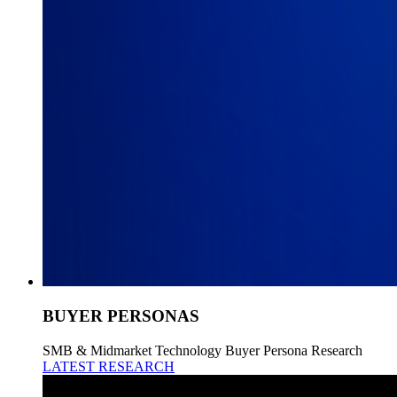
BUYER PERSONAS
SMB & Midmarket Technology Buyer Persona Research
LATEST RESEARCH