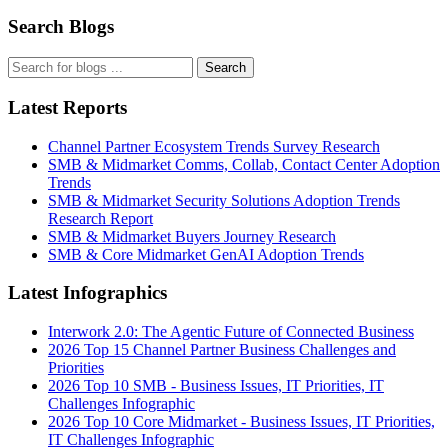
Search Blogs
Search
Latest Reports
Channel Partner Ecosystem Trends Survey Research
SMB & Midmarket Comms, Collab, Contact Center Adoption
Trends
SMB & Midmarket Security Solutions Adoption Trends
Research Report
SMB & Midmarket Buyers Journey Research
SMB & Core Midmarket GenAI Adoption Trends
Latest Infographics
Interwork 2.0: The Agentic Future of Connected Business
2026 Top 15 Channel Partner Business Challenges and
Priorities
2026 Top 10 SMB - Business Issues, IT Priorities, IT
Challenges Infographic
2026 Top 10 Core Midmarket - Business Issues, IT Priorities,
IT Challenges Infographic