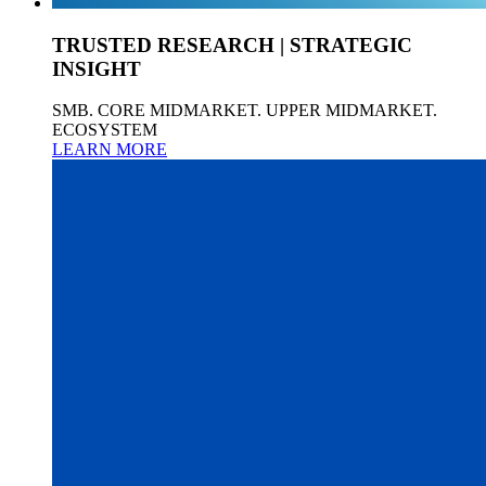
TRUSTED RESEARCH | STRATEGIC
INSIGHT
SMB. CORE MIDMARKET. UPPER MIDMARKET.
ECOSYSTEM
LEARN MORE