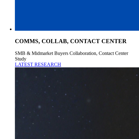
COMMS, COLLAB, CONTACT CENTER
SMB & Midmarket Buyers Collaboration, Contact Center
Study
LATEST RESEARCH