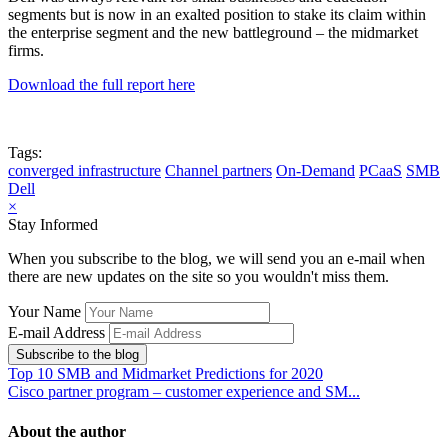
segments but is now in an exalted position to stake its claim within
the enterprise segment and the new battleground – the midmarket
firms.
Download the full report here
Tags:
converged infrastructure
Channel partners
On-Demand
PCaaS
SMB
Dell
×
Stay Informed
When you subscribe to the blog, we will send you an e-mail when
there are new updates on the site so you wouldn't miss them.
Your Name
E-mail Address
Subscribe to the blog
Top 10 SMB and Midmarket Predictions for 2020
Cisco partner program – customer experience and SM...
About the author