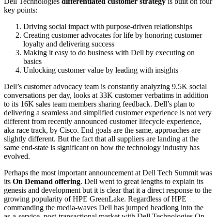
Dell Technologies
differentiated customer strategy
is built on four
key points:
Driving social impact with purpose-driven relationships
Creating customer advocates for life by honoring customer
loyalty and delivering success
Making it easy to do business with Dell by executing on
basics
Unlocking customer value by leading with insights
Dell’s customer advocacy team is constantly analyzing 9.5K social
conversations per day, looks at 33K customer verbatims in addition
to its 16K sales team members sharing feedback. Dell’s plan to
delivering a seamless and simplified customer experience is not very
different from recently announced customer lifecycle experience,
aka race track, by Cisco. End goals are the same, approaches are
slightly different. But the fact that all suppliers are landing at the
same end-state is significant on how the technology industry has
evolved.
Perhaps the most important announcement at Dell Tech Summit was
its
On Demand offering
. Dell went to great lengths to explain its
genesis and development but it is clear that it a direct response to the
growing popularity of HPE GreenLake. Regardless of HPE
commanding the media-waves Dell has jumped headlong into the
as-a-service, post-transactional market with Dell Technologies On