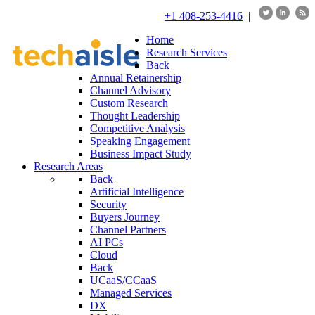
+1 408-253-4416
|
Home
Research Services
Back
Annual Retainership
Channel Advisory
Custom Research
Thought Leadership
Competitive Analysis
Speaking Engagement
Business Impact Study
Research Areas
Back
Artificial Intelligence
Security
Buyers Journey
Channel Partners
AI PCs
Cloud
Back
UCaaS/CCaaS
Managed Services
DX