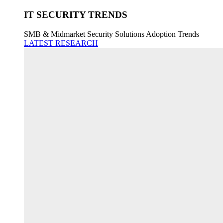
IT SECURITY TRENDS
SMB & Midmarket Security Solutions Adoption Trends
LATEST RESEARCH