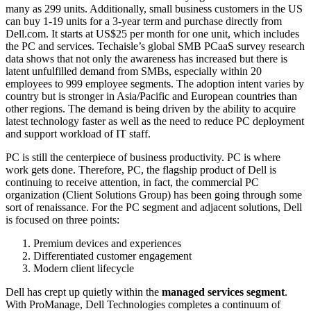
many as 299 units. Additionally, small business customers in the US
can buy 1-19 units for a 3-year term and purchase directly from
Dell.com. It starts at US$25 per month for one unit, which includes
the PC and services. Techaisle’s global SMB PCaaS survey research
data shows that not only the awareness has increased but there is
latent unfulfilled demand from SMBs, especially within 20
employees to 999 employee segments. The adoption intent varies by
country but is stronger in Asia/Pacific and European countries than
other regions. The demand is being driven by the ability to acquire
latest technology faster as well as the need to reduce PC deployment
and support workload of IT staff.
PC is still the centerpiece of business productivity. PC is where
work gets done. Therefore, PC, the flagship product of Dell is
continuing to receive attention, in fact, the commercial PC
organization (Client Solutions Group) has been going through some
sort of renaissance. For the PC segment and adjacent solutions, Dell
is focused on three points:
Premium devices and experiences
Differentiated customer engagement
Modern client lifecycle
Dell has crept up quietly within the
managed services segment
.
With ProManage, Dell Technologies completes a continuum of