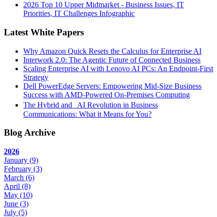
2026 Top 10 Upper Midmarket - Business Issues, IT
Priorities, IT Challenges Infographic
Latest White Papers
Why Amazon Quick Resets the Calculus for Enterprise AI
Interwork 2.0: The Agentic Future of Connected Business
Scaling Enterprise AI with Lenovo AI PCs: An Endpoint-First
Strategy
Dell PowerEdge Servers: Empowering Mid-Size Business
Success with AMD-Powered On-Premises Computing
The Hybrid and AI Revolution in Business
Communications: What it Means for You?
Blog Archive
2026
January
(9)
February
(3)
March
(6)
April
(8)
May
(10)
June
(3)
July
(5)