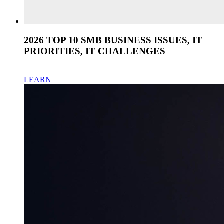
2026 TOP 10 SMB BUSINESS ISSUES, IT
PRIORITIES, IT CHALLENGES
LEARN