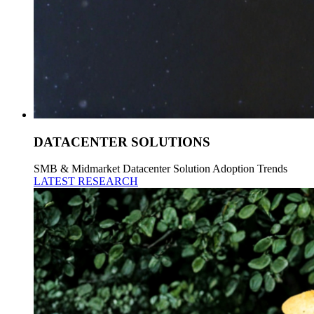
DATACENTER SOLUTIONS
SMB & Midmarket Datacenter Solution Adoption Trends
LATEST RESEARCH