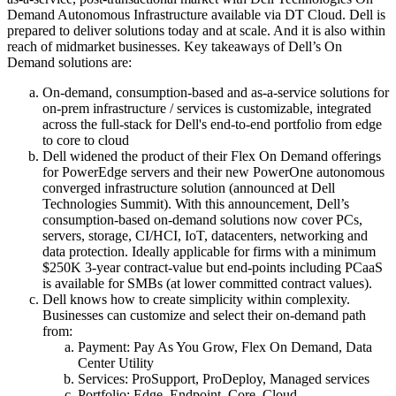
Demand Autonomous Infrastructure available via DT Cloud. Dell is
prepared to deliver solutions today and at scale. And it is also within
reach of midmarket businesses. Key takeaways of Dell’s On
Demand solutions are:
On-demand, consumption-based and as-a-service solutions for
on-prem infrastructure / services is customizable, integrated
across the full-stack for Dell's end-to-end portfolio from edge
to core to cloud
Dell widened the product of their Flex On Demand offerings
for PowerEdge servers and their new PowerOne autonomous
converged infrastructure solution (announced at Dell
Technologies Summit). With this announcement, Dell’s
consumption-based on-demand solutions now cover PCs,
servers, storage, CI/HCI, IoT, datacenters, networking and
data protection. Ideally applicable for firms with a minimum
$250K 3-year contract-value but end-points including PCaaS
is available for SMBs (at lower committed contract values).
Dell knows how to create simplicity within complexity.
Businesses can customize and select their on-demand path
from:
Payment: Pay As You Grow, Flex On Demand, Data
Center Utility
Services: ProSupport, ProDeploy, Managed services
Portfolio: Edge, Endpoint, Core, Cloud