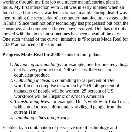
working through my first job at a tractor manufacturing plant in
India. My first interaction with Dell was in early nineties when an
India-based firm was awarded a contract manufacturing deal. I was
then running the secretariat of a computer manufacturer’s association
in India. Since then not only technology has progressed but both the
consumers and commercial buyers have evolved. Dell has not only
moved with the times but sometimes has been ahead of the curve.
One such “ahead of the curve” initiative is “Progress Made Real for
2030” announced at the summit.
Progress Made Real for 2030
stands on four pillars:
Advancing sustainability
: for example, one-for-one recycling,
that is, every product that Dell sells it will recycle an
equivalent product
Cultivating inclusion
: committing to 50 percent of Dell
workforce to comprise of women by 2030, 40 percent of
managers of people will be women, 25 percent of US
workforce will be Hispanic or African American
Transforming lives
: for example, Dell’s work with Tata Trusts,
with a goal to reach 40m under-privileged people from the
current 11m
Upholding ethics and privacy
Enabled by a combination of pervasive use of technology and