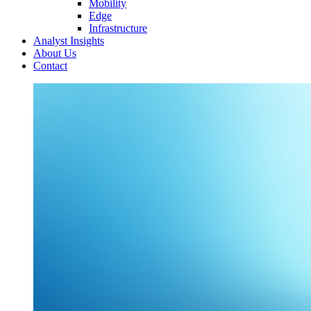
Mobility
Edge
Infrastructure
Analyst Insights
About Us
Contact