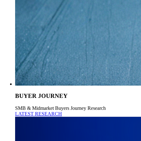
BUYER JOURNEY
SMB & Midmarket Buyers Journey Research
LATEST RESEARCH