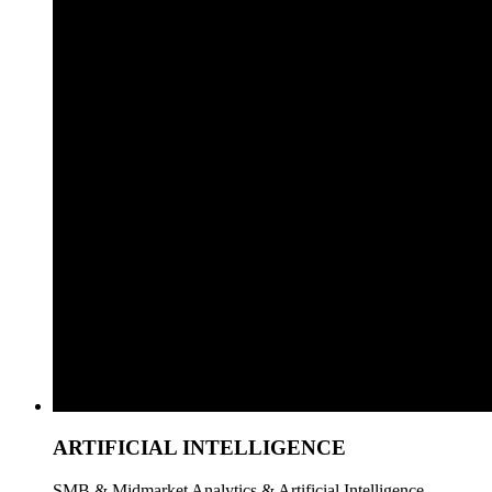
ARTIFICIAL INTELLIGENCE
SMB & Midmarket Analytics & Artificial Intelligence