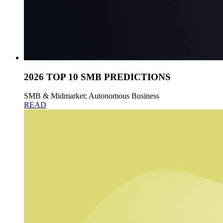
2026 TOP 10 SMB PREDICTIONS
SMB & Midmarket: Autonomous Business
READ