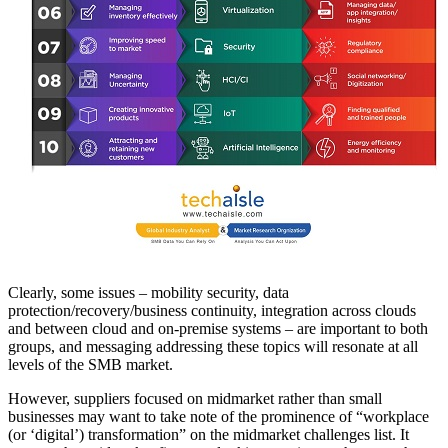
Clearly, some issues – mobility security, data
protection/recovery/business continuity, integration across clouds
and between cloud and on-premise systems – are important to both
groups, and messaging addressing these topics will resonate at all
levels of the SMB market.
However, suppliers focused on midmarket rather than small
businesses may want to take note of the prominence of “workplace
(or ‘digital’) transformation” on the midmarket challenges list. It