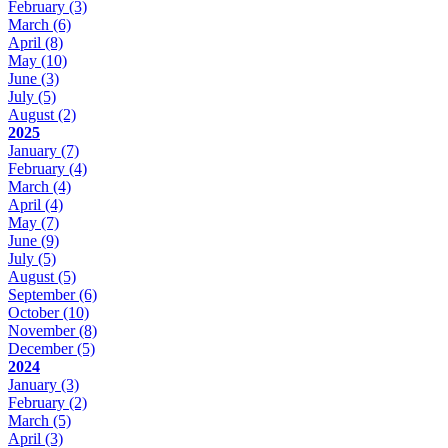
February
(3)
March
(6)
April
(8)
May
(10)
June
(3)
July
(5)
August
(2)
2025
January
(7)
February
(4)
March
(4)
April
(4)
May
(7)
June
(9)
July
(5)
August
(5)
September
(6)
October
(10)
November
(8)
December
(5)
2024
January
(3)
February
(2)
March
(5)
April
(3)