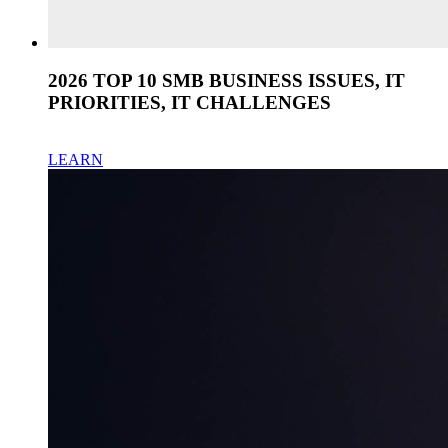
2026 TOP 10 SMB BUSINESS ISSUES, IT
PRIORITIES, IT CHALLENGES
LEARN