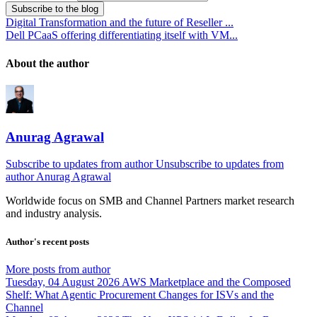
Subscribe to the blog
Digital Transformation and the future of Reseller ...
Dell PCaaS offering differentiating itself with VM...
About the author
Anurag Agrawal
Subscribe to updates from author
Unsubscribe to updates from
author
Anurag Agrawal
Worldwide focus on
SMB
and
Channel
Partners market research
and industry analysis.
Author's recent posts
More posts from author
Tuesday, 04 August 2026
AWS Marketplace and the Composed
Shelf: What Agentic Procurement Changes for ISVs and the
Channel