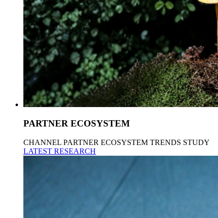
PARTNER ECOSYSTEM
CHANNEL PARTNER ECOSYSTEM TRENDS STUDY
LATEST RESEARCH