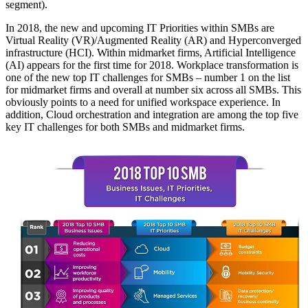
segment).
In 2018, the new and upcoming IT Priorities within SMBs are
Virtual Reality (VR)/Augmented Reality (AR) and Hyperconverged
infrastructure (HCI). Within midmarket firms, Artificial Intelligence
(AI) appears for the first time for 2018. Workplace transformation is
one of the new top IT challenges for SMBs – number 1 on the list
for midmarket firms and overall at number six across all SMBs. This
obviously points to a need for unified workspace experience. In
addition, Cloud orchestration and integration are among the top five
key IT challenges for both SMBs and midmarket firms.