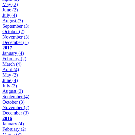
May
(2)
June
(2)
July
(4)
August
(3)
September
(3)
October
(2)
November
(3)
December
(1)
2017
January
(4)
February
(2)
March
(4)
April
(4)
May
(2)
June
(4)
July
(2)
August
(3)
September
(4)
October
(3)
November
(2)
December
(3)
2016
January
(4)
February
(2)
March
(3)