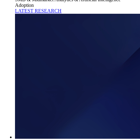
Adoption
LATEST RESEARCH