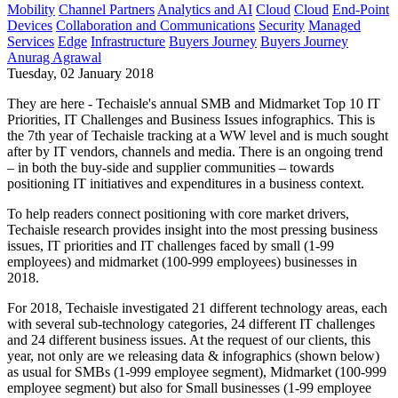
Mobility
Channel Partners
Analytics and AI
Cloud
Cloud
End-Point
Devices
Collaboration and Communications
Security
Managed
Services
Edge
Infrastructure
Buyers Journey
Buyers Journey
Anurag Agrawal
Tuesday, 02 January 2018
They are here - Techaisle's annual SMB and Midmarket Top 10 IT
Priorities, IT Challenges and Business Issues infographics. This is
the 7th year of Techaisle tracking at a WW level and is much sought
after by IT vendors, channels and media. There is an ongoing trend
– in both the buy-side and supplier communities – towards
positioning IT initiatives and expenditures in a business context.
To help readers connect positioning with core market drivers,
Techaisle research provides insight into the most pressing business
issues, IT priorities and IT challenges faced by small (1-99
employees) and midmarket (100-999 employees) businesses in
2018.
For 2018, Techaisle investigated 21 different technology areas, each
with several sub-technology categories, 24 different IT challenges
and 24 different business issues. At the request of our clients, this
year, not only are we releasing data & infographics (shown below)
as usual for SMBs (1-999 employee segment), Midmarket (100-999
employee segment) but also for Small businesses (1-99 employee