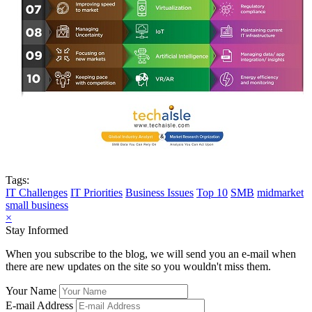
Tags:
IT Challenges
IT Priorities
Business Issues
Top 10
SMB
midmarket
small business
×
Stay Informed
When you subscribe to the blog, we will send you an e-mail when
there are new updates on the site so you wouldn't miss them.
Your Name
E-mail Address