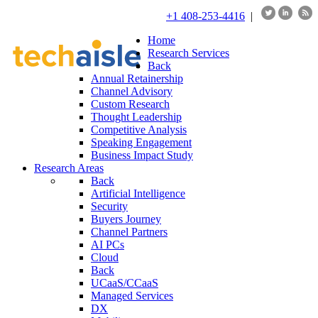
+1 408-253-4416
|
Home
Research Services
Back
Annual Retainership
Channel Advisory
Custom Research
Thought Leadership
Competitive Analysis
Speaking Engagement
Business Impact Study
Research Areas
Back
Artificial Intelligence
Security
Buyers Journey
Channel Partners
AI PCs
Cloud
Back
UCaaS/CCaaS
Managed Services
DX