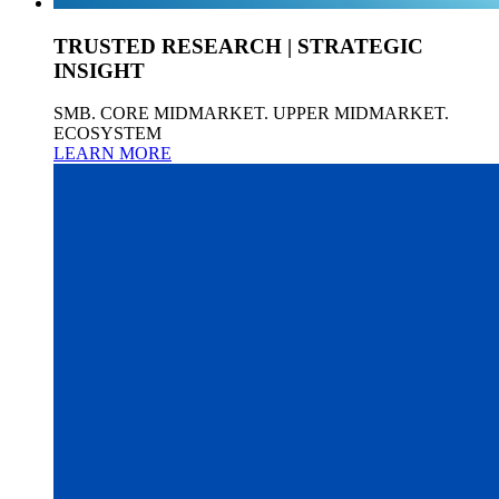
TRUSTED RESEARCH | STRATEGIC
INSIGHT
SMB. CORE MIDMARKET. UPPER MIDMARKET.
ECOSYSTEM
LEARN MORE