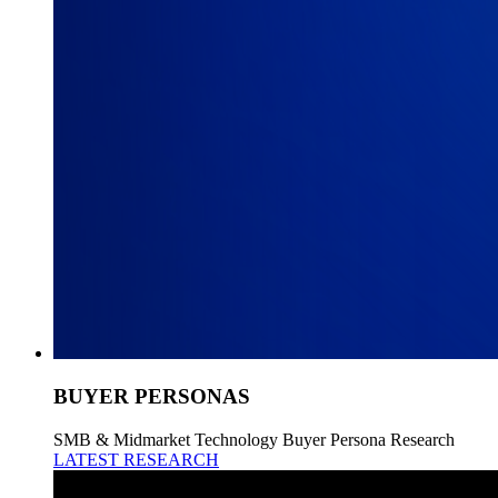
BUYER PERSONAS
SMB & Midmarket Technology Buyer Persona Research
LATEST RESEARCH