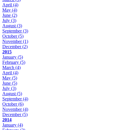
April
(4)
May
(4)
June
(2)
July
(3)
August
(3)
September
(3)
October
(5)
November
(1)
December
(2)
2015
January
(5)
February
(5)
March
(4)
April
(4)
May
(5)
June
(5)
July
(3)
August
(5)
September
(4)
October
(6)
November
(4)
December
(5)
2014
January
(4)