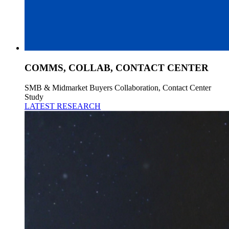
COMMS, COLLAB, CONTACT CENTER
SMB & Midmarket Buyers Collaboration, Contact Center
Study
LATEST RESEARCH