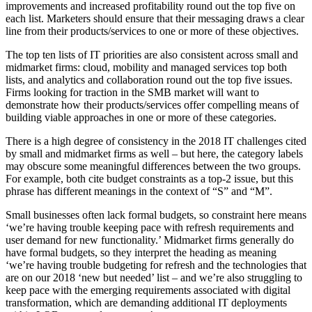
improvements and increased profitability round out the top five on
each list. Marketers should ensure that their messaging draws a clear
line from their products/services to one or more of these objectives.
The top ten lists of IT priorities are also consistent across small and
midmarket firms: cloud, mobility and managed services top both
lists, and analytics and collaboration round out the top five issues.
Firms looking for traction in the SMB market will want to
demonstrate how their products/services offer compelling means of
building viable approaches in one or more of these categories.
There is a high degree of consistency in the 2018 IT challenges cited
by small and midmarket firms as well – but here, the category labels
may obscure some meaningful differences between the two groups.
For example, both cite budget constraints as a top-2 issue, but this
phrase has different meanings in the context of “S” and “M”.
Small businesses often lack formal budgets, so constraint here means
‘we’re having trouble keeping pace with refresh requirements and
user demand for new functionality.’ Midmarket firms generally do
have formal budgets, so they interpret the heading as meaning
‘we’re having trouble budgeting for refresh and the technologies that
are on our 2018 ‘new but needed’ list – and we’re also struggling to
keep pace with the emerging requirements associated with digital
transformation, which are demanding additional IT deployments