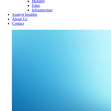
Mobility
Edge
Infrastructure
Analyst Insights
About Us
Contact