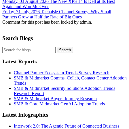
Monday, 03 August 2026
The New XPS 14 Is Dell at Its Best
Again and Won Me Over
Friday, 31 July 2026
Techaisle Channel Survey: Why Small
Partners Grow at Half the Rate of Big Ones
Comment for this post has been locked by admin.
Search Blogs
Search
Latest Reports
Channel Partner Ecosystem Trends Survey Research
SMB & Midmarket Comms, Collab, Contact Center Adoption
Trends
SMB & Midmarket Security Solutions Adoption Trends
Research Report
SMB & Midmarket Buyers Journey Research
SMB & Core Midmarket GenAI Adoption Trends
Latest Infographics
Interwork 2.0: The Agentic Future of Connected Business