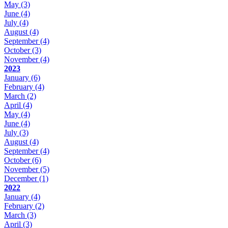
May
(3)
June
(4)
July
(4)
August
(4)
September
(4)
October
(3)
November
(4)
2023
January
(6)
February
(4)
March
(2)
April
(4)
May
(4)
June
(4)
July
(3)
August
(4)
September
(4)
October
(6)
November
(5)
December
(1)
2022
January
(4)
February
(2)
March
(3)
April
(3)