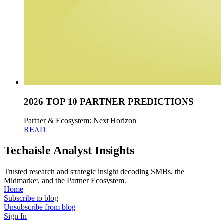
2026 TOP 10 PARTNER PREDICTIONS
Partner & Ecosystem: Next Horizon
READ
Techaisle Analyst Insights
Trusted research and strategic insight decoding SMBs, the
Midmarket, and the Partner Ecosystem.
Home
Subscribe to blog
Unsubscribe from blog
Sign In