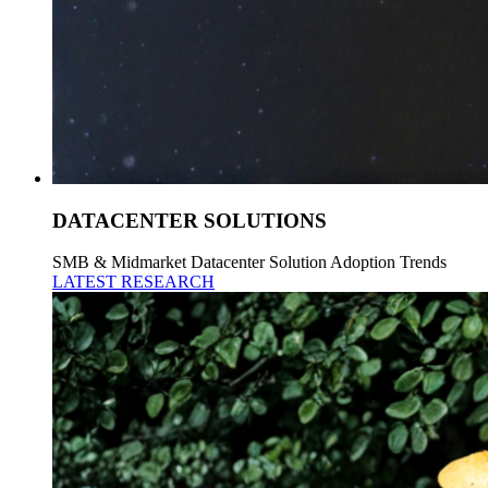
DATACENTER SOLUTIONS
SMB & Midmarket Datacenter Solution Adoption Trends
LATEST RESEARCH