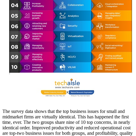
The survey data shows that the top business issues for small and
midmarket firms are virtually identical. This has happened the first
time, ever. The two groups share nine of 10 top concerns, in nearly
identical order. Improved productivity and reduced operational cost
are top-two business issues for both groups, and profitability, quality