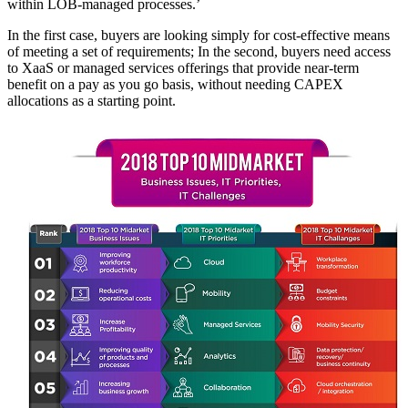
within LOB-managed processes.’
In the first case, buyers are looking simply for cost-effective means
of meeting a set of requirements; In the second, buyers need access
to XaaS or managed services offerings that provide near-term
benefit on a pay as you go basis, without needing CAPEX
allocations as a starting point.