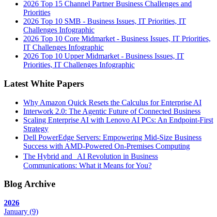
2026 Top 15 Channel Partner Business Challenges and
Priorities
2026 Top 10 SMB - Business Issues, IT Priorities, IT
Challenges Infographic
2026 Top 10 Core Midmarket - Business Issues, IT Priorities,
IT Challenges Infographic
2026 Top 10 Upper Midmarket - Business Issues, IT
Priorities, IT Challenges Infographic
Latest White Papers
Why Amazon Quick Resets the Calculus for Enterprise AI
Interwork 2.0: The Agentic Future of Connected Business
Scaling Enterprise AI with Lenovo AI PCs: An Endpoint-First
Strategy
Dell PowerEdge Servers: Empowering Mid-Size Business
Success with AMD-Powered On-Premises Computing
The Hybrid and AI Revolution in Business
Communications: What it Means for You?
Blog Archive
2026
January
(9)