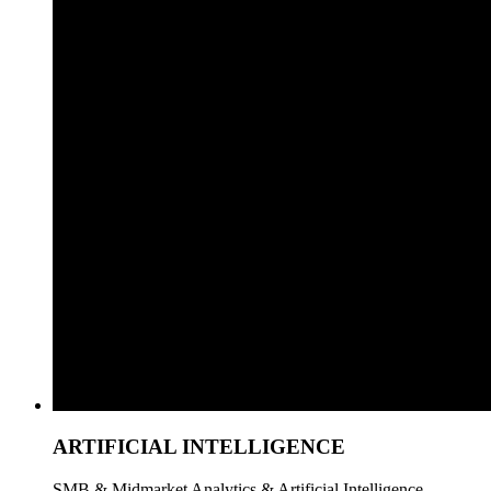
ARTIFICIAL INTELLIGENCE
SMB & Midmarket Analytics & Artificial Intelligence