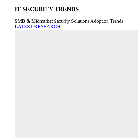
IT SECURITY TRENDS
SMB & Midmarket Security Solutions Adoption Trends
LATEST RESEARCH