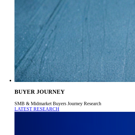
BUYER JOURNEY
SMB & Midmarket Buyers Journey Research
LATEST RESEARCH