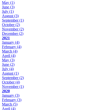
May
(1)
June
(3)
July
(1)
August
(3)
September
(1)
October
(2)
November
(2)
December
(2)
2021
January
(4)
February
(4)
March
(4)
April
(4)
May
(3)
June
(2)
July
(4)
August
(1)
September
(2)
October
(4)
November
(1)
2020
January
(3)
February
(3)
March
(5)
April
(4)