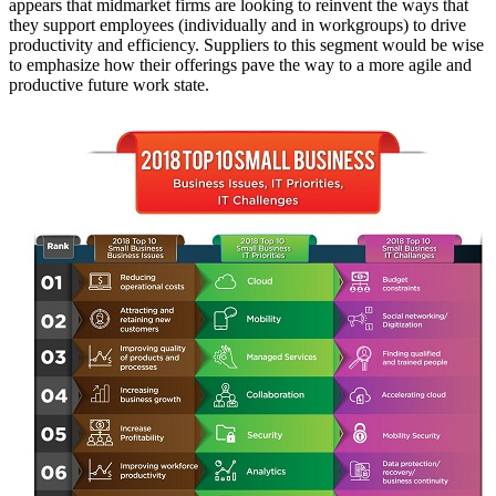
appears that midmarket firms are looking to reinvent the ways that
they support employees (individually and in workgroups) to drive
productivity and efficiency. Suppliers to this segment would be wise
to emphasize how their offerings pave the way to a more agile and
productive future work state.