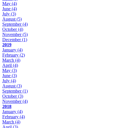
May
(4)
June
(4)
July
(3)
August
(5)
September
(4)
October
(4)
November
(5)
December
(1)
2019
January
(4)
February
(2)
March
(4)
April
(4)
May
(3)
June
(3)
July
(4)
August
(3)
September
(1)
October
(3)
November
(4)
2018
January
(4)
February
(4)
March
(4)
April
(3)