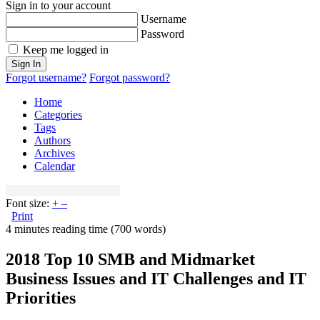
Sign in to your account
Username
Password
Keep me logged in
Sign In
Forgot username?
Forgot password?
Home
Categories
Tags
Authors
Archives
Calendar
Font size:
+
–
Print
4 minutes reading time
(700 words)
2018 Top 10 SMB and Midmarket
Business Issues and IT Challenges and IT
Priorities