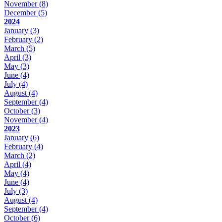
November
(8)
December
(5)
2024
January
(3)
February
(2)
March
(5)
April
(3)
May
(3)
June
(4)
July
(4)
August
(4)
September
(4)
October
(3)
November
(4)
2023
January
(6)
February
(4)
March
(2)
April
(4)
May
(4)
June
(4)
July
(3)
August
(4)
September
(4)
October
(6)