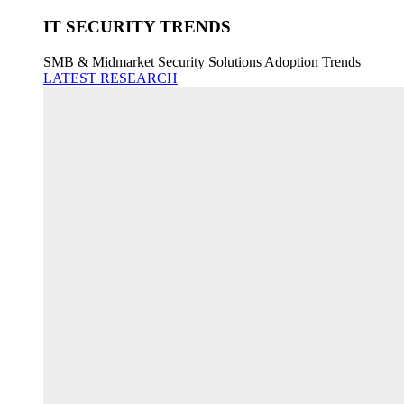
IT SECURITY TRENDS
SMB & Midmarket Security Solutions Adoption Trends
LATEST RESEARCH