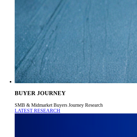
BUYER JOURNEY
SMB & Midmarket Buyers Journey Research
LATEST RESEARCH