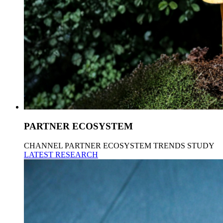
PARTNER ECOSYSTEM
CHANNEL PARTNER ECOSYSTEM TRENDS STUDY
LATEST RESEARCH