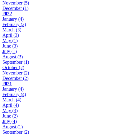
November
(5)
December
(1)
2022
January
(4)
February
(2)
March
(3)
April
(3)
May
(1)
June
(3)
July
(1)
August
(3)
September
(1)
October
(2)
November
(2)
December
(2)
2021
January
(4)
February
(4)
March
(4)
April
(4)
May
(3)
June
(2)
July
(4)
August
(1)
September
(2)