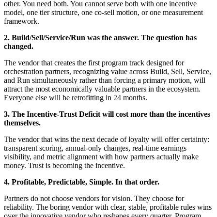
other. You need both. You cannot serve both with one incentive
model, one tier structure, one co-sell motion, or one measurement
framework.
2. Build/Sell/Service/Run was the answer. The question has
changed.
The vendor that creates the first program track designed for
orchestration partners, recognizing value across Build, Sell, Service,
and Run simultaneously rather than forcing a primary motion, will
attract the most economically valuable partners in the ecosystem.
Everyone else will be retrofitting in 24 months.
3. The Incentive-Trust Deficit will cost more than the incentives
themselves.
The vendor that wins the next decade of loyalty will offer certainty:
transparent scoring, annual-only changes, real-time earnings
visibility, and metric alignment with how partners actually make
money. Trust is becoming the incentive.
4.
Profitable, Predictable, Simple. In that order.
Partners do not choose vendors for vision. They choose for
reliability. The boring vendor with clear, stable, profitable rules wins
over the innovative vendor who reshapes every quarter. Program