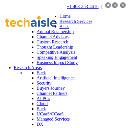
+1 408-253-4416
|
Home
Research Services
Back
Annual Retainership
Channel Advisory
Custom Research
Thought Leadership
Competitive Analysis
Speaking Engagement
Business Impact Study
Research Areas
Back
Artificial Intelligence
Security
Buyers Journey
Channel Partners
AI PCs
Cloud
Back
UCaaS/CCaaS
Managed Services
DX