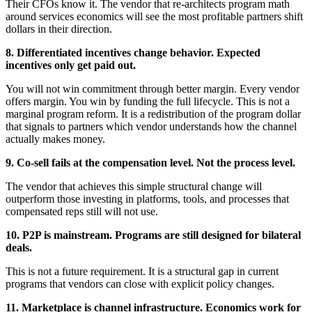
Their CFOs know it. The vendor that re-architects program math
around services economics will see the most profitable partners shift
dollars in their direction.
8.
Differentiated incentives change behavior. Expected
incentives only get paid out.
You will not win commitment through better margin. Every vendor
offers margin. You win by funding the full lifecycle. This is not a
marginal program reform. It is a redistribution of the program dollar
that signals to partners which vendor understands how the channel
actually makes money.
9.
Co-sell fails at the compensation level. Not the process level.
The vendor that achieves this simple structural change will
outperform those investing in platforms, tools, and processes that
compensated reps still will not use.
10. P2P is mainstream. Programs are still designed for bilateral
deals.
This is not a future requirement. It is a structural gap in current
programs that vendors can close with explicit policy changes.
11. Marketplace is channel infrastructure. Economics work for