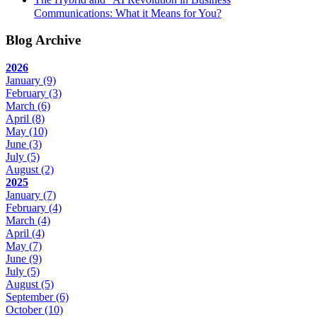
Communications: What it Means for You?
Blog Archive
2026
January
(9)
February
(3)
March
(6)
April
(8)
May
(10)
June
(3)
July
(5)
August
(2)
2025
January
(7)
February
(4)
March
(4)
April
(4)
May
(7)
June
(9)
July
(5)
August
(5)
September
(6)
October
(10)