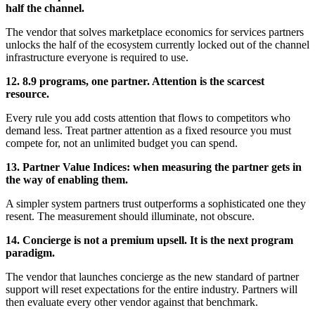
half the channel.
The vendor that solves marketplace economics for services partners
unlocks the half of the ecosystem currently locked out of the channel
infrastructure everyone is required to use.
12. 8.9 programs, one partner. Attention is the scarcest
resource.
Every rule you add costs attention that flows to competitors who
demand less. Treat partner attention as a fixed resource you must
compete for, not an unlimited budget you can spend.
13. Partner Value Indices: when measuring the partner gets in
the way of enabling them.
A simpler system partners trust outperforms a sophisticated one they
resent. The measurement should illuminate, not obscure.
14. Concierge is not a premium upsell. It is the next program
paradigm.
The vendor that launches concierge as the new standard of partner
support will reset expectations for the entire industry. Partners will
then evaluate every other vendor against that benchmark.