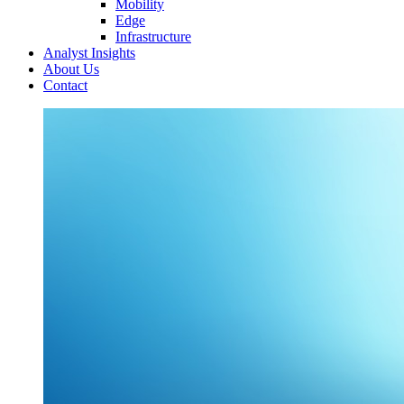
Mobility
Edge
Infrastructure
Analyst Insights
About Us
Contact