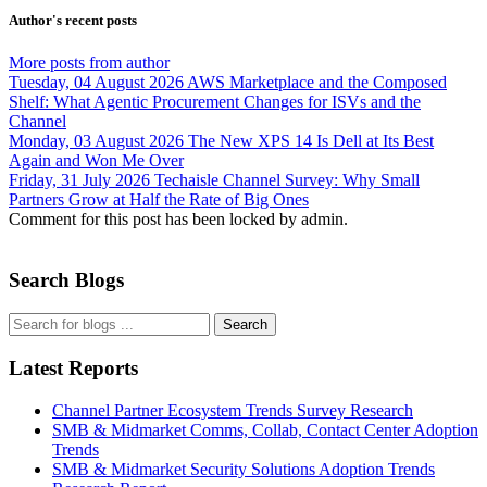
Author's recent posts
More posts from author
Tuesday, 04 August 2026
AWS Marketplace and the Composed
Shelf: What Agentic Procurement Changes for ISVs and the
Channel
Monday, 03 August 2026
The New XPS 14 Is Dell at Its Best
Again and Won Me Over
Friday, 31 July 2026
Techaisle Channel Survey: Why Small
Partners Grow at Half the Rate of Big Ones
Comment for this post has been locked by admin.
Search Blogs
Search
Latest Reports
Channel Partner Ecosystem Trends Survey Research
SMB & Midmarket Comms, Collab, Contact Center Adoption
Trends
SMB & Midmarket Security Solutions Adoption Trends