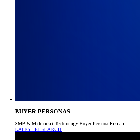
BUYER PERSONAS
SMB & Midmarket Technology Buyer Persona Research
LATEST RESEARCH