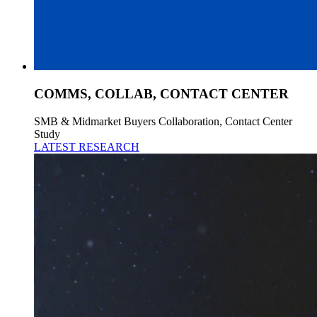
COMMS, COLLAB, CONTACT CENTER
SMB & Midmarket Buyers Collaboration, Contact Center
Study
LATEST RESEARCH