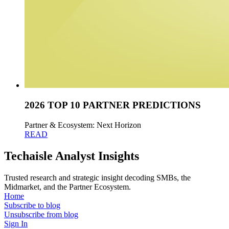
2026 TOP 10 PARTNER PREDICTIONS
Partner & Ecosystem: Next Horizon
READ
Techaisle Analyst Insights
Trusted research and strategic insight decoding SMBs, the
Midmarket, and the Partner Ecosystem.
Home
Subscribe to blog
Unsubscribe from blog
Sign In