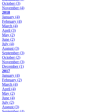
October
(3)
November
(4)
2018
January
(4)
February
(4)
March
(4)
April
(3)
May
(2)
June
(2)
July
(4)
August
(3)
September
(3)
October
(2)
November
(3)
December
(1)
2017
January
(4)
February
(2)
March
(4)
April
(4)
May
(2)
June
(4)
July
(2)
August
(3)
September
(4)