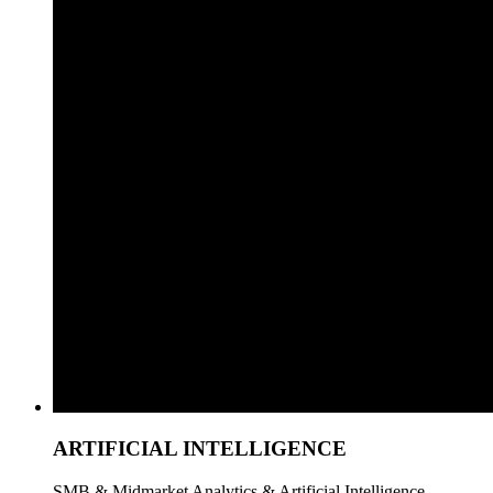
ARTIFICIAL INTELLIGENCE
SMB & Midmarket Analytics & Artificial Intelligence