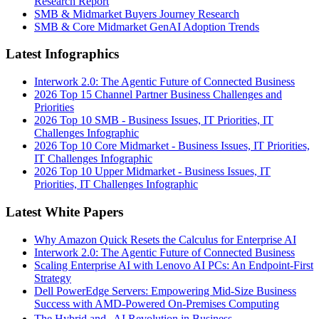
Research Report
SMB & Midmarket Buyers Journey Research
SMB & Core Midmarket GenAI Adoption Trends
Latest Infographics
Interwork 2.0: The Agentic Future of Connected Business
2026 Top 15 Channel Partner Business Challenges and
Priorities
2026 Top 10 SMB - Business Issues, IT Priorities, IT
Challenges Infographic
2026 Top 10 Core Midmarket - Business Issues, IT Priorities,
IT Challenges Infographic
2026 Top 10 Upper Midmarket - Business Issues, IT
Priorities, IT Challenges Infographic
Latest White Papers
Why Amazon Quick Resets the Calculus for Enterprise AI
Interwork 2.0: The Agentic Future of Connected Business
Scaling Enterprise AI with Lenovo AI PCs: An Endpoint-First
Strategy
Dell PowerEdge Servers: Empowering Mid-Size Business
Success with AMD-Powered On-Premises Computing
The Hybrid and AI Revolution in Business