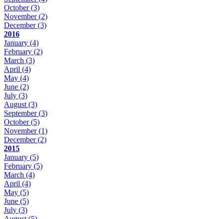
October
(3)
November
(2)
December
(3)
2016
January
(4)
February
(2)
March
(3)
April
(4)
May
(4)
June
(2)
July
(3)
August
(3)
September
(3)
October
(5)
November
(1)
December
(2)
2015
January
(5)
February
(5)
March
(4)
April
(4)
May
(5)
June
(5)
July
(3)
August
(5)