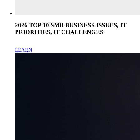
2026 TOP 10 SMB BUSINESS ISSUES, IT
PRIORITIES, IT CHALLENGES
LEARN