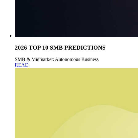
2026 TOP 10 SMB PREDICTIONS
SMB & Midmarket: Autonomous Business
READ