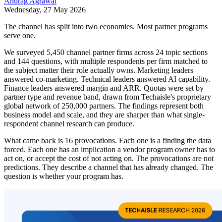
Anurag Agrawal
Wednesday, 27 May 2026
The channel has split into two economies. Most partner programs
serve one.
We surveyed 5,450 channel partner firms across 24 topic sections
and 144 questions, with multiple respondents per firm matched to
the subject matter their role actually owns. Marketing leaders
answered co-marketing. Technical leaders answered AI capability.
Finance leaders answered margin and ARR. Quotas were set by
partner type and revenue band, drawn from Techaisle's proprietary
global network of 250,000 partners. The findings represent both
business model and scale, and they are sharper than what single-
respondent channel research can produce.
What came back is 16 provocations. Each one is a finding the data
forced. Each one has an implication a vendor program owner has to
act on, or accept the cost of not acting on. The provocations are not
predictions. They describe a channel that has already changed. The
question is whether your program has.