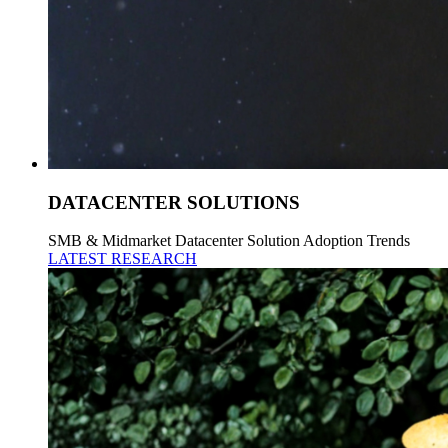
DATACENTER SOLUTIONS
SMB & Midmarket Datacenter Solution Adoption Trends
LATEST RESEARCH