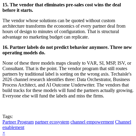
15. The vendor that eliminates pre-sales cost wins the deal
before it starts.
The vendor whose solutions can be quoted without custom
architecture transforms the economics of every partner deal from
hours of design to minutes of configuration. That is structural
advantage no marketing budget can replicate.
16. Partner labels do not predict behavior anymore. Three new
operating models do.
None of these three models maps cleanly to VAR, SI, MSP, ISV, or
Consultant. That is the point. The vendor program that still routes
partners by traditional label is sorting on the wrong axis. Techaisle's
2026 channel research identifies three: Data Orchestrator, Business
Process Architect, and AI Outcome Underwriter. The vendors that
build tracks for these models will fund the partners actually growing.
Everyone else will fund the labels and miss the firms.
Tags:
Partner Program
partner ecosystem
channel empowerment
Channel
enablement
×