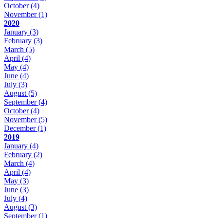
October
(4)
November
(1)
2020
January
(3)
February
(3)
March
(5)
April
(4)
May
(4)
June
(4)
July
(3)
August
(5)
September
(4)
October
(4)
November
(5)
December
(1)
2019
January
(4)
February
(2)
March
(4)
April
(4)
May
(3)
June
(3)
July
(4)
August
(3)
September
(1)