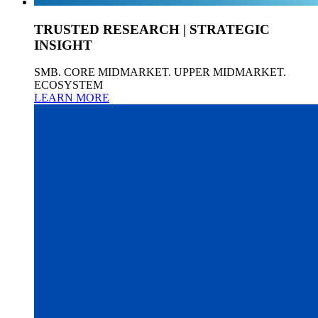
TRUSTED RESEARCH | STRATEGIC
INSIGHT
SMB. CORE MIDMARKET. UPPER MIDMARKET.
ECOSYSTEM
LEARN MORE