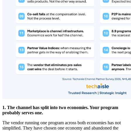
1. The channel has split into two economies. Your program
probably serves one.
The vendor running one program across both economies has not
simplified. They have chosen one economy and abandoned the