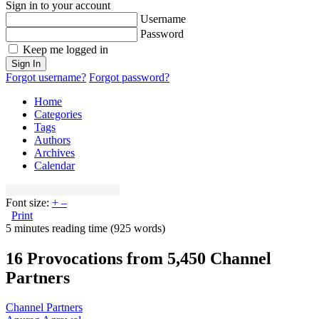
Sign in to your account
Username
Password
Keep me logged in
Sign In
Forgot username?
Forgot password?
Home
Categories
Tags
Authors
Archives
Calendar
Font size:
+
–
Print
5 minutes reading time
(925 words)
16 Provocations from 5,450 Channel
Partners
Channel Partners