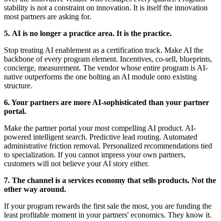
stability is not a constraint on innovation. It is itself the innovation
most partners are asking for.
5.
AI is no longer a practice area. It is the practice.
Stop treating AI enablement as a certification track. Make AI the
backbone of every program element. Incentives, co-sell, blueprints,
concierge, measurement. The vendor whose entire program is AI-
native outperforms the one bolting an AI module onto existing
structure.
6. Your partners are more AI-sophisticated than your partner
portal.
Make the partner portal your most compelling AI product. AI-
powered intelligent search. Predictive lead routing. Automated
administrative friction removal. Personalized recommendations tied
to specialization. If you cannot impress your own partners,
customers will not believe your AI story either.
7.
The channel is a services economy that sells products. Not the
other way around.
If your program rewards the first sale the most, you are funding the
least profitable moment in your partners' economics. They know it.