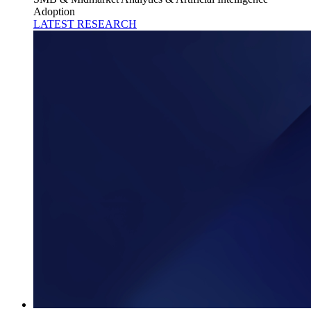
Adoption
LATEST RESEARCH