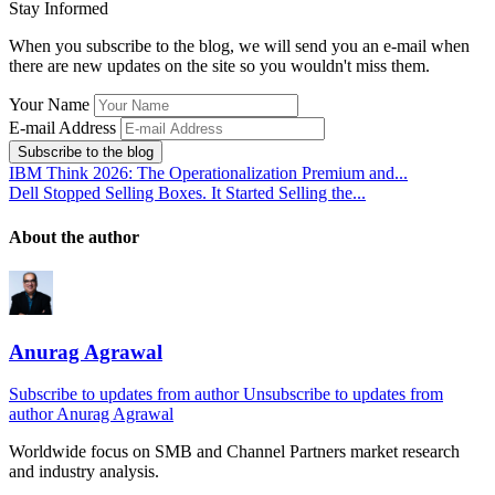
Stay Informed
When you subscribe to the blog, we will send you an e-mail when
there are new updates on the site so you wouldn't miss them.
Your Name
E-mail Address
Subscribe to the blog
IBM Think 2026: The Operationalization Premium and...
Dell Stopped Selling Boxes. It Started Selling the...
About the author
Anurag Agrawal
Subscribe to updates from author
Unsubscribe to updates from
author
Anurag Agrawal
Worldwide focus on
SMB
and
Channel
Partners market research
and industry analysis.