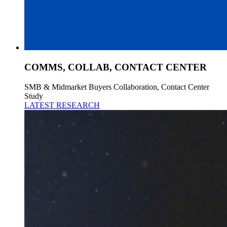
COMMS, COLLAB, CONTACT CENTER
SMB & Midmarket Buyers Collaboration, Contact Center
Study
LATEST RESEARCH