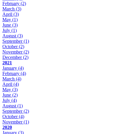
February
(2)
March
(3)
April
(3)
May
(1)
June
(3)
July
(1)
August
(3)
September
(1)
October
(2)
November
(2)
December
(2)
2021
January
(4)
February
(4)
March
(4)
April
(4)
May
(3)
June
(2)
July
(4)
August
(1)
September
(2)
October
(4)
November
(1)
2020
January
(3)