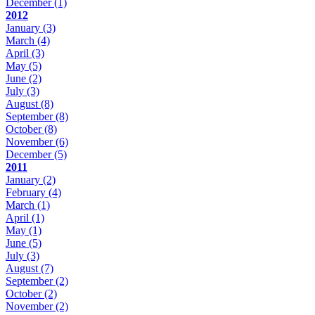
December
(1)
2012
January
(3)
March
(4)
April
(3)
May
(5)
June
(2)
July
(3)
August
(8)
September
(8)
October
(8)
November
(6)
December
(5)
2011
January
(2)
February
(4)
March
(1)
April
(1)
May
(1)
June
(5)
July
(3)
August
(7)
September
(2)
October
(2)
November
(2)