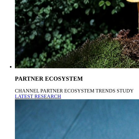
PARTNER ECOSYSTEM
CHANNEL PARTNER ECOSYSTEM TRENDS STUDY
LATEST RESEARCH