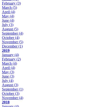
February
(3)
March
(5)
April
(4)
May
(4)
June
(4)
July
(3)
August
(5)
September
(4)
October
(4)
November
(5)
December
(1)
2019
January
(4)
February
(2)
March
(4)
April
(4)
May
(3)
June
(3)
July
(4)
August
(3)
September
(1)
October
(3)
November
(4)
2018
January
(4)