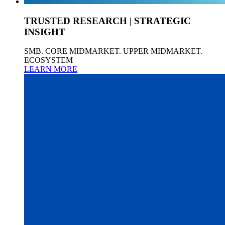
TRUSTED RESEARCH | STRATEGIC
INSIGHT
SMB. CORE MIDMARKET. UPPER MIDMARKET.
ECOSYSTEM
LEARN MORE