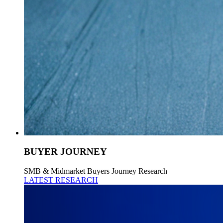
BUYER JOURNEY
SMB & Midmarket Buyers Journey Research
LATEST RESEARCH