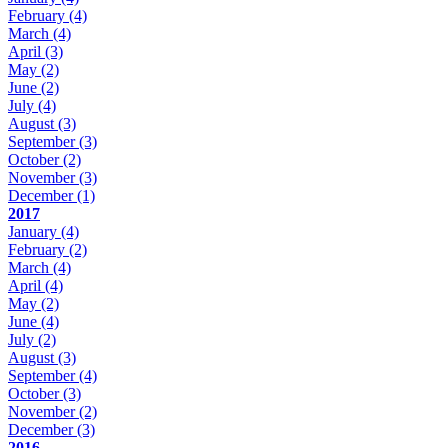
February
(4)
March
(4)
April
(3)
May
(2)
June
(2)
July
(4)
August
(3)
September
(3)
October
(2)
November
(3)
December
(1)
2017
January
(4)
February
(2)
March
(4)
April
(4)
May
(2)
June
(4)
July
(2)
August
(3)
September
(4)
October
(3)
November
(2)
December
(3)
2016