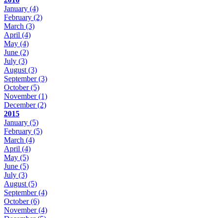
January
(4)
February
(2)
March
(3)
April
(4)
May
(4)
June
(2)
July
(3)
August
(3)
September
(3)
October
(5)
November
(1)
December
(2)
2015
January
(5)
February
(5)
March
(4)
April
(4)
May
(5)
June
(5)
July
(3)
August
(5)
September
(4)
October
(6)
November
(4)