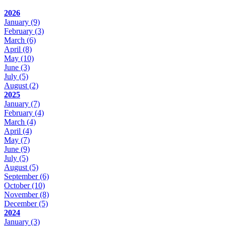
2026
January
(9)
February
(3)
March
(6)
April
(8)
May
(10)
June
(3)
July
(5)
August
(2)
2025
January
(7)
February
(4)
March
(4)
April
(4)
May
(7)
June
(9)
July
(5)
August
(5)
September
(6)
October
(10)
November
(8)
December
(5)
2024
January
(3)