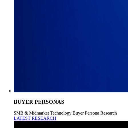
BUYER PERSONAS
SMB & Midmarket Technology Buyer Persona Research
LATEST RESEARCH