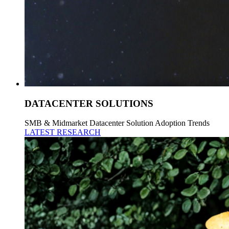
DATACENTER SOLUTIONS
SMB & Midmarket Datacenter Solution Adoption Trends
LATEST RESEARCH