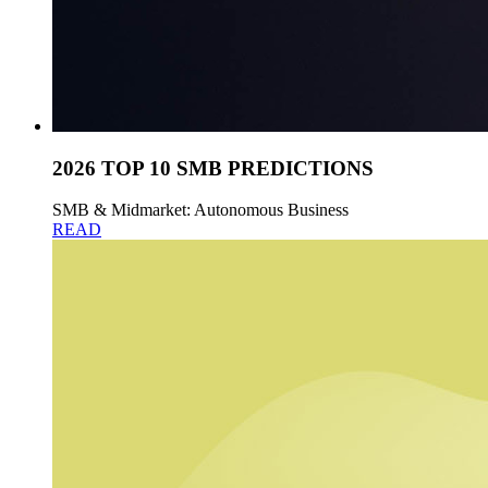
2026 TOP 10 SMB PREDICTIONS
SMB & Midmarket: Autonomous Business
READ