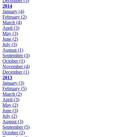
December
(5)
2014
January
(4)
February
(2)
March
(4)
April
(3)
May
(3)
June
(2)
July
(3)
August
(1)
September
(3)
October
(1)
November
(4)
December
(1)
2013
January
(3)
February
(5)
March
(2)
April
(3)
May
(2)
June
(3)
July
(2)
August
(3)
September
(5)
October
(2)