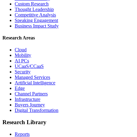
Custom Research
Thought Leadership
Competitive Analysis
Speaking Engagement
Business Impact Study
Research Areas
Cloud
Mobility
AI PCs
UCaaS/CCaaS
Security
Managed Services
Artificial Intelligence
Edge
Channel Partners
Infrastructure
Buyers Journey
Digital Transformation
Research Library
Reports