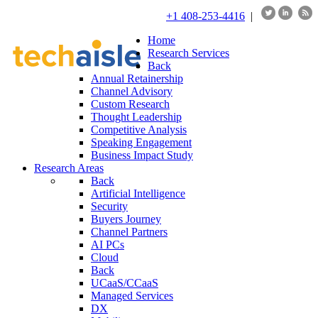
+1 408-253-4416
|
Home
Research Services
Back
Annual Retainership
Channel Advisory
Custom Research
Thought Leadership
Competitive Analysis
Speaking Engagement
Business Impact Study
Research Areas
Back
Artificial Intelligence
Security
Buyers Journey
Channel Partners
AI PCs
Cloud
Back
UCaaS/CCaaS
Managed Services
DX