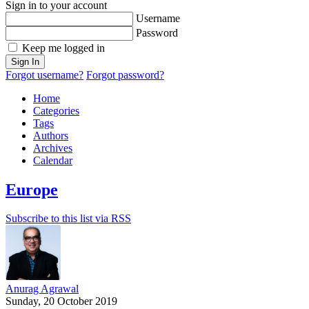
Sign in to your account
Username
Password
Keep me logged in
Sign In
Forgot username?
Forgot password?
Home
Categories
Tags
Authors
Archives
Calendar
Europe
Subscribe to this list via RSS
Anurag Agrawal
Sunday, 20 October 2019