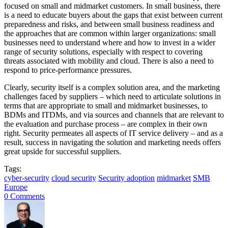
focused on small and midmarket customers. In small business, there
is a need to educate buyers about the gaps that exist between current
preparedness and risks, and between small business readiness and
the approaches that are common within larger organizations: small
businesses need to understand where and how to invest in a wider
range of security solutions, especially with respect to covering
threats associated with mobility and cloud. There is also a need to
respond to price-performance pressures.
Clearly, security itself is a complex solution area, and the marketing
challenges faced by suppliers – which need to articulate solutions in
terms that are appropriate to small and midmarket businesses, to
BDMs and ITDMs, and via sources and channels that are relevant to
the evaluation and purchase process – are complex in their own
right. Security permeates all aspects of IT service delivery – and as a
result, success in navigating the solution and marketing needs offers
great upside for successful suppliers.
Tags:
cyber-security
cloud security
Security adoption
midmarket
SMB
Europe
0 Comments