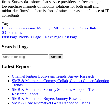
firms. Survey data shows that service providers are becoming the
top purchase channels of mobility solutions for both small and
midmarket firms but there is also a distinct increasing influence of IT
consultants.
Tags:
Europe
UK
Germany
Mobility
SMB
midmarket
France
Italy
0 Comments
First Page
Previous Page
1
Next Page
Last Page
Search Blogs
Search
Latest Reports
Channel Partner Ecosystem Trends Survey Research
SMB & Midmarket Comms, Collab, Contact Center Adoption
Trends
SMB & Midmarket Security Solutions Adoption Trends
Research Report
SMB & Midmarket Buyers Journey Research
SMB & Core Midmarket GenAI Adoption Trends