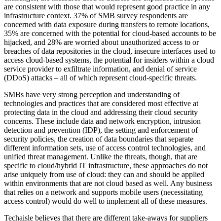
are consistent with those that would represent good practice in any
infrastructure context. 37% of SMB survey respondents are
concerned with data exposure during transfers to remote locations,
35% are concerned with the potential for cloud-based accounts to be
hijacked, and 28% are worried about unauthorized access to or
breaches of data repositories in the cloud, insecure interfaces used to
access cloud-based systems, the potential for insiders within a cloud
service provider to exfiltrate information, and denial of service
(DDoS) attacks – all of which represent cloud-specific threats.
SMBs have very strong perception and understanding of
technologies and practices that are considered most effective at
protecting data in the cloud and addressing their cloud security
concerns. These include data and network encryption, intrusion
detection and prevention (IDP), the setting and enforcement of
security policies, the creation of data boundaries that separate
different information sets, use of access control technologies, and
unified threat management. Unlike the threats, though, that are
specific to cloud/hybrid IT infrastructure, these approaches do not
arise uniquely from use of cloud: they can and should be applied
within environments that are not cloud based as well. Any business
that relies on a network and supports mobile users (necessitating
access control) would do well to implement all of these measures.
Techaisle believes that there are different take-aways for suppliers