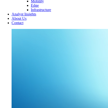
Mobility
Edge
Infrastructure
Analyst Insights
About Us
Contact