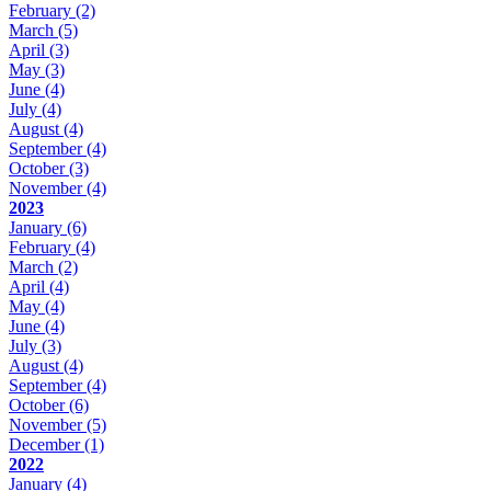
February
(2)
March
(5)
April
(3)
May
(3)
June
(4)
July
(4)
August
(4)
September
(4)
October
(3)
November
(4)
2023
January
(6)
February
(4)
March
(2)
April
(4)
May
(4)
June
(4)
July
(3)
August
(4)
September
(4)
October
(6)
November
(5)
December
(1)
2022
January
(4)