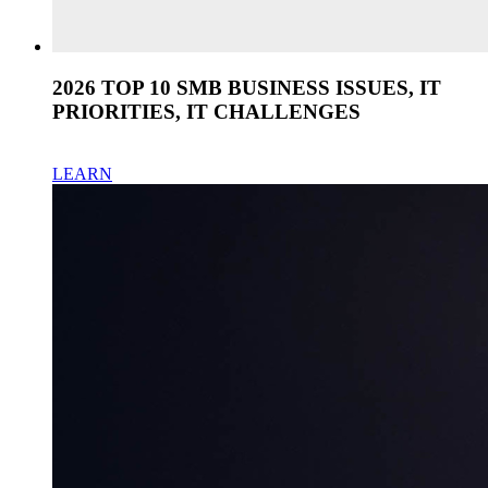
2026 TOP 10 SMB BUSINESS ISSUES, IT
PRIORITIES, IT CHALLENGES
LEARN