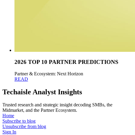
2026 TOP 10 PARTNER PREDICTIONS
Partner & Ecosystem: Next Horizon
READ
Techaisle Analyst Insights
Trusted research and strategic insight decoding SMBs, the
Midmarket, and the Partner Ecosystem.
Home
Subscribe to blog
Unsubscribe from blog
Sign In