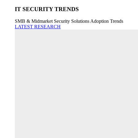
IT SECURITY TRENDS
SMB & Midmarket Security Solutions Adoption Trends
LATEST RESEARCH