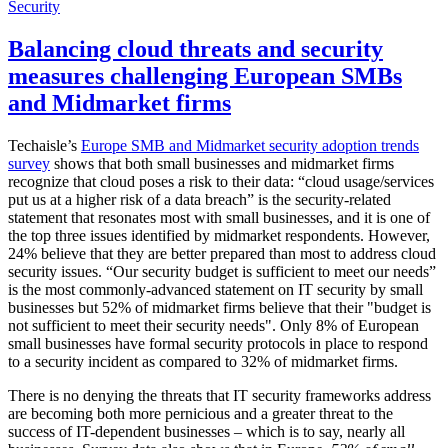
Security
Balancing cloud threats and security
measures challenging European SMBs
and Midmarket firms
Techaisle’s
Europe SMB and Midmarket security adoption trends
survey
shows that both small businesses and midmarket firms
recognize that cloud poses a risk to their data: “cloud usage/services
put us at a higher risk of a data breach” is the security-related
statement that resonates most with small businesses, and it is one of
the top three issues identified by midmarket respondents. However,
24% believe that they are better prepared than most to address cloud
security issues. “Our security budget is sufficient to meet our needs”
is the most commonly-advanced statement on IT security by small
businesses but 52% of midmarket firms believe that their "budget is
not sufficient to meet their security needs". Only 8% of European
small businesses have formal security protocols in place to respond
to a security incident as compared to 32% of midmarket firms.
There is no denying the threats that IT security frameworks address
are becoming both more pernicious and a greater threat to the
success of IT-dependent businesses – which is to say, nearly all