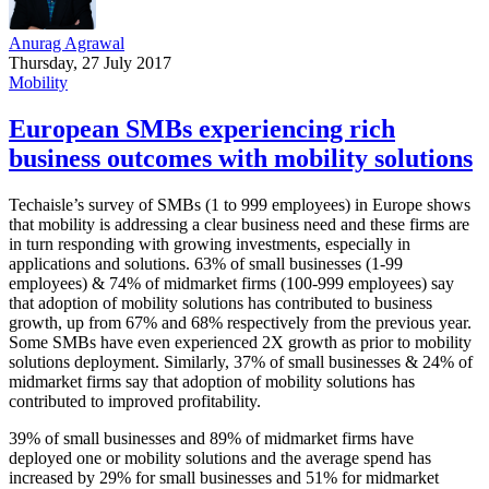
Anurag Agrawal
Thursday, 27 July 2017
Mobility
European SMBs experiencing rich
business outcomes with mobility solutions
Techaisle’s survey of SMBs (1 to 999 employees) in Europe shows
that mobility is addressing a clear business need and these firms are
in turn responding with growing investments, especially in
applications and solutions. 63% of small businesses (1-99
employees) & 74% of midmarket firms (100-999 employees) say
that adoption of mobility solutions has contributed to business
growth, up from 67% and 68% respectively from the previous year.
Some SMBs have even experienced 2X growth as prior to mobility
solutions deployment. Similarly, 37% of small businesses & 24% of
midmarket firms say that adoption of mobility solutions has
contributed to improved profitability.
39% of small businesses and 89% of midmarket firms have
deployed one or mobility solutions and the average spend has
increased by 29% for small businesses and 51% for midmarket