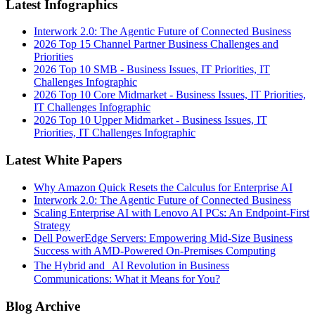
Latest Infographics
Interwork 2.0: The Agentic Future of Connected Business
2026 Top 15 Channel Partner Business Challenges and
Priorities
2026 Top 10 SMB - Business Issues, IT Priorities, IT
Challenges Infographic
2026 Top 10 Core Midmarket - Business Issues, IT Priorities,
IT Challenges Infographic
2026 Top 10 Upper Midmarket - Business Issues, IT
Priorities, IT Challenges Infographic
Latest White Papers
Why Amazon Quick Resets the Calculus for Enterprise AI
Interwork 2.0: The Agentic Future of Connected Business
Scaling Enterprise AI with Lenovo AI PCs: An Endpoint-First
Strategy
Dell PowerEdge Servers: Empowering Mid-Size Business
Success with AMD-Powered On-Premises Computing
The Hybrid and AI Revolution in Business
Communications: What it Means for You?
Blog Archive