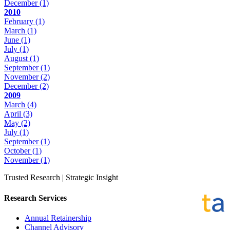
December
(1)
2010
February
(1)
March
(1)
June
(1)
July
(1)
August
(1)
September
(1)
November
(2)
December
(2)
2009
March
(4)
April
(3)
May
(2)
July
(1)
September
(1)
October
(1)
November
(1)
Trusted Research | Strategic Insight
Research Services
Annual Retainership
Channel Advisory