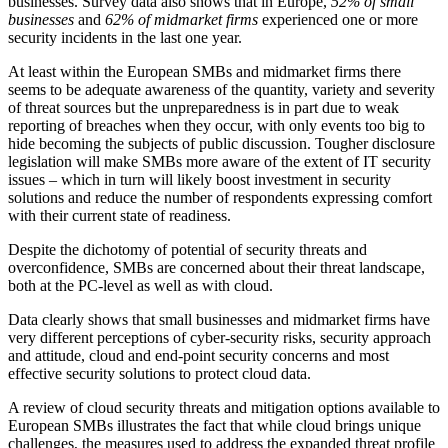
businesses. Survey data also shows that in Europe,
52% of small
businesses
and
62% of midmarket firms
experienced one or more
security incidents in the last one year.
At least within the European SMBs and midmarket firms there
seems to be adequate awareness of the quantity, variety and severity
of threat sources but the unpreparedness is in part due to weak
reporting of breaches when they occur, with only events too big to
hide becoming the subjects of public discussion. Tougher disclosure
legislation will make SMBs more aware of the extent of IT security
issues – which in turn will likely boost investment in security
solutions and reduce the number of respondents expressing comfort
with their current state of readiness.
Despite the dichotomy of potential of security threats and
overconfidence, SMBs are concerned about their threat landscape,
both at the PC-level as well as with cloud.
Data clearly shows that small businesses and midmarket firms have
very different perceptions of cyber-security risks, security approach
and attitude, cloud and end-point security concerns and most
effective security solutions to protect cloud data.
A review of cloud security threats and mitigation options available to
European SMBs illustrates the fact that while cloud brings unique
challenges, the measures used to address the expanded threat profile