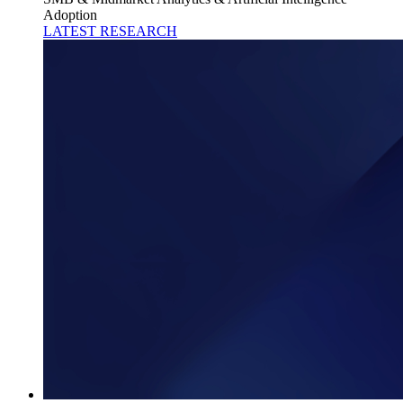
Adoption
LATEST RESEARCH