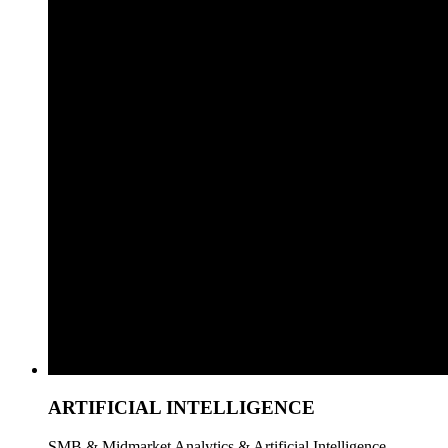
ARTIFICIAL INTELLIGENCE
SMB & Midmarket Analytics & Artificial Intelligence