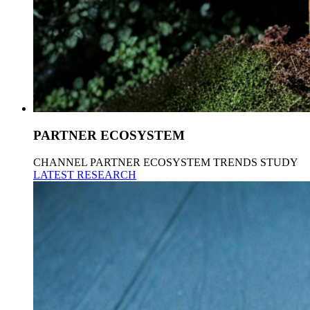
PARTNER ECOSYSTEM
CHANNEL PARTNER ECOSYSTEM TRENDS STUDY
LATEST RESEARCH