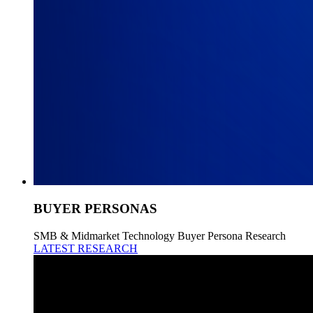
BUYER PERSONAS
SMB & Midmarket Technology Buyer Persona Research
LATEST RESEARCH