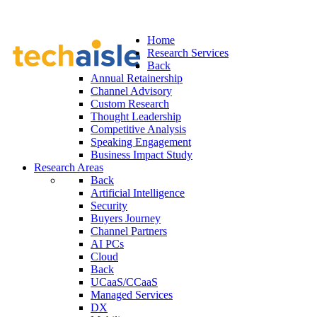
Home
Research Services
Back
Annual Retainership
Channel Advisory
Custom Research
Thought Leadership
Competitive Analysis
Speaking Engagement
Business Impact Study
Research Areas
Back
Artificial Intelligence
Security
Buyers Journey
Channel Partners
AI PCs
Cloud
Back
UCaaS/CCaaS
Managed Services
DX