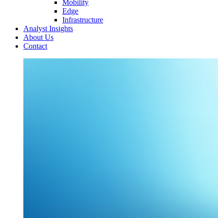
Mobility
Edge
Infrastructure
Analyst Insights
About Us
Contact