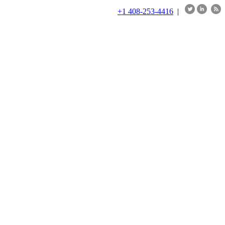
+1 408-253-4416
|