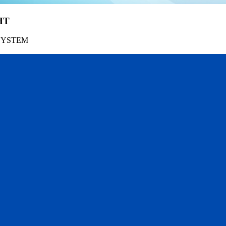
HT
SYSTEM