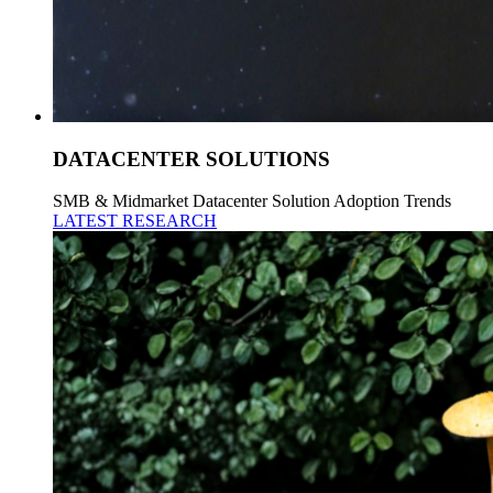
DATACENTER SOLUTIONS
SMB & Midmarket Datacenter Solution Adoption Trends
LATEST RESEARCH