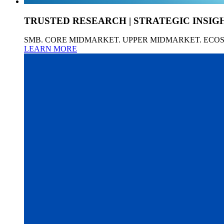
TRUSTED RESEARCH | STRATEGIC INSIG
SMB. CORE MIDMARKET. UPPER MIDMARKET. ECO
LEARN MORE