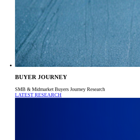
BUYER JOURNEY
SMB & Midmarket Buyers Journey Research
LATEST RESEARCH