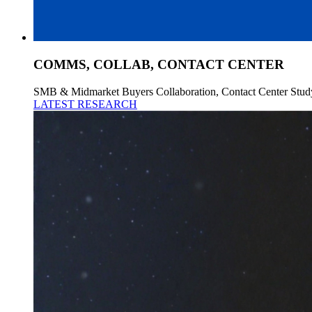
COMMS, COLLAB, CONTACT CENTER
SMB & Midmarket Buyers Collaboration, Contact Center Stud
LATEST RESEARCH