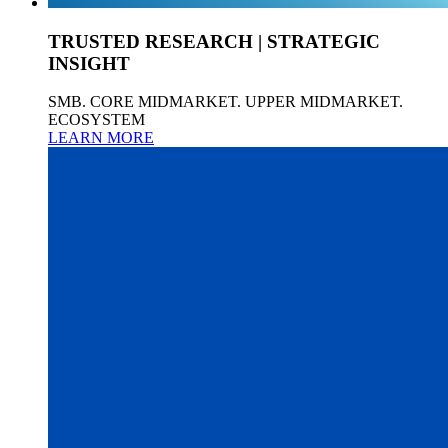
TRUSTED RESEARCH | STRATEGIC
INSIGHT
SMB. CORE MIDMARKET. UPPER MIDMARKET.
ECOSYSTEM
LEARN MORE