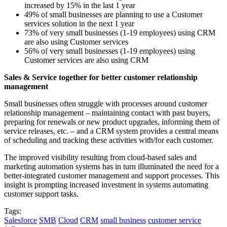
increased by 15% in the last 1 year
49% of small businesses are planning to use a Customer
services solution in the next 1 year
73% of very small businesses (1-19 employees) using CRM
are also using Customer services
56% of very small businesses (1-19 employees) using
Customer services are also using CRM
Sales & Service together for better customer relationship
management
Small businesses often struggle with processes around customer
relationship management – maintaining contact with past buyers,
preparing for renewals or new product upgrades, informing them of
service releases, etc. – and a CRM system provides a central means
of scheduling and tracking these activities with/for each customer.
The improved visibility resulting from cloud-based sales and
marketing automation systems has in turn illuminated the need for a
better-integrated customer management and support processes. This
insight is prompting increased investment in systems automating
customer support tasks.
Tags:
Salesforce
SMB
Cloud
CRM
small business
customer service