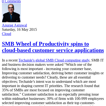
0 Comments
Anurag Agrawal
Saturday, 16 May 2015
Cloud
SMB Wheel of Productivity spins to
cloud-based customer service applications
In a recent
Techaisle's global SMB Cloud computing study
, SMB IT
and business decision makers were asked “Which one of the
following is most important - increasing your customer base,
Improving customer satisfaction, deriving better customer insights or
delivering to customer needs? Clearly, these are all essential
objectives; Techaisle’s intent was to understand which are most
important in shaping current IT priorities. The research found that
35% of SMBs are most focused on improving customer
satisfaction.” Customer satisfaction is an especially pressing issue
within midmarket businesses: 39% of firms with 100-999 employees
selected improving customer satisfaction as their top customer-