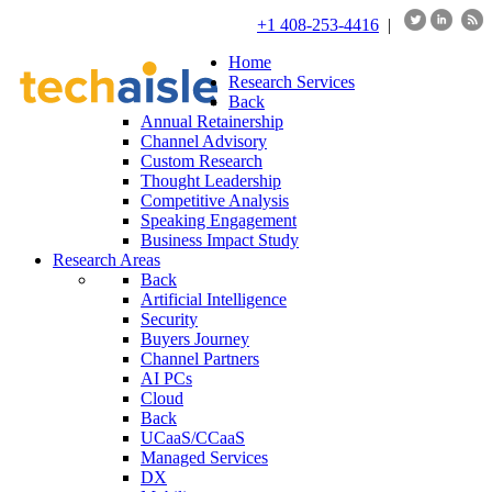
+1 408-253-4416
|
Home
Research Services
Back
Annual Retainership
Channel Advisory
Custom Research
Thought Leadership
Competitive Analysis
Speaking Engagement
Business Impact Study
Research Areas
Back
Artificial Intelligence
Security
Buyers Journey
Channel Partners
AI PCs
Cloud
Back
UCaaS/CCaaS
Managed Services
DX