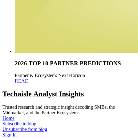
2026 TOP 10 PARTNER PREDICTIONS
Partner & Ecosystem: Next Horizon
READ
Techaisle Analyst Insights
Trusted research and strategic insight decoding SMBs, the
Midmarket, and the Partner Ecosystem.
Home
Subscribe to blog
Unsubscribe from blog
Sign In