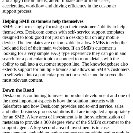
and apply custom fields, and/or update one or more cases,
accelerating workflow and driving efficiency in the customer
support process.
Helping SMB customers help themselves
SMBs are increasingly focusing on their customers’ ability to help
themselves. Desk.com comes with self- service support templates
designed to look good not just on a desktop but on any mobile
device. The templates are customizable to allow SMBs to echo the
look and feel of their main websites. If an SMB’s customer is
looking for a very simple FAQ-type experience they can go in and
search for a particular topic or connect to more details with the
ability to call into a customer support line. The knowledgebase also
extends support for multiple brands and allows an SMB’s customers
to self-select into a particular product or service and be served the
most relevant content.
Down the Road
Desk.com is continuing to invest in product development and one of
the most important aspects is how the solution interacts with
Salesforce and how Desk.com provides end-to-end service, sales
and other business process solutions that are integrated appropriately
for an SMB. A key area of investment is in the synchronization of
metadata to provide a 360 degree view of the SMB’s customer to the
support agent. A key second area of investment is in case
management, embedding native support center within native mobile