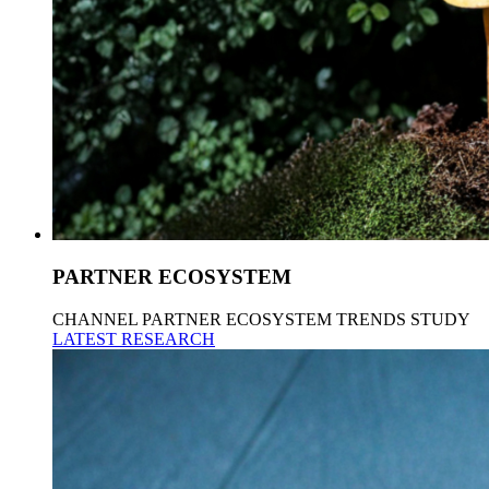
PARTNER ECOSYSTEM
CHANNEL PARTNER ECOSYSTEM TRENDS STUDY
LATEST RESEARCH