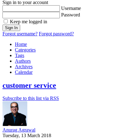
Sign in to your account
Username
Password
Keep me logged in
Sign In
Forgot username?
Forgot password?
Home
Categories
Tags
Authors
Archives
Calendar
customer service
Subscribe to this list via RSS
Anurag Agrawal
Tuesday, 13 March 2018