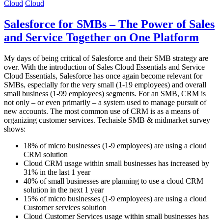
Cloud
Cloud
Salesforce for SMBs – The Power of Sales
and Service Together on One Platform
My days of being critical of Salesforce and their SMB strategy are
over. With the introduction of Sales Cloud Essentials and Service
Cloud Essentials, Salesforce has once again become relevant for
SMBs, especially for the very small (1-19 employees) and overall
small business (1-99 employees) segments. For an SMB, CRM is
not only – or even primarily – a system used to manage pursuit of
new accounts. The most common use of CRM is as a means of
organizing customer services. Techaisle SMB & midmarket survey
shows:
18% of micro businesses (1-9 employees) are using a cloud
CRM solution
Cloud CRM usage within small businesses has increased by
31% in the last 1 year
40% of small businesses are planning to use a cloud CRM
solution in the next 1 year
15% of micro businesses (1-9 employees) are using a cloud
Customer services solution
Cloud Customer Services usage within small businesses has