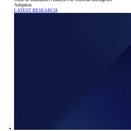
Adoption
LATEST RESEARCH