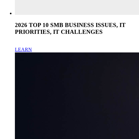
2026 TOP 10 SMB BUSINESS ISSUES, IT
PRIORITIES, IT CHALLENGES
LEARN