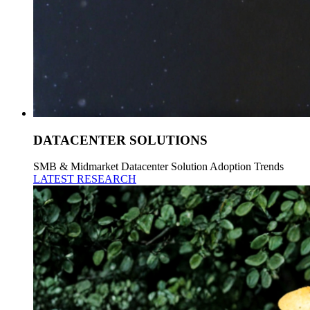
DATACENTER SOLUTIONS
SMB & Midmarket Datacenter Solution Adoption Trends
LATEST RESEARCH