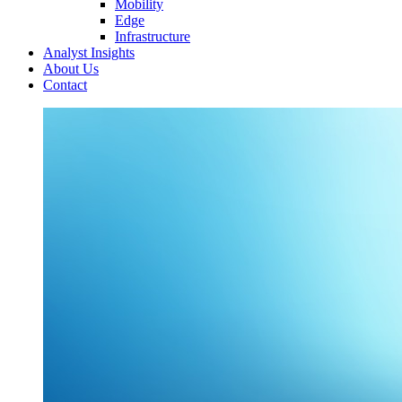
Mobility
Edge
Infrastructure
Analyst Insights
About Us
Contact