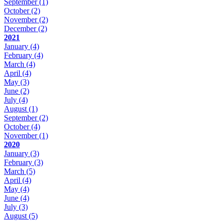
September
(1)
October
(2)
November
(2)
December
(2)
2021
January
(4)
February
(4)
March
(4)
April
(4)
May
(3)
June
(2)
July
(4)
August
(1)
September
(2)
October
(4)
November
(1)
2020
January
(3)
February
(3)
March
(5)
April
(4)
May
(4)
June
(4)
July
(3)
August
(5)