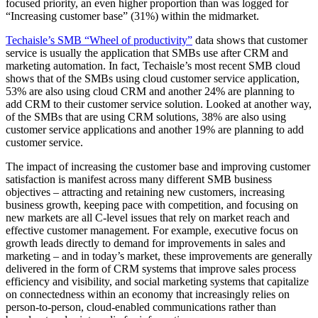
focused priority, an even higher proportion than was logged for
“Increasing customer base” (31%) within the midmarket.
Techaisle’s SMB “Wheel of productivity”
data shows that customer
service is usually the application that SMBs use after CRM and
marketing automation. In fact, Techaisle’s most recent SMB cloud
shows that of the SMBs using cloud customer service application,
53% are also using cloud CRM and another 24% are planning to
add CRM to their customer service solution. Looked at another way,
of the SMBs that are using CRM solutions, 38% are also using
customer service applications and another 19% are planning to add
customer service.
The impact of increasing the customer base and improving customer
satisfaction is manifest across many different SMB business
objectives – attracting and retaining new customers, increasing
business growth, keeping pace with competition, and focusing on
new markets are all C-level issues that rely on market reach and
effective customer management. For example, executive focus on
growth leads directly to demand for improvements in sales and
marketing – and in today’s market, these improvements are generally
delivered in the form of CRM systems that improve sales process
efficiency and visibility, and social marketing systems that capitalize
on connectedness within an economy that increasingly relies on
person-to-person, cloud-enabled communications rather than