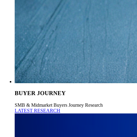
BUYER JOURNEY
SMB & Midmarket Buyers Journey Research
LATEST RESEARCH