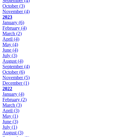
September
(4)
October
(3)
November
(4)
2023
January
(6)
February
(4)
March
(2)
April
(4)
May
(4)
June
(4)
July
(3)
August
(4)
September
(4)
October
(6)
November
(5)
December
(1)
2022
January
(4)
February
(2)
March
(3)
April
(3)
May
(1)
June
(3)
July
(1)
August
(3)