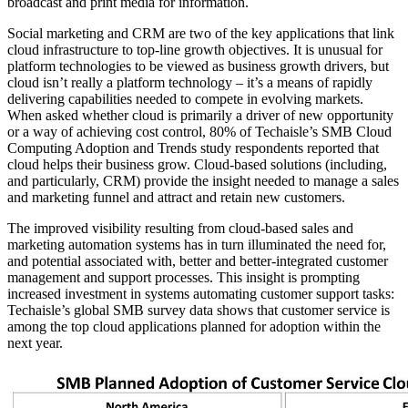
broadcast and print media for information.
Social marketing and CRM are two of the key applications that link
cloud infrastructure to top-line growth objectives. It is unusual for
platform technologies to be viewed as business growth drivers, but
cloud isn’t really a platform technology – it’s a means of rapidly
delivering capabilities needed to compete in evolving markets.
When asked whether cloud is primarily a driver of new opportunity
or a way of achieving cost control, 80% of Techaisle’s SMB Cloud
Computing Adoption and Trends study respondents reported that
cloud helps their business grow. Cloud-based solutions (including,
and particularly, CRM) provide the insight needed to manage a sales
and marketing funnel and attract and retain new customers.
The improved visibility resulting from cloud-based sales and
marketing automation systems has in turn illuminated the need for,
and potential associated with, better and better-integrated customer
management and support processes. This insight is prompting
increased investment in systems automating customer support tasks:
Techaisle’s global SMB survey data shows that customer service is
among the top cloud applications planned for adoption within the
next year.