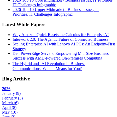
2026 Top 10 Core Midmarket - Business Issues, IT Priorities,
IT Challenges Infographic
2026 Top 10 Upper Midmarket - Business Issues, IT
Priorities, IT Challenges Infographic
Latest White Papers
Why Amazon Quick Resets the Calculus for Enterprise AI
Interwork 2.0: The Agentic Future of Connected Business
Scaling Enterprise AI with Lenovo AI PCs: An Endpoint-First
Strategy
Dell PowerEdge Servers: Empowering Mid-Size Business
Success with AMD-Powered On-Premises Computing
The Hybrid and AI Revolution in Business
Communications: What it Means for You?
Blog Archive
2026
January
(9)
February
(3)
March
(6)
April
(8)
May
(10)
June
(3)