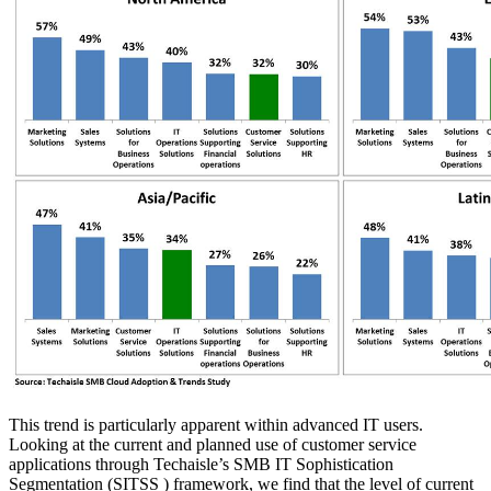
This trend is particularly apparent within advanced IT users.
Looking at the current and planned use of customer service
applications through Techaisle’s SMB IT Sophistication
Segmentation (SITSS ) framework, we find that the level of current