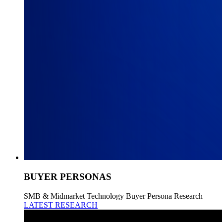
BUYER PERSONAS
SMB & Midmarket Technology Buyer Persona Research
LATEST RESEARCH