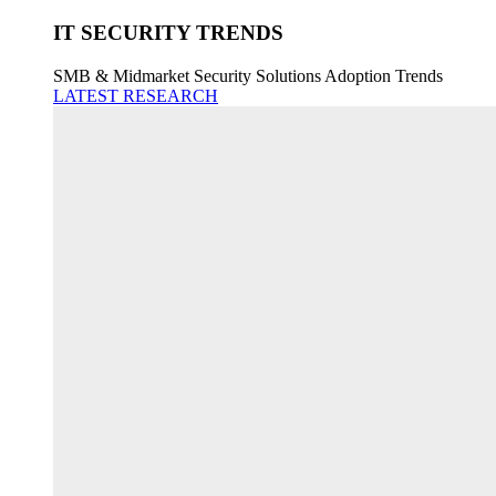
IT SECURITY TRENDS
SMB & Midmarket Security Solutions Adoption Trends
LATEST RESEARCH