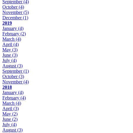
September
(4)
October
(4)
November
(5)
December
(1)
2019
January
(4)
February
(2)
March
(4)
April
(4)
May
(3)
June
(3)
July
(4)
August
(3)
September
(1)
October
(3)
November
(4)
2018
January
(4)
February
(4)
March
(4)
April
(3)
May
(2)
June
(2)
July
(4)
August
(3)