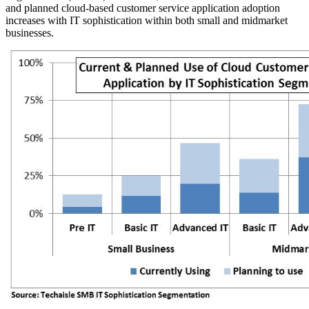
and planned cloud-based customer service application adoption
increases with IT sophistication within both small and midmarket
businesses.