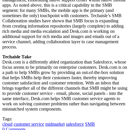
apps. As noted above, this is a critical capability in the SMB
segment: for many SMBs, the mobile app is the primary (and
sometimes the only) touchpoint with customers. Techaisle’s SMB
Collaboration studies have shown that SMB focus is expanding
from creating information repositories (largely complete) to adding
rich media and media escalation and Desk.com is working on
additional support for rich media and images and emails out of a
service channel, adding collaboration layer to case management
process.
Techaisle Take
Desk.com is a differently abled organization than Salesforce, whose
focus seems to be primarily on enterprise customers. Desk.com is on
a path to help SMBs grow by providing an out-of-the-box solution
that helps SMBs help their customers faster, thereby improving
customer satisfaction and customer retention. With an inbox that
brings together all of the different channels that SMB might be using
to provide customer service - email, phone, social panels - into the
same interface, Desk.com helps SMB customer service agents to
work on solving customer problems rather than navigating between
mismatched system components.
Tags:
cloud
customer service
midmarket
salesforce
SMB
0 Comments