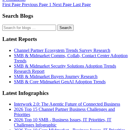
First Page
Previous Page
1
Next Page
Last Page
Search Blogs
Search
Latest Reports
Channel Partner Ecosystem Trends Survey Research
SMB & Midmarket Comms, Collab, Contact Center Adoption
Trends
SMB & Midmarket Security Solutions Adoption Trends
Research Report
SMB & Midmarket Buyers Journey Research
SMB & Core Midmarket GenAI Adoption Trends
Latest Infographics
Interwork 2.0: The Agentic Future of Connected Business
2026 Top 15 Channel Partner Business Challenges and
Priorities
2026 Top 10 SMB - Business Issues, IT Priorities, IT
Challenges Infographic