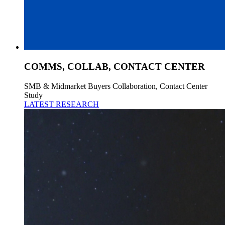
COMMS, COLLAB, CONTACT CENTER
SMB & Midmarket Buyers Collaboration, Contact Center
Study
LATEST RESEARCH