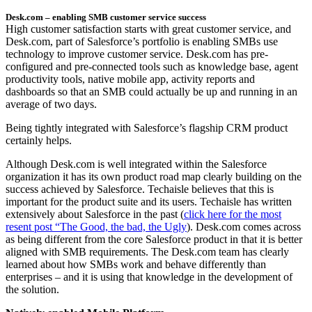
Desk.com – enabling SMB customer service success
High customer satisfaction starts with great customer service, and
Desk.com, part of Salesforce’s portfolio is enabling SMBs use
technology to improve customer service. Desk.com has pre-
configured and pre-connected tools such as knowledge base, agent
productivity tools, native mobile app, activity reports and
dashboards so that an SMB could actually be up and running in an
average of two days.
Being tightly integrated with Salesforce’s flagship CRM product
certainly helps.
Although Desk.com is well integrated within the Salesforce
organization it has its own product road map clearly building on the
success achieved by Salesforce. Techaisle believes that this is
important for the product suite and its users. Techaisle has written
extensively about Salesforce in the past (
click here for the most
resent post “The Good, the bad, the Ugly
). Desk.com comes across
as being different from the core Salesforce product in that it is better
aligned with SMB requirements. The Desk.com team has clearly
learned about how SMBs work and behave differently than
enterprises – and it is using that knowledge in the development of
the solution.