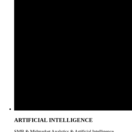
ARTIFICIAL INTELLIGENCE
SMB & Midmarket Analytics & Artificial Intelligence