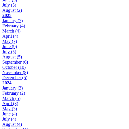
July
(5)
August
(2)
2025
January
(7)
February
(4)
March
(4)
April
(4)
May
(7)
June
(9)
July
(5)
August
(5)
September
(6)
October
(10)
November
(8)
December
(5)
2024
January
(3)
February
(2)
March
(5)
April
(3)
May
(3)
June
(4)
July
(4)
August
(4)