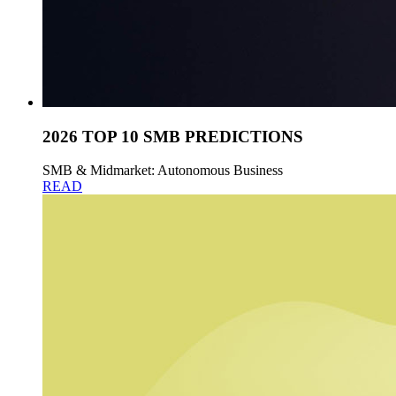
2026 TOP 10 SMB PREDICTIONS
SMB & Midmarket: Autonomous Business
READ