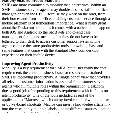
Natively enabled Mobile Platform
SMBs are more committed to mobility than enterprises. Within an
SMB, customer service agents may double as sales staff, the office
manager, or even the CEO. Because they work on the road, from
their homes and from an office, enabling customer service through a
mobile platform is of tremendous importance. What is really great
about the Desk.com solution is it comes with a native mobile app on
both iOS and Android so the SMB gets end-to-end case
management for agents, meaning that they do not have to be
tethered to their desk to access customer support systems. The
agents can use the same productivity tools, knowledge base and
same features that come with the standard Desk.com desktop
experience on their mobile device.
Improving Agent Productivity
Mobility is a key requirement for SMBs, but it isn’t really the core
requirement: the central business issue for resource-constrained
SMBs is improving productivity. A “single pane” view that provides
all relevant customer information is essential for customer service
agents who fill multiple roles within the organization. Desk.com
does a good job of responding to this requirement with its focus on
agent productivity. One of the tools included as part of the
application is “Macros,” which can by invoked either with a mouse
or by keyboard shortcuts. Macros can insert a knowledge article link
into the case, apply multiple labels, update different statuses, update