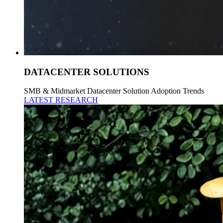
DATACENTER SOLUTIONS
SMB & Midmarket Datacenter Solution Adoption Trends
LATEST RESEARCH