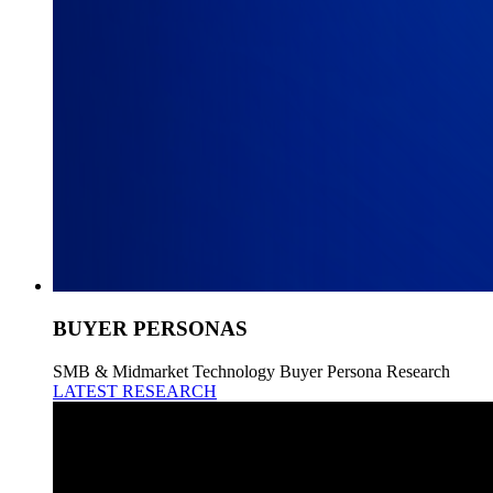
BUYER PERSONAS
SMB & Midmarket Technology Buyer Persona Research
LATEST RESEARCH