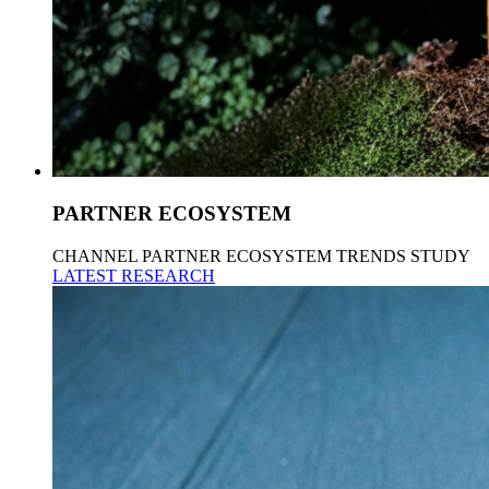
PARTNER ECOSYSTEM
CHANNEL PARTNER ECOSYSTEM TRENDS STUDY
LATEST RESEARCH