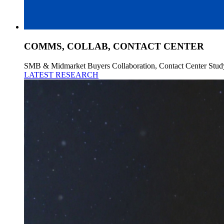
COMMS, COLLAB, CONTACT CENTER
SMB & Midmarket Buyers Collaboration, Contact Center Stud
LATEST RESEARCH