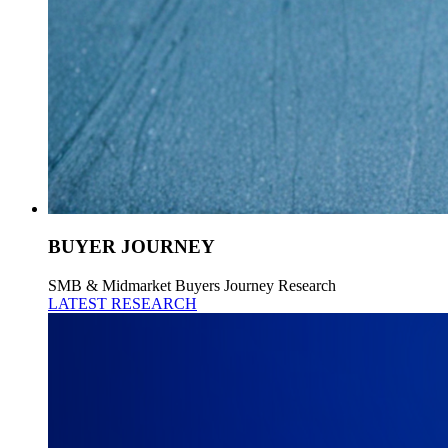
BUYER JOURNEY
SMB & Midmarket Buyers Journey Research
LATEST RESEARCH