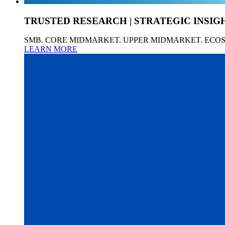
TRUSTED RESEARCH | STRATEGIC INSIG
SMB. CORE MIDMARKET. UPPER MIDMARKET. ECO
LEARN MORE