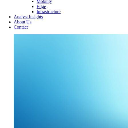
Mobility
Edge
Infrastructure
Analyst Insights
About Us
Contact