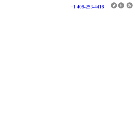
+1 408-253-4416
|