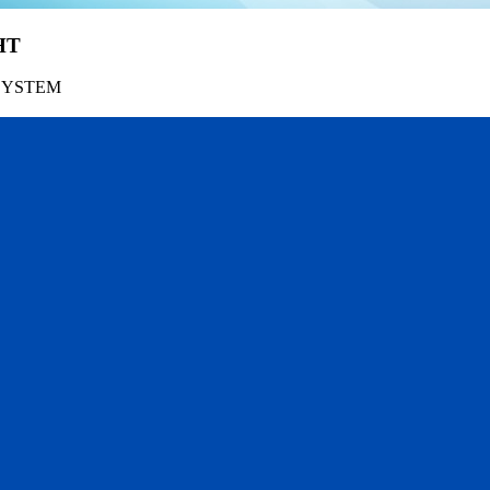
HT
SYSTEM