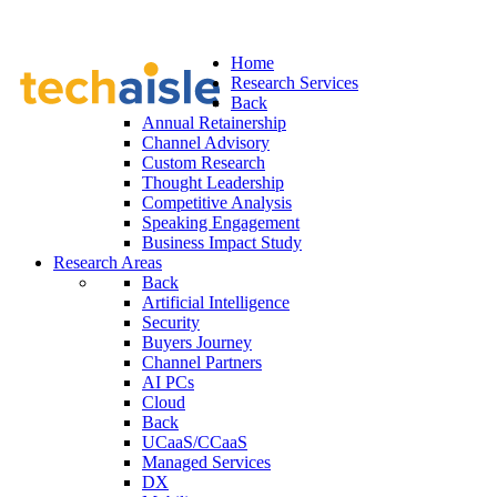
Home
Research Services
Back
Annual Retainership
Channel Advisory
Custom Research
Thought Leadership
Competitive Analysis
Speaking Engagement
Business Impact Study
Research Areas
Back
Artificial Intelligence
Security
Buyers Journey
Channel Partners
AI PCs
Cloud
Back
UCaaS/CCaaS
Managed Services
DX