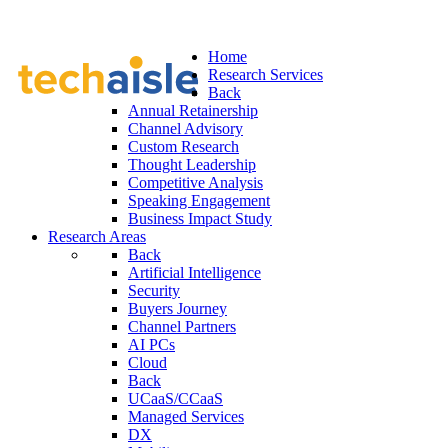
Home
Research Services
Back
Annual Retainership
Channel Advisory
Custom Research
Thought Leadership
Competitive Analysis
Speaking Engagement
Business Impact Study
Research Areas
Back
Artificial Intelligence
Security
Buyers Journey
Channel Partners
AI PCs
Cloud
Back
UCaaS/CCaaS
Managed Services
DX