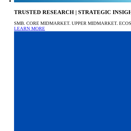
TRUSTED RESEARCH | STRATEGIC INSIG
SMB. CORE MIDMARKET. UPPER MIDMARKET. ECO
LEARN MORE