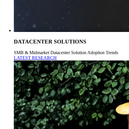
DATACENTER SOLUTIONS
SMB & Midmarket Datacenter Solution Adoption Trends
LATEST RESEARCH