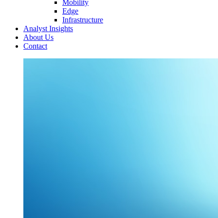
Mobility
Edge
Infrastructure
Analyst Insights
About Us
Contact