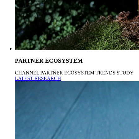
PARTNER ECOSYSTEM
CHANNEL PARTNER ECOSYSTEM TRENDS STUDY
LATEST RESEARCH