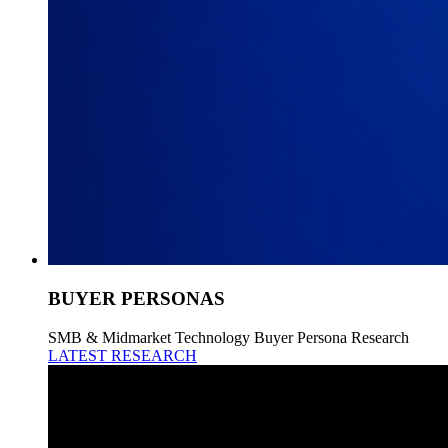
BUYER PERSONAS
SMB & Midmarket Technology Buyer Persona Research
LATEST RESEARCH