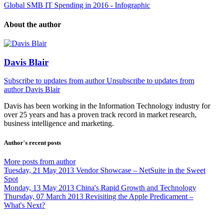
Global SMB IT Spending in 2016 - Infographic
About the author
Davis Blair
Subscribe to updates from author
Unsubscribe to updates from
author
Davis Blair
Davis has been working in the Information Technology industry for
over 25 years and has a proven track record in market research,
business intelligence and marketing.
Author's recent posts
More posts from author
Tuesday, 21 May 2013
Vendor Showcase – NetSuite in the Sweet
Spot
Monday, 13 May 2013
China's Rapid Growth and Technology
Thursday, 07 March 2013
Revisiting the Apple Predicament –
What's Next?