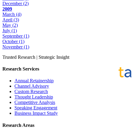
December
(2)
2009
March
(4)
April
(3)
May
(2)
July
(1)
September
(1)
October
(1)
November
(1)
Trusted Research | Strategic Insight
Research Services
Annual Retainership
Channel Advisory
Custom Research
Thought Leadership
Competitive Analysis
Speaking Engagement
Business Impact Study
Research Areas