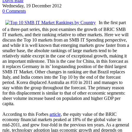
Davis Blair
Wednesday, 19 December 2012
0 Comments
In the first part
of a three-part series, this post examines the growth of BRIC SMB
IT markets, and their ranking relative to other markets. Here we will
discuss the Top 10 markets from an SMB IT Spending perspective,
and while it is well known that emerging markets grow faster from a
smaller base, the absolute rankings of large markets tend to be
relatively stable except in the case of exceptional growth, making it
an important milestone. This is the case for China, in this forecast as
it replaces Germany in its’ longstanding position of the third largest
SMB IT Market. Other changes in ranking are that Brazil replaces
Italy, and India comes into the Top 10 by the end of the forecast
period. Korea displaced Australia as #10 in 2011 and manages to
stay within the group throughout the forecast. The primary reason
for this displacement is similar to that of other economic segments:
sheer volume increase based on population and higher GDP per
capita.
According to this Forbes
article
, the equity value of the BRIC
economy financial markets peaked at 18% of the global value in
mid-2011, and grew four-fold in the previous ten years. As a general
rule, technology adoption lags economic growth and depends on