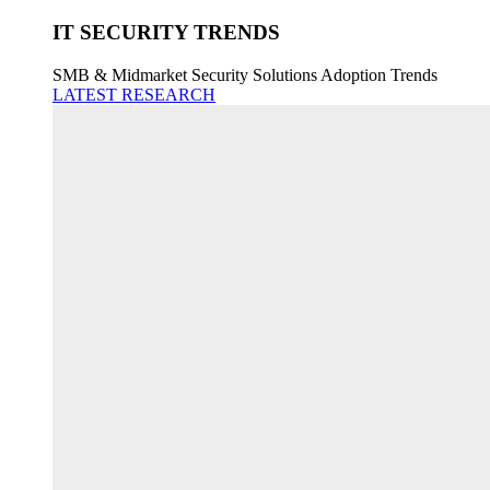
IT SECURITY TRENDS
SMB & Midmarket Security Solutions Adoption Trends
LATEST RESEARCH