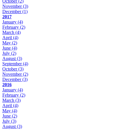
October
(2)
November
(3)
December
(1)
2017
January
(4)
February
(2)
March
(4)
April
(4)
May
(2)
June
(4)
July
(2)
August
(3)
September
(4)
October
(3)
November
(2)
December
(3)
2016
January
(4)
February
(2)
March
(3)
April
(4)
May
(4)
June
(2)
July
(3)
August
(3)