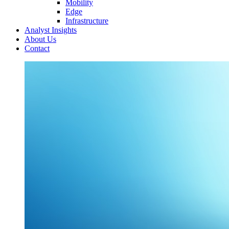
Mobility
Edge
Infrastructure
Analyst Insights
About Us
Contact