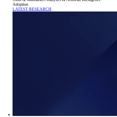
Adoption
LATEST RESEARCH