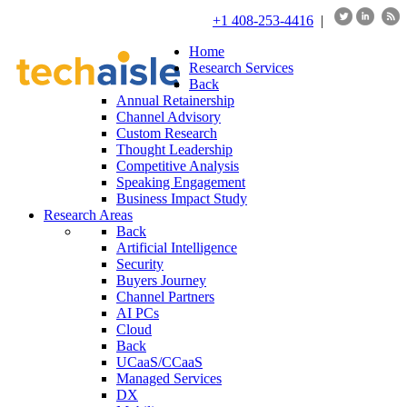
+1 408-253-4416
|
Home
Research Services
Back
Annual Retainership
Channel Advisory
Custom Research
Thought Leadership
Competitive Analysis
Speaking Engagement
Business Impact Study
Research Areas
Back
Artificial Intelligence
Security
Buyers Journey
Channel Partners
AI PCs
Cloud
Back
UCaaS/CCaaS
Managed Services
DX