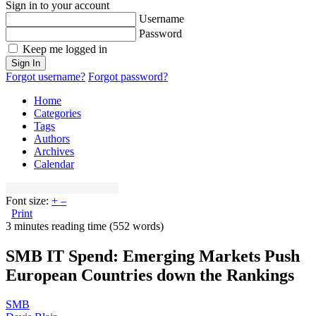
Sign in to your account
Username
Password
Keep me logged in
Sign In
Forgot username?
Forgot password?
Home
Categories
Tags
Authors
Archives
Calendar
Font size:
+
–
Print
3 minutes reading time
(552 words)
SMB IT Spend: Emerging Markets Push
European Countries down the Rankings
SMB