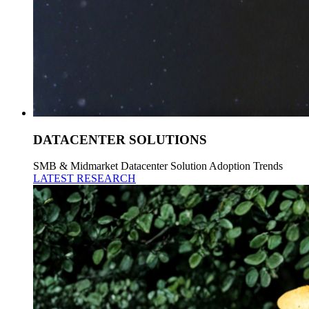
DATACENTER SOLUTIONS
SMB & Midmarket Datacenter Solution Adoption Trends
LATEST RESEARCH