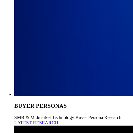
BUYER PERSONAS
SMB & Midmarket Technology Buyer Persona Research
LATEST RESEARCH