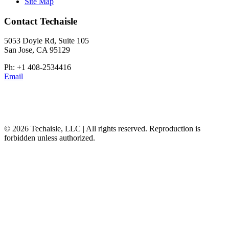
Site Map
Contact Techaisle
5053 Doyle Rd, Suite 105
San Jose, CA 95129
Ph: +1 408-2534416
Email
© 2026 Techaisle, LLC | All rights reserved. Reproduction is
forbidden unless authorized.