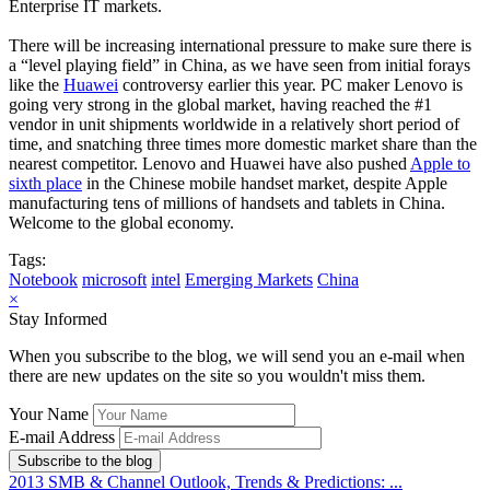
Enterprise IT markets.
There will be increasing international pressure to make sure there is
a “level playing field” in China, as we have seen from initial forays
like the
Huawei
controversy earlier this year. PC maker Lenovo is
going very strong in the global market, having reached the #1
vendor in unit shipments worldwide in a relatively short period of
time, and snatching three times more domestic market share than the
nearest competitor. Lenovo and Huawei have also pushed
Apple to
sixth place
in the Chinese mobile handset market, despite Apple
manufacturing tens of millions of handsets and tablets in China.
Welcome to the global economy.
Tags:
Notebook
microsoft
intel
Emerging Markets
China
×
Stay Informed
When you subscribe to the blog, we will send you an e-mail when
there are new updates on the site so you wouldn't miss them.
Your Name
E-mail Address
Subscribe to the blog
2013 SMB & Channel Outlook, Trends & Predictions: ...