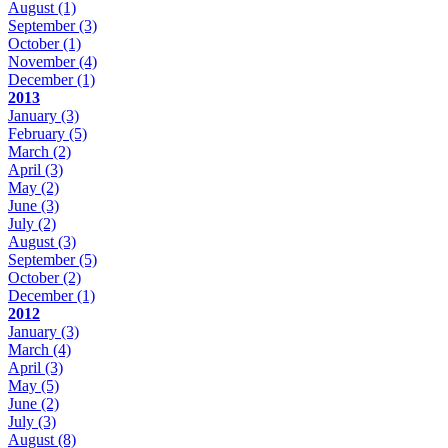
August
(1)
September
(3)
October
(1)
November
(4)
December
(1)
2013
January
(3)
February
(5)
March
(2)
April
(3)
May
(2)
June
(3)
July
(2)
August
(3)
September
(5)
October
(2)
December
(1)
2012
January
(3)
March
(4)
April
(3)
May
(5)
June
(2)
July
(3)
August
(8)