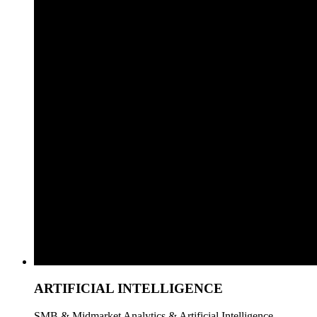
ARTIFICIAL INTELLIGENCE
SMB & Midmarket Analytics & Artificial Intelligence