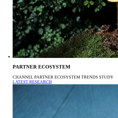
PARTNER ECOSYSTEM
CHANNEL PARTNER ECOSYSTEM TRENDS STUDY
LATEST RESEARCH