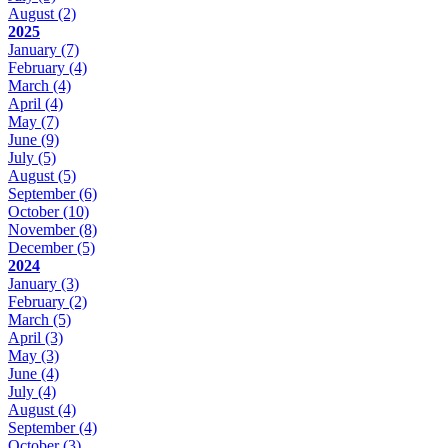
August
(2)
2025
January
(7)
February
(4)
March
(4)
April
(4)
May
(7)
June
(9)
July
(5)
August
(5)
September
(6)
October
(10)
November
(8)
December
(5)
2024
January
(3)
February
(2)
March
(5)
April
(3)
May
(3)
June
(4)
July
(4)
August
(4)
September
(4)
October
(3)