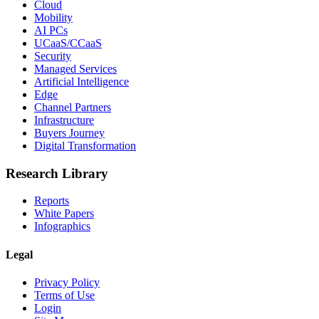
Cloud
Mobility
AI PCs
UCaaS/CCaaS
Security
Managed Services
Artificial Intelligence
Edge
Channel Partners
Infrastructure
Buyers Journey
Digital Transformation
Research Library
Reports
White Papers
Infographics
Legal
Privacy Policy
Terms of Use
Login