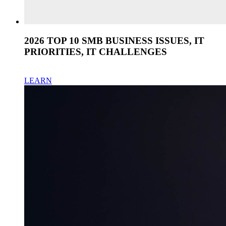
2026 TOP 10 SMB BUSINESS ISSUES, IT
PRIORITIES, IT CHALLENGES
LEARN