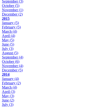
September
(3)
October
(5)
November
(1)
December
(2)
2015
January
(5)
February
(5)
March
(4)
April
(4)
May
(5)
June
(5)
July
(3)
August
(5)
September
(4)
October
(6)
November
(4)
December
(5)
2014
January
(4)
February
(2)
March
(4)
April
(3)
May
(3)
June
(2)
July
(3)