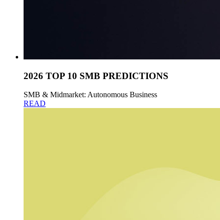
2026 TOP 10 SMB PREDICTIONS
SMB & Midmarket: Autonomous Business
READ