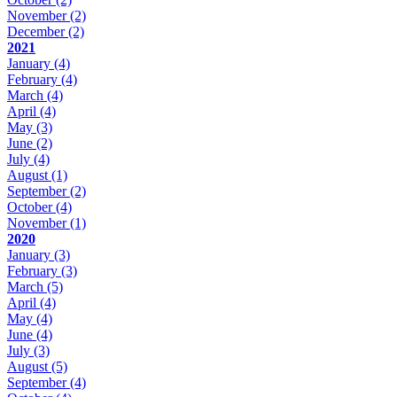
November
(2)
December
(2)
2021
January
(4)
February
(4)
March
(4)
April
(4)
May
(3)
June
(2)
July
(4)
August
(1)
September
(2)
October
(4)
November
(1)
2020
January
(3)
February
(3)
March
(5)
April
(4)
May
(4)
June
(4)
July
(3)
August
(5)
September
(4)