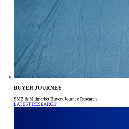
BUYER JOURNEY
SMB & Midmarket Buyers Journey Research
LATEST RESEARCH