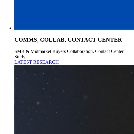
COMMS, COLLAB, CONTACT CENTER
SMB & Midmarket Buyers Collaboration, Contact Center
Study
LATEST RESEARCH