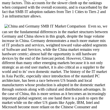
many factors. This accounts for the slower climb up the rankings
when compared with the overall economy, and is exacerbated by the
fact that SMB IT adoption radiates from Tier 1 Cities to Tiers 2 and
3 as infrastructure allows.
Even so, we
can see the fundamental differences in the market structures between
Germany and China shown in this graph, despite the huge volume
increase in China. Germany demonstrates a much more mature mix
of IT products and services, weighted toward value-added segments
of Software and Services, while the China market remains very
hardware centric; almost half the opportunity is still hardware
devices by the end of the forecast period. However, China is
different than many other emerging markets because it is not only
strategic as an end user market, it is also critical as a supplier to the
world and to its’ own domestic market. The history of the IT market
in Asia Pacific, especially since introduction of the standard PC
architecture, has been a race between US brands and local
manufacturers whose production is adopted in the domestic market
through osmosis along with cultural and distribution advantages. In
the case of China, this is more serious as it becomes an increasingly
important global segment; on one hand there is a push to open the
market while on the other US giants like Apple, IBM, Intel and
Microsoft become more reliant on the Chinese Consumer and