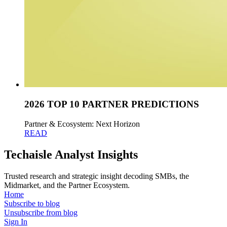
2026 TOP 10 PARTNER PREDICTIONS
Partner & Ecosystem: Next Horizon
READ
Techaisle Analyst Insights
Trusted research and strategic insight decoding SMBs, the
Midmarket, and the Partner Ecosystem.
Home
Subscribe to blog
Unsubscribe from blog
Sign In