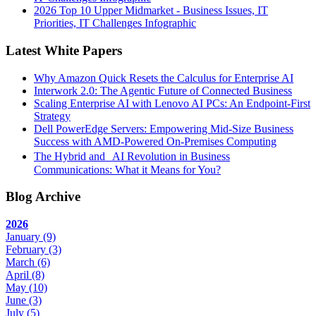
2026 Top 10 Upper Midmarket - Business Issues, IT
Priorities, IT Challenges Infographic
Latest White Papers
Why Amazon Quick Resets the Calculus for Enterprise AI
Interwork 2.0: The Agentic Future of Connected Business
Scaling Enterprise AI with Lenovo AI PCs: An Endpoint-First
Strategy
Dell PowerEdge Servers: Empowering Mid-Size Business
Success with AMD-Powered On-Premises Computing
The Hybrid and AI Revolution in Business
Communications: What it Means for You?
Blog Archive
2026
January
(9)
February
(3)
March
(6)
April
(8)
May
(10)
June
(3)
July
(5)