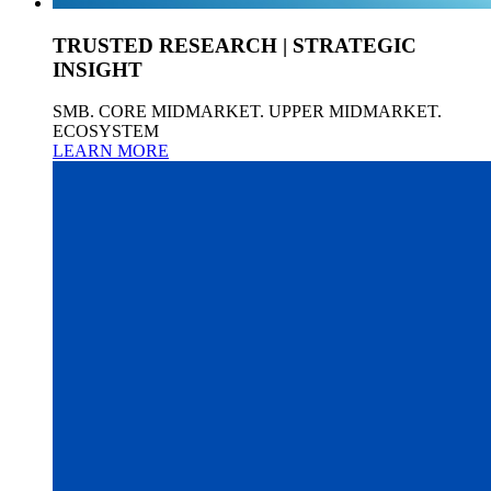
TRUSTED RESEARCH | STRATEGIC
INSIGHT
SMB. CORE MIDMARKET. UPPER MIDMARKET.
ECOSYSTEM
LEARN MORE