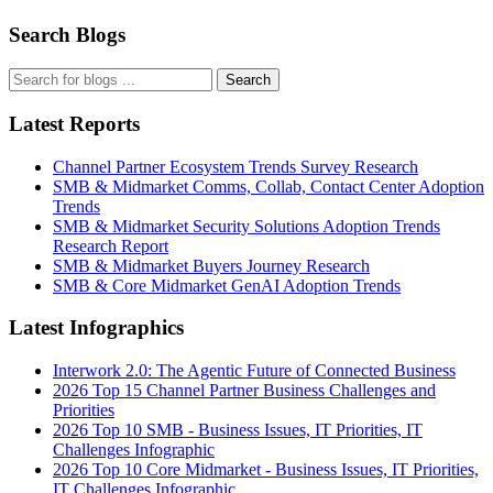
Search Blogs
Search
Latest Reports
Channel Partner Ecosystem Trends Survey Research
SMB & Midmarket Comms, Collab, Contact Center Adoption
Trends
SMB & Midmarket Security Solutions Adoption Trends
Research Report
SMB & Midmarket Buyers Journey Research
SMB & Core Midmarket GenAI Adoption Trends
Latest Infographics
Interwork 2.0: The Agentic Future of Connected Business
2026 Top 15 Channel Partner Business Challenges and
Priorities
2026 Top 10 SMB - Business Issues, IT Priorities, IT
Challenges Infographic
2026 Top 10 Core Midmarket - Business Issues, IT Priorities,
IT Challenges Infographic