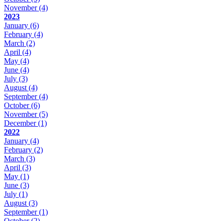
November
(4)
2023
January
(6)
February
(4)
March
(2)
April
(4)
May
(4)
June
(4)
July
(3)
August
(4)
September
(4)
October
(6)
November
(5)
December
(1)
2022
January
(4)
February
(2)
March
(3)
April
(3)
May
(1)
June
(3)
July
(1)
August
(3)
September
(1)
October
(2)