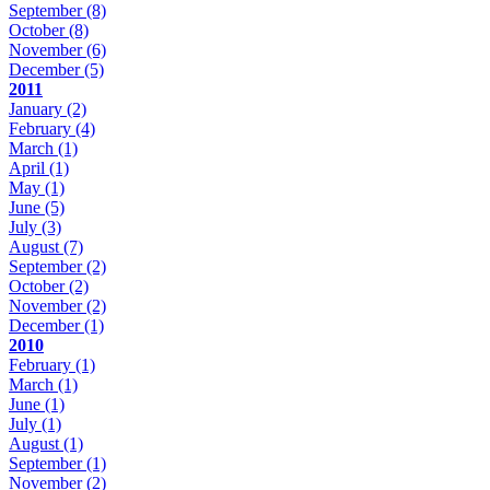
September
(8)
October
(8)
November
(6)
December
(5)
2011
January
(2)
February
(4)
March
(1)
April
(1)
May
(1)
June
(5)
July
(3)
August
(7)
September
(2)
October
(2)
November
(2)
December
(1)
2010
February
(1)
March
(1)
June
(1)
July
(1)
August
(1)
September
(1)
November
(2)