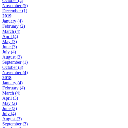
October
(4)
November
(5)
December
(1)
2019
January
(4)
February
(2)
March
(4)
April
(4)
May
(3)
June
(3)
July
(4)
August
(3)
September
(1)
October
(3)
November
(4)
2018
January
(4)
February
(4)
March
(4)
April
(3)
May
(2)
June
(2)
July
(4)
August
(3)
September
(3)