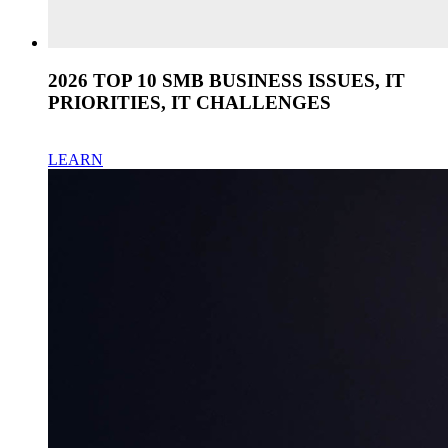
2026 TOP 10 SMB BUSINESS ISSUES, IT
PRIORITIES, IT CHALLENGES
LEARN