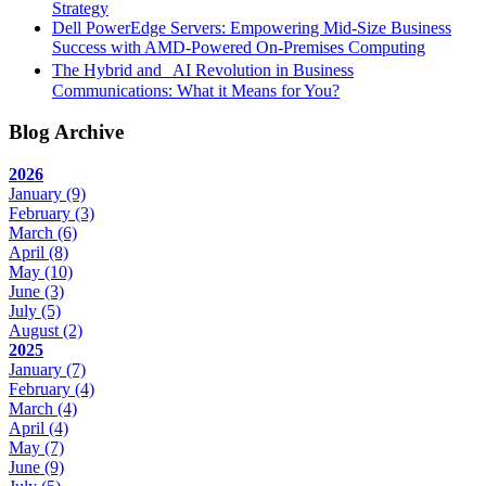
Strategy
Dell PowerEdge Servers: Empowering Mid-Size Business
Success with AMD-Powered On-Premises Computing
The Hybrid and AI Revolution in Business
Communications: What it Means for You?
Blog Archive
2026
January
(9)
February
(3)
March
(6)
April
(8)
May
(10)
June
(3)
July
(5)
August
(2)
2025
January
(7)
February
(4)
March
(4)
April
(4)
May
(7)
June
(9)