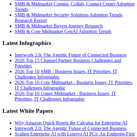
SMB & Midmarket Comms, Collab, Contact Center Adoption
Trends
SMB & Midmarket Security Solutions Adoption Trends
Research Report
SMB & Midmarket Buyers Journey Research
SMB & Core Midmarket GenAI Adoption Trends
Latest Infographics
Interwork 2.0: The Agentic Future of Connected Business
2026 Top 15 Channel Partner Business Challenges and
Priorities
2026 Top 10 SMB - Business Issues, IT Priorities, IT
Challenges Infographic
2026 Top 10 Core Midmarket - Business Issues, IT Priorities,
IT Challenges Infographic
2026 Top 10 Upper Midmarket - Business Issues, IT
Priorities, IT Challenges Infographic
Latest White Papers
Why Amazon Quick Resets the Calculus for Enterprise AI
Interwork 2.0: The Agentic Future of Connected Business
Scaling Enterprise AI with Lenovo AI PCs: An Endpoint-First