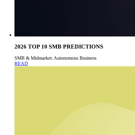
2026 TOP 10 SMB PREDICTIONS
SMB & Midmarket: Autonomous Business
READ