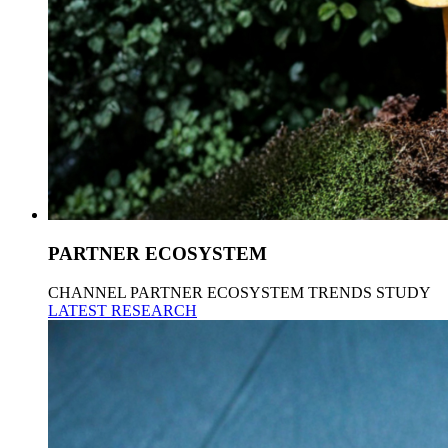
PARTNER ECOSYSTEM
CHANNEL PARTNER ECOSYSTEM TRENDS STUDY
LATEST RESEARCH