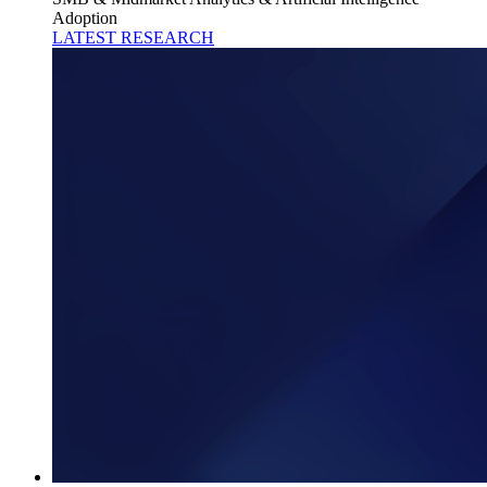
Adoption
LATEST RESEARCH