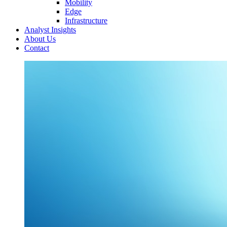
Mobility
Edge
Infrastructure
Analyst Insights
About Us
Contact