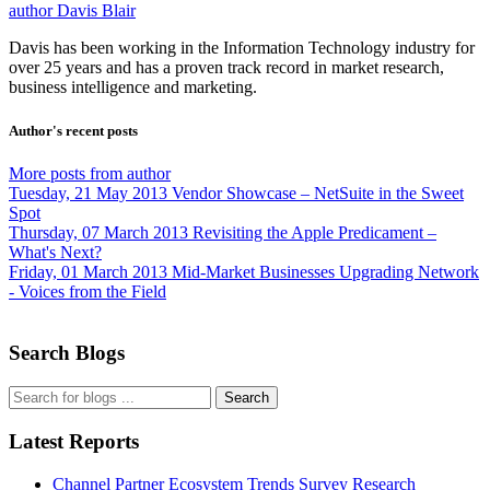
author
Davis Blair
Davis has been working in the Information Technology industry for
over 25 years and has a proven track record in market research,
business intelligence and marketing.
Author's recent posts
More posts from author
Tuesday, 21 May 2013
Vendor Showcase – NetSuite in the Sweet
Spot
Thursday, 07 March 2013
Revisiting the Apple Predicament –
What's Next?
Friday, 01 March 2013
Mid-Market Businesses Upgrading Network
- Voices from the Field
Search Blogs
Search
Latest Reports
Channel Partner Ecosystem Trends Survey Research