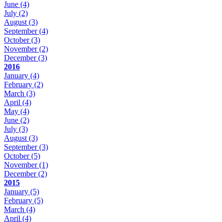
June
(4)
July
(2)
August
(3)
September
(4)
October
(3)
November
(2)
December
(3)
2016
January
(4)
February
(2)
March
(3)
April
(4)
May
(4)
June
(2)
July
(3)
August
(3)
September
(3)
October
(5)
November
(1)
December
(2)
2015
January
(5)
February
(5)
March
(4)
April
(4)