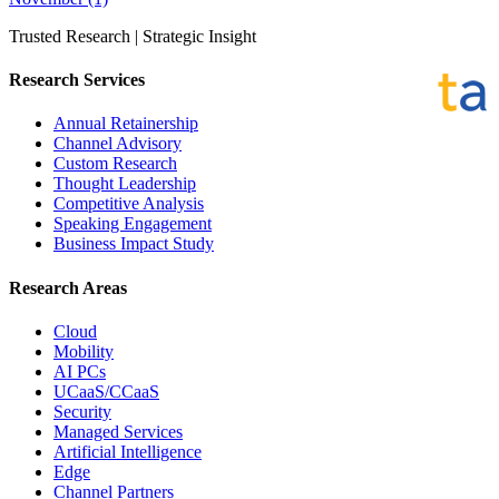
Trusted Research | Strategic Insight
Research Services
Annual Retainership
Channel Advisory
Custom Research
Thought Leadership
Competitive Analysis
Speaking Engagement
Business Impact Study
Research Areas
Cloud
Mobility
AI PCs
UCaaS/CCaaS
Security
Managed Services
Artificial Intelligence
Edge
Channel Partners