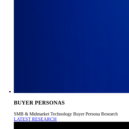
BUYER PERSONAS
SMB & Midmarket Technology Buyer Persona Research
LATEST RESEARCH