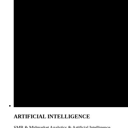
ARTIFICIAL INTELLIGENCE
SMB & Midmarket Analytics & Artificial Intelligence