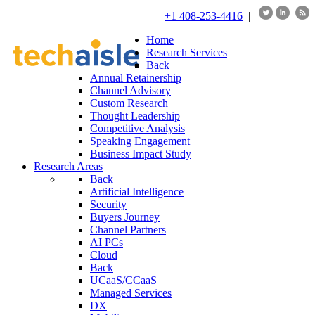
+1 408-253-4416
|
Home
Research Services
Back
Annual Retainership
Channel Advisory
Custom Research
Thought Leadership
Competitive Analysis
Speaking Engagement
Business Impact Study
Research Areas
Back
Artificial Intelligence
Security
Buyers Journey
Channel Partners
AI PCs
Cloud
Back
UCaaS/CCaaS
Managed Services
DX