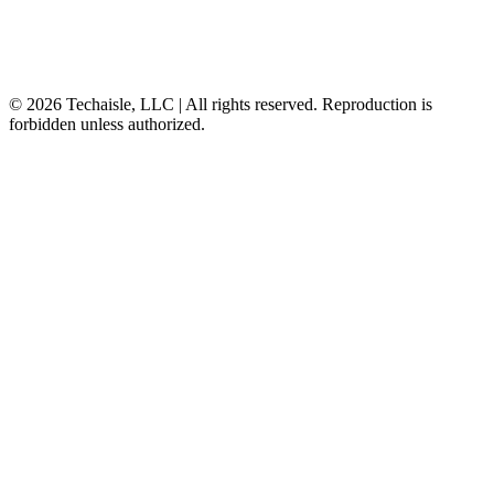
© 2026 Techaisle, LLC | All rights reserved. Reproduction is
forbidden unless authorized.