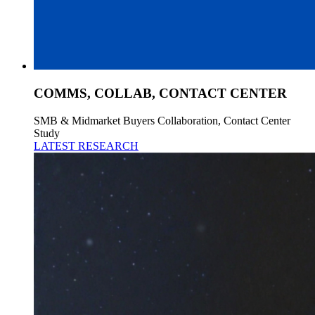
COMMS, COLLAB, CONTACT CENTER
SMB & Midmarket Buyers Collaboration, Contact Center
Study
LATEST RESEARCH