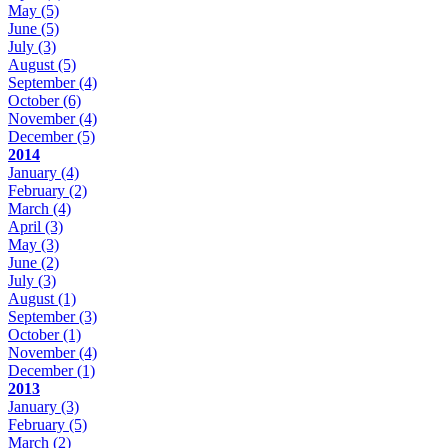
May
(5)
June
(5)
July
(3)
August
(5)
September
(4)
October
(6)
November
(4)
December
(5)
2014
January
(4)
February
(2)
March
(4)
April
(3)
May
(3)
June
(2)
July
(3)
August
(1)
September
(3)
October
(1)
November
(4)
December
(1)
2013
January
(3)
February
(5)
March
(2)