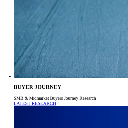
BUYER JOURNEY
SMB & Midmarket Buyers Journey Research
LATEST RESEARCH