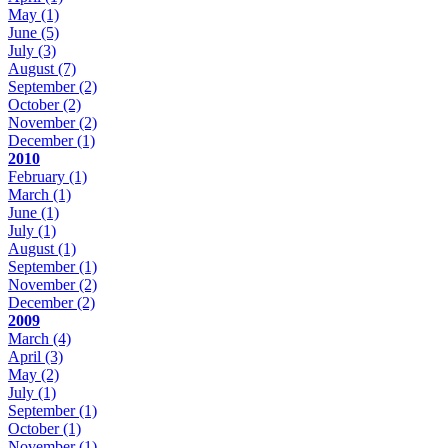
May
(1)
June
(5)
July
(3)
August
(7)
September
(2)
October
(2)
November
(2)
December
(1)
2010
February
(1)
March
(1)
June
(1)
July
(1)
August
(1)
September
(1)
November
(2)
December
(2)
2009
March
(4)
April
(3)
May
(2)
July
(1)
September
(1)
October
(1)
November
(1)