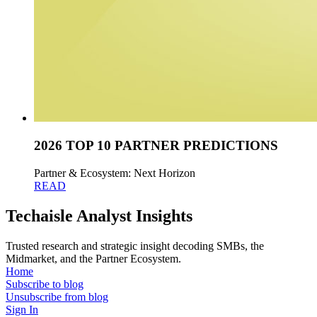
2026 TOP 10 PARTNER PREDICTIONS
Partner & Ecosystem: Next Horizon
READ
Techaisle Analyst Insights
Trusted research and strategic insight decoding SMBs, the
Midmarket, and the Partner Ecosystem.
Home
Subscribe to blog
Unsubscribe from blog
Sign In