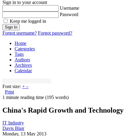
Sign in to your account
Username
Password
Keep me logged in
Sign In
Forgot username?
Forgot password?
Home
Categories
Tags
Authors
Archives
Calendar
Font size:
+
–
Print
1 minute reading time
(195 words)
China's Rapid Growth and Technology
IT Industry
Davis Blair
Monday, 13 May 2013