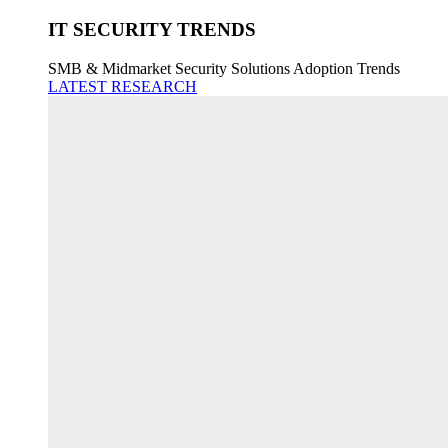
IT SECURITY TRENDS
SMB & Midmarket Security Solutions Adoption Trends
LATEST RESEARCH