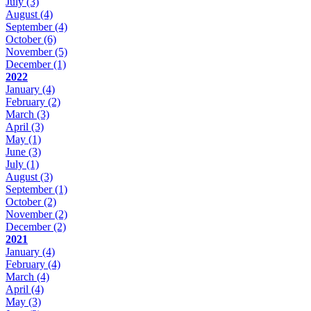
July
(3)
August
(4)
September
(4)
October
(6)
November
(5)
December
(1)
2022
January
(4)
February
(2)
March
(3)
April
(3)
May
(1)
June
(3)
July
(1)
August
(3)
September
(1)
October
(2)
November
(2)
December
(2)
2021
January
(4)
February
(4)
March
(4)
April
(4)
May
(3)