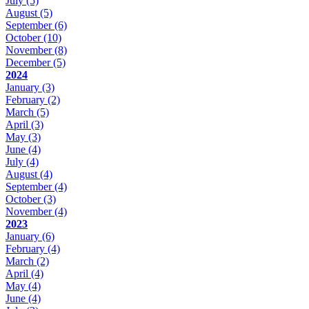
July
(5)
August
(5)
September
(6)
October
(10)
November
(8)
December
(5)
2024
January
(3)
February
(2)
March
(5)
April
(3)
May
(3)
June
(4)
July
(4)
August
(4)
September
(4)
October
(3)
November
(4)
2023
January
(6)
February
(4)
March
(2)
April
(4)
May
(4)
June
(4)