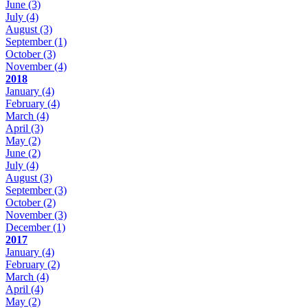
June
(3)
July
(4)
August
(3)
September
(1)
October
(3)
November
(4)
2018
January
(4)
February
(4)
March
(4)
April
(3)
May
(2)
June
(2)
July
(4)
August
(3)
September
(3)
October
(2)
November
(3)
December
(1)
2017
January
(4)
February
(2)
March
(4)
April
(4)
May
(2)