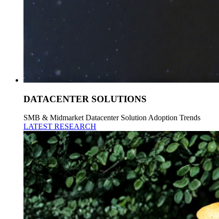
DATACENTER SOLUTIONS
SMB & Midmarket Datacenter Solution Adoption Trends
LATEST RESEARCH