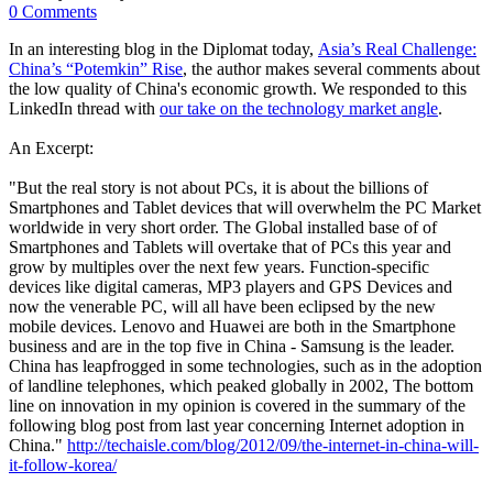
0 Comments
In an interesting blog in the Diplomat today,
Asia’s Real Challenge:
China’s “Potemkin” Rise
, the author makes several comments about
the low quality of China's economic growth. We responded to this
LinkedIn thread with
our take on the technology market angle
.
An Excerpt:
"But the real story is not about PCs, it is about the billions of
Smartphones and Tablet devices that will overwhelm the PC Market
worldwide in very short order. The Global installed base of of
Smartphones and Tablets will overtake that of PCs this year and
grow by multiples over the next few years. Function-specific
devices like digital cameras, MP3 players and GPS Devices and
now the venerable PC, will all have been eclipsed by the new
mobile devices. Lenovo and Huawei are both in the Smartphone
business and are in the top five in China - Samsung is the leader.
China has leapfrogged in some technologies, such as in the adoption
of landline telephones, which peaked globally in 2002, The bottom
line on innovation in my opinion is covered in the summary of the
following blog post from last year concerning Internet adoption in
China."
http://techaisle.com/blog/2012/09/the-internet-in-china-will-
it-follow-korea/