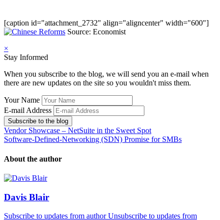
[caption id="attachment_2732" align="aligncenter" width="600"]
Source: Economist
×
Stay Informed
When you subscribe to the blog, we will send you an e-mail when
there are new updates on the site so you wouldn't miss them.
Your Name
E-mail Address
Subscribe to the blog
Vendor Showcase – NetSuite in the Sweet Spot
Software-Defined-Networking (SDN) Promise for SMBs
About the author
Davis Blair
Subscribe to updates from author
Unsubscribe to updates from