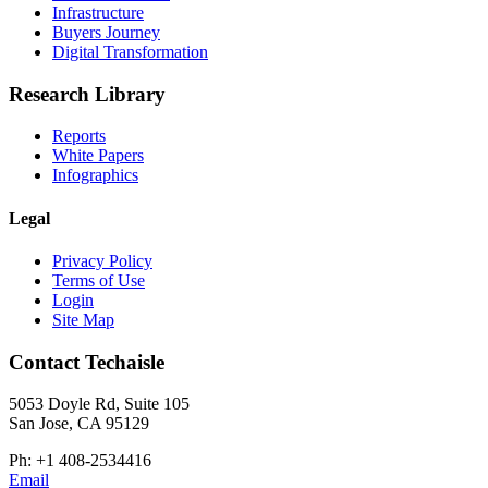
Infrastructure
Buyers Journey
Digital Transformation
Research Library
Reports
White Papers
Infographics
Legal
Privacy Policy
Terms of Use
Login
Site Map
Contact Techaisle
5053 Doyle Rd, Suite 105
San Jose, CA 95129
Ph: +1 408-2534416
Email