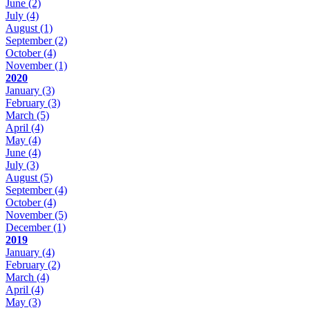
June
(2)
July
(4)
August
(1)
September
(2)
October
(4)
November
(1)
2020
January
(3)
February
(3)
March
(5)
April
(4)
May
(4)
June
(4)
July
(3)
August
(5)
September
(4)
October
(4)
November
(5)
December
(1)
2019
January
(4)
February
(2)
March
(4)
April
(4)
May
(3)