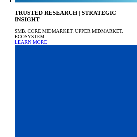
TRUSTED RESEARCH | STRATEGIC
INSIGHT
SMB. CORE MIDMARKET. UPPER MIDMARKET.
ECOSYSTEM
LEARN MORE