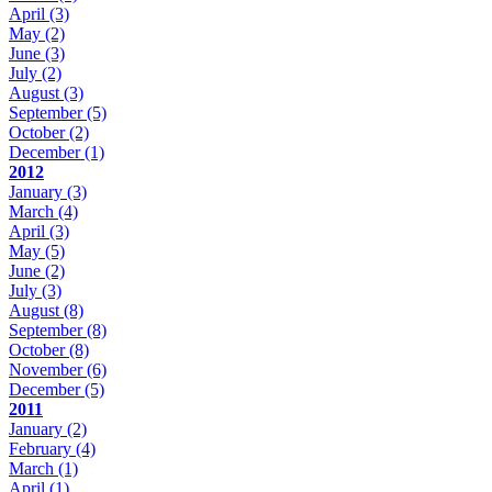
April
(3)
May
(2)
June
(3)
July
(2)
August
(3)
September
(5)
October
(2)
December
(1)
2012
January
(3)
March
(4)
April
(3)
May
(5)
June
(2)
July
(3)
August
(8)
September
(8)
October
(8)
November
(6)
December
(5)
2011
January
(2)
February
(4)
March
(1)
April
(1)