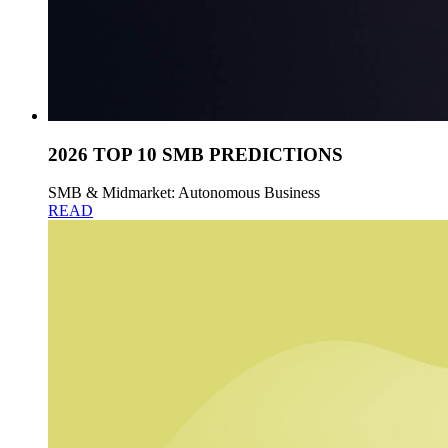
2026 TOP 10 SMB PREDICTIONS
SMB & Midmarket: Autonomous Business
READ