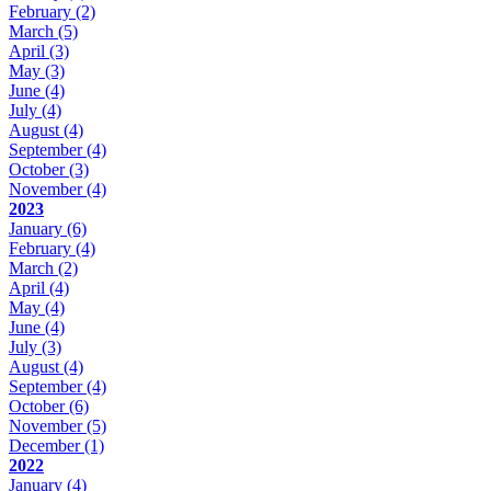
February
(2)
March
(5)
April
(3)
May
(3)
June
(4)
July
(4)
August
(4)
September
(4)
October
(3)
November
(4)
2023
January
(6)
February
(4)
March
(2)
April
(4)
May
(4)
June
(4)
July
(3)
August
(4)
September
(4)
October
(6)
November
(5)
December
(1)
2022
January
(4)