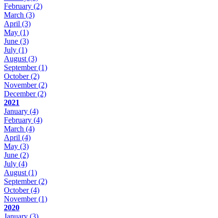
February
(2)
March
(3)
April
(3)
May
(1)
June
(3)
July
(1)
August
(3)
September
(1)
October
(2)
November
(2)
December
(2)
2021
January
(4)
February
(4)
March
(4)
April
(4)
May
(3)
June
(2)
July
(4)
August
(1)
September
(2)
October
(4)
November
(1)
2020
January
(3)