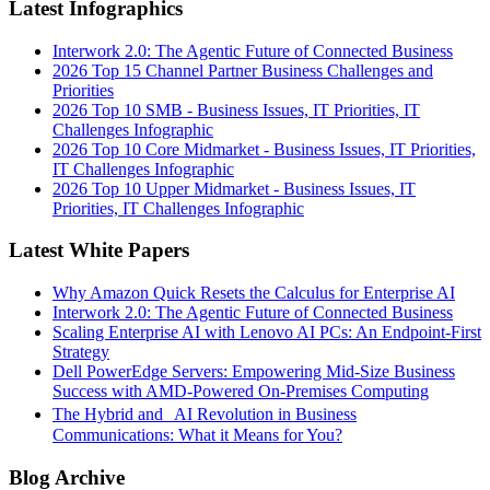
Latest Infographics
Interwork 2.0: The Agentic Future of Connected Business
2026 Top 15 Channel Partner Business Challenges and
Priorities
2026 Top 10 SMB - Business Issues, IT Priorities, IT
Challenges Infographic
2026 Top 10 Core Midmarket - Business Issues, IT Priorities,
IT Challenges Infographic
2026 Top 10 Upper Midmarket - Business Issues, IT
Priorities, IT Challenges Infographic
Latest White Papers
Why Amazon Quick Resets the Calculus for Enterprise AI
Interwork 2.0: The Agentic Future of Connected Business
Scaling Enterprise AI with Lenovo AI PCs: An Endpoint-First
Strategy
Dell PowerEdge Servers: Empowering Mid-Size Business
Success with AMD-Powered On-Premises Computing
The Hybrid and AI Revolution in Business
Communications: What it Means for You?
Blog Archive