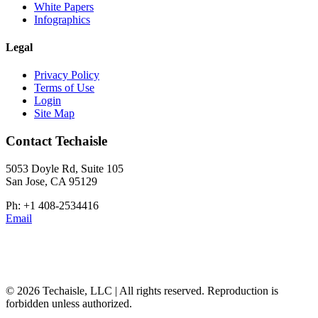
White Papers
Infographics
Legal
Privacy Policy
Terms of Use
Login
Site Map
Contact Techaisle
5053 Doyle Rd, Suite 105
San Jose, CA 95129
Ph: +1 408-2534416
Email
© 2026 Techaisle, LLC | All rights reserved. Reproduction is
forbidden unless authorized.