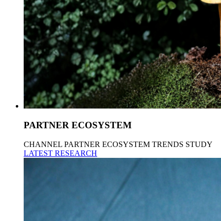
PARTNER ECOSYSTEM
CHANNEL PARTNER ECOSYSTEM TRENDS STUDY
LATEST RESEARCH