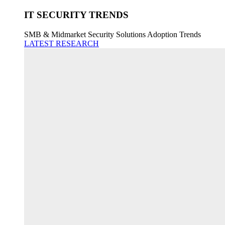
IT SECURITY TRENDS
SMB & Midmarket Security Solutions Adoption Trends
LATEST RESEARCH