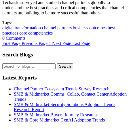
Techaisle surveyed and studied channel partners globally to
understand the best practices and critical competencies that channel
partners are building to be more successful than others.
Tags:
digital transformation
channel partners
business outcomes
best
practices
core competencies
0 Comments
First Page
Previous Page
1
Next Page
Last Page
Search Blogs
Search
Latest Reports
Channel Partner Ecosystem Trends Survey Research
SMB & Midmarket Comms, Collab, Contact Center Adoption
Trends
SMB & Midmarket Security Solutions Adoption Trends
Research Report
SMB & Midmarket Buyers Journey Research
SMB & Core Midmarket GenAI Adoption Trends