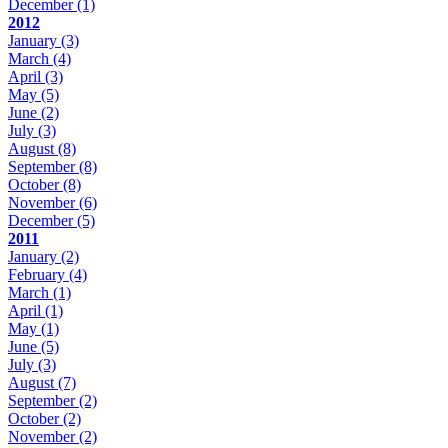
December
(1)
2012
January
(3)
March
(4)
April
(3)
May
(5)
June
(2)
July
(3)
August
(8)
September
(8)
October
(8)
November
(6)
December
(5)
2011
January
(2)
February
(4)
March
(1)
April
(1)
May
(1)
June
(5)
July
(3)
August
(7)
September
(2)
October
(2)
November
(2)