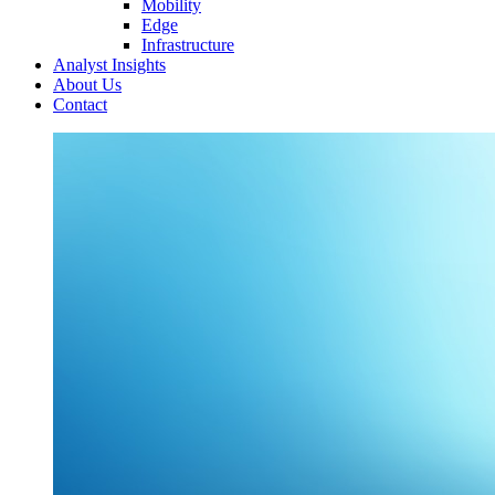
Mobility
Edge
Infrastructure
Analyst Insights
About Us
Contact