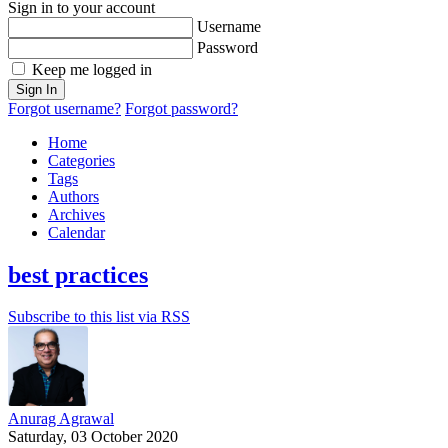
Sign in to your account
Username
Password
Keep me logged in
Sign In
Forgot username?
Forgot password?
Home
Categories
Tags
Authors
Archives
Calendar
best practices
Subscribe to this list via RSS
Anurag Agrawal
Saturday, 03 October 2020