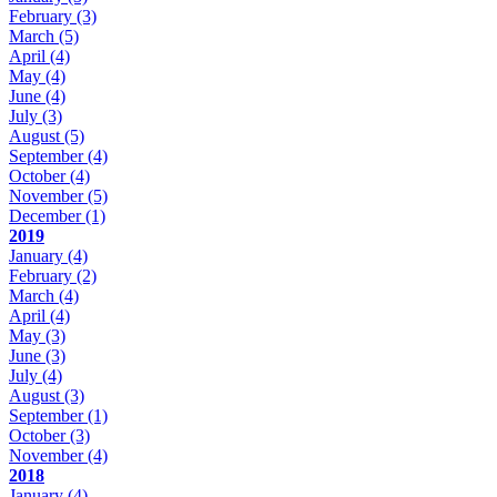
February
(3)
March
(5)
April
(4)
May
(4)
June
(4)
July
(3)
August
(5)
September
(4)
October
(4)
November
(5)
December
(1)
2019
January
(4)
February
(2)
March
(4)
April
(4)
May
(3)
June
(3)
July
(4)
August
(3)
September
(1)
October
(3)
November
(4)
2018
January
(4)