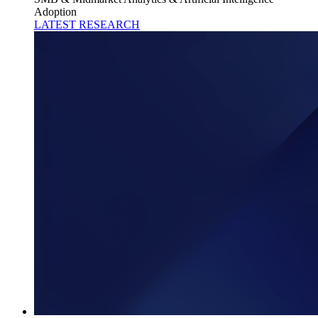
Adoption
LATEST RESEARCH