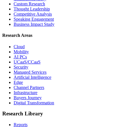
Custom Research
Thought Leadership
Competitive Analysis
Speaking Engagement
Business Impact Study
Research Areas
Cloud
Mobility
AI PCs
UCaaS/CCaaS
Security
Managed Services
Artificial Intelligence
Edge
Channel Partners
Infrastructure
Buyers Journey
Digital Transformation
Research Library
Reports