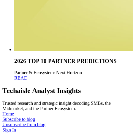
2026 TOP 10 PARTNER PREDICTIONS
Partner & Ecosystem: Next Horizon
READ
Techaisle Analyst Insights
Trusted research and strategic insight decoding SMBs, the
Midmarket, and the Partner Ecosystem.
Home
Subscribe to blog
Unsubscribe from blog
Sign In