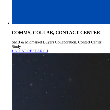
COMMS, COLLAB, CONTACT CENTER
SMB & Midmarket Buyers Collaboration, Contact Center
Study
LATEST RESEARCH