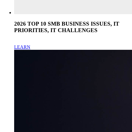
2026 TOP 10 SMB BUSINESS ISSUES, IT
PRIORITIES, IT CHALLENGES
LEARN