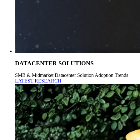
DATACENTER SOLUTIONS
SMB & Midmarket Datacenter Solution Adoption Trends
LATEST RESEARCH