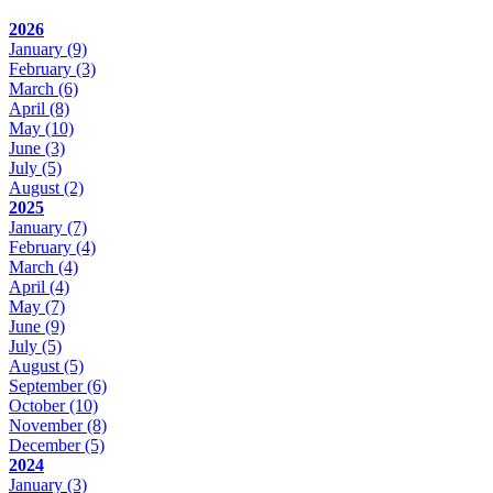
2026
January
(9)
February
(3)
March
(6)
April
(8)
May
(10)
June
(3)
July
(5)
August
(2)
2025
January
(7)
February
(4)
March
(4)
April
(4)
May
(7)
June
(9)
July
(5)
August
(5)
September
(6)
October
(10)
November
(8)
December
(5)
2024
January
(3)