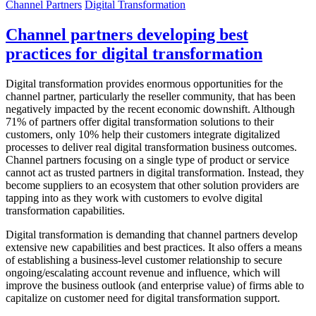
Channel Partners
Digital Transformation
Channel partners developing best
practices for digital transformation
Digital transformation provides enormous opportunities for the
channel partner, particularly the reseller community, that has been
negatively impacted by the recent economic downshift. Although
71% of partners offer digital transformation solutions to their
customers, only 10% help their customers integrate digitalized
processes to deliver real digital transformation business outcomes.
Channel partners focusing on a single type of product or service
cannot act as trusted partners in digital transformation. Instead, they
become suppliers to an ecosystem that other solution providers are
tapping into as they work with customers to evolve digital
transformation capabilities.
Digital transformation is demanding that channel partners develop
extensive new capabilities and best practices. It also offers a means
of establishing a business-level customer relationship to secure
ongoing/escalating account revenue and influence, which will
improve the business outlook (and enterprise value) of firms able to
capitalize on customer need for digital transformation support.