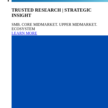
TRUSTED RESEARCH | STRATEGIC
INSIGHT
SMB. CORE MIDMARKET. UPPER MIDMARKET.
ECOSYSTEM
LEARN MORE