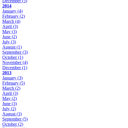
December
(5)
2014
January
(4)
February
(2)
March
(4)
April
(3)
May
(3)
June
(2)
July
(3)
August
(1)
September
(3)
October
(1)
November
(4)
December
(1)
2013
January
(3)
February
(5)
March
(2)
April
(3)
May
(2)
June
(3)
July
(2)
August
(3)
September
(5)
October
(2)