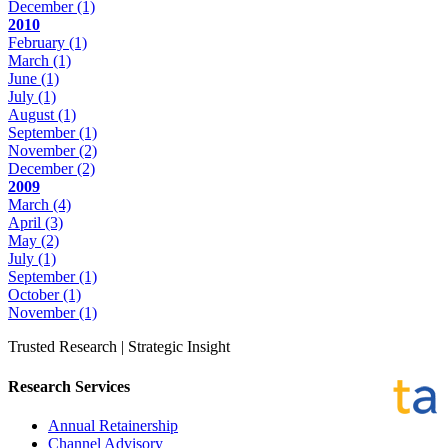
December
(1)
2010
February
(1)
March
(1)
June
(1)
July
(1)
August
(1)
September
(1)
November
(2)
December
(2)
2009
March
(4)
April
(3)
May
(2)
July
(1)
September
(1)
October
(1)
November
(1)
Trusted Research | Strategic Insight
Research Services
Annual Retainership
Channel Advisory