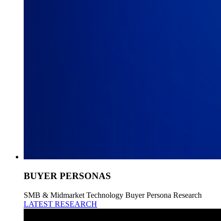
BUYER PERSONAS
SMB & Midmarket Technology Buyer Persona Research
LATEST RESEARCH