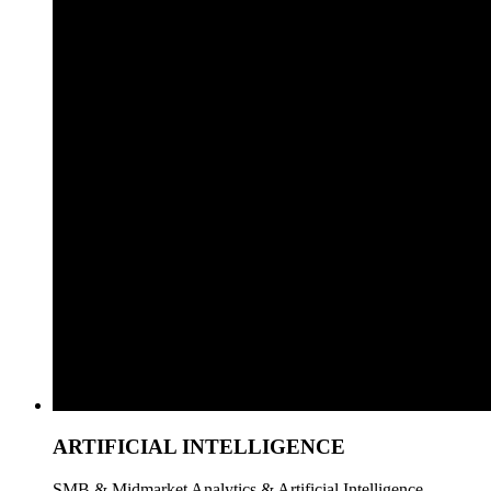
ARTIFICIAL INTELLIGENCE
SMB & Midmarket Analytics & Artificial Intelligence