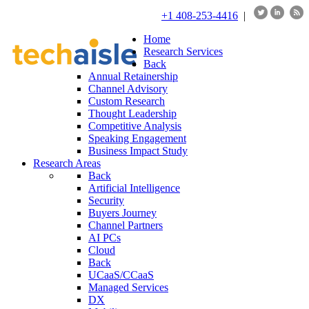
+1 408-253-4416
|
Home
Research Services
Back
Annual Retainership
Channel Advisory
Custom Research
Thought Leadership
Competitive Analysis
Speaking Engagement
Business Impact Study
Research Areas
Back
Artificial Intelligence
Security
Buyers Journey
Channel Partners
AI PCs
Cloud
Back
UCaaS/CCaaS
Managed Services
DX