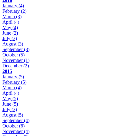
2016
January
(4)
February
(2)
March
(3)
April
(4)
May
(4)
June
(2)
July
(3)
August
(3)
September
(3)
October
(5)
November
(1)
December
(2)
2015
January
(5)
February
(5)
March
(4)
April
(4)
May
(5)
June
(5)
July
(3)
August
(5)
September
(4)
October
(6)
November
(4)