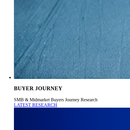
BUYER JOURNEY
SMB & Midmarket Buyers Journey Research
LATEST RESEARCH