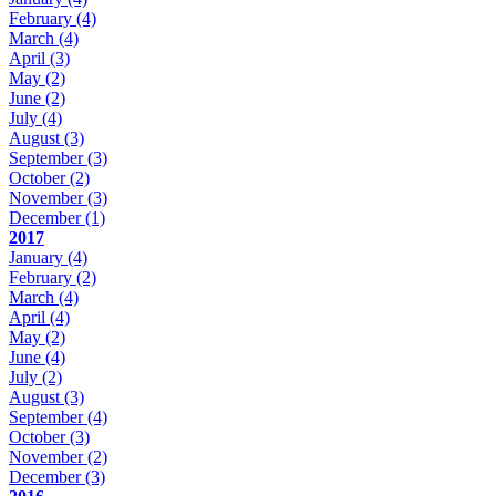
February
(4)
March
(4)
April
(3)
May
(2)
June
(2)
July
(4)
August
(3)
September
(3)
October
(2)
November
(3)
December
(1)
2017
January
(4)
February
(2)
March
(4)
April
(4)
May
(2)
June
(4)
July
(2)
August
(3)
September
(4)
October
(3)
November
(2)
December
(3)