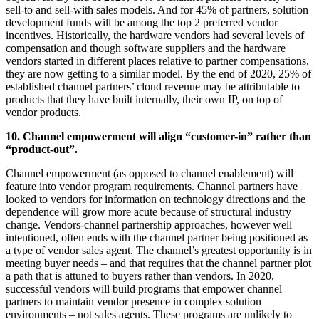
sell-to and sell-with sales models. And for 45% of partners, solution
development funds will be among the top 2 preferred vendor
incentives. Historically, the hardware vendors had several levels of
compensation and though software suppliers and the hardware
vendors started in different places relative to partner compensations,
they are now getting to a similar model. By the end of 2020, 25% of
established channel partners’ cloud revenue may be attributable to
products that they have built internally, their own IP, on top of
vendor products.
10. Channel empowerment will align “customer-in” rather than
“product-out”.
Channel empowerment (as opposed to channel enablement) will
feature into vendor program requirements. Channel partners have
looked to vendors for information on technology directions and the
dependence will grow more acute because of structural industry
change. Vendors-channel partnership approaches, however well
intentioned, often ends with the channel partner being positioned as
a type of vendor sales agent. The channel’s greatest opportunity is in
meeting buyer needs – and that requires that the channel partner plot
a path that is attuned to buyers rather than vendors. In 2020,
successful vendors will build programs that empower channel
partners to maintain vendor presence in complex solution
environments – not sales agents. These programs are unlikely to