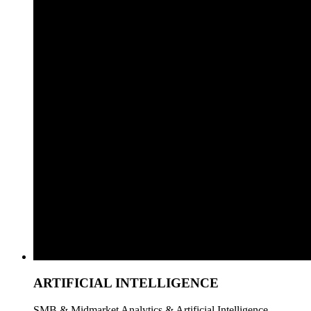
ARTIFICIAL INTELLIGENCE
SMB & Midmarket Analytics & Artificial Intelligence