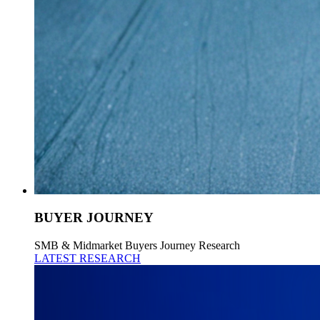
BUYER JOURNEY
SMB & Midmarket Buyers Journey Research
LATEST RESEARCH