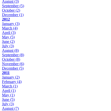
August
(3)
September
(5)
October
(2)
December
(1)
2012
January
(3)
March
(4)
April
(3)
May
(5)
June
(2)
July
(3)
August
(8)
September
(8)
October
(8)
November
(6)
December
(5)
2011
January
(2)
February
(4)
March
(1)
April
(1)
May
(1)
June
(5)
July
(3)
August
(7)