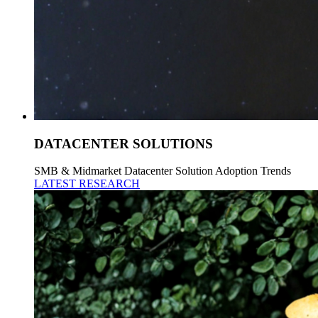
DATACENTER SOLUTIONS
SMB & Midmarket Datacenter Solution Adoption Trends
LATEST RESEARCH