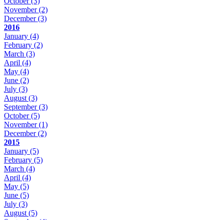
October
(3)
November
(2)
December
(3)
2016
January
(4)
February
(2)
March
(3)
April
(4)
May
(4)
June
(2)
July
(3)
August
(3)
September
(3)
October
(5)
November
(1)
December
(2)
2015
January
(5)
February
(5)
March
(4)
April
(4)
May
(5)
June
(5)
July
(3)
August
(5)