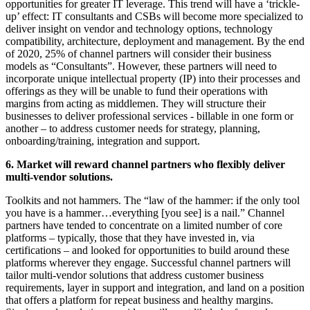
opportunities for greater IT leverage. This trend will have a ‘trickle-
up’ effect: IT consultants and CSBs will become more specialized to
deliver insight on vendor and technology options, technology
compatibility, architecture, deployment and management. By the end
of 2020, 25% of channel partners will consider their business
models as “Consultants”. However, these partners will need to
incorporate unique intellectual property (IP) into their processes and
offerings as they will be unable to fund their operations with
margins from acting as middlemen. They will structure their
businesses to deliver professional services - billable in one form or
another – to address customer needs for strategy, planning,
onboarding/training, integration and support.
6. Market will reward channel partners who flexibly deliver
multi-vendor solutions.
Toolkits and not hammers. The “law of the hammer: if the only tool
you have is a hammer…everything [you see] is a nail.” Channel
partners have tended to concentrate on a limited number of core
platforms – typically, those that they have invested in, via
certifications – and looked for opportunities to build around these
platforms wherever they engage. Successful channel partners will
tailor multi-vendor solutions that address customer business
requirements, layer in support and integration, and land on a position
that offers a platform for repeat business and healthy margins.