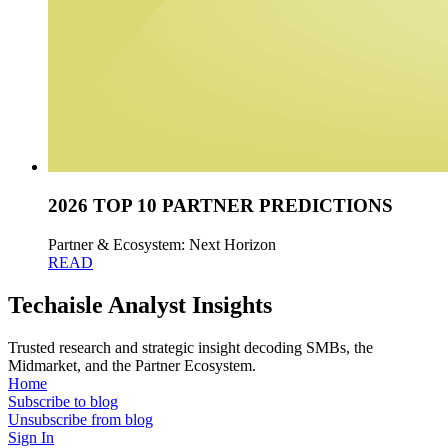
2026 TOP 10 PARTNER PREDICTIONS
Partner & Ecosystem: Next Horizon
READ
Techaisle Analyst Insights
Trusted research and strategic insight decoding SMBs, the
Midmarket, and the Partner Ecosystem.
Home
Subscribe to blog
Unsubscribe from blog
Sign In