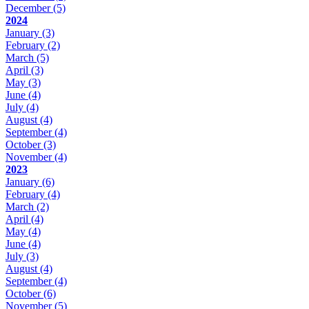
December
(5)
2024
January
(3)
February
(2)
March
(5)
April
(3)
May
(3)
June
(4)
July
(4)
August
(4)
September
(4)
October
(3)
November
(4)
2023
January
(6)
February
(4)
March
(2)
April
(4)
May
(4)
June
(4)
July
(3)
August
(4)
September
(4)
October
(6)
November
(5)