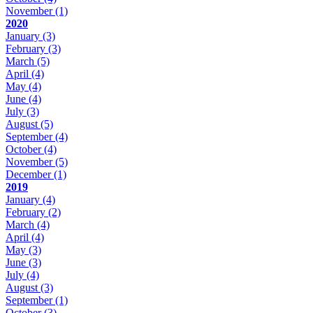
November
(1)
2020
January
(3)
February
(3)
March
(5)
April
(4)
May
(4)
June
(4)
July
(3)
August
(5)
September
(4)
October
(4)
November
(5)
December
(1)
2019
January
(4)
February
(2)
March
(4)
April
(4)
May
(3)
June
(3)
July
(4)
August
(3)
September
(1)
October
(3)