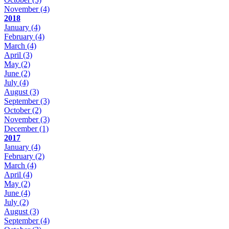
November
(4)
2018
January
(4)
February
(4)
March
(4)
April
(3)
May
(2)
June
(2)
July
(4)
August
(3)
September
(3)
October
(2)
November
(3)
December
(1)
2017
January
(4)
February
(2)
March
(4)
April
(4)
May
(2)
June
(4)
July
(2)
August
(3)
September
(4)