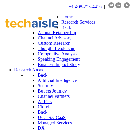
+1 408-253-4416
|
Home
Research Services
Back
Annual Retainership
Channel Advisory
Custom Research
Thought Leadership
Competitive Analysis
Speaking Engagement
Business Impact Study
Research Areas
Back
Artificial Intelligence
Security
Buyers Journey
Channel Partners
AI PCs
Cloud
Back
UCaaS/CCaaS
Managed Services
DX