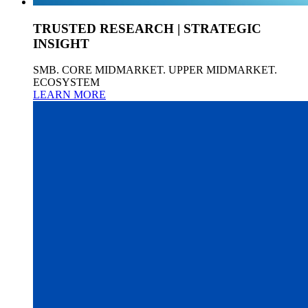
TRUSTED RESEARCH | STRATEGIC
INSIGHT
SMB. CORE MIDMARKET. UPPER MIDMARKET.
ECOSYSTEM
LEARN MORE