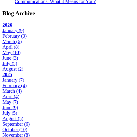
Communications: What it Means for You?
Blog Archive
2026
January
(9)
February
(3)
March
(6)
April
(8)
May
(10)
June
(3)
July
(5)
August
(2)
2025
January
(7)
February
(4)
March
(4)
April
(4)
May
(7)
June
(9)
July
(5)
August
(5)
September
(6)
October
(10)
November
(8)