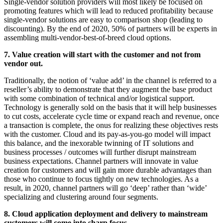
Single-vendor solution providers will most likely be focused on
promoting features which will lead to reduced profitability because
single-vendor solutions are easy to comparison shop (leading to
discounting). By the end of 2020, 50% of partners will be experts in
assembling multi-vendor-best-of-breed cloud options.
7. Value creation will start with the customer and not from
vendor out.
Traditionally, the notion of ‘value add’ in the channel is referred to a
reseller’s ability to demonstrate that they augment the base product
with some combination of technical and/or logistical support.
Technology is generally sold on the basis that it will help businesses
to cut costs, accelerate cycle time or expand reach and revenue, once
a transaction is complete, the onus for realizing these objectives rests
with the customer. Cloud and its pay-as-you-go model will impact
this balance, and the inexorable twinning of IT solutions and
business processes / outcomes will further disrupt mainstream
business expectations. Channel partners will innovate in value
creation for customers and will gain more durable advantages than
those who continue to focus tightly on new technologies. As a
result, in 2020, channel partners will go ‘deep’ rather than ‘wide’
specializing and clustering around four segments.
8. Cloud application deployment and delivery to mainstream
customers will come into sharp focus.