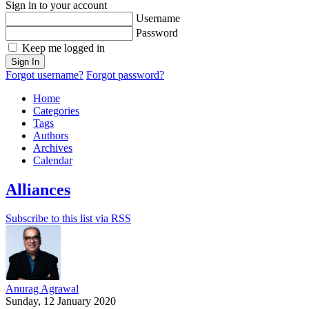
Sign in to your account
Username
Password
Keep me logged in
Sign In
Forgot username?
Forgot password?
Home
Categories
Tags
Authors
Archives
Calendar
Alliances
Subscribe to this list via RSS
Anurag Agrawal
Sunday, 12 January 2020