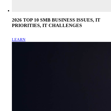
2026 TOP 10 SMB BUSINESS ISSUES, IT
PRIORITIES, IT CHALLENGES
LEARN