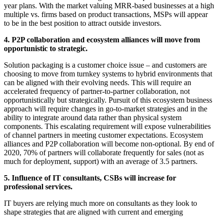
year plans. With the market valuing MRR-based businesses at a high
multiple vs. firms based on product transactions, MSPs will appear
to be in the best position to attract outside investors.
4. P2P collaboration and ecosystem alliances will move from
opportunistic to strategic.
Solution packaging is a customer choice issue – and customers are
choosing to move from turnkey systems to hybrid environments that
can be aligned with their evolving needs. This will require an
accelerated frequency of partner-to-partner collaboration, not
opportunistically but strategically. Pursuit of this ecosystem business
approach will require changes in go-to-market strategies and in the
ability to integrate around data rather than physical system
components. This escalating requirement will expose vulnerabilities
of channel partners in meeting customer expectations. Ecosystem
alliances and P2P collaboration will become non-optional. By end of
2020, 70% of partners will collaborate frequently for sales (not as
much for deployment, support) with an average of 3.5 partners.
5. Influence of IT consultants, CSBs will increase for
professional services.
IT buyers are relying much more on consultants as they look to
shape strategies that are aligned with current and emerging