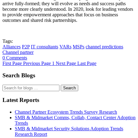
arrive fully-formed; they will evolve as needs and success paths
become more clearly understood. In 2020, look for leading vendors
to provide empowerment approaches that focus on business
outcomes and shared risk partnerships.
Tags:
Alliances
P2P
IT consultants
VARs
MSPs
channel predictions
Channel partner
0 Comments
First Page
Previous Page
1
Next Page
Last Page
Search Blogs
Search
Latest Reports
Channel Partner Ecosystem Trends Survey Research
SMB & Midmarket Comms, Collab, Contact Center Adoption
Trends
SMB & Midmarket Security Solutions Adoption Trends
Research Report