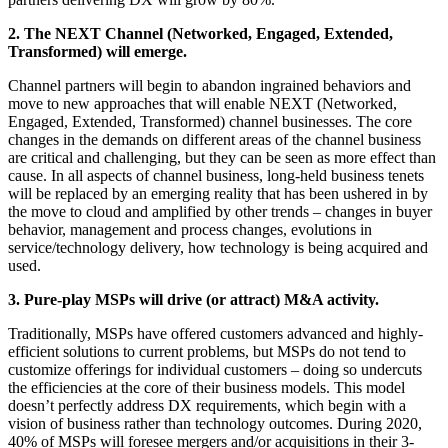
2. The NEXT Channel (Networked, Engaged, Extended,
Transformed) will emerge.
Channel partners will begin to abandon ingrained behaviors and
move to new approaches that will enable NEXT (Networked,
Engaged, Extended, Transformed) channel businesses. The core
changes in the demands on different areas of the channel business
are critical and challenging, but they can be seen as more effect than
cause. In all aspects of channel business, long-held business tenets
will be replaced by an emerging reality that has been ushered in by
the move to cloud and amplified by other trends – changes in buyer
behavior, management and process changes, evolutions in
service/technology delivery, how technology is being acquired and
used.
3. Pure-play MSPs will drive (or attract) M&A activity.
Traditionally, MSPs have offered customers advanced and highly-
efficient solutions to current problems, but MSPs do not tend to
customize offerings for individual customers – doing so undercuts
the efficiencies at the core of their business models. This model
doesn’t perfectly address DX requirements, which begin with a
vision of business rather than technology outcomes. During 2020,
40% of MSPs will foresee mergers and/or acquisitions in their 3-