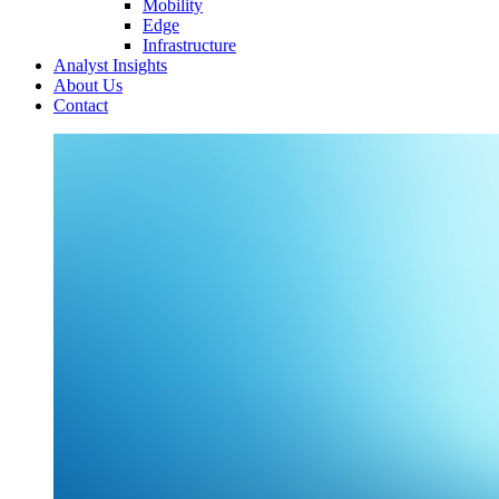
Mobility
Edge
Infrastructure
Analyst Insights
About Us
Contact