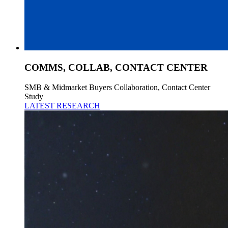
COMMS, COLLAB, CONTACT CENTER
SMB & Midmarket Buyers Collaboration, Contact Center
Study
LATEST RESEARCH