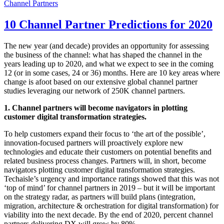
Channel Partners
10 Channel Partner Predictions for 2020
The new year (and decade) provides an opportunity for assessing
the business of the channel: what has shaped the channel in the
years leading up to 2020, and what we expect to see in the coming
12 (or in some cases, 24 or 36) months. Here are 10 key areas where
change is afoot based on our extensive global channel partner
studies leveraging our network of 250K channel partners.
1. Channel partners will become navigators in plotting
customer digital transformation strategies.
To help customers expand their focus to ‘the art of the possible’,
innovation-focused partners will proactively explore new
technologies and educate their customers on potential benefits and
related business process changes. Partners will, in short, become
navigators plotting customer digital transformation strategies.
Techaisle’s urgency and importance ratings showed that this was not
‘top of mind’ for channel partners in 2019 – but it will be important
on the strategy radar, as partners will build plans (integration,
migration, architecture & orchestration for digital transformation) for
viability into the next decade. By the end of 2020, percent channel
partners delivering DX will grow by 80%.