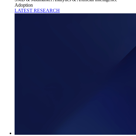
Adoption
LATEST RESEARCH