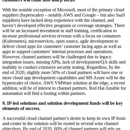
With the notable exception of Microsoft, most of the primary cloud
suppliers (hyperscalers – notably AWS and Google – but also SaaS
suppliers) have lacked deep experience with the channel, and
haven’t developed effective programs or coverage strategies. There
will be an increased investment in staff training, certification to
increase professional services revenue with a focus on containers
(Kubernetes), microservices, open source, agile development to
deliver cloud apps for customers’ customer facing apps as well as
apps to support customers’ internal processes and operations.
However, channel partners will be challenged due to legacy
integration issues, missing APIs, lack of development/QA skills and
inability to conduct extensive security testing. Regardless, by the
end of 2020, slightly more 50% of cloud partners will have one or
more cloud app development capabilities and MS Azure will be the
hyperscaler of choice. AWS VMWare solution at the edge, a recent
addition, will be of interest to channel partners. Red Hat Ansible for
automation will find a footing within partners.
9. IP-led solutions and solution development funds will be key
elements of success.
A successful cloud channel partner’s desire to keep its own IP front-
and-center in the solution will be rooted in several wise channel
objectives. By end of 2020, 60% of channel partners will rely on