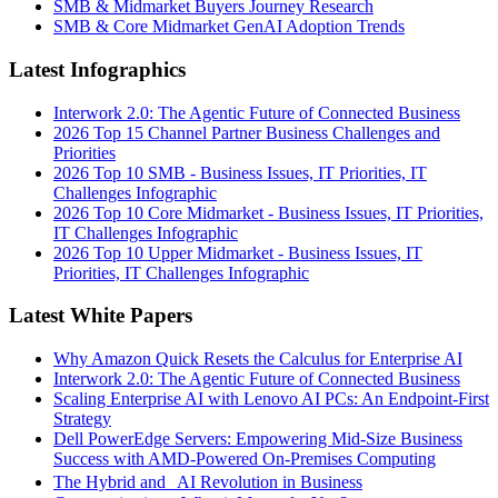
SMB & Midmarket Buyers Journey Research
SMB & Core Midmarket GenAI Adoption Trends
Latest Infographics
Interwork 2.0: The Agentic Future of Connected Business
2026 Top 15 Channel Partner Business Challenges and
Priorities
2026 Top 10 SMB - Business Issues, IT Priorities, IT
Challenges Infographic
2026 Top 10 Core Midmarket - Business Issues, IT Priorities,
IT Challenges Infographic
2026 Top 10 Upper Midmarket - Business Issues, IT
Priorities, IT Challenges Infographic
Latest White Papers
Why Amazon Quick Resets the Calculus for Enterprise AI
Interwork 2.0: The Agentic Future of Connected Business
Scaling Enterprise AI with Lenovo AI PCs: An Endpoint-First
Strategy
Dell PowerEdge Servers: Empowering Mid-Size Business
Success with AMD-Powered On-Premises Computing
The Hybrid and AI Revolution in Business