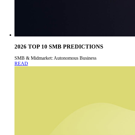
2026 TOP 10 SMB PREDICTIONS
SMB & Midmarket: Autonomous Business
READ