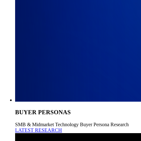
BUYER PERSONAS
SMB & Midmarket Technology Buyer Persona Research
LATEST RESEARCH