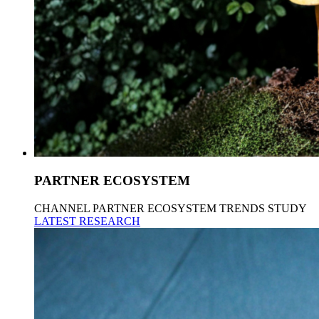
PARTNER ECOSYSTEM
CHANNEL PARTNER ECOSYSTEM TRENDS STUDY
LATEST RESEARCH