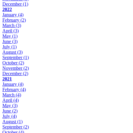
December
(1)
2022
January
(4)
February
(2)
March
(3)
April
(3)
May
(1)
June
(3)
July
(1)
August
(3)
September
(1)
October
(2)
November
(2)
December
(2)
2021
January
(4)
February
(4)
March
(4)
April
(4)
May
(3)
June
(2)
July
(4)
August
(1)
September
(2)
October
(4)