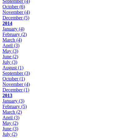
September
(4)
October
(6)
November
(4)
December
(5)
2014
January
(4)
February
(2)
March
(4)
April
(3)
May
(3)
June
(2)
July
(3)
August
(1)
September
(3)
October
(1)
November
(4)
December
(1)
2013
January
(3)
February
(5)
March
(2)
April
(3)
May
(2)
June
(3)
July
(2)