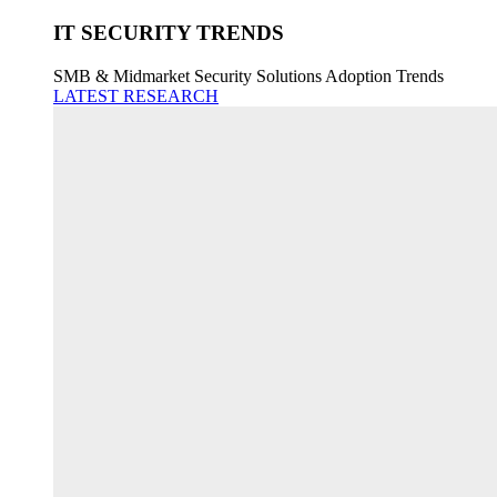
IT SECURITY TRENDS
SMB & Midmarket Security Solutions Adoption Trends
LATEST RESEARCH