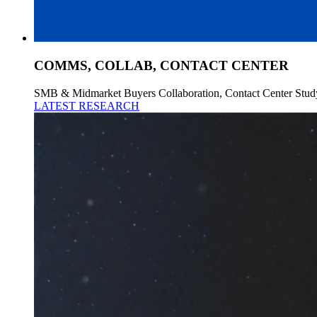
COMMS, COLLAB, CONTACT CENTER
SMB & Midmarket Buyers Collaboration, Contact Center Stud
LATEST RESEARCH