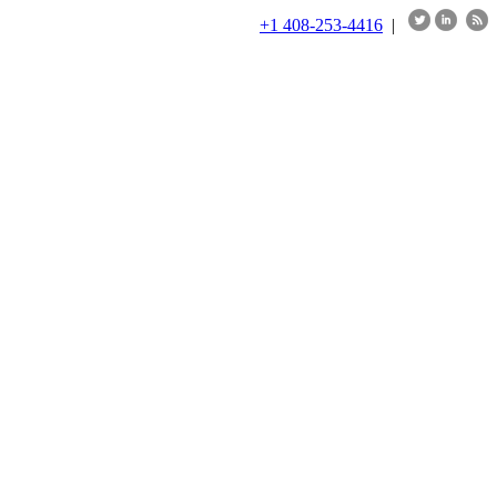
+1 408-253-4416
|