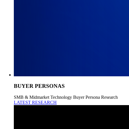
BUYER PERSONAS
SMB & Midmarket Technology Buyer Persona Research
LATEST RESEARCH