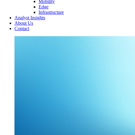
Mobility
Edge
Infrastructure
Analyst Insights
About Us
Contact