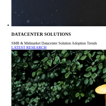
DATACENTER SOLUTIONS
SMB & Midmarket Datacenter Solution Adoption Trends
LATEST RESEARCH