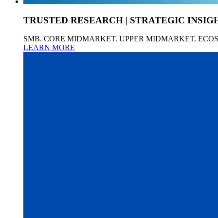
TRUSTED RESEARCH | STRATEGIC INSIG
SMB. CORE MIDMARKET. UPPER MIDMARKET. ECO
LEARN MORE