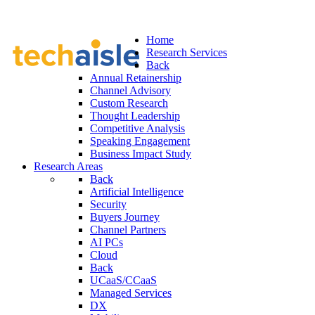
Home
Research Services
Back
Annual Retainership
Channel Advisory
Custom Research
Thought Leadership
Competitive Analysis
Speaking Engagement
Business Impact Study
Research Areas
Back
Artificial Intelligence
Security
Buyers Journey
Channel Partners
AI PCs
Cloud
Back
UCaaS/CCaaS
Managed Services
DX