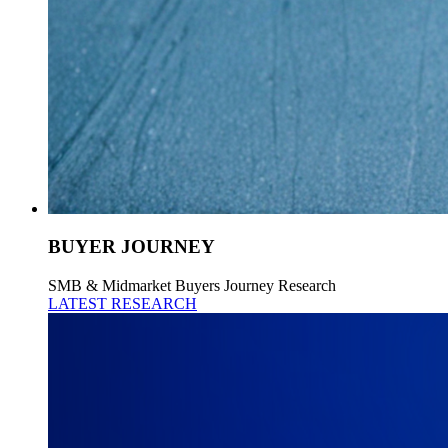
BUYER JOURNEY
SMB & Midmarket Buyers Journey Research
LATEST RESEARCH