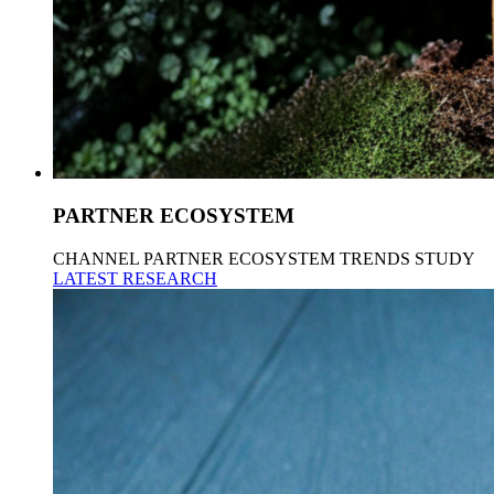
PARTNER ECOSYSTEM
CHANNEL PARTNER ECOSYSTEM TRENDS STUDY
LATEST RESEARCH