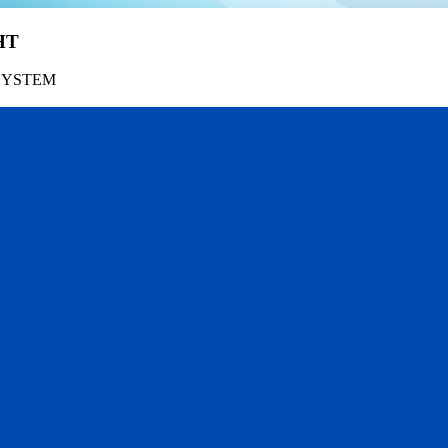
HT
SYSTEM