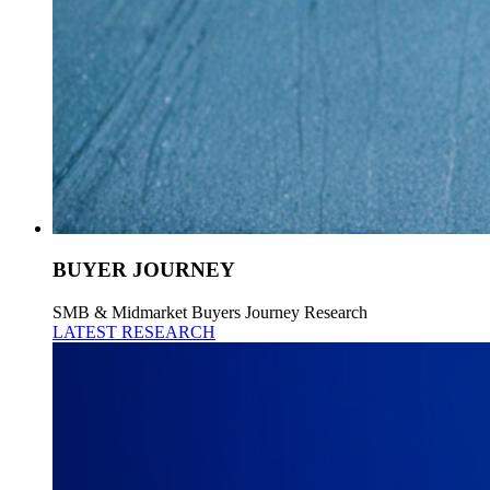
BUYER JOURNEY
SMB & Midmarket Buyers Journey Research
LATEST RESEARCH