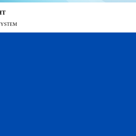
HT
SYSTEM