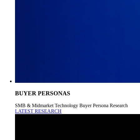
BUYER PERSONAS
SMB & Midmarket Technology Buyer Persona Research
LATEST RESEARCH