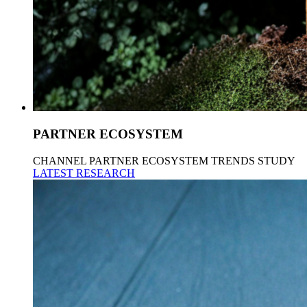
PARTNER ECOSYSTEM
CHANNEL PARTNER ECOSYSTEM TRENDS STUDY
LATEST RESEARCH