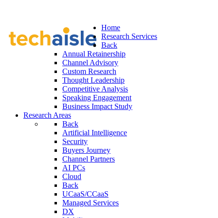
Home
Research Services
Back
Annual Retainership
Channel Advisory
Custom Research
Thought Leadership
Competitive Analysis
Speaking Engagement
Business Impact Study
Research Areas
Back
Artificial Intelligence
Security
Buyers Journey
Channel Partners
AI PCs
Cloud
Back
UCaaS/CCaaS
Managed Services
DX