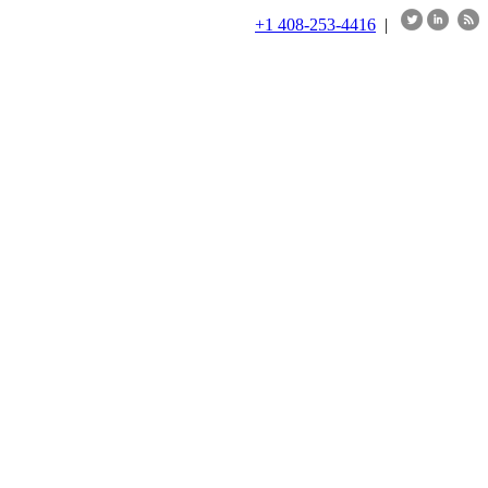
+1 408-253-4416
|