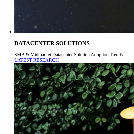
DATACENTER SOLUTIONS
SMB & Midmarket Datacenter Solution Adoption Trends
LATEST RESEARCH