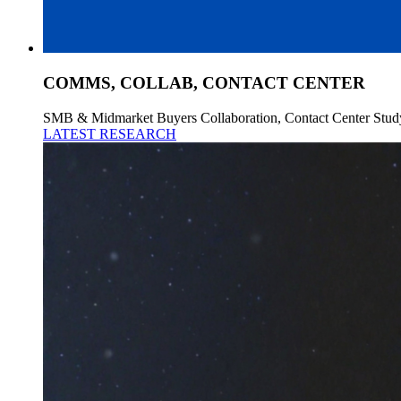
COMMS, COLLAB, CONTACT CENTER
SMB & Midmarket Buyers Collaboration, Contact Center Stud
LATEST RESEARCH