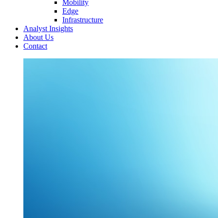
Mobility
Edge
Infrastructure
Analyst Insights
About Us
Contact