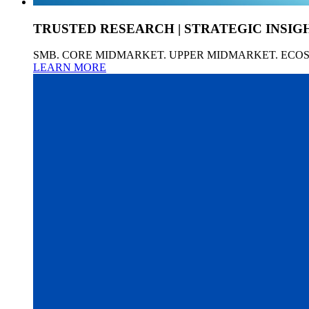
TRUSTED RESEARCH | STRATEGIC INSIG
SMB. CORE MIDMARKET. UPPER MIDMARKET. ECO
LEARN MORE