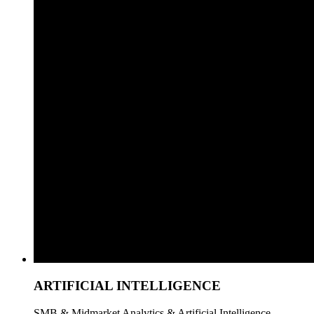
ARTIFICIAL INTELLIGENCE
SMB & Midmarket Analytics & Artificial Intelligence