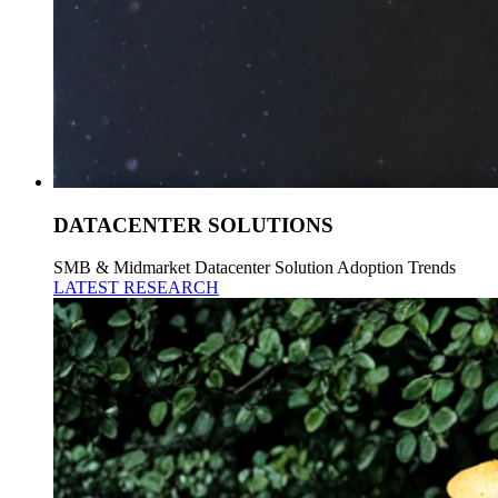
DATACENTER SOLUTIONS
SMB & Midmarket Datacenter Solution Adoption Trends
LATEST RESEARCH