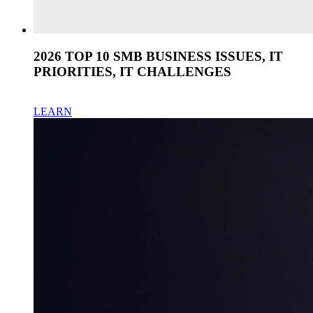
2026 TOP 10 SMB BUSINESS ISSUES, IT
PRIORITIES, IT CHALLENGES
LEARN