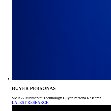
BUYER PERSONAS
SMB & Midmarket Technology Buyer Persona Research
LATEST RESEARCH