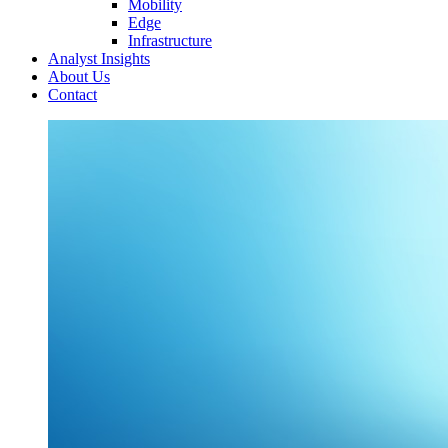
Mobility
Edge
Infrastructure
Analyst Insights
About Us
Contact