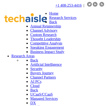
+1 408-253-4416
|
Home
Research Services
Back
Annual Retainership
Channel Advisory
Custom Research
Thought Leadership
Competitive Analysis
Speaking Engagement
Business Impact Study
Research Areas
Back
Artificial Intelligence
Security
Buyers Journey
Channel Partners
AI PCs
Cloud
Back
UCaaS/CCaaS
Managed Services
DX