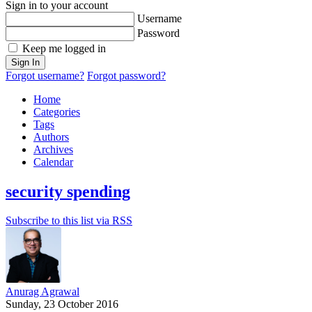
Sign in to your account
Username
Password
Keep me logged in
Sign In
Forgot username?
Forgot password?
Home
Categories
Tags
Authors
Archives
Calendar
security spending
Subscribe to this list via RSS
Anurag Agrawal
Sunday, 23 October 2016