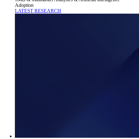
Adoption
LATEST RESEARCH