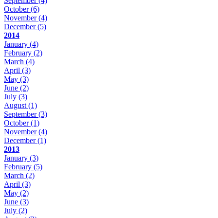
September
(4)
October
(6)
November
(4)
December
(5)
2014
January
(4)
February
(2)
March
(4)
April
(3)
May
(3)
June
(2)
July
(3)
August
(1)
September
(3)
October
(1)
November
(4)
December
(1)
2013
January
(3)
February
(5)
March
(2)
April
(3)
May
(2)
June
(3)
July
(2)