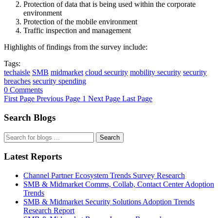
Protection of data that is being used within the corporate
environment
Protection of the mobile environment
Traffic inspection and management
Highlights of findings from the survey include:
Tags:
techaisle
SMB
midmarket
cloud security
mobility security
security
breaches
security spending
0 Comments
First Page
Previous Page
1
Next Page
Last Page
Search Blogs
Search
Latest Reports
Channel Partner Ecosystem Trends Survey Research
SMB & Midmarket Comms, Collab, Contact Center Adoption
Trends
SMB & Midmarket Security Solutions Adoption Trends
Research Report