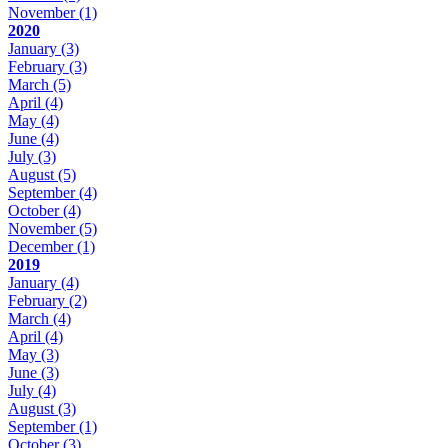
November
(1)
2020
January
(3)
February
(3)
March
(5)
April
(4)
May
(4)
June
(4)
July
(3)
August
(5)
September
(4)
October
(4)
November
(5)
December
(1)
2019
January
(4)
February
(2)
March
(4)
April
(4)
May
(3)
June
(3)
July
(4)
August
(3)
September
(1)
October
(3)