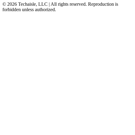
© 2026 Techaisle, LLC | All rights reserved. Reproduction is
forbidden unless authorized.