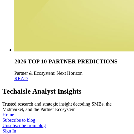
2026 TOP 10 PARTNER PREDICTIONS
Partner & Ecosystem: Next Horizon
READ
Techaisle Analyst Insights
Trusted research and strategic insight decoding SMBs, the
Midmarket, and the Partner Ecosystem.
Home
Subscribe to blog
Unsubscribe from blog
Sign In