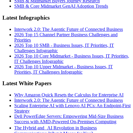
SMB & Midmarket Buyers Journey Research
SMB & Core Midmarket GenAI Adoption Trends
Latest Infographics
Interwork 2.0: The Agentic Future of Connected Business
2026 Top 15 Channel Partner Business Challenges and
Priorities
2026 Top 10 SMB - Business Issues, IT Priorities, IT
Challenges Infographic
2026 Top 10 Core Midmarket - Business Issues, IT Priorities,
IT Challenges Infographic
2026 Top 10 Upper Midmarket - Business Issues, IT
Priorities, IT Challenges Infographic
Latest White Papers
Why Amazon Quick Resets the Calculus for Enterprise AI
Interwork 2.0: The Agentic Future of Connected Business
Scaling Enterprise AI with Lenovo AI PCs: An Endpoint-First
Strategy
Dell PowerEdge Servers: Empowering Mid-Size Business
Success with AMD-Powered On-Premises Computing
The Hybrid and AI Revolution in Business