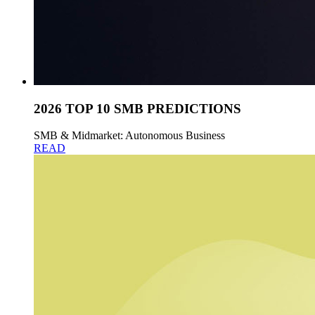
2026 TOP 10 SMB PREDICTIONS
SMB & Midmarket: Autonomous Business
READ