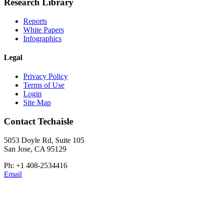
Research Library
Reports
White Papers
Infographics
Legal
Privacy Policy
Terms of Use
Login
Site Map
Contact Techaisle
5053 Doyle Rd, Suite 105
San Jose, CA 95129
Ph: +1 408-2534416
Email