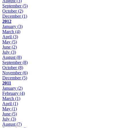
August
(3)
September
(5)
October
(2)
December
(1)
2012
January
(3)
March
(4)
April
(3)
May
(5)
June
(2)
July
(3)
August
(8)
September
(8)
October
(8)
November
(6)
December
(5)
2011
January
(2)
February
(4)
March
(1)
April
(1)
May
(1)
June
(5)
July
(3)
August
(7)