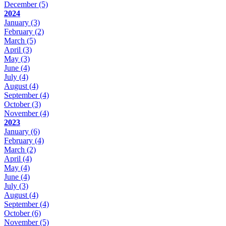
December
(5)
2024
January
(3)
February
(2)
March
(5)
April
(3)
May
(3)
June
(4)
July
(4)
August
(4)
September
(4)
October
(3)
November
(4)
2023
January
(6)
February
(4)
March
(2)
April
(4)
May
(4)
June
(4)
July
(3)
August
(4)
September
(4)
October
(6)
November
(5)