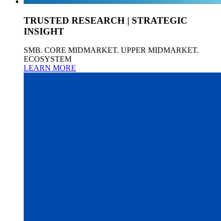
TRUSTED RESEARCH | STRATEGIC
INSIGHT
SMB. CORE MIDMARKET. UPPER MIDMARKET.
ECOSYSTEM
LEARN MORE