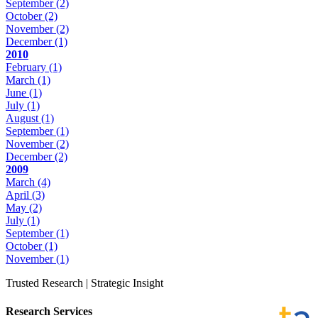
September
(2)
October
(2)
November
(2)
December
(1)
2010
February
(1)
March
(1)
June
(1)
July
(1)
August
(1)
September
(1)
November
(2)
December
(2)
2009
March
(4)
April
(3)
May
(2)
July
(1)
September
(1)
October
(1)
November
(1)
Trusted Research | Strategic Insight
Research Services