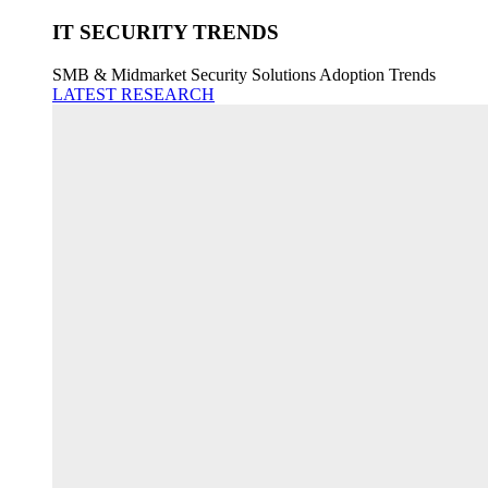
IT SECURITY TRENDS
SMB & Midmarket Security Solutions Adoption Trends
LATEST RESEARCH