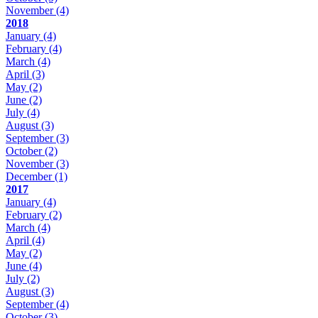
November
(4)
2018
January
(4)
February
(4)
March
(4)
April
(3)
May
(2)
June
(2)
July
(4)
August
(3)
September
(3)
October
(2)
November
(3)
December
(1)
2017
January
(4)
February
(2)
March
(4)
April
(4)
May
(2)
June
(4)
July
(2)
August
(3)
September
(4)
October
(3)