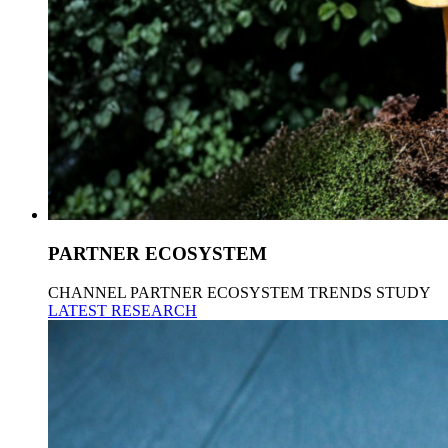
PARTNER ECOSYSTEM
CHANNEL PARTNER ECOSYSTEM TRENDS STUDY
LATEST RESEARCH