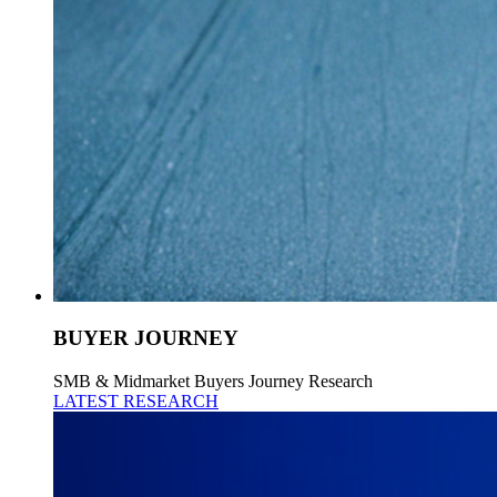
BUYER JOURNEY
SMB & Midmarket Buyers Journey Research
LATEST RESEARCH