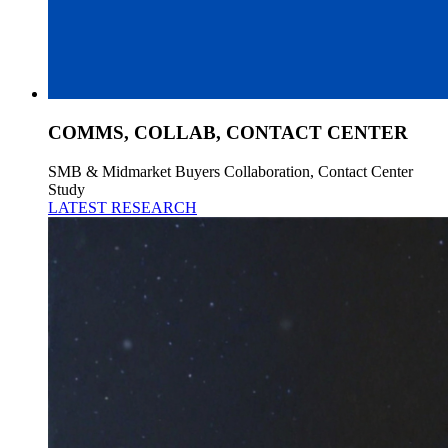
COMMS, COLLAB, CONTACT CENTER
SMB & Midmarket Buyers Collaboration, Contact Center
Study
LATEST RESEARCH