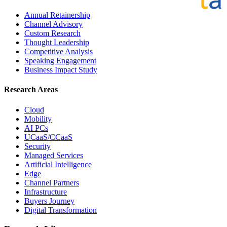
Annual Retainership
Channel Advisory
Custom Research
Thought Leadership
Competitive Analysis
Speaking Engagement
Business Impact Study
Research Areas
Cloud
Mobility
AI PCs
UCaaS/CCaaS
Security
Managed Services
Artificial Intelligence
Edge
Channel Partners
Infrastructure
Buyers Journey
Digital Transformation