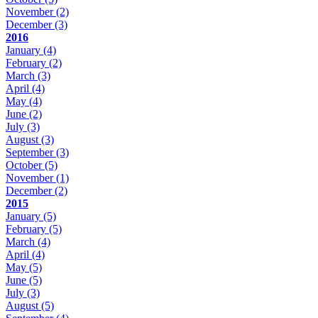
November
(2)
December
(3)
2016
January
(4)
February
(2)
March
(3)
April
(4)
May
(4)
June
(2)
July
(3)
August
(3)
September
(3)
October
(5)
November
(1)
December
(2)
2015
January
(5)
February
(5)
March
(4)
April
(4)
May
(5)
June
(5)
July
(3)
August
(5)