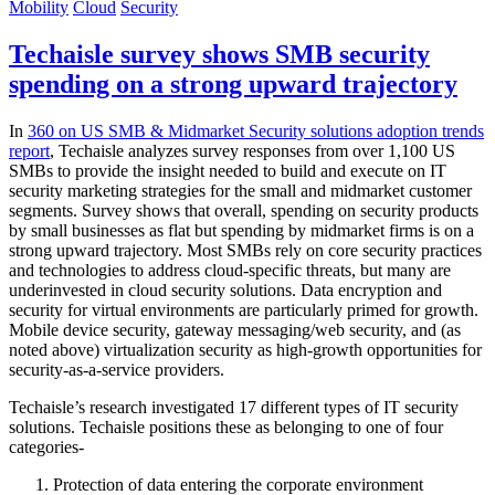
Mobility
Cloud
Security
Techaisle survey shows SMB security
spending on a strong upward trajectory
In
360 on US SMB & Midmarket Security solutions adoption trends
report
, Techaisle analyzes survey responses from over 1,100 US
SMBs to provide the insight needed to build and execute on IT
security marketing strategies for the small and midmarket customer
segments. Survey shows that overall, spending on security products
by small businesses as flat but spending by midmarket firms is on a
strong upward trajectory. Most SMBs rely on core security practices
and technologies to address cloud-specific threats, but many are
underinvested in cloud security solutions. Data encryption and
security for virtual environments are particularly primed for growth.
Mobile device security, gateway messaging/web security, and (as
noted above) virtualization security as high-growth opportunities for
security-as-a-service providers.
Techaisle’s research investigated 17 different types of IT security
solutions. Techaisle positions these as belonging to one of four
categories-
Protection of data entering the corporate environment