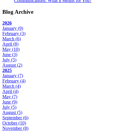
Communications: What it Means for You?
Blog Archive
2026
January
(9)
February
(3)
March
(6)
April
(8)
May
(10)
June
(3)
July
(5)
August
(2)
2025
January
(7)
February
(4)
March
(4)
April
(4)
May
(7)
June
(9)
July
(5)
August
(5)
September
(6)
October
(10)
November
(8)