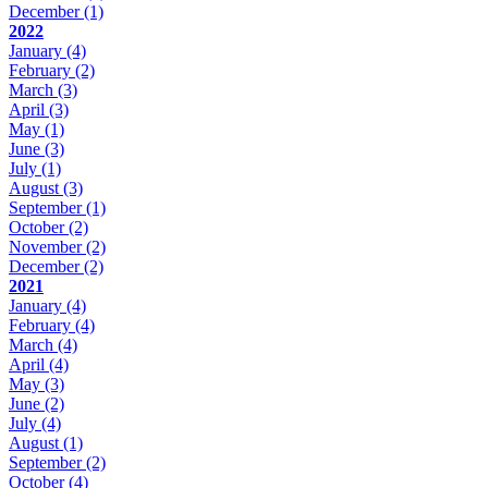
December
(1)
2022
January
(4)
February
(2)
March
(3)
April
(3)
May
(1)
June
(3)
July
(1)
August
(3)
September
(1)
October
(2)
November
(2)
December
(2)
2021
January
(4)
February
(4)
March
(4)
April
(4)
May
(3)
June
(2)
July
(4)
August
(1)
September
(2)
October
(4)