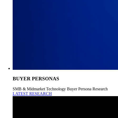
BUYER PERSONAS
SMB & Midmarket Technology Buyer Persona Research
LATEST RESEARCH