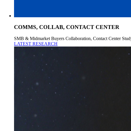
COMMS, COLLAB, CONTACT CENTER
SMB & Midmarket Buyers Collaboration, Contact Center Stud
LATEST RESEARCH