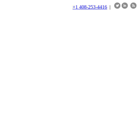
+1 408-253-4416
|