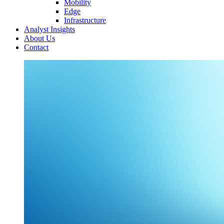
Mobility
Edge
Infrastructure
Analyst Insights
About Us
Contact