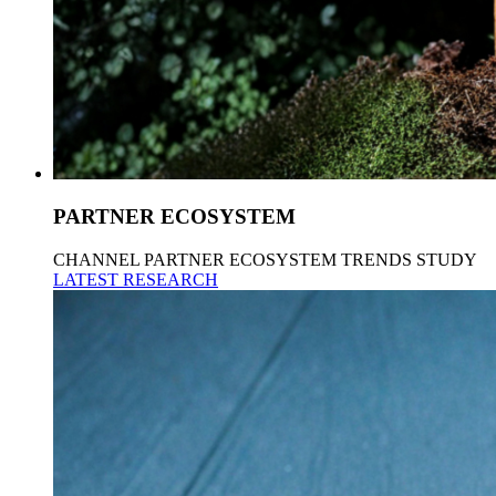
PARTNER ECOSYSTEM
CHANNEL PARTNER ECOSYSTEM TRENDS STUDY
LATEST RESEARCH