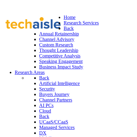
Home
Research Services
Back
Annual Retainership
Channel Advisory
Custom Research
Thought Leadership
Competitive Analysis
Speaking Engagement
Business Impact Study
Research Areas
Back
Artificial Intelligence
Security
Buyers Journey
Channel Partners
AI PCs
Cloud
Back
UCaaS/CCaaS
Managed Services
DX