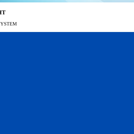
HT
SYSTEM