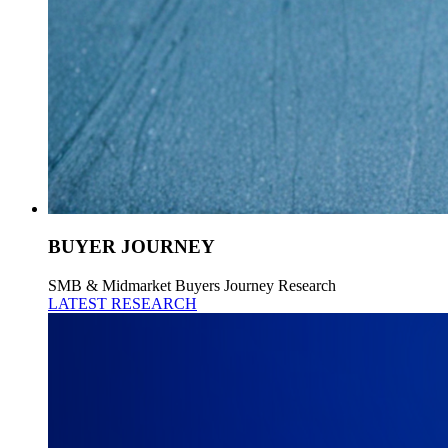
BUYER JOURNEY
SMB & Midmarket Buyers Journey Research
LATEST RESEARCH