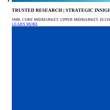
TRUSTED RESEARCH | STRATEGIC INSIG
SMB. CORE MIDMARKET. UPPER MIDMARKET. ECO
LEARN MORE