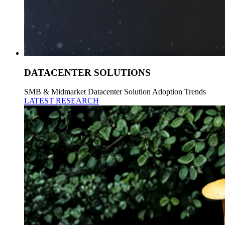
DATACENTER SOLUTIONS
SMB & Midmarket Datacenter Solution Adoption Trends
LATEST RESEARCH