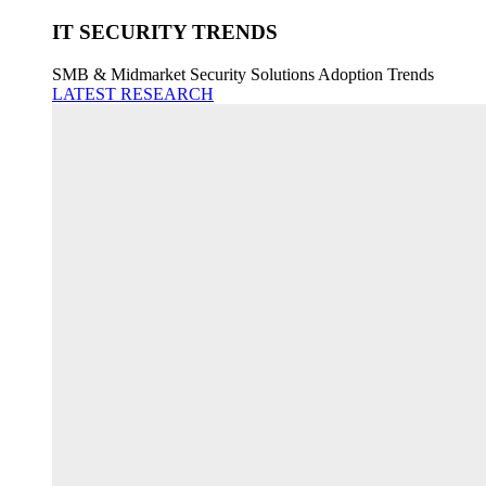
IT SECURITY TRENDS
SMB & Midmarket Security Solutions Adoption Trends
LATEST RESEARCH