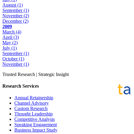
August
(1)
September
(1)
November
(2)
December
(2)
2009
March
(4)
April
(3)
May
(2)
July
(1)
September
(1)
October
(1)
November
(1)
Trusted Research | Strategic Insight
Research Services
Annual Retainership
Channel Advisory
Custom Research
Thought Leadership
Competitive Analysis
Speaking Engagement
Business Impact Study