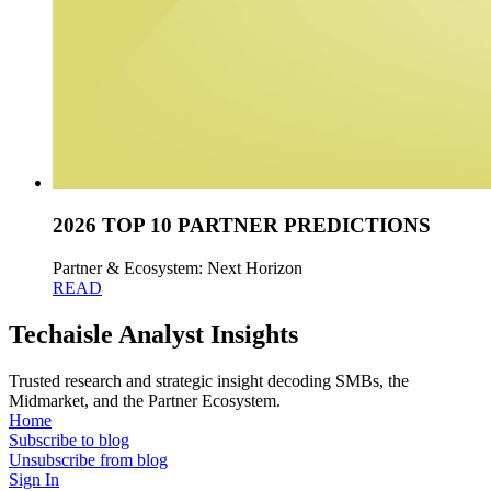
2026 TOP 10 PARTNER PREDICTIONS
Partner & Ecosystem: Next Horizon
READ
Techaisle Analyst Insights
Trusted research and strategic insight decoding SMBs, the
Midmarket, and the Partner Ecosystem.
Home
Subscribe to blog
Unsubscribe from blog
Sign In