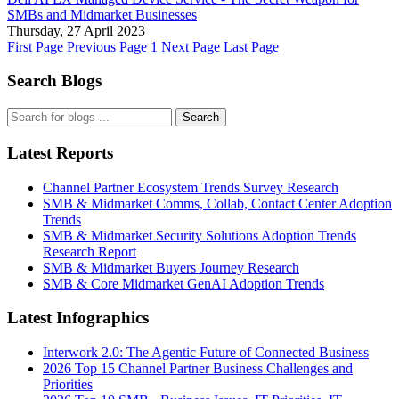
SMBs and Midmarket Businesses
Thursday, 27 April 2023
First Page
Previous Page
1
Next Page
Last Page
Search Blogs
Search
Latest Reports
Channel Partner Ecosystem Trends Survey Research
SMB & Midmarket Comms, Collab, Contact Center Adoption
Trends
SMB & Midmarket Security Solutions Adoption Trends
Research Report
SMB & Midmarket Buyers Journey Research
SMB & Core Midmarket GenAI Adoption Trends
Latest Infographics
Interwork 2.0: The Agentic Future of Connected Business
2026 Top 15 Channel Partner Business Challenges and
Priorities