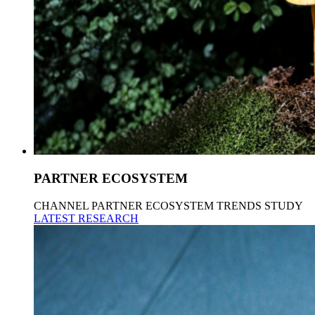
PARTNER ECOSYSTEM
CHANNEL PARTNER ECOSYSTEM TRENDS STUDY
LATEST RESEARCH