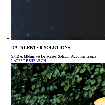
DATACENTER SOLUTIONS
SMB & Midmarket Datacenter Solution Adoption Trends
LATEST RESEARCH