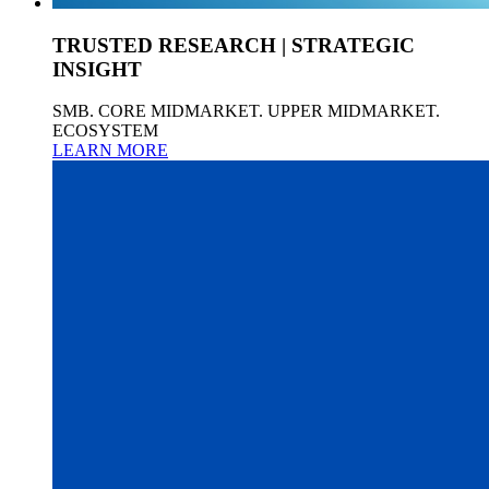
TRUSTED RESEARCH | STRATEGIC
INSIGHT
SMB. CORE MIDMARKET. UPPER MIDMARKET.
ECOSYSTEM
LEARN MORE