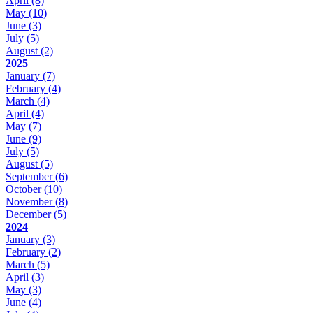
April
(8)
May
(10)
June
(3)
July
(5)
August
(2)
2025
January
(7)
February
(4)
March
(4)
April
(4)
May
(7)
June
(9)
July
(5)
August
(5)
September
(6)
October
(10)
November
(8)
December
(5)
2024
January
(3)
February
(2)
March
(5)
April
(3)
May
(3)
June
(4)