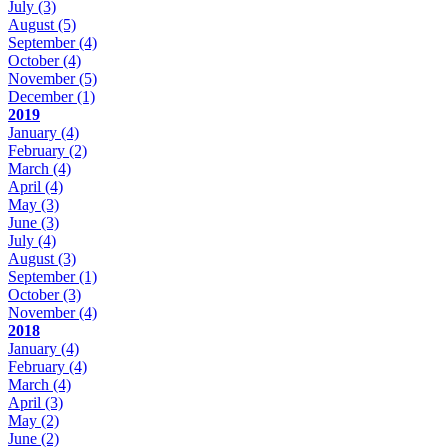
July
(3)
August
(5)
September
(4)
October
(4)
November
(5)
December
(1)
2019
January
(4)
February
(2)
March
(4)
April
(4)
May
(3)
June
(3)
July
(4)
August
(3)
September
(1)
October
(3)
November
(4)
2018
January
(4)
February
(4)
March
(4)
April
(3)
May
(2)
June
(2)