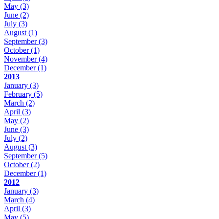
May
(3)
June
(2)
July
(3)
August
(1)
September
(3)
October
(1)
November
(4)
December
(1)
2013
January
(3)
February
(5)
March
(2)
April
(3)
May
(2)
June
(3)
July
(2)
August
(3)
September
(5)
October
(2)
December
(1)
2012
January
(3)
March
(4)
April
(3)
May
(5)