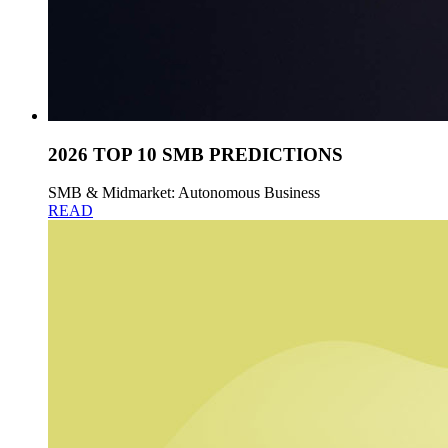
2026 TOP 10 SMB PREDICTIONS
SMB & Midmarket: Autonomous Business
READ