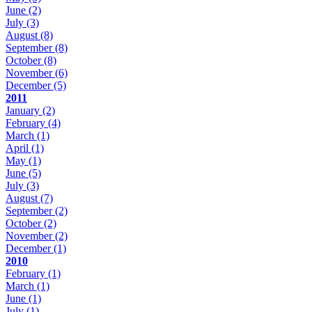
June
(2)
July
(3)
August
(8)
September
(8)
October
(8)
November
(6)
December
(5)
2011
January
(2)
February
(4)
March
(1)
April
(1)
May
(1)
June
(5)
July
(3)
August
(7)
September
(2)
October
(2)
November
(2)
December
(1)
2010
February
(1)
March
(1)
June
(1)
July
(1)