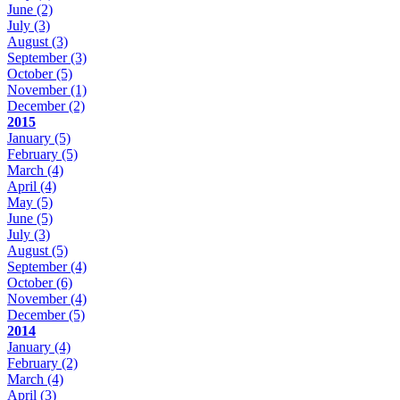
June
(2)
July
(3)
August
(3)
September
(3)
October
(5)
November
(1)
December
(2)
2015
January
(5)
February
(5)
March
(4)
April
(4)
May
(5)
June
(5)
July
(3)
August
(5)
September
(4)
October
(6)
November
(4)
December
(5)
2014
January
(4)
February
(2)
March
(4)
April
(3)