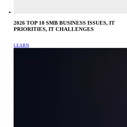
2026 TOP 10 SMB BUSINESS ISSUES, IT
PRIORITIES, IT CHALLENGES
LEARN