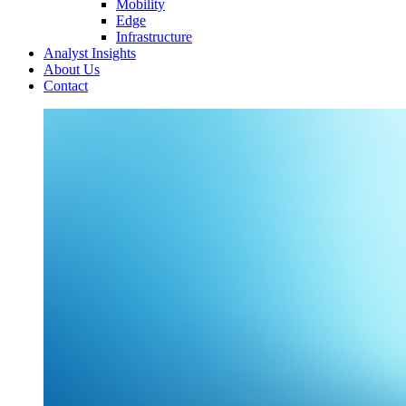
Mobility
Edge
Infrastructure
Analyst Insights
About Us
Contact