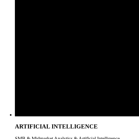
ARTIFICIAL INTELLIGENCE
SMB & Midmarket Analytics & Artificial Intelligence