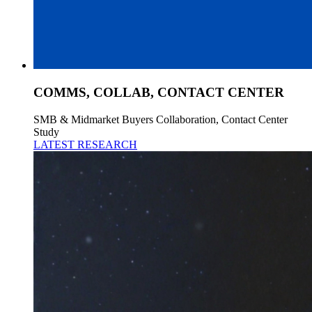
COMMS, COLLAB, CONTACT CENTER
SMB & Midmarket Buyers Collaboration, Contact Center
Study
LATEST RESEARCH