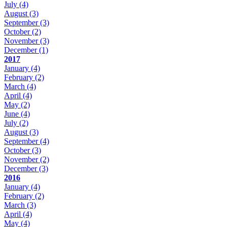
July
(4)
August
(3)
September
(3)
October
(2)
November
(3)
December
(1)
2017
January
(4)
February
(2)
March
(4)
April
(4)
May
(2)
June
(4)
July
(2)
August
(3)
September
(4)
October
(3)
November
(2)
December
(3)
2016
January
(4)
February
(2)
March
(3)
April
(4)
May
(4)