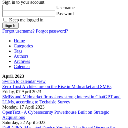
Sign in to your account
Username
Password
Keep me logged in
Sign In
Forgot username?
Forgot password?
Home
Categories
Tags
Authors
Archives
Calendar
April, 2023
Switch to calendar view
Zero Trust Architecture on the Rise in Midmarket and SMBs
Friday, 07 April 2023
SMBs and Midmarket firms show strong interest in ChatGPT and
LLMs, according to Techaisle Survey
Monday, 17 April 2023
OpenText - A Cybersecurity Powerhouse Built on Strategic
Acquisitions
Saturday, 22 April 2023
Dell APEX Managed Device Service - The Secret Weapon for