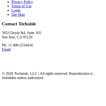
Privacy Policy
Terms of Use
Login
Site Map
Contact Techaisle
5053 Doyle Rd, Suite 105
San Jose, CA 95129
Ph: +1 408-2534416
Email
© 2026 Techaisle, LLC | All rights reserved. Reproduction is
forbidden unless authorized.