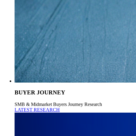
BUYER JOURNEY
SMB & Midmarket Buyers Journey Research
LATEST RESEARCH