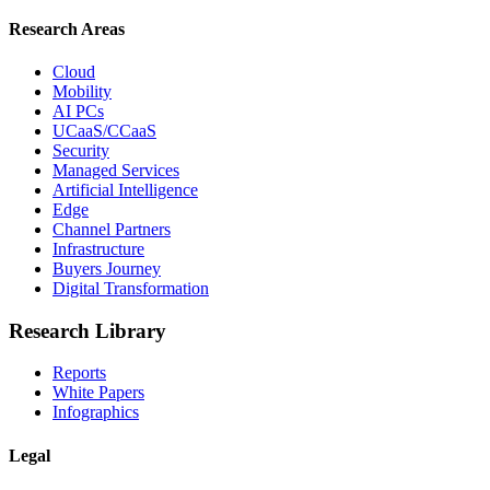
Research Areas
Cloud
Mobility
AI PCs
UCaaS/CCaaS
Security
Managed Services
Artificial Intelligence
Edge
Channel Partners
Infrastructure
Buyers Journey
Digital Transformation
Research Library
Reports
White Papers
Infographics
Legal