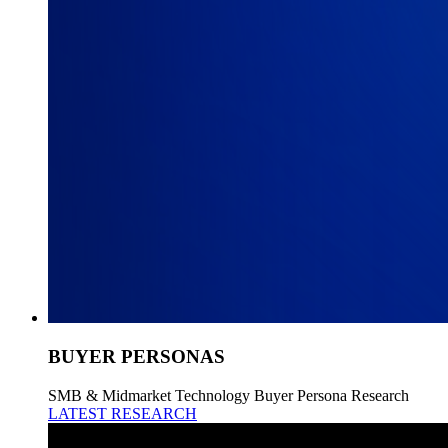
BUYER PERSONAS
SMB & Midmarket Technology Buyer Persona Research
LATEST RESEARCH