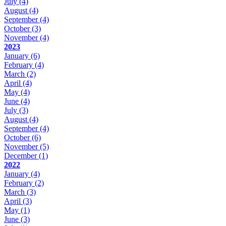
July
(4)
August
(4)
September
(4)
October
(3)
November
(4)
2023
January
(6)
February
(4)
March
(2)
April
(4)
May
(4)
June
(4)
July
(3)
August
(4)
September
(4)
October
(6)
November
(5)
December
(1)
2022
January
(4)
February
(2)
March
(3)
April
(3)
May
(1)
June
(3)