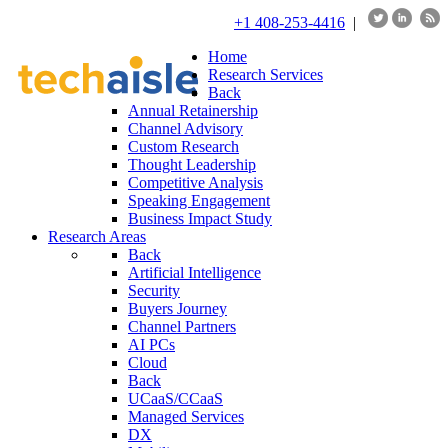
+1 408-253-4416
|
Home
Research Services
Back
Annual Retainership
Channel Advisory
Custom Research
Thought Leadership
Competitive Analysis
Speaking Engagement
Business Impact Study
Research Areas
Back
Artificial Intelligence
Security
Buyers Journey
Channel Partners
AI PCs
Cloud
Back
UCaaS/CCaaS
Managed Services
DX