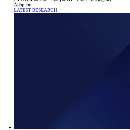
Adoption
LATEST RESEARCH