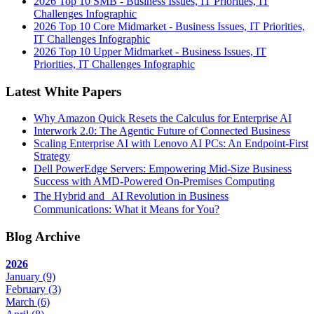
2026 Top 10 SMB - Business Issues, IT Priorities, IT
Challenges Infographic
2026 Top 10 Core Midmarket - Business Issues, IT Priorities,
IT Challenges Infographic
2026 Top 10 Upper Midmarket - Business Issues, IT
Priorities, IT Challenges Infographic
Latest White Papers
Why Amazon Quick Resets the Calculus for Enterprise AI
Interwork 2.0: The Agentic Future of Connected Business
Scaling Enterprise AI with Lenovo AI PCs: An Endpoint-First
Strategy
Dell PowerEdge Servers: Empowering Mid-Size Business
Success with AMD-Powered On-Premises Computing
The Hybrid and AI Revolution in Business
Communications: What it Means for You?
Blog Archive
2026
January
(9)
February
(3)
March
(6)