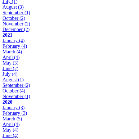
July
(1)
August
(3)
September
(1)
October
(2)
November
(2)
December
(2)
2021
January
(4)
February
(4)
March
(4)
April
(4)
May
(3)
June
(2)
July
(4)
August
(1)
September
(2)
October
(4)
November
(1)
2020
January
(3)
February
(3)
March
(5)
April
(4)
May
(4)
June
(4)