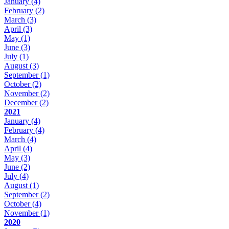
January
(4)
February
(2)
March
(3)
April
(3)
May
(1)
June
(3)
July
(1)
August
(3)
September
(1)
October
(2)
November
(2)
December
(2)
2021
January
(4)
February
(4)
March
(4)
April
(4)
May
(3)
June
(2)
July
(4)
August
(1)
September
(2)
October
(4)
November
(1)
2020