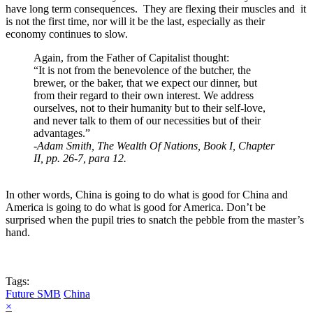
have long term consequences. They are flexing their muscles and it
is not the first time, nor will it be the last, especially as their
economy continues to slow.
Again, from the Father of Capitalist thought:
“It is not from the benevolence of the butcher, the
brewer, or the baker, that we expect our dinner, but
from their regard to their own interest. We address
ourselves, not to their humanity but to their self-love,
and never talk to them of our necessities but of their
advantages.”
-
Adam Smith, The Wealth Of Nations, Book I, Chapter
II, pp. 26-7, para 12.
In other words, China is going to do what is good for China and
America is going to do what is good for America. Don’t be
surprised when the pupil tries to snatch the pebble from the master’s
hand.
Tags:
Future SMB
China
×