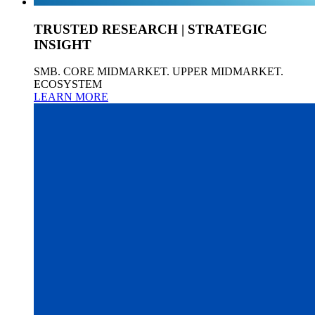
TRUSTED RESEARCH | STRATEGIC
INSIGHT
SMB. CORE MIDMARKET. UPPER MIDMARKET.
ECOSYSTEM
LEARN MORE