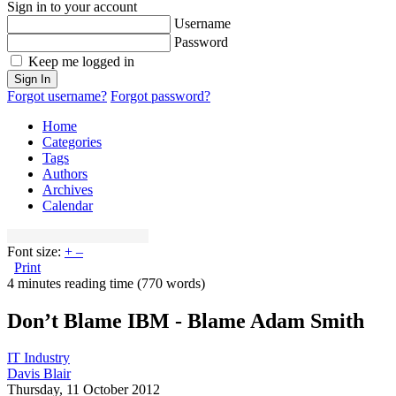
Sign in to your account
Username
Password
Keep me logged in
Sign In
Forgot username?
Forgot password?
Home
Categories
Tags
Authors
Archives
Calendar
Font size:
+
–
Print
4 minutes reading time
(770 words)
Don’t Blame IBM - Blame Adam Smith
IT Industry
Davis Blair
Thursday, 11 October 2012