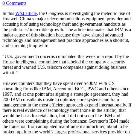
0 Comments
In this
WSJ article
, the Congress is investigating the meteoric rise of
Huawei, China’s major telecommunications equipment provider and
accusing it of using technology theft and government handouts as
the path to its’ incredible growth. The article insinuates that IBM is a
major cause of this situation because they have shared advanced
technology and management best practice approaches as a shortcut,
and summing it up with:
“U.S. government concerns culminated this week in a report by the
House intelligence committee that labeled the company a security
threat and warned U.S. telecom companies against doing business
with it.”
Huawei counters that they have spent over $400M with US
consulting firms like IBM, Accenture, BCG, PWC and others since
1997, and at one point after signing a strategic agreement, they had
200 IBM consultants onsite to optimize core systems and train
management in the most efficient approach expand internationally. If
there is real evidence of technology theft (none in the article), that
would be basis for retaliation, but it did not seem like IBM and
others were complaining during the bonanza: Gerstner’s IBM made
the transition from antiquated mainframe manufacturer, about to be
broken up, into the world’s largest professional services provider on