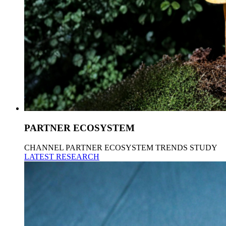
PARTNER ECOSYSTEM
CHANNEL PARTNER ECOSYSTEM TRENDS STUDY
LATEST RESEARCH