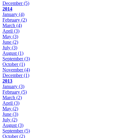
December
(5)
2014
January
(4)
February
(2)
March
(4)
April
(3)
May
(3)
June
(2)
July
(3)
August
(1)
September
(3)
October
(1)
November
(4)
December
(1)
2013
January
(3)
February
(5)
March
(2)
April
(3)
May
(2)
June
(3)
July
(2)
August
(3)
September
(5)
October
(2)