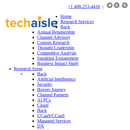
+1 408-253-4416
|
Home
Research Services
Back
Annual Retainership
Channel Advisory
Custom Research
Thought Leadership
Competitive Analysis
Speaking Engagement
Business Impact Study
Research Areas
Back
Artificial Intelligence
Security
Buyers Journey
Channel Partners
AI PCs
Cloud
Back
UCaaS/CCaaS
Managed Services
DX