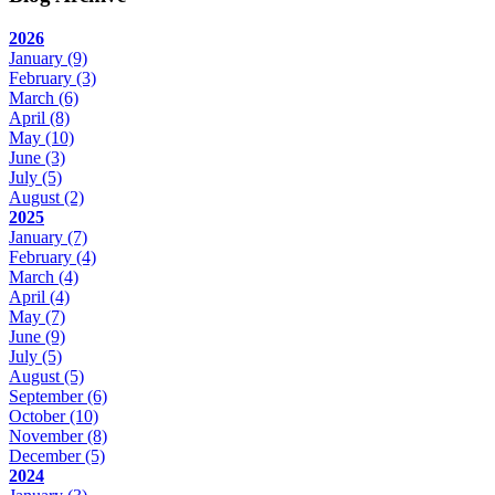
2026
January
(9)
February
(3)
March
(6)
April
(8)
May
(10)
June
(3)
July
(5)
August
(2)
2025
January
(7)
February
(4)
March
(4)
April
(4)
May
(7)
June
(9)
July
(5)
August
(5)
September
(6)
October
(10)
November
(8)
December
(5)
2024