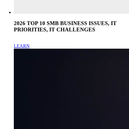
2026 TOP 10 SMB BUSINESS ISSUES, IT
PRIORITIES, IT CHALLENGES
LEARN