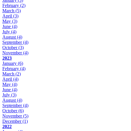
January
(3)
February
(2)
March
(5)
April
(3)
May
(3)
June
(4)
July
(4)
August
(4)
September
(4)
October
(3)
November
(4)
2023
January
(6)
February
(4)
March
(2)
April
(4)
May
(4)
June
(4)
July
(3)
August
(4)
September
(4)
October
(6)
November
(5)
December
(1)
2022