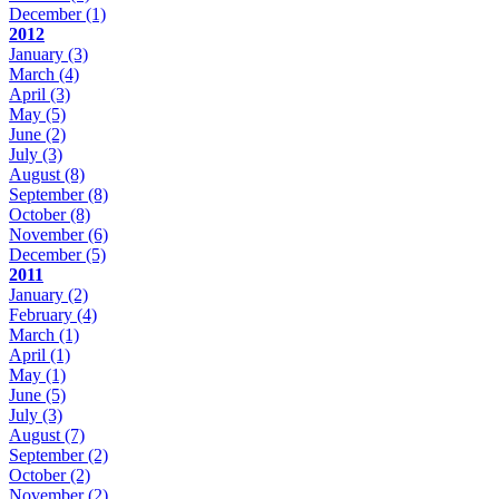
December
(1)
2012
January
(3)
March
(4)
April
(3)
May
(5)
June
(2)
July
(3)
August
(8)
September
(8)
October
(8)
November
(6)
December
(5)
2011
January
(2)
February
(4)
March
(1)
April
(1)
May
(1)
June
(5)
July
(3)
August
(7)
September
(2)
October
(2)
November
(2)