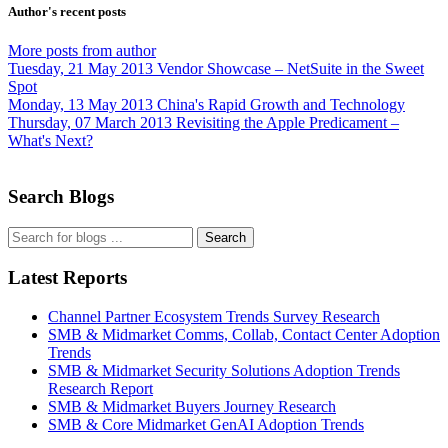
Author's recent posts
More posts from author
Tuesday, 21 May 2013
Vendor Showcase – NetSuite in the Sweet
Spot
Monday, 13 May 2013
China's Rapid Growth and Technology
Thursday, 07 March 2013
Revisiting the Apple Predicament –
What's Next?
Search Blogs
Search
Latest Reports
Channel Partner Ecosystem Trends Survey Research
SMB & Midmarket Comms, Collab, Contact Center Adoption
Trends
SMB & Midmarket Security Solutions Adoption Trends
Research Report
SMB & Midmarket Buyers Journey Research
SMB & Core Midmarket GenAI Adoption Trends