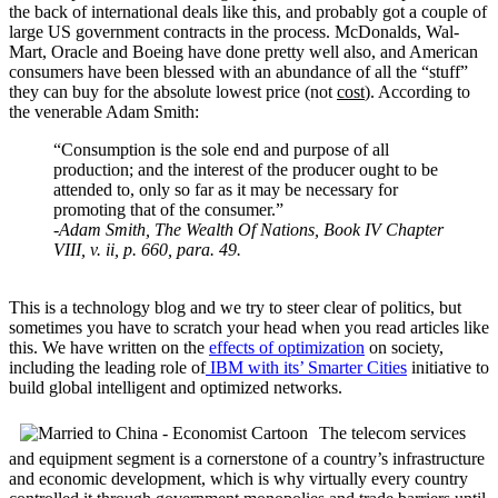
the back of international deals like this, and probably got a couple of
large US government contracts in the process. McDonalds, Wal-
Mart, Oracle and Boeing have done pretty well also, and American
consumers have been blessed with an abundance of all the “stuff”
they can buy for the absolute lowest price (not
cost
). According to
the venerable Adam Smith:
“Consumption is the sole end and purpose of all
production; and the interest of the producer ought to be
attended to, only so far as it may be necessary for
promoting that of the consumer.”
-
Adam Smith, The Wealth Of Nations, Book IV Chapter
VIII, v. ii, p. 660, para. 49.
This is a technology blog and we try to steer clear of politics, but
sometimes you have to scratch your head when you read articles like
this. We have written on the
effects of optimization
on society,
including the leading role of
IBM with its’ Smarter Cities
initiative to
build global intelligent and optimized networks.
The telecom services
and equipment segment is a cornerstone of a country’s infrastructure
and economic development, which is why virtually every country