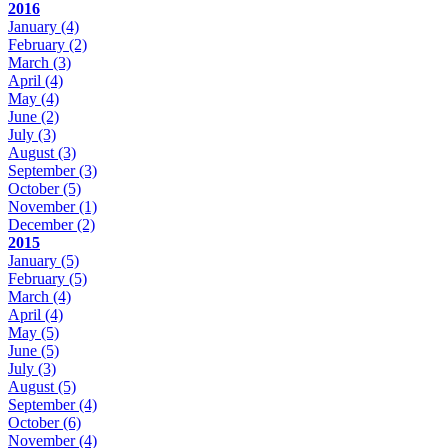
2016
January
(4)
February
(2)
March
(3)
April
(4)
May
(4)
June
(2)
July
(3)
August
(3)
September
(3)
October
(5)
November
(1)
December
(2)
2015
January
(5)
February
(5)
March
(4)
April
(4)
May
(5)
June
(5)
July
(3)
August
(5)
September
(4)
October
(6)
November
(4)