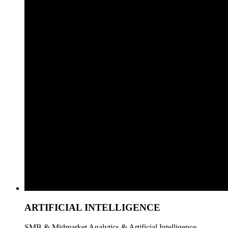
ARTIFICIAL INTELLIGENCE
SMB & Midmarket Analytics & Artificial Intelligence