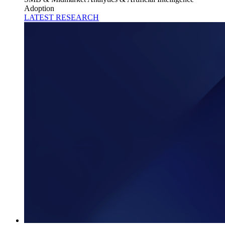
Adoption
LATEST RESEARCH