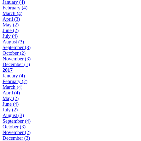
January
(4)
February
(4)
March
(4)
April
(3)
May
(2)
June
(2)
July
(4)
August
(3)
September
(3)
October
(2)
November
(3)
December
(1)
2017
January
(4)
February
(2)
March
(4)
April
(4)
May
(2)
June
(4)
July
(2)
August
(3)
September
(4)
October
(3)
November
(2)
December
(3)