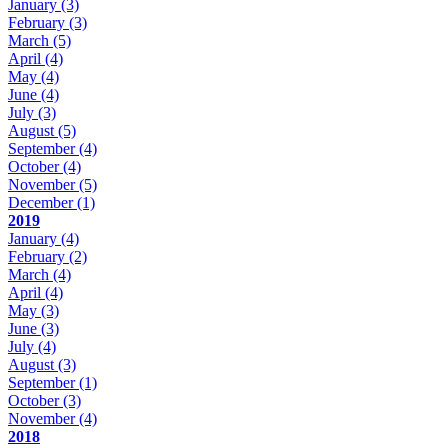
January
(3)
February
(3)
March
(5)
April
(4)
May
(4)
June
(4)
July
(3)
August
(5)
September
(4)
October
(4)
November
(5)
December
(1)
2019
January
(4)
February
(2)
March
(4)
April
(4)
May
(3)
June
(3)
July
(4)
August
(3)
September
(1)
October
(3)
November
(4)
2018