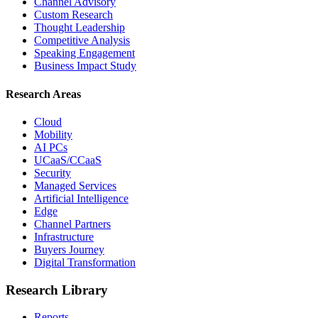
Channel Advisory
Custom Research
Thought Leadership
Competitive Analysis
Speaking Engagement
Business Impact Study
Research Areas
Cloud
Mobility
AI PCs
UCaaS/CCaaS
Security
Managed Services
Artificial Intelligence
Edge
Channel Partners
Infrastructure
Buyers Journey
Digital Transformation
Research Library
Reports