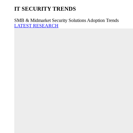
IT SECURITY TRENDS
SMB & Midmarket Security Solutions Adoption Trends
LATEST RESEARCH