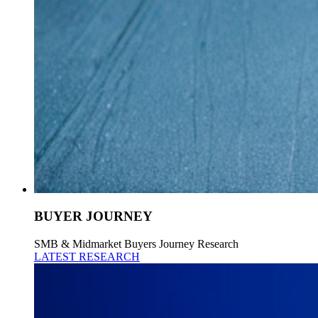
BUYER JOURNEY
SMB & Midmarket Buyers Journey Research
LATEST RESEARCH