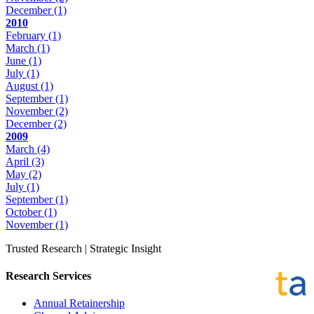
December
(1)
2010
February
(1)
March
(1)
June
(1)
July
(1)
August
(1)
September
(1)
November
(2)
December
(2)
2009
March
(4)
April
(3)
May
(2)
July
(1)
September
(1)
October
(1)
November
(1)
Trusted Research | Strategic Insight
Research Services
Annual Retainership