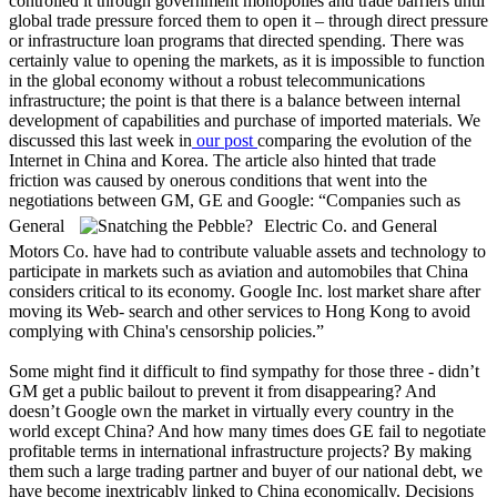
controlled it through government monopolies and trade barriers until
global trade pressure forced them to open it – through direct pressure
or infrastructure loan programs that directed spending. There was
certainly value to opening the markets, as it is impossible to function
in the global economy without a robust telecommunications
infrastructure; the point is that there is a balance between internal
development of capabilities and purchase of imported materials. We
discussed this last week in
our post
comparing the evolution of the
Internet in China and Korea. The article also hinted that trade
friction was caused by onerous conditions that went into the
negotiations between GM, GE and Google: “Companies such as
General
Electric Co. and General
Motors Co. have had to contribute valuable assets and technology to
participate in markets such as aviation and automobiles that China
considers critical to its economy. Google Inc. lost market share after
moving its Web- search and other services to Hong Kong to avoid
complying with China's censorship policies.”
Some might find it difficult to find sympathy for those three - didn’t
GM get a public bailout to prevent it from disappearing? And
doesn’t Google own the market in virtually every country in the
world except China? And how many times does GE fail to negotiate
profitable terms in international infrastructure projects? By making
them such a large trading partner and buyer of our national debt, we
have become inextricably linked to China economically. Decisions