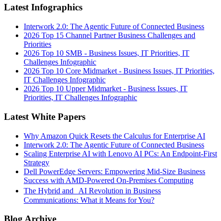
Latest Infographics
Interwork 2.0: The Agentic Future of Connected Business
2026 Top 15 Channel Partner Business Challenges and
Priorities
2026 Top 10 SMB - Business Issues, IT Priorities, IT
Challenges Infographic
2026 Top 10 Core Midmarket - Business Issues, IT Priorities,
IT Challenges Infographic
2026 Top 10 Upper Midmarket - Business Issues, IT
Priorities, IT Challenges Infographic
Latest White Papers
Why Amazon Quick Resets the Calculus for Enterprise AI
Interwork 2.0: The Agentic Future of Connected Business
Scaling Enterprise AI with Lenovo AI PCs: An Endpoint-First
Strategy
Dell PowerEdge Servers: Empowering Mid-Size Business
Success with AMD-Powered On-Premises Computing
The Hybrid and AI Revolution in Business
Communications: What it Means for You?
Blog Archive