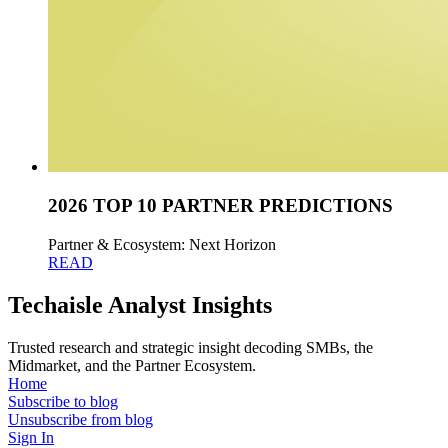
2026 TOP 10 PARTNER PREDICTIONS
Partner & Ecosystem: Next Horizon
READ
Techaisle Analyst Insights
Trusted research and strategic insight decoding SMBs, the
Midmarket, and the Partner Ecosystem.
Home
Subscribe to blog
Unsubscribe from blog
Sign In