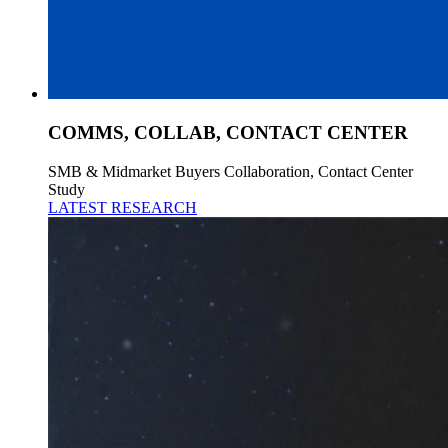
COMMS, COLLAB, CONTACT CENTER
SMB & Midmarket Buyers Collaboration, Contact Center
Study
LATEST RESEARCH