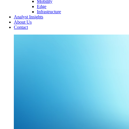
Mobility
Edge
Infrastructure
Analyst Insights
About Us
Contact