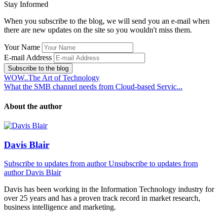
Stay Informed
When you subscribe to the blog, we will send you an e-mail when
there are new updates on the site so you wouldn't miss them.
Your Name
E-mail Address
Subscribe to the blog
WOW..The Art of Technology
What the SMB channel needs from Cloud-based Servic...
About the author
Davis Blair
Subscribe to updates from author
Unsubscribe to updates from
author
Davis Blair
Davis has been working in the Information Technology industry for
over 25 years and has a proven track record in market research,
business intelligence and marketing.