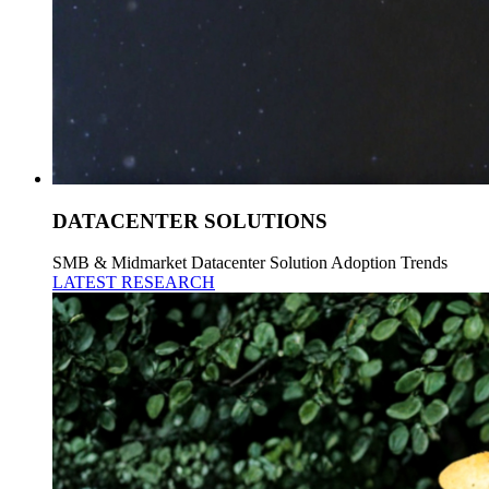
DATACENTER SOLUTIONS
SMB & Midmarket Datacenter Solution Adoption Trends
LATEST RESEARCH