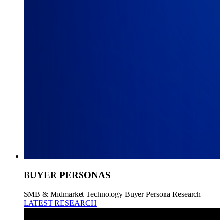
BUYER PERSONAS
SMB & Midmarket Technology Buyer Persona Research
LATEST RESEARCH