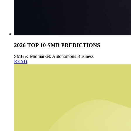
2026 TOP 10 SMB PREDICTIONS
SMB & Midmarket: Autonomous Business
READ