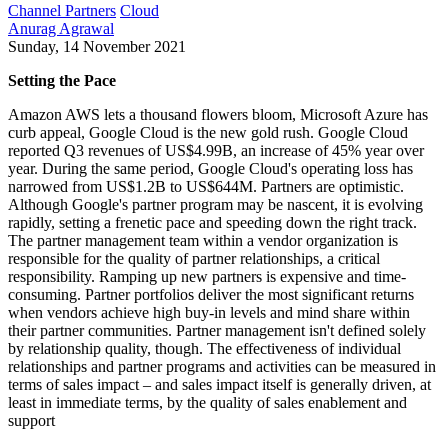
Channel Partners
Cloud
Anurag Agrawal
Sunday, 14 November 2021
Setting the Pace
Amazon AWS lets a thousand flowers bloom, Microsoft Azure has
curb appeal, Google Cloud is the new gold rush. Google Cloud
reported Q3 revenues of US$4.99B, an increase of 45% year over
year. During the same period, Google Cloud's operating loss has
narrowed from US$1.2B to US$644M. Partners are optimistic.
Although Google's partner program may be nascent, it is evolving
rapidly, setting a frenetic pace and speeding down the right track.
The partner management team within a vendor organization is
responsible for the quality of partner relationships, a critical
responsibility. Ramping up new partners is expensive and time-
consuming. Partner portfolios deliver the most significant returns
when vendors achieve high buy-in levels and mind share within
their partner communities. Partner management isn't defined solely
by relationship quality, though. The effectiveness of individual
relationships and partner programs and activities can be measured in
terms of sales impact – and sales impact itself is generally driven, at
least in immediate terms, by the quality of sales enablement and
support