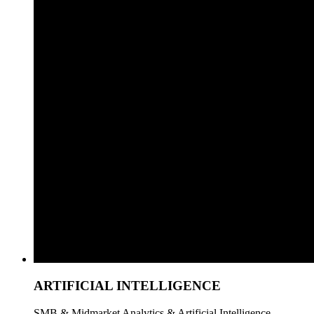
ARTIFICIAL INTELLIGENCE
SMB & Midmarket Analytics & Artificial Intelligence