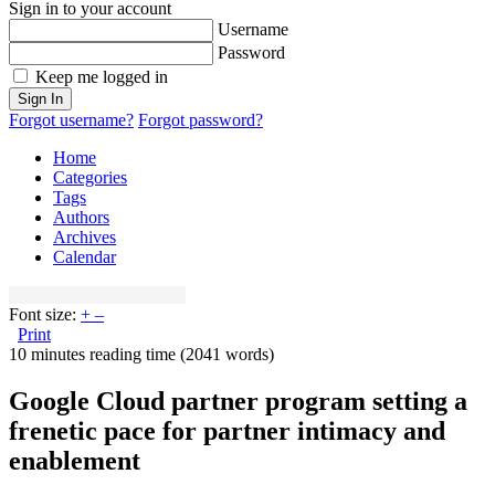
Sign in to your account
Username
Password
Keep me logged in
Sign In
Forgot username?
Forgot password?
Home
Categories
Tags
Authors
Archives
Calendar
Font size:
+
–
Print
10 minutes reading time
(2041 words)
Google Cloud partner program setting a
frenetic pace for partner intimacy and
enablement