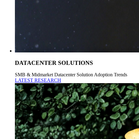
DATACENTER SOLUTIONS
SMB & Midmarket Datacenter Solution Adoption Trends
LATEST RESEARCH