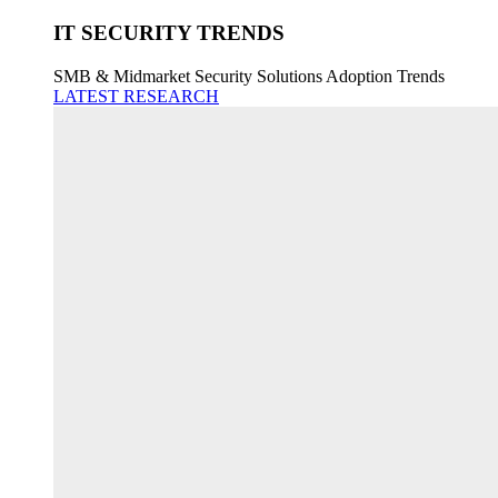
IT SECURITY TRENDS
SMB & Midmarket Security Solutions Adoption Trends
LATEST RESEARCH