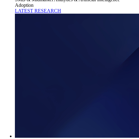
Adoption
LATEST RESEARCH