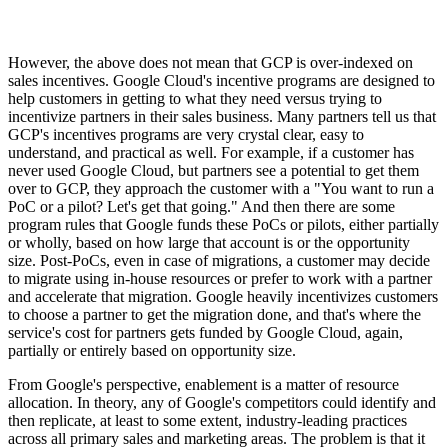
However, the above does not mean that GCP is over-indexed on
sales incentives. Google Cloud's incentive programs are designed to
help customers in getting to what they need versus trying to
incentivize partners in their sales business. Many partners tell us that
GCP's incentives programs are very crystal clear, easy to
understand, and practical as well. For example, if a customer has
never used Google Cloud, but partners see a potential to get them
over to GCP, they approach the customer with a "You want to run a
PoC or a pilot? Let's get that going." And then there are some
program rules that Google funds these PoCs or pilots, either partially
or wholly, based on how large that account is or the opportunity
size. Post-PoCs, even in case of migrations, a customer may decide
to migrate using in-house resources or prefer to work with a partner
and accelerate that migration. Google heavily incentivizes customers
to choose a partner to get the migration done, and that's where the
service's cost for partners gets funded by Google Cloud, again,
partially or entirely based on opportunity size.
From Google's perspective, enablement is a matter of resource
allocation. In theory, any of Google's competitors could identify and
then replicate, at least to some extent, industry-leading practices
across all primary sales and marketing areas. The problem is that it