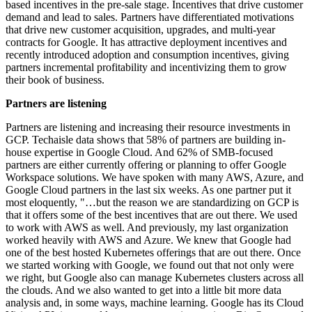
based incentives in the pre-sale stage. Incentives that drive customer
demand and lead to sales. Partners have differentiated motivations
that drive new customer acquisition, upgrades, and multi-year
contracts for Google. It has attractive deployment incentives and
recently introduced adoption and consumption incentives, giving
partners incremental profitability and incentivizing them to grow
their book of business.
Partners are listening
Partners are listening and increasing their resource investments in
GCP. Techaisle data shows that 58% of partners are building in-
house expertise in Google Cloud. And 62% of SMB-focused
partners are either currently offering or planning to offer Google
Workspace solutions. We have spoken with many AWS, Azure, and
Google Cloud partners in the last six weeks. As one partner put it
most eloquently, "…but the reason we are standardizing on GCP is
that it offers some of the best incentives that are out there. We used
to work with AWS as well. And previously, my last organization
worked heavily with AWS and Azure. We knew that Google had
one of the best hosted Kubernetes offerings that are out there. Once
we started working with Google, we found out that not only were
we right, but Google also can manage Kubernetes clusters across all
the clouds. And we also wanted to get into a little bit more data
analysis and, in some ways, machine learning. Google has its Cloud