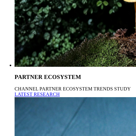
PARTNER ECOSYSTEM
CHANNEL PARTNER ECOSYSTEM TRENDS STUDY
LATEST RESEARCH