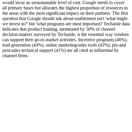
would incur an unsustainable level of cost. Google needs to cover
all primary bases but allocates the highest proportion of resources to
the areas with the most significant impact on their partners. The first
question that Google should ask about enablement isn't 'what might
we invest in?' but 'what programs are most important? Techaisle data
indicates that product training, mentioned by 50% of channel
decision-makers surveyed by Techaisle, is the essential way vendors
can support their go-to-market activities. Incentive programs (46%),
lead generation (44%), online marketing/sales tools (42%), pre-and
post-sales technical support (41%) are all cited as influential by
channel firms.