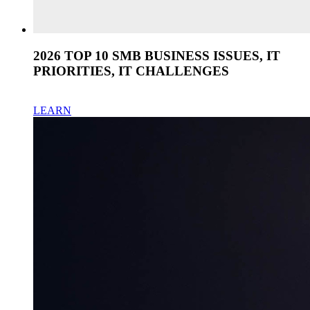
2026 TOP 10 SMB BUSINESS ISSUES, IT
PRIORITIES, IT CHALLENGES
LEARN