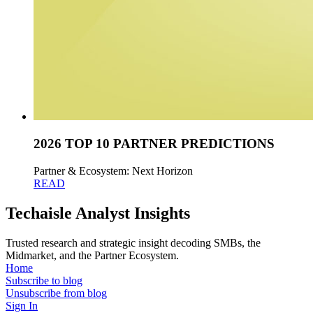
2026 TOP 10 PARTNER PREDICTIONS
Partner & Ecosystem: Next Horizon
READ
Techaisle Analyst Insights
Trusted research and strategic insight decoding SMBs, the
Midmarket, and the Partner Ecosystem.
Home
Subscribe to blog
Unsubscribe from blog
Sign In