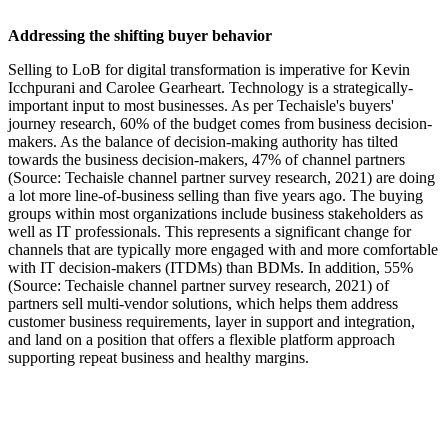
Addressing the shifting buyer behavior
Selling to LoB for digital transformation is imperative for Kevin
Icchpurani and Carolee Gearheart. Technology is a strategically-
important input to most businesses. As per Techaisle's buyers'
journey research, 60% of the budget comes from business decision-
makers. As the balance of decision-making authority has tilted
towards the business decision-makers, 47% of channel partners
(Source: Techaisle channel partner survey research, 2021) are doing
a lot more line-of-business selling than five years ago. The buying
groups within most organizations include business stakeholders as
well as IT professionals. This represents a significant change for
channels that are typically more engaged with and more comfortable
with IT decision-makers (ITDMs) than BDMs. In addition, 55%
(Source: Techaisle channel partner survey research, 2021) of
partners sell multi-vendor solutions, which helps them address
customer business requirements, layer in support and integration,
and land on a position that offers a flexible platform approach
supporting repeat business and healthy margins.