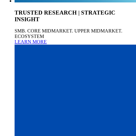
TRUSTED RESEARCH | STRATEGIC
INSIGHT
SMB. CORE MIDMARKET. UPPER MIDMARKET.
ECOSYSTEM
LEARN MORE