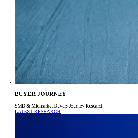
BUYER JOURNEY
SMB & Midmarket Buyers Journey Research
LATEST RESEARCH