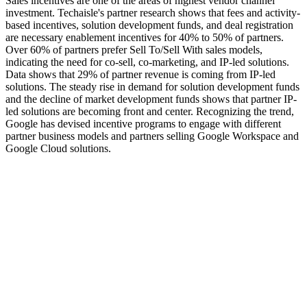
Sales incentives are one of the areas of highest vendor channel
investment. Techaisle's partner research shows that fees and activity-
based incentives, solution development funds, and deal registration
are necessary enablement incentives for 40% to 50% of partners.
Over 60% of partners prefer Sell To/Sell With sales models,
indicating the need for co-sell, co-marketing, and IP-led solutions.
Data shows that 29% of partner revenue is coming from IP-led
solutions. The steady rise in demand for solution development funds
and the decline of market development funds shows that partner IP-
led solutions are becoming front and center. Recognizing the trend,
Google has devised incentive programs to engage with different
partner business models and partners selling Google Workspace and
Google Cloud solutions.