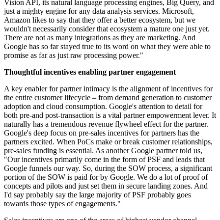
Vision API, its natural language processing engines, Big Query, and
just a mighty engine for any data analysis services. Microsoft,
Amazon likes to say that they offer a better ecosystem, but we
wouldn't necessarily consider that ecosystem a mature one just yet.
There are not as many integrations as they are marketing. And
Google has so far stayed true to its word on what they were able to
promise as far as just raw processing power."
Thoughtful incentives enabling partner engagement
A key enabler for partner intimacy is the alignment of incentives for
the entire customer lifecycle – from demand generation to customer
adoption and cloud consumption. Google's attention to detail for
both pre-and post-transaction is a vital partner empowerment lever. It
naturally has a tremendous revenue flywheel effect for the partner.
Google's deep focus on pre-sales incentives for partners has the
partners excited. When PoCs make or break customer relationships,
pre-sales funding is essential. As another Google partner told us,
"Our incentives primarily come in the form of PSF and leads that
Google funnels our way. So, during the SOW process, a significant
portion of the SOW is paid for by Google. We do a lot of proof of
concepts and pilots and just set them in secure landing zones. And
I'd say probably say the large majority of PSF probably goes
towards those types of engagements."