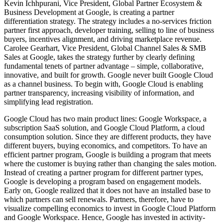
Kevin Ichhpurani, Vice President, Global Partner Ecosystem &
Business Development at Google, is creating a partner
differentiation strategy. The strategy includes a no-services friction
partner first approach, developer training, selling to line of business
buyers, incentives alignment, and driving marketplace revenue.
Carolee Gearhart, Vice President, Global Channel Sales & SMB
Sales at Google, takes the strategy further by clearly defining
fundamental tenets of partner advantage – simple, collaborative,
innovative, and built for growth. Google never built Google Cloud
as a channel business. To begin with, Google Cloud is enabling
partner transparency, increasing visibility of information, and
simplifying lead registration.
Google Cloud has two main product lines: Google Workspace, a
subscription SaaS solution, and Google Cloud Platform, a cloud
consumption solution. Since they are different products, they have
different buyers, buying economics, and competitors. To have an
efficient partner program, Google is building a program that meets
where the customer is buying rather than changing the sales motion.
Instead of creating a partner program for different partner types,
Google is developing a program based on engagement models.
Early on, Google realized that it does not have an installed base to
which partners can sell renewals. Partners, therefore, have to
visualize compelling economics to invest in Google Cloud Platform
and Google Workspace. Hence, Google has invested in activity-