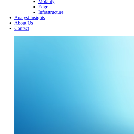
Mobility
Edge
Infrastructure
Analyst Insights
About Us
Contact