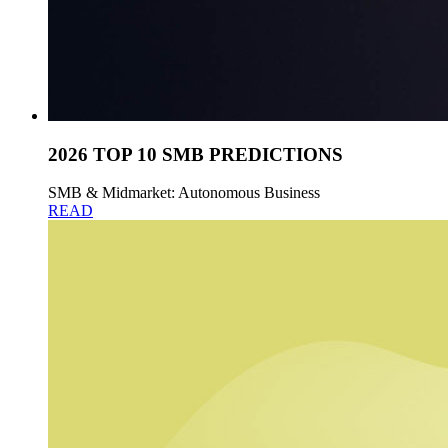
2026 TOP 10 SMB PREDICTIONS
SMB & Midmarket: Autonomous Business
READ