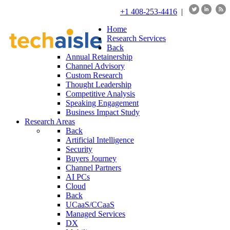
+1 408-253-4416
|
Home
Research Services
Back
Annual Retainership
Channel Advisory
Custom Research
Thought Leadership
Competitive Analysis
Speaking Engagement
Business Impact Study
Research Areas
Back
Artificial Intelligence
Security
Buyers Journey
Channel Partners
AI PCs
Cloud
Back
UCaaS/CCaaS
Managed Services
DX