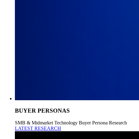
BUYER PERSONAS
SMB & Midmarket Technology Buyer Persona Research
LATEST RESEARCH