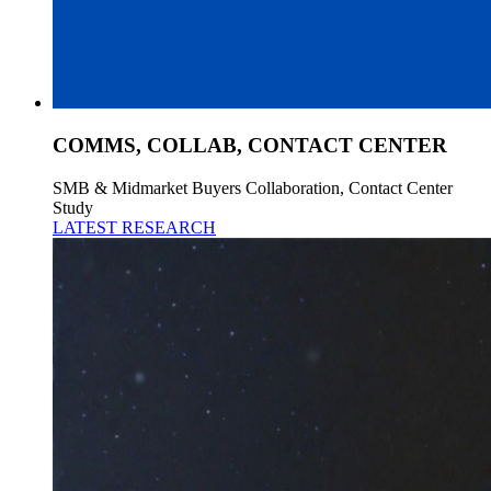
COMMS, COLLAB, CONTACT CENTER
SMB & Midmarket Buyers Collaboration, Contact Center
Study
LATEST RESEARCH