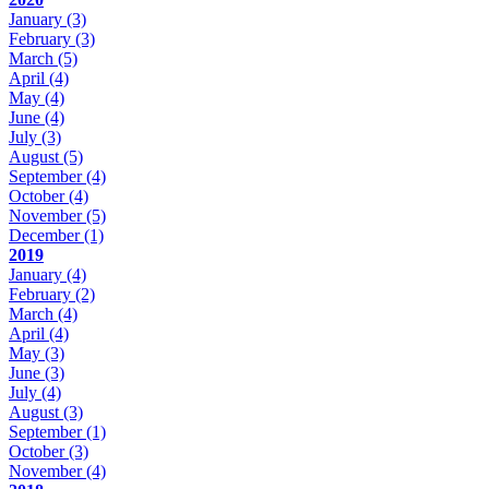
January
(3)
February
(3)
March
(5)
April
(4)
May
(4)
June
(4)
July
(3)
August
(5)
September
(4)
October
(4)
November
(5)
December
(1)
2019
January
(4)
February
(2)
March
(4)
April
(4)
May
(3)
June
(3)
July
(4)
August
(3)
September
(1)
October
(3)
November
(4)