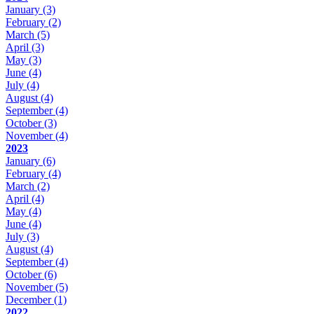
January
(3)
February
(2)
March
(5)
April
(3)
May
(3)
June
(4)
July
(4)
August
(4)
September
(4)
October
(3)
November
(4)
2023
January
(6)
February
(4)
March
(2)
April
(4)
May
(4)
June
(4)
July
(3)
August
(4)
September
(4)
October
(6)
November
(5)
December
(1)
2022