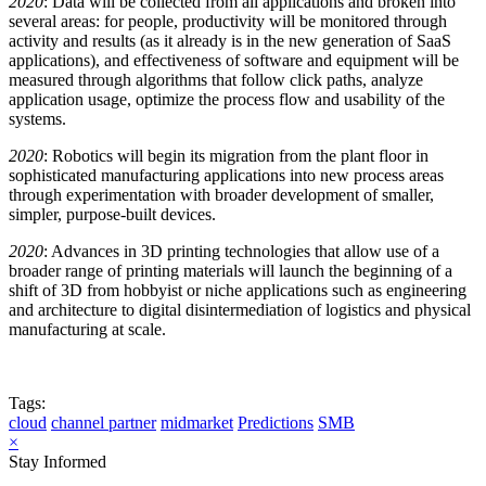
2020
: Data will be collected from all applications and broken into
several areas: for people, productivity will be monitored through
activity and results (as it already is in the new generation of SaaS
applications), and effectiveness of software and equipment will be
measured through algorithms that follow click paths, analyze
application usage, optimize the process flow and usability of the
systems.
2020
: Robotics will begin its migration from the plant floor in
sophisticated manufacturing applications into new process areas
through experimentation with broader development of smaller,
simpler, purpose-built devices.
2020
: Advances in 3D printing technologies that allow use of a
broader range of printing materials will launch the beginning of a
shift of 3D from hobbyist or niche applications such as engineering
and architecture to digital disintermediation of logistics and physical
manufacturing at scale.
Tags:
cloud
channel partner
midmarket
Predictions
SMB
×
Stay Informed