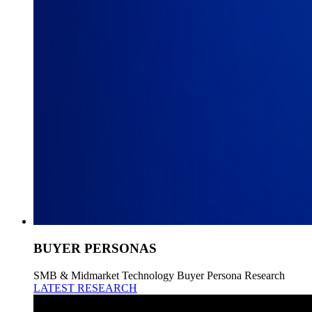
BUYER PERSONAS
SMB & Midmarket Technology Buyer Persona Research
LATEST RESEARCH