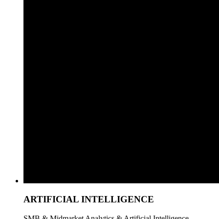
ARTIFICIAL INTELLIGENCE
SMB & Midmarket Analytics & Artificial Intelligence