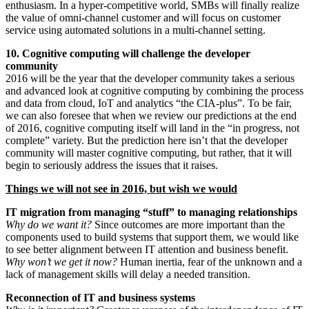
enthusiasm. In a hyper-competitive world, SMBs will finally realize
the value of omni-channel customer and will focus on customer
service using automated solutions in a multi-channel setting.
10. Cognitive computing will challenge the developer
community
2016 will be the year that the developer community takes a serious
and advanced look at cognitive computing by combining the process
and data from cloud, IoT and analytics “the CIA-plus”. To be fair,
we can also foresee that when we review our predictions at the end
of 2016, cognitive computing itself will land in the “in progress, not
complete” variety. But the prediction here isn’t that the developer
community will master cognitive computing, but rather, that it will
begin to seriously address the issues that it raises.
Things we will not see in 2016, but wish we would
IT migration from managing “stuff” to managing relationships
Why do we want it?
Since outcomes are more important than the
components used to build systems that support them, we would like
to see better alignment between IT attention and business benefit.
Why won’t we get it now?
Human inertia, fear of the unknown and a
lack of management skills will delay a needed transition.
Reconnection of IT and business systems