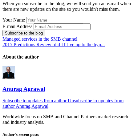
When you subscribe to the blog, we will send you an e-mail when
there are new updates on the site so you wouldn't miss them.
Your Name
E-mail Address
Subscribe to the blog
Managed services in the SMB channel
2015 Predictions Review: did IT live up to the hyp...
About the author
Anurag Agrawal
Subscribe to updates from author
Unsubscribe to updates from
author
Anurag Agrawal
Worldwide focus on
SMB
and
Channel
Partners market research
and industry analysis.
Author's recent posts