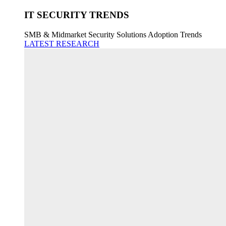
IT SECURITY TRENDS
SMB & Midmarket Security Solutions Adoption Trends
LATEST RESEARCH