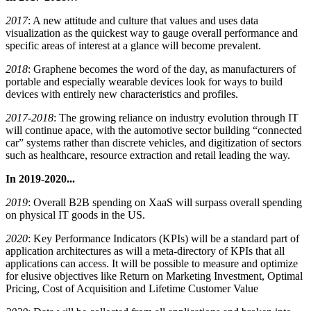
2017
: A new attitude and culture that values and uses data
visualization as the quickest way to gauge overall performance and
specific areas of interest at a glance will become prevalent.
2018
: Graphene becomes the word of the day, as manufacturers of
portable and especially wearable devices look for ways to build
devices with entirely new characteristics and profiles.
2017-2018
: The growing reliance on industry evolution through IT
will continue apace, with the automotive sector building “connected
car” systems rather than discrete vehicles, and digitization of sectors
such as healthcare, resource extraction and retail leading the way.
In 2019-2020...
2019
: Overall B2B spending on XaaS will surpass overall spending
on physical IT goods in the US.
2020
: Key Performance Indicators (KPIs) will be a standard part of
application architectures as will a meta-directory of KPIs that all
applications can access. It will be possible to measure and optimize
for elusive objectives like Return on Marketing Investment, Optimal
Pricing, Cost of Acquisition and Lifetime Customer Value