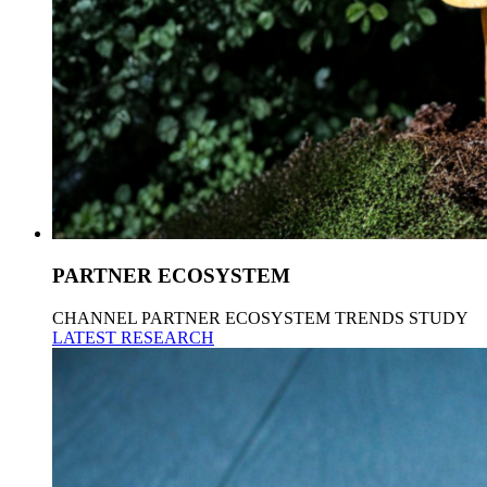
PARTNER ECOSYSTEM
CHANNEL PARTNER ECOSYSTEM TRENDS STUDY
LATEST RESEARCH