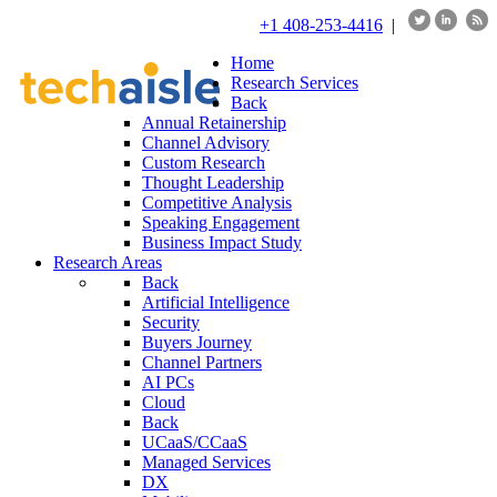
+1 408-253-4416
|
Home
Research Services
Back
Annual Retainership
Channel Advisory
Custom Research
Thought Leadership
Competitive Analysis
Speaking Engagement
Business Impact Study
Research Areas
Back
Artificial Intelligence
Security
Buyers Journey
Channel Partners
AI PCs
Cloud
Back
UCaaS/CCaaS
Managed Services
DX