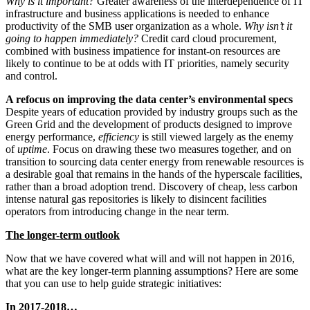
Why is it important?
Greater awareness of the interdependence of IT
infrastructure and business applications is needed to enhance
productivity of the SMB user organization as a whole.
Why isn’t it
going to happen immediately?
Credit card cloud procurement,
combined with business impatience for instant-on resources are
likely to continue to be at odds with IT priorities, namely security
and control.
A refocus on improving the data center’s environmental specs
Despite years of education provided by industry groups such as the
Green Grid and the development of products designed to improve
energy performance,
efficiency
is still viewed largely as the enemy
of
uptime
. Focus on drawing these two measures together, and on
transition to sourcing data center energy from renewable resources is
a desirable goal that remains in the hands of the hyperscale facilities,
rather than a broad adoption trend. Discovery of cheap, less carbon
intense natural gas repositories is likely to disincent facilities
operators from introducing change in the near term.
The longer-term outlook
Now that we have covered what will and will not happen in 2016,
what are the key longer-term planning assumptions? Here are some
that you can use to help guide strategic initiatives:
In 2017-2018…