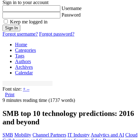
Sign in to your account
Username
Password
Keep me logged in
Sign In
Forgot username?
Forgot password?
Home
Categories
Tags
Authors
Archives
Calendar
Font size:
+
–
Print
9 minutes reading time
(1737 words)
SMB top 10 technology predictions: 2016
and beyond
SMB
Mobility
Channel Partners
IT Industry
Analytics and AI
Cloud