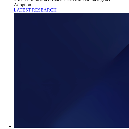
Adoption
LATEST RESEARCH