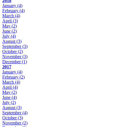
2018
January
(4)
February
(4)
March
(4)
April
(3)
May
(2)
June
(2)
July
(4)
August
(3)
September
(3)
October
(2)
November
(3)
December
(1)
2017
January
(4)
February
(2)
March
(4)
April
(4)
May
(2)
June
(4)
July
(2)
August
(3)
September
(4)
October
(3)
November
(2)