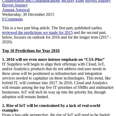
Collaboration and Communications
Security
Edge
Buyers Journey
Buyers Journey
Anurag Agrawal
Wednesday, 30 December 2015
0 Comments
This is a two part blog article. The first part, published earlier,
reviewed the predictions we made for 2015
and the second part,
below, focuses on outlook for 2016 and for the longer term (2017 -
2020).
Top 10 Predictions for Year 2016
1. 2016 will see even more intense emphasis on “CIA-Plus”
IT Suppliers will begin to align their offerings with Cloud, IoT,
and/or Analytics; products that do not address end-user needs in
these areas will be positioned as infrastructure and integration
services needed to capitalize on these technologies. This trend, like
hybrid IT, will continue into 2017. In 2016, Cloud and Analytics
will remain among the top five IT priorities of SMBs and midmarket
businesses. IoT will inch its way up into the priority list, though
adoption will remain limited.
2. Rise of IoT will be constrained by a lack of real-world
examples
From a buy-side perspective, the rise of IoT will need to be fueled