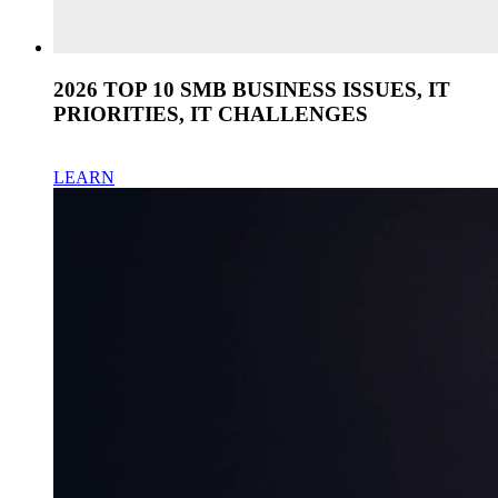
2026 TOP 10 SMB BUSINESS ISSUES, IT
PRIORITIES, IT CHALLENGES
LEARN