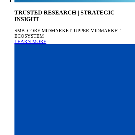
TRUSTED RESEARCH | STRATEGIC
INSIGHT
SMB. CORE MIDMARKET. UPPER MIDMARKET.
ECOSYSTEM
LEARN MORE