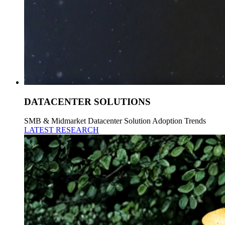
DATACENTER SOLUTIONS
SMB & Midmarket Datacenter Solution Adoption Trends
LATEST RESEARCH