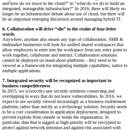
and how do we move to the cloud?” to “what do we do to build an
integrated, manageable infrastructure?” In 2016, there will likely no
longer be an infrastructure debate about use of cloud, but there will
be an important emerging discussion around managing hybrid IT.
6. Collaboration will drive “silo” to the realm of four-letter
words
Anywhere, anytime also means
any type
of collaboration. SMB &
midmarket businesses will look for unified shared workspaces that
allow employees to enter into the workspace from any entry point to
work together, collaborate and interact. Collaboration solutions
cannot be deployed on stand-alone platforms – they need to be
viewed as a framework for integrating multiple capabilities, native to
multiple applications.
7. Integrated security will be recognized as important to
business competitiveness
In 2015, we (correctly) saw security solutions connecting and
overlapping in ways that do not leave vulnerabilities. In 2016, we
expect to see security viewed increasingly as a business enablement
platform, rather than strictly as a technology solution. Security needs
to be a core consideration in application deployment, designed to
prevent exploits from outside or inside the organization. In
particular, data that is tagged as high-priority will be encrypted to
protect against network intrusion and against risk associated with