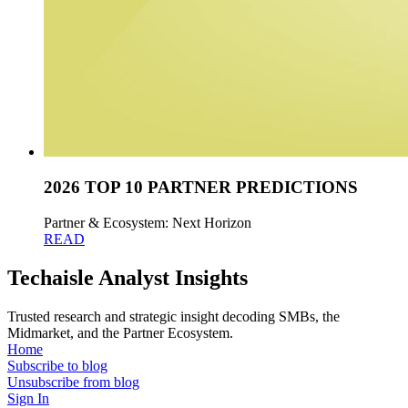
2026 TOP 10 PARTNER PREDICTIONS
Partner & Ecosystem: Next Horizon
READ
Techaisle Analyst Insights
Trusted research and strategic insight decoding SMBs, the
Midmarket, and the Partner Ecosystem.
Home
Subscribe to blog
Unsubscribe from blog
Sign In