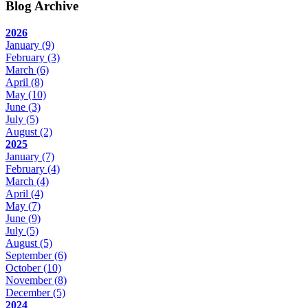
Blog Archive
2026
January
(9)
February
(3)
March
(6)
April
(8)
May
(10)
June
(3)
July
(5)
August
(2)
2025
January
(7)
February
(4)
March
(4)
April
(4)
May
(7)
June
(9)
July
(5)
August
(5)
September
(6)
October
(10)
November
(8)
December
(5)
2024