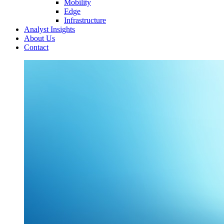
Mobility
Edge
Infrastructure
Analyst Insights
About Us
Contact