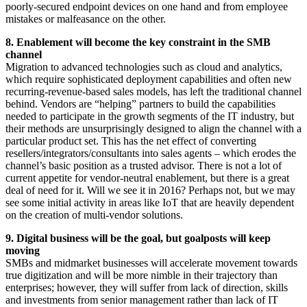
poorly-secured endpoint devices on one hand and from employee
mistakes or malfeasance on the other.
8. Enablement will become the key constraint in the SMB
channel
Migration to advanced technologies such as cloud and analytics,
which require sophisticated deployment capabilities and often new
recurring-revenue-based sales models, has left the traditional channel
behind. Vendors are “helping” partners to build the capabilities
needed to participate in the growth segments of the IT industry, but
their methods are unsurprisingly designed to align the channel with a
particular product set. This has the net effect of converting
resellers/integrators/consultants into sales agents – which erodes the
channel’s basic position as a trusted advisor. There is not a lot of
current appetite for vendor-neutral enablement, but there is a great
deal of need for it. Will we see it in 2016? Perhaps not, but we may
see some initial activity in areas like IoT that are heavily dependent
on the creation of multi-vendor solutions.
9. Digital business will be the goal, but goalposts will keep
moving
SMBs and midmarket businesses will accelerate movement towards
true digitization and will be more nimble in their trajectory than
enterprises; however, they will suffer from lack of direction, skills
and investments from senior management rather than lack of IT