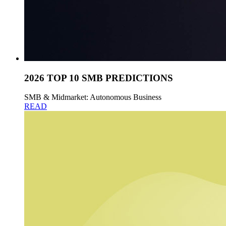
2026 TOP 10 SMB PREDICTIONS
SMB & Midmarket: Autonomous Business
READ