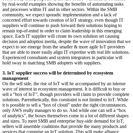
by real-world examples showing the benefits of automating tasks
and processes within IT and in other sectors. Within the SMB
community, we expect sporadic implementation and a lack of
concerted effort towards creation of IoT strategy, even though IT
suppliers will continue to push forward their solutions hoping to
remain top-of-mind in order to claim leadership in this emerging
space. Each IT supplier will create its own solution set causing
decision and adoption inertia, despite the wave of innovation that we
expect to see emerge from the smaller & more agile IoT providers
that are able to more easily align IT expertise with real life solutions.
Experienced consultants and system integrators in particular will
hold sway in matching SMB adopters with suppliers.
3. IoT supplier success will be determined by ecosystem
management
On the sell side, the rise of IoT will be accompanied by an intense
wave of interest in ecosystem management. It is difficult to buy or
sell a “box of IoT”, though providers will claim to provide complete
solutions. Parenthetically, this constraint is not limited to IoT. While
it is possible to sell a “box of cloud” under the right circumstances,
only AWS really manages to do so. And while one can sell a “box
of analytics”, the boxes themselves come in a lot of different shapes
and sizes. To meet SMB and enterprise buy-side demand for IoT,
sellers will assemble coalitions that provide the many products and
services that comprise an IoT solution. This will make alliance