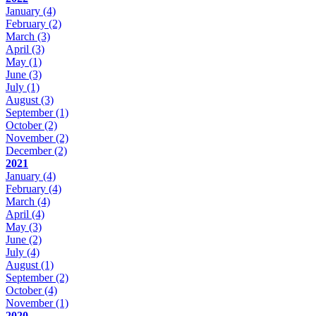
January
(4)
February
(2)
March
(3)
April
(3)
May
(1)
June
(3)
July
(1)
August
(3)
September
(1)
October
(2)
November
(2)
December
(2)
2021
January
(4)
February
(4)
March
(4)
April
(4)
May
(3)
June
(2)
July
(4)
August
(1)
September
(2)
October
(4)
November
(1)
2020