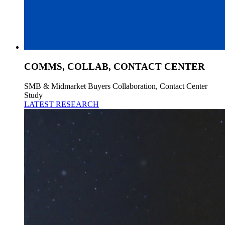
COMMS, COLLAB, CONTACT CENTER
SMB & Midmarket Buyers Collaboration, Contact Center
Study
LATEST RESEARCH