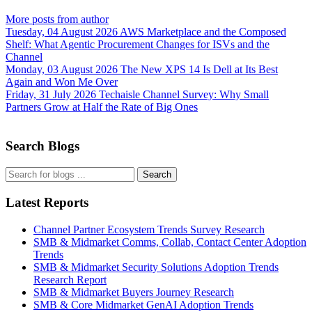
More posts from author
Tuesday, 04 August 2026
AWS Marketplace and the Composed
Shelf: What Agentic Procurement Changes for ISVs and the
Channel
Monday, 03 August 2026
The New XPS 14 Is Dell at Its Best
Again and Won Me Over
Friday, 31 July 2026
Techaisle Channel Survey: Why Small
Partners Grow at Half the Rate of Big Ones
Search Blogs
Search
Latest Reports
Channel Partner Ecosystem Trends Survey Research
SMB & Midmarket Comms, Collab, Contact Center Adoption
Trends
SMB & Midmarket Security Solutions Adoption Trends
Research Report
SMB & Midmarket Buyers Journey Research
SMB & Core Midmarket GenAI Adoption Trends