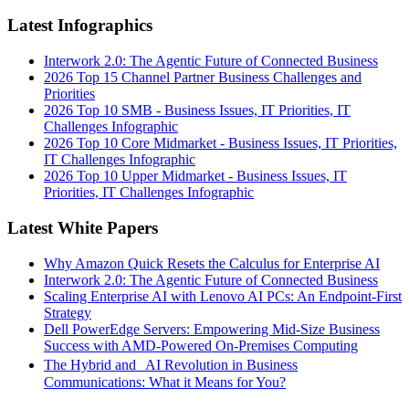
Latest Infographics
Interwork 2.0: The Agentic Future of Connected Business
2026 Top 15 Channel Partner Business Challenges and
Priorities
2026 Top 10 SMB - Business Issues, IT Priorities, IT
Challenges Infographic
2026 Top 10 Core Midmarket - Business Issues, IT Priorities,
IT Challenges Infographic
2026 Top 10 Upper Midmarket - Business Issues, IT
Priorities, IT Challenges Infographic
Latest White Papers
Why Amazon Quick Resets the Calculus for Enterprise AI
Interwork 2.0: The Agentic Future of Connected Business
Scaling Enterprise AI with Lenovo AI PCs: An Endpoint-First
Strategy
Dell PowerEdge Servers: Empowering Mid-Size Business
Success with AMD-Powered On-Premises Computing
The Hybrid and AI Revolution in Business
Communications: What it Means for You?