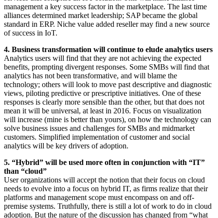
management a key success factor in the marketplace. The last time
alliances determined market leadership; SAP became the global
standard in ERP. Niche value added reseller may find a new source
of success in IoT.
4. Business transformation will continue to elude analytics users
Analytics users will find that they are not achieving the expected
benefits, prompting divergent responses. Some SMBs will find that
analytics has not been transformative, and will blame the
technology; others will look to move past descriptive and diagnostic
views, piloting predictive or prescriptive initiatives. One of these
responses is clearly more sensible than the other, but that does not
mean it will be universal, at least in 2016. Focus on visualization
will increase (mine is better than yours), on how the technology can
solve business issues and challenges for SMBs and midmarket
customers. Simplified implementation of customer and social
analytics will be key drivers of adoption.
5. “Hybrid” will be used more often in conjunction with “IT”
than “cloud”
User organizations will accept the notion that their focus on cloud
needs to evolve into a focus on hybrid IT, as firms realize that their
platforms and management scope must encompass on and off-
premise systems. Truthfully, there is still a lot of work to do in cloud
adoption. But the nature of the discussion has changed from “what