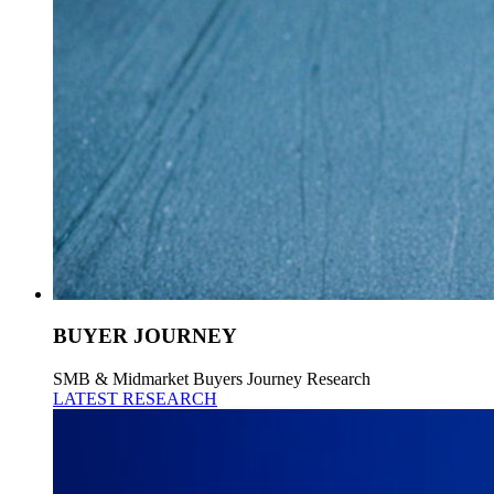
BUYER JOURNEY
SMB & Midmarket Buyers Journey Research
LATEST RESEARCH