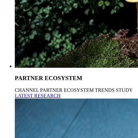
PARTNER ECOSYSTEM
CHANNEL PARTNER ECOSYSTEM TRENDS STUDY
LATEST RESEARCH