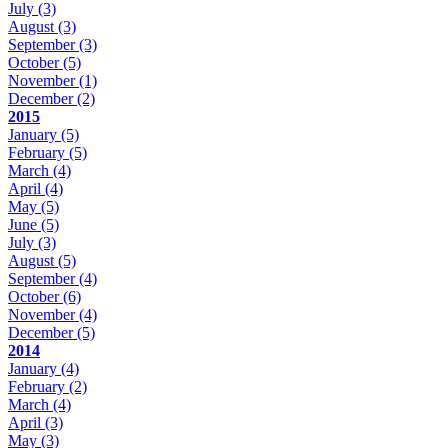
July
(3)
August
(3)
September
(3)
October
(5)
November
(1)
December
(2)
2015
January
(5)
February
(5)
March
(4)
April
(4)
May
(5)
June
(5)
July
(3)
August
(5)
September
(4)
October
(6)
November
(4)
December
(5)
2014
January
(4)
February
(2)
March
(4)
April
(3)
May
(3)