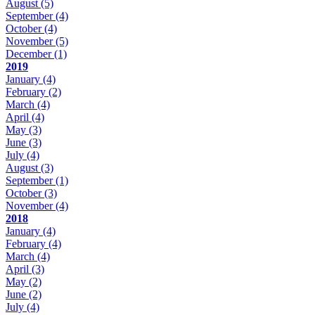
August
(5)
September
(4)
October
(4)
November
(5)
December
(1)
2019
January
(4)
February
(2)
March
(4)
April
(4)
May
(3)
June
(3)
July
(4)
August
(3)
September
(1)
October
(3)
November
(4)
2018
January
(4)
February
(4)
March
(4)
April
(3)
May
(2)
June
(2)
July
(4)