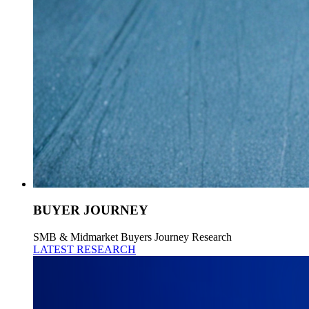
BUYER JOURNEY
SMB & Midmarket Buyers Journey Research
LATEST RESEARCH