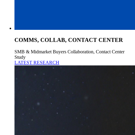
COMMS, COLLAB, CONTACT CENTER
SMB & Midmarket Buyers Collaboration, Contact Center
Study
LATEST RESEARCH