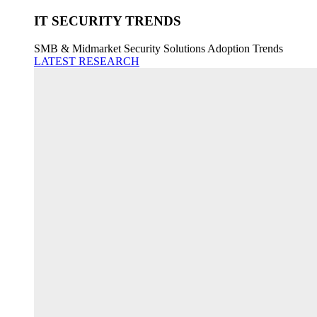
IT SECURITY TRENDS
SMB & Midmarket Security Solutions Adoption Trends
LATEST RESEARCH