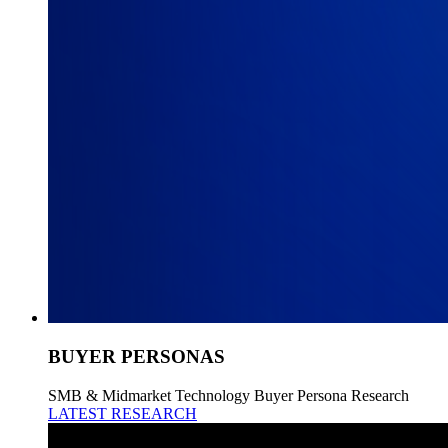
BUYER PERSONAS
SMB & Midmarket Technology Buyer Persona Research
LATEST RESEARCH