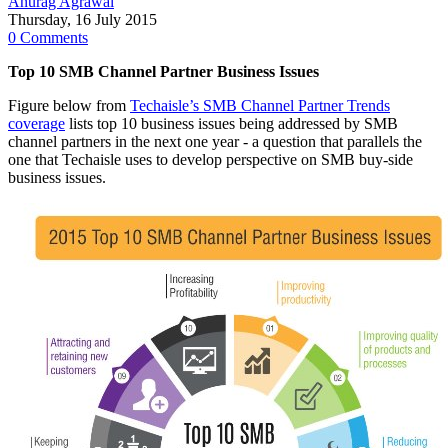
Anurag Agrawal
Thursday, 16 July 2015
0 Comments
Top 10 SMB Channel Partner Business Issues
Figure below from
Techaisle’s SMB Channel Partner Trends
coverage
lists top 10 business issues being addressed by SMB
channel partners in the next one year - a question that parallels the
one that Techaisle uses to develop perspective on SMB buy-side
business issues.