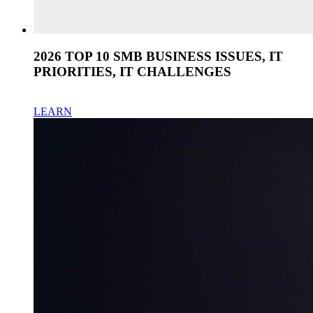
2026 TOP 10 SMB BUSINESS ISSUES, IT
PRIORITIES, IT CHALLENGES
LEARN