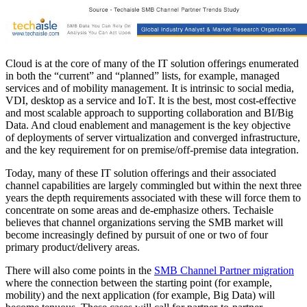
Cloud is at the core of many of the IT solution offerings enumerated
in both the “current” and “planned” lists, for example, managed
services and of mobility management. It is intrinsic to social media,
VDI, desktop as a service and IoT. It is the best, most cost-effective
and most scalable approach to supporting collaboration and BI/Big
Data. And cloud enablement and management is the key objective
of deployments of server virtualization and converged infrastructure,
and the key requirement for on premise/off-premise data integration.
Today, many of these IT solution offerings and their associated
channel capabilities are largely commingled but within the next three
years the depth requirements associated with these will force them to
concentrate on some areas and de-emphasize others. Techaisle
believes that channel organizations serving the SMB market will
become increasingly defined by pursuit of one or two of four
primary product/delivery areas.
There will also come points in the
SMB Channel Partner migration
where the connection between the starting point (for example,
mobility) and the next application (for example, Big Data) will