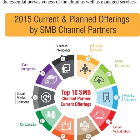
the essential pervasiveness of the cloud as well as managed services.