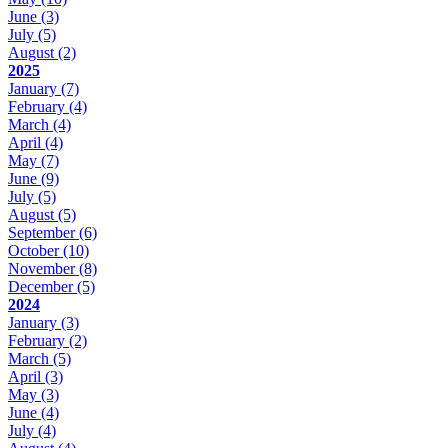
June
(3)
July
(5)
August
(2)
2025
January
(7)
February
(4)
March
(4)
April
(4)
May
(7)
June
(9)
July
(5)
August
(5)
September
(6)
October
(10)
November
(8)
December
(5)
2024
January
(3)
February
(2)
March
(5)
April
(3)
May
(3)
June
(4)
July
(4)