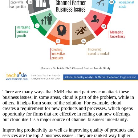
There are many ways that SMB channel partners can attack these
business issues; in some areas, cloud is part of the problem, while in
others, it helps form some of the solution. For example, cloud
creates a requirement for new products and processes, which opens
opportunity for firms that are effective in rolling out new offerings,
but cloud itself is a major source of channel business uncertainty.
Improving productivity as well as improving quality of products and
services are the top 2 business issues - they are ranked way higher