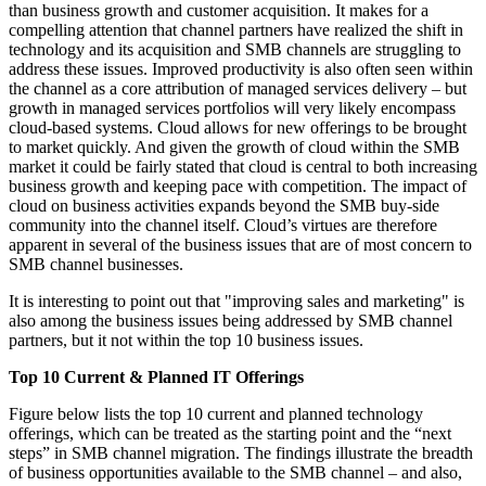
than business growth and customer acquisition. It makes for a
compelling attention that channel partners have realized the shift in
technology and its acquisition and SMB channels are struggling to
address these issues. Improved productivity is also often seen within
the channel as a core attribution of managed services delivery – but
growth in managed services portfolios will very likely encompass
cloud-based systems. Cloud allows for new offerings to be brought
to market quickly. And given the growth of cloud within the SMB
market it could be fairly stated that cloud is central to both increasing
business growth and keeping pace with competition. The impact of
cloud on business activities expands beyond the SMB buy-side
community into the channel itself. Cloud’s virtues are therefore
apparent in several of the business issues that are of most concern to
SMB channel businesses.
It is interesting to point out that "improving sales and marketing" is
also among the business issues being addressed by SMB channel
partners, but it not within the top 10 business issues.
Top 10 Current & Planned IT Offerings
Figure below lists the top 10 current and planned technology
offerings, which can be treated as the starting point and the “next
steps” in SMB channel migration. The findings illustrate the breadth
of business opportunities available to the SMB channel – and also,