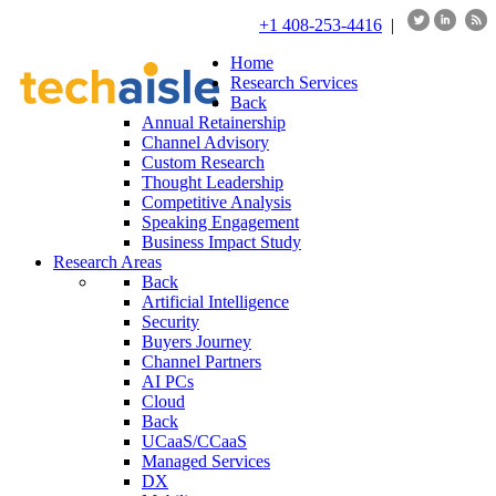
+1 408-253-4416
|
Home
Research Services
Back
Annual Retainership
Channel Advisory
Custom Research
Thought Leadership
Competitive Analysis
Speaking Engagement
Business Impact Study
Research Areas
Back
Artificial Intelligence
Security
Buyers Journey
Channel Partners
AI PCs
Cloud
Back
UCaaS/CCaaS
Managed Services
DX