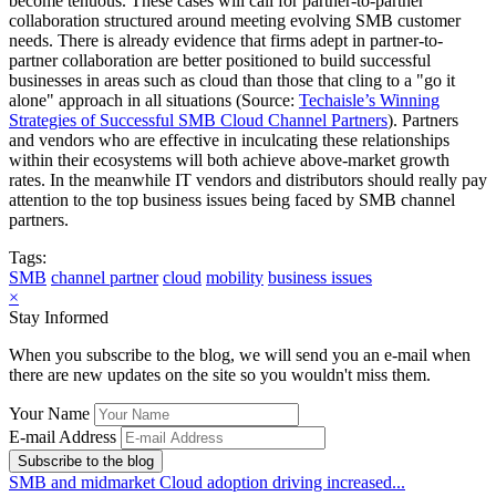
become tenuous. These cases will call for partner-to-partner
collaboration structured around meeting evolving SMB customer
needs. There is already evidence that firms adept in partner-to-
partner collaboration are better positioned to build successful
businesses in areas such as cloud than those that cling to a "go it
alone" approach in all situations (Source:
Techaisle’s Winning
Strategies of Successful SMB Cloud Channel Partners
). Partners
and vendors who are effective in inculcating these relationships
within their ecosystems will both achieve above-market growth
rates. In the meanwhile IT vendors and distributors should really pay
attention to the top business issues being faced by SMB channel
partners.
Tags:
SMB
channel partner
cloud
mobility
business issues
×
Stay Informed
When you subscribe to the blog, we will send you an e-mail when
there are new updates on the site so you wouldn't miss them.
Your Name
E-mail Address
Subscribe to the blog
SMB and midmarket Cloud adoption driving increased...