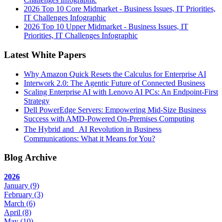
2026 Top 10 Core Midmarket - Business Issues, IT Priorities,
IT Challenges Infographic
2026 Top 10 Upper Midmarket - Business Issues, IT
Priorities, IT Challenges Infographic
Latest White Papers
Why Amazon Quick Resets the Calculus for Enterprise AI
Interwork 2.0: The Agentic Future of Connected Business
Scaling Enterprise AI with Lenovo AI PCs: An Endpoint-First
Strategy
Dell PowerEdge Servers: Empowering Mid-Size Business
Success with AMD-Powered On-Premises Computing
The Hybrid and AI Revolution in Business
Communications: What it Means for You?
Blog Archive
2026
January
(9)
February
(3)
March
(6)
April
(8)
May
(10)