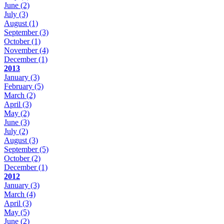
June
(2)
July
(3)
August
(1)
September
(3)
October
(1)
November
(4)
December
(1)
2013
January
(3)
February
(5)
March
(2)
April
(3)
May
(2)
June
(3)
July
(2)
August
(3)
September
(5)
October
(2)
December
(1)
2012
January
(3)
March
(4)
April
(3)
May
(5)
June
(2)