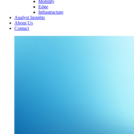
Mobility
Edge
Infrastructure
Analyst Insights
About Us
Contact