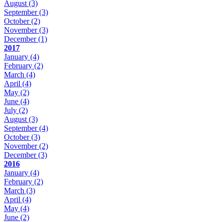
August
(3)
September
(3)
October
(2)
November
(3)
December
(1)
2017
January
(4)
February
(2)
March
(4)
April
(4)
May
(2)
June
(4)
July
(2)
August
(3)
September
(4)
October
(3)
November
(2)
December
(3)
2016
January
(4)
February
(2)
March
(3)
April
(4)
May
(4)
June
(2)