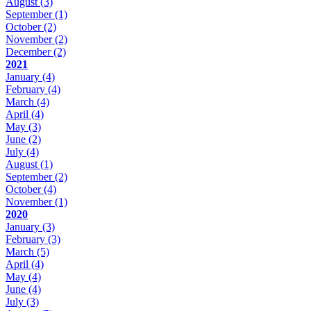
August
(3)
September
(1)
October
(2)
November
(2)
December
(2)
2021
January
(4)
February
(4)
March
(4)
April
(4)
May
(3)
June
(2)
July
(4)
August
(1)
September
(2)
October
(4)
November
(1)
2020
January
(3)
February
(3)
March
(5)
April
(4)
May
(4)
June
(4)
July
(3)