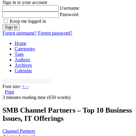
Sign in to your account
Username
Password
Keep me logged in
Sign In
Forgot username?
Forgot password?
Home
Categories
Tags
Authors
Archives
Calendar
Font size:
+
–
Print
3 minutes reading time
(650 words)
SMB Channel Partners – Top 10 Business
Issues, IT Offerings
Channel Partners