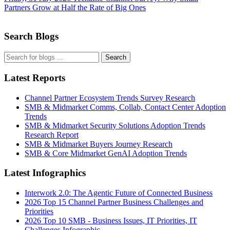
Partners Grow at Half the Rate of Big Ones
Search Blogs
Search
Latest Reports
Channel Partner Ecosystem Trends Survey Research
SMB & Midmarket Comms, Collab, Contact Center Adoption
Trends
SMB & Midmarket Security Solutions Adoption Trends
Research Report
SMB & Midmarket Buyers Journey Research
SMB & Core Midmarket GenAI Adoption Trends
Latest Infographics
Interwork 2.0: The Agentic Future of Connected Business
2026 Top 15 Channel Partner Business Challenges and
Priorities
2026 Top 10 SMB - Business Issues, IT Priorities, IT
Challenges Infographic