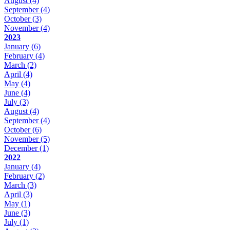
August
(4)
September
(4)
October
(3)
November
(4)
2023
January
(6)
February
(4)
March
(2)
April
(4)
May
(4)
June
(4)
July
(3)
August
(4)
September
(4)
October
(6)
November
(5)
December
(1)
2022
January
(4)
February
(2)
March
(3)
April
(3)
May
(1)
June
(3)
July
(1)