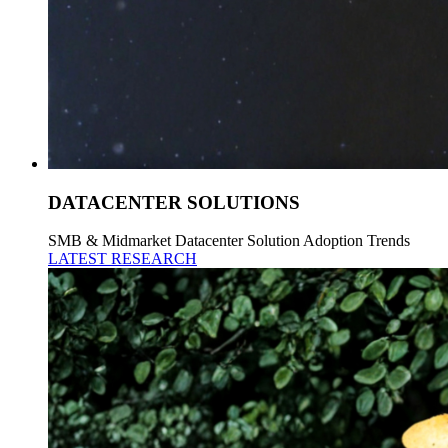
DATACENTER SOLUTIONS
SMB & Midmarket Datacenter Solution Adoption Trends
LATEST RESEARCH