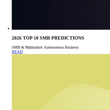
2026 TOP 10 SMB PREDICTIONS
SMB & Midmarket: Autonomous Business
READ