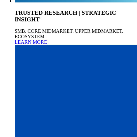
TRUSTED RESEARCH | STRATEGIC
INSIGHT
SMB. CORE MIDMARKET. UPPER MIDMARKET.
ECOSYSTEM
LEARN MORE