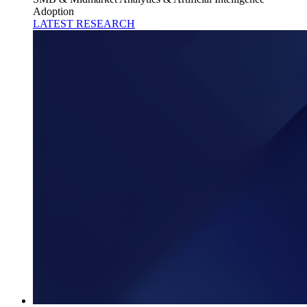
Adoption
LATEST RESEARCH