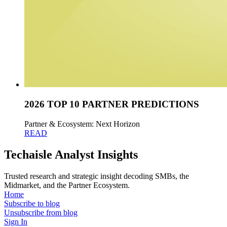
2026 TOP 10 PARTNER PREDICTIONS
Partner & Ecosystem: Next Horizon
READ
Techaisle Analyst Insights
Trusted research and strategic insight decoding SMBs, the
Midmarket, and the Partner Ecosystem.
Home
Subscribe to blog
Unsubscribe from blog
Sign In