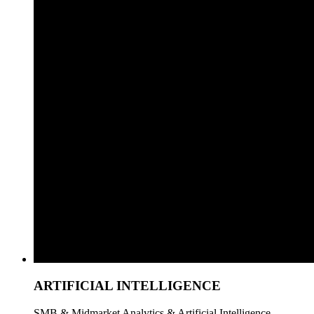
ARTIFICIAL INTELLIGENCE
SMB & Midmarket Analytics & Artificial Intelligence