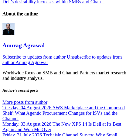
Dell’s desirability increases within SMBs and Chan...
About the author
Anurag Agrawal
Subscribe to updates from author
Unsubscribe to updates from
author
Anurag Agrawal
Worldwide focus on
SMB
and
Channel
Partners market research
and industry analysis.
Author's recent posts
More posts from author
Tuesday, 04 August 2026
AWS Marketplace and the Composed
Shelf: What Agentic Procurement Changes for ISVs and the
Channel
Monday, 03 August 2026
The New XPS 14 Is Dell at Its Best
Again and Won Me Over
Friday, 31 July 2026
Techaisle Channel Survey: Why Small