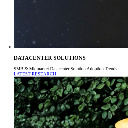
DATACENTER SOLUTIONS
SMB & Midmarket Datacenter Solution Adoption Trends
LATEST RESEARCH