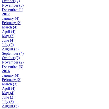
October
(2)
November
(3)
December
(1)
2017
January
(4)
February
(2)
March
(4)
April
(4)
May
(2)
June
(4)
July
(2)
August
(3)
September
(4)
October
(3)
November
(2)
December
(3)
2016
January
(4)
February
(2)
March
(3)
April
(4)
May
(4)
June
(2)
July
(3)
August
(3)