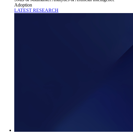
Adoption
LATEST RESEARCH