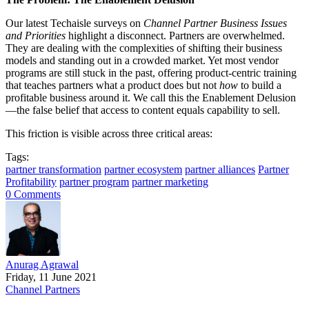
Our latest Techaisle surveys on
Channel Partner Business Issues
and Priorities
highlight a disconnect. Partners are overwhelmed.
They are dealing with the complexities of shifting their business
models and standing out in a crowded market. Yet most vendor
programs are still stuck in the past, offering product-centric training
that teaches partners what a product does but not
how
to build a
profitable business around it. We call this the Enablement Delusion
—the false belief that access to content equals capability to sell.
This friction is visible across three critical areas:
Tags:
partner transformation
partner ecosystem
partner alliances
Partner
Profitability
partner program
partner marketing
0 Comments
Anurag Agrawal
Friday, 11 June 2021
Channel Partners