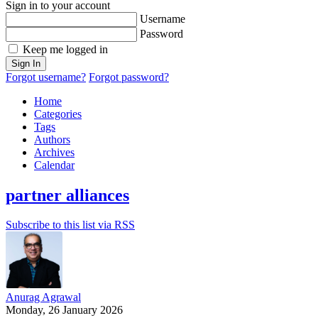
Sign in to your account
Username
Password
Keep me logged in
Sign In
Forgot username?
Forgot password?
Home
Categories
Tags
Authors
Archives
Calendar
partner alliances
Subscribe to this list via RSS
Anurag Agrawal
Monday, 26 January 2026