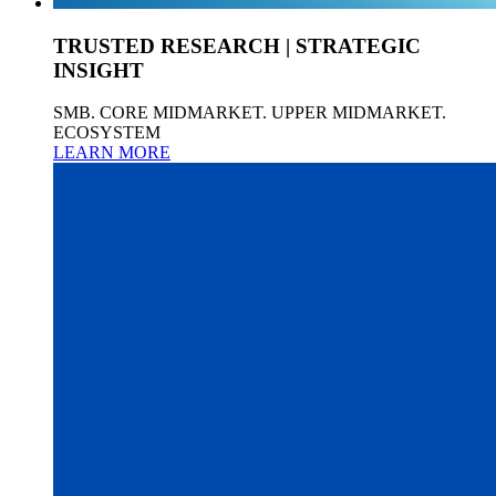
TRUSTED RESEARCH | STRATEGIC
INSIGHT
SMB. CORE MIDMARKET. UPPER MIDMARKET.
ECOSYSTEM
LEARN MORE