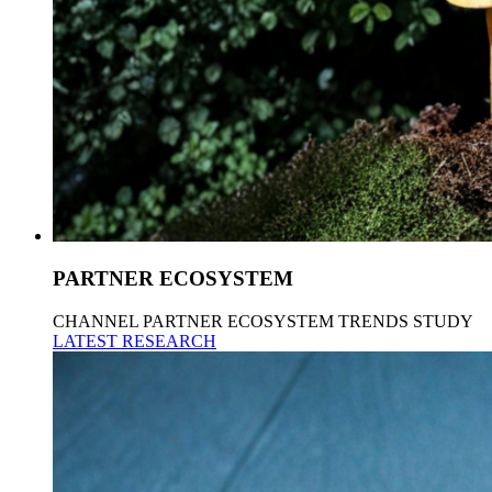
PARTNER ECOSYSTEM
CHANNEL PARTNER ECOSYSTEM TRENDS STUDY
LATEST RESEARCH