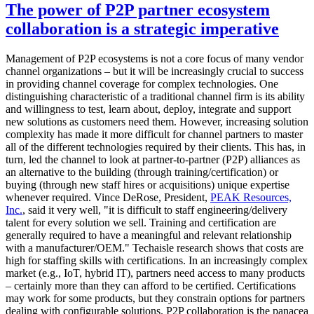
The power of P2P partner ecosystem
collaboration is a strategic imperative
Management of P2P ecosystems is not a core focus of many vendor
channel organizations – but it will be increasingly crucial to success
in providing channel coverage for complex technologies. One
distinguishing characteristic of a traditional channel firm is its ability
and willingness to test, learn about, deploy, integrate and support
new solutions as customers need them. However, increasing solution
complexity has made it more difficult for channel partners to master
all of the different technologies required by their clients. This has, in
turn, led the channel to look at partner-to-partner (P2P) alliances as
an alternative to the building (through training/certification) or
buying (through new staff hires or acquisitions) unique expertise
whenever required. Vince DeRose, President,
PEAK Resources,
Inc.
, said it very well, "it is difficult to staff engineering/delivery
talent for every solution we sell. Training and certification are
generally required to have a meaningful and relevant relationship
with a manufacturer/OEM." Techaisle research shows that costs are
high for staffing skills with certifications. In an increasingly complex
market (e.g., IoT, hybrid IT), partners need access to many products
– certainly more than they can afford to be certified. Certifications
may work for some products, but they constrain options for partners
dealing with configurable solutions. P2P collaboration is the panacea