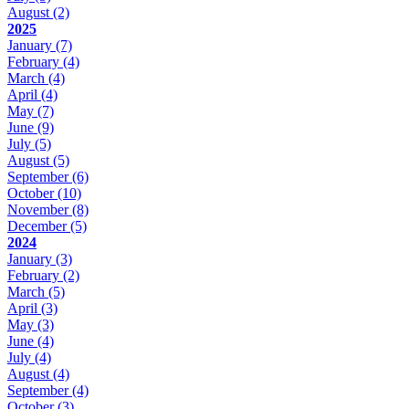
August
(2)
2025
January
(7)
February
(4)
March
(4)
April
(4)
May
(7)
June
(9)
July
(5)
August
(5)
September
(6)
October
(10)
November
(8)
December
(5)
2024
January
(3)
February
(2)
March
(5)
April
(3)
May
(3)
June
(4)
July
(4)
August
(4)
September
(4)
October
(3)