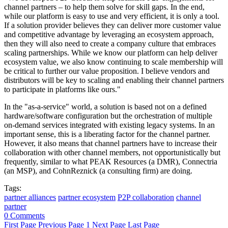
channel partners – to help them solve for skill gaps. In the end,
while our platform is easy to use and very efficient, it is only a tool.
If a solution provider believes they can deliver more customer value
and competitive advantage by leveraging an ecosystem approach,
then they will also need to create a company culture that embraces
scaling partnerships. While we know our platform can help deliver
ecosystem value, we also know continuing to scale membership will
be critical to further our value proposition. I believe vendors and
distributors will be key to scaling and enabling their channel partners
to participate in platforms like ours."
In the "as-a-service" world, a solution is based not on a defined
hardware/software configuration but the orchestration of multiple
on-demand services integrated with existing legacy systems. In an
important sense, this is a liberating factor for the channel partner.
However, it also means that channel partners have to increase their
collaboration with other channel members, not opportunistically but
frequently, similar to what PEAK Resources (a DMR), Connectria
(an MSP), and CohnReznick (a consulting firm) are doing.
Tags:
partner alliances
partner ecosystem
P2P collaboration
channel
partner
0 Comments
First Page
Previous Page
1
Next Page
Last Page