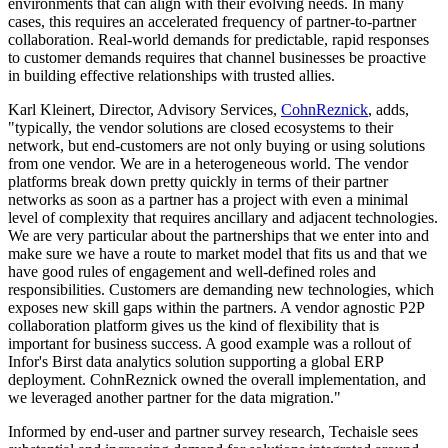
environments that can align with their evolving needs. In many
cases, this requires an accelerated frequency of partner-to-partner
collaboration. Real-world demands for predictable, rapid responses
to customer demands requires that channel businesses be proactive
in building effective relationships with trusted allies.
Karl Kleinert, Director, Advisory Services,
CohnReznick
, adds,
"typically, the vendor solutions are closed ecosystems to their
network, but end-customers are not only buying or using solutions
from one vendor. We are in a heterogeneous world. The vendor
platforms break down pretty quickly in terms of their partner
networks as soon as a partner has a project with even a minimal
level of complexity that requires ancillary and adjacent technologies.
We are very particular about the partnerships that we enter into and
make sure we have a route to market model that fits us and that we
have good rules of engagement and well-defined roles and
responsibilities. Customers are demanding new technologies, which
exposes new skill gaps within the partners. A vendor agnostic P2P
collaboration platform gives us the kind of flexibility that is
important for business success. A good example was a rollout of
Infor's Birst data analytics solution supporting a global ERP
deployment. CohnReznick owned the overall implementation, and
we leveraged another partner for the data migration."
Informed by end-user and partner survey research, Techaisle sees