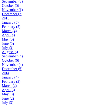
September
(3)
October
(5)
November
(1)
December
(2)
2015
January
(5)
February
(5)
March
(4)
April
(4)
May
(5)
June
(5)
July
(3)
August
(5)
September
(4)
October
(6)
November
(4)
December
(5)
2014
January
(4)
February
(2)
March
(4)
April
(3)
May
(3)
June
(2)
July
(3)