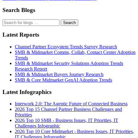
Search Blogs
Search
Latest Reports
Channel Partner Ecosystem Trends Survey Research
SMB & Midmarket Comms, Collab, Contact Center Adoption
Trends
SMB & Midmarket Security Solutions Adoption Trends
Research Report
SMB & Midmarket Buyers Journey Research
SMB & Core Midmarket GenAI Adoption Trends
Latest Infographics
Interwork 2.0: The Agentic Future of Connected Business
2026 Top 15 Channel Partner Business Challenges and
Priorities
2026 Top 10 SMB - Business Issues, IT Priorities, IT
Challenges Infographic
2026 Top 10 Core Midmarket - Business Issues, IT Priorities,
IT Challenges Infographic