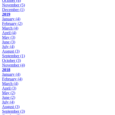
October
(4)
November
(5)
December
(1)
2019
January
(4)
February
(2)
March
(4)
April
(4)
May
(3)
June
(3)
July
(4)
August
(3)
September
(1)
October
(3)
November
(4)
2018
January
(4)
February
(4)
March
(4)
April
(3)
May
(2)
June
(2)
July
(4)
August
(3)
September
(3)