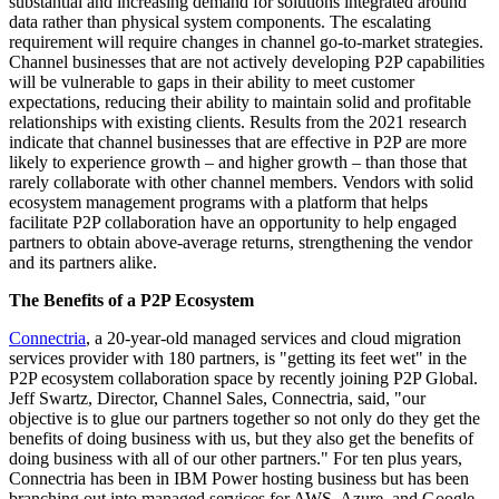
substantial and increasing demand for solutions integrated around
data rather than physical system components. The escalating
requirement will require changes in channel go-to-market strategies.
Channel businesses that are not actively developing P2P capabilities
will be vulnerable to gaps in their ability to meet customer
expectations, reducing their ability to maintain solid and profitable
relationships with existing clients. Results from the 2021 research
indicate that channel businesses that are effective in P2P are more
likely to experience growth – and higher growth – than those that
rarely collaborate with other channel members. Vendors with solid
ecosystem management programs with a platform that helps
facilitate P2P collaboration have an opportunity to help engaged
partners to obtain above-average returns, strengthening the vendor
and its partners alike.
The Benefits of a P2P Ecosystem
Connectria
, a 20-year-old managed services and cloud migration
services provider with 180 partners, is "getting its feet wet" in the
P2P ecosystem collaboration space by recently joining P2P Global.
Jeff Swartz, Director, Channel Sales, Connectria, said, "our
objective is to glue our partners together so not only do they get the
benefits of doing business with us, but they also get the benefits of
doing business with all of our other partners." For ten plus years,
Connectria has been in IBM Power hosting business but has been
branching out into managed services for AWS, Azure, and Google