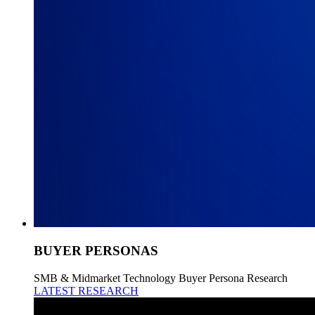
BUYER PERSONAS
SMB & Midmarket Technology Buyer Persona Research
LATEST RESEARCH