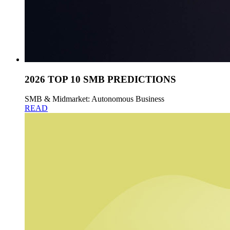
2026 TOP 10 SMB PREDICTIONS
SMB & Midmarket: Autonomous Business
READ