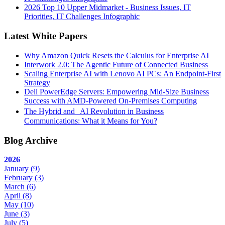
2026 Top 10 Upper Midmarket - Business Issues, IT
Priorities, IT Challenges Infographic
Latest White Papers
Why Amazon Quick Resets the Calculus for Enterprise AI
Interwork 2.0: The Agentic Future of Connected Business
Scaling Enterprise AI with Lenovo AI PCs: An Endpoint-First
Strategy
Dell PowerEdge Servers: Empowering Mid-Size Business
Success with AMD-Powered On-Premises Computing
The Hybrid and AI Revolution in Business
Communications: What it Means for You?
Blog Archive
2026
January
(9)
February
(3)
March
(6)
April
(8)
May
(10)
June
(3)
July
(5)