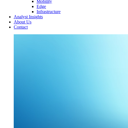
Mobility
Edge
Infrastructure
Analyst Insights
About Us
Contact