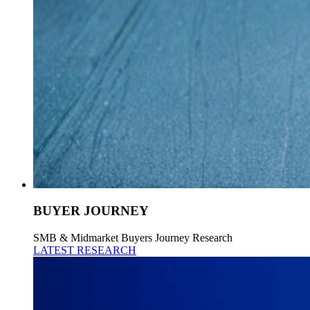
BUYER JOURNEY
SMB & Midmarket Buyers Journey Research
LATEST RESEARCH