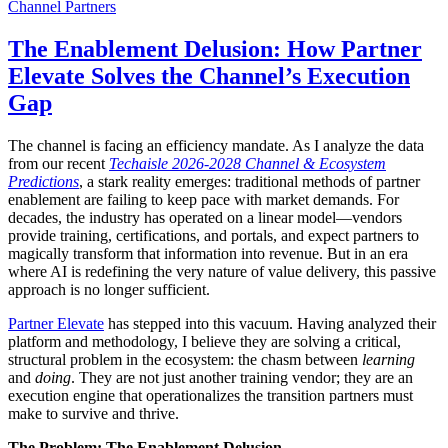
Channel Partners
The Enablement Delusion: How Partner
Elevate Solves the Channel’s Execution
Gap
The channel is facing an efficiency mandate. As I analyze the data
from our recent
Techaisle 2026-2028 Channel & Ecosystem
Predictions
, a stark reality emerges: traditional methods of partner
enablement are failing to keep pace with market demands. For
decades, the industry has operated on a linear model—vendors
provide training, certifications, and portals, and expect partners to
magically transform that information into revenue. But in an era
where AI is redefining the very nature of value delivery, this passive
approach is no longer sufficient.
Partner Elevate
has stepped into this vacuum. Having analyzed their
platform and methodology, I believe they are solving a critical,
structural problem in the ecosystem: the chasm between
learning
and
doing
. They are not just another training vendor; they are an
execution engine that operationalizes the transition partners must
make to survive and thrive.
The Problem: The Enablement Delusion