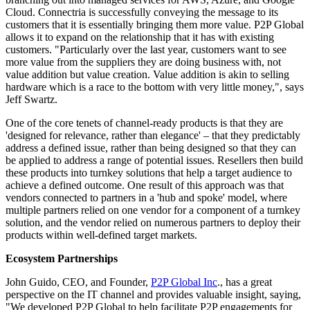
Cloud. Connectria is successfully conveying the message to its
customers that it is essentially bringing them more value. P2P Global
allows it to expand on the relationship that it has with existing
customers. "Particularly over the last year, customers want to see
more value from the suppliers they are doing business with, not
value addition but value creation. Value addition is akin to selling
hardware which is a race to the bottom with very little money,", says
Jeff Swartz.
One of the core tenets of channel-ready products is that they are
'designed for relevance, rather than elegance' – that they predictably
address a defined issue, rather than being designed so that they can
be applied to address a range of potential issues. Resellers then build
these products into turnkey solutions that help a target audience to
achieve a defined outcome. One result of this approach was that
vendors connected to partners in a 'hub and spoke' model, where
multiple partners relied on one vendor for a component of a turnkey
solution, and the vendor relied on numerous partners to deploy their
products within well-defined target markets.
Ecosystem Partnerships
John Guido, CEO, and Founder,
P2P Global Inc
., has a great
perspective on the IT channel and provides valuable insight, saying,
"We developed P2P Global to help facilitate P2P engagements for