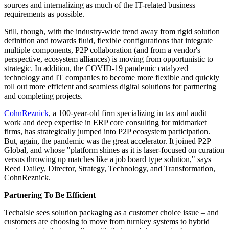
sources and internalizing as much of the IT-related business
requirements as possible.
Still, though, with the industry-wide trend away from rigid solution
definition and towards fluid, flexible configurations that integrate
multiple components, P2P collaboration (and from a vendor's
perspective, ecosystem alliances) is moving from opportunistic to
strategic. In addition, the COVID-19 pandemic catalyzed
technology and IT companies to become more flexible and quickly
roll out more efficient and seamless digital solutions for partnering
and completing projects.
CohnReznick
, a 100-year-old firm specializing in tax and audit
work and deep expertise in ERP core consulting for midmarket
firms, has strategically jumped into P2P ecosystem participation.
But, again, the pandemic was the great accelerator. It joined P2P
Global, and whose "platform shines as it is laser-focused on curation
versus throwing up matches like a job board type solution," says
Reed Dailey, Director, Strategy, Technology, and Transformation,
CohnReznick.
Partnering To Be Efficient
Techaisle sees solution packaging as a customer choice issue – and
customers are choosing to move from turnkey systems to hybrid