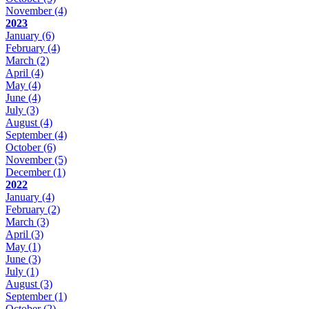
November
(4)
2023
January
(6)
February
(4)
March
(2)
April
(4)
May
(4)
June
(4)
July
(3)
August
(4)
September
(4)
October
(6)
November
(5)
December
(1)
2022
January
(4)
February
(2)
March
(3)
April
(3)
May
(1)
June
(3)
July
(1)
August
(3)
September
(1)
October
(2)