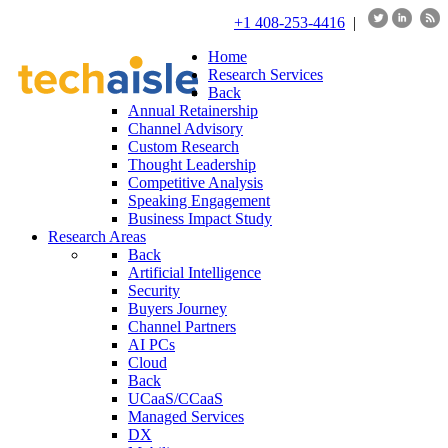
+1 408-253-4416
|
Home
Research Services
Back
Annual Retainership
Channel Advisory
Custom Research
Thought Leadership
Competitive Analysis
Speaking Engagement
Business Impact Study
Research Areas
Back
Artificial Intelligence
Security
Buyers Journey
Channel Partners
AI PCs
Cloud
Back
UCaaS/CCaaS
Managed Services
DX