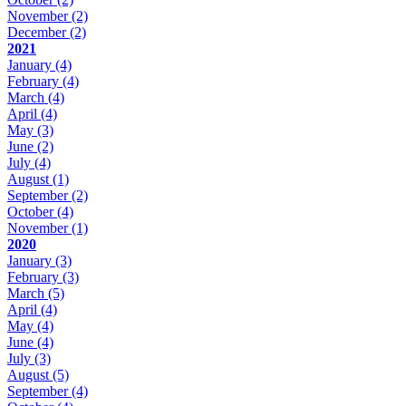
November
(2)
December
(2)
2021
January
(4)
February
(4)
March
(4)
April
(4)
May
(3)
June
(2)
July
(4)
August
(1)
September
(2)
October
(4)
November
(1)
2020
January
(3)
February
(3)
March
(5)
April
(4)
May
(4)
June
(4)
July
(3)
August
(5)
September
(4)