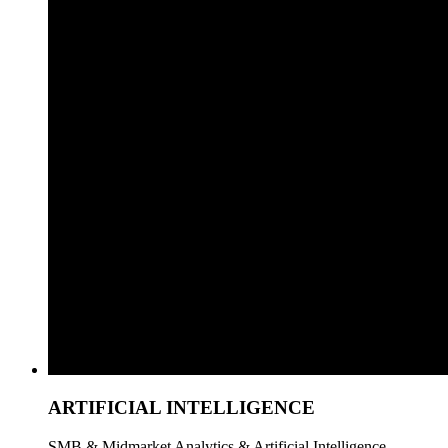
ARTIFICIAL INTELLIGENCE
SMB & Midmarket Analytics & Artificial Intelligence