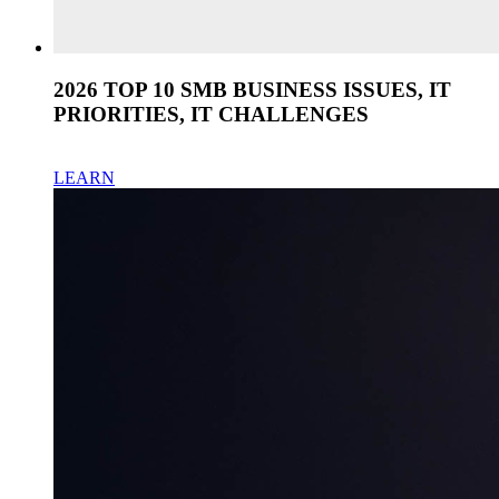
2026 TOP 10 SMB BUSINESS ISSUES, IT
PRIORITIES, IT CHALLENGES
LEARN