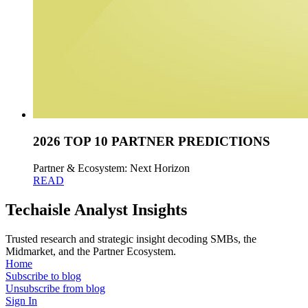
2026 TOP 10 PARTNER PREDICTIONS
Partner & Ecosystem: Next Horizon
READ
Techaisle Analyst Insights
Trusted research and strategic insight decoding SMBs, the
Midmarket, and the Partner Ecosystem.
Home
Subscribe to blog
Unsubscribe from blog
Sign In