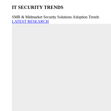
IT SECURITY TRENDS
SMB & Midmarket Security Solutions Adoption Trends
LATEST RESEARCH