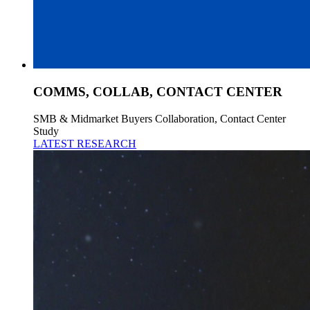
COMMS, COLLAB, CONTACT CENTER
SMB & Midmarket Buyers Collaboration, Contact Center
Study
LATEST RESEARCH