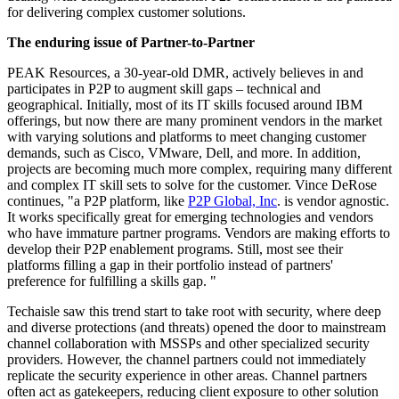
for delivering complex customer solutions.
The enduring issue of Partner-to-Partner
PEAK Resources, a 30-year-old DMR, actively believes in and
participates in P2P to augment skill gaps – technical and
geographical. Initially, most of its IT skills focused around IBM
offerings, but now there are many prominent vendors in the market
with varying solutions and platforms to meet changing customer
demands, such as Cisco, VMware, Dell, and more. In addition,
projects are becoming much more complex, requiring many different
and complex IT skill sets to solve for the customer. Vince DeRose
continues, "a P2P platform, like
P2P Global, Inc
. is vendor agnostic.
It works specifically great for emerging technologies and vendors
who have immature partner programs. Vendors are making efforts to
develop their P2P enablement programs. Still, most see their
platforms filling a gap in their portfolio instead of partners'
preference for fulfilling a skills gap. "
Techaisle saw this trend start to take root with security, where deep
and diverse protections (and threats) opened the door to mainstream
channel collaboration with MSSPs and other specialized security
providers. However, the channel partners could not immediately
replicate the security experience in other areas. Channel partners
often act as gatekeepers, reducing client exposure to other solution