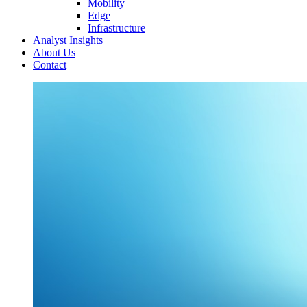
Mobility
Edge
Infrastructure
Analyst Insights
About Us
Contact