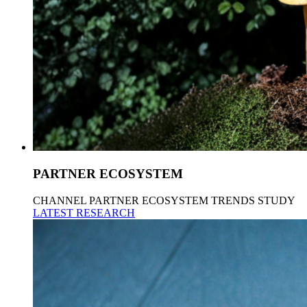
PARTNER ECOSYSTEM
CHANNEL PARTNER ECOSYSTEM TRENDS STUDY
LATEST RESEARCH