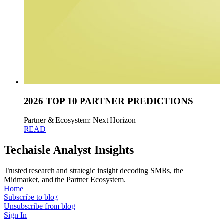
2026 TOP 10 PARTNER PREDICTIONS
Partner & Ecosystem: Next Horizon
READ
Techaisle Analyst Insights
Trusted research and strategic insight decoding SMBs, the
Midmarket, and the Partner Ecosystem.
Home
Subscribe to blog
Unsubscribe from blog
Sign In