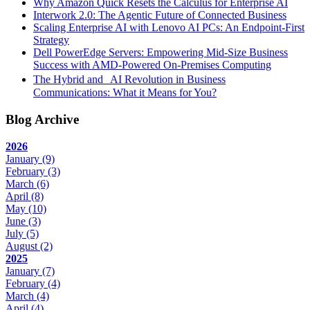
Why Amazon Quick Resets the Calculus for Enterprise AI
Interwork 2.0: The Agentic Future of Connected Business
Scaling Enterprise AI with Lenovo AI PCs: An Endpoint-First
Strategy
Dell PowerEdge Servers: Empowering Mid-Size Business
Success with AMD-Powered On-Premises Computing
The Hybrid and AI Revolution in Business
Communications: What it Means for You?
Blog Archive
2026
January
(9)
February
(3)
March
(6)
April
(8)
May
(10)
June
(3)
July
(5)
August
(2)
2025
January
(7)
February
(4)
March
(4)
April
(4)