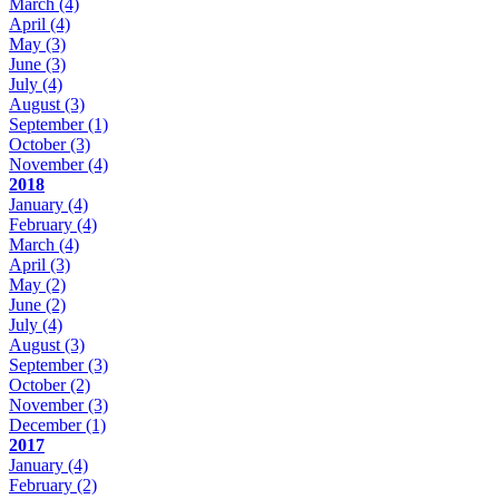
March
(4)
April
(4)
May
(3)
June
(3)
July
(4)
August
(3)
September
(1)
October
(3)
November
(4)
2018
January
(4)
February
(4)
March
(4)
April
(3)
May
(2)
June
(2)
July
(4)
August
(3)
September
(3)
October
(2)
November
(3)
December
(1)
2017
January
(4)
February
(2)