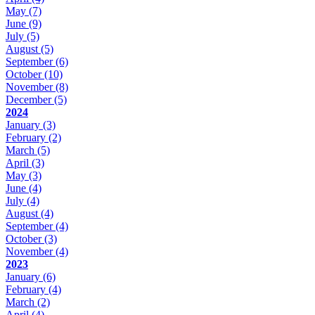
May
(7)
June
(9)
July
(5)
August
(5)
September
(6)
October
(10)
November
(8)
December
(5)
2024
January
(3)
February
(2)
March
(5)
April
(3)
May
(3)
June
(4)
July
(4)
August
(4)
September
(4)
October
(3)
November
(4)
2023
January
(6)
February
(4)
March
(2)
April
(4)