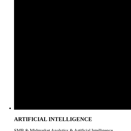
ARTIFICIAL INTELLIGENCE
SMB & Midmarket Analytics & Artificial Intelligence