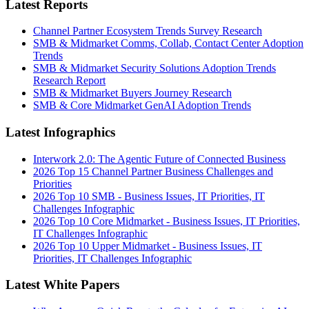
Latest Reports
Channel Partner Ecosystem Trends Survey Research
SMB & Midmarket Comms, Collab, Contact Center Adoption
Trends
SMB & Midmarket Security Solutions Adoption Trends
Research Report
SMB & Midmarket Buyers Journey Research
SMB & Core Midmarket GenAI Adoption Trends
Latest Infographics
Interwork 2.0: The Agentic Future of Connected Business
2026 Top 15 Channel Partner Business Challenges and
Priorities
2026 Top 10 SMB - Business Issues, IT Priorities, IT
Challenges Infographic
2026 Top 10 Core Midmarket - Business Issues, IT Priorities,
IT Challenges Infographic
2026 Top 10 Upper Midmarket - Business Issues, IT
Priorities, IT Challenges Infographic
Latest White Papers