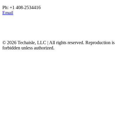
Ph: +1 408-2534416
Email
© 2026 Techaisle, LLC | All rights reserved. Reproduction is
forbidden unless authorized.