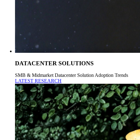
DATACENTER SOLUTIONS
SMB & Midmarket Datacenter Solution Adoption Trends
LATEST RESEARCH