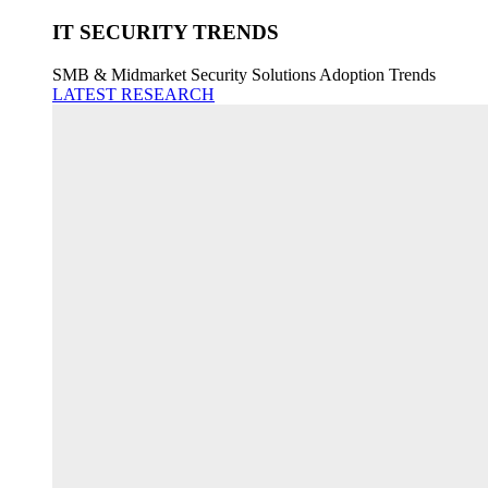
IT SECURITY TRENDS
SMB & Midmarket Security Solutions Adoption Trends
LATEST RESEARCH