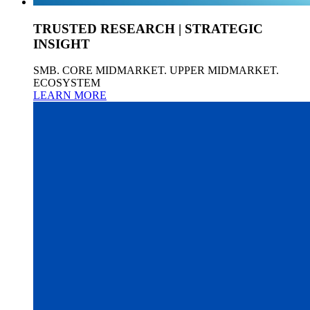
TRUSTED RESEARCH | STRATEGIC
INSIGHT
SMB. CORE MIDMARKET. UPPER MIDMARKET.
ECOSYSTEM
LEARN MORE