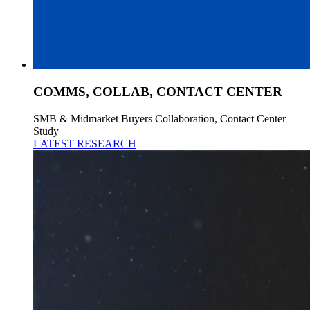
COMMS, COLLAB, CONTACT CENTER
SMB & Midmarket Buyers Collaboration, Contact Center
Study
LATEST RESEARCH