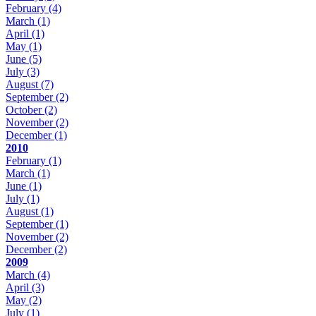
February
(4)
March
(1)
April
(1)
May
(1)
June
(5)
July
(3)
August
(7)
September
(2)
October
(2)
November
(2)
December
(1)
2010
February
(1)
March
(1)
June
(1)
July
(1)
August
(1)
September
(1)
November
(2)
December
(2)
2009
March
(4)
April
(3)
May
(2)
July
(1)