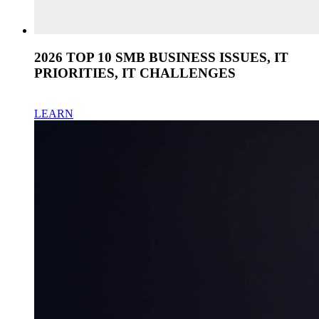
2026 TOP 10 SMB BUSINESS ISSUES, IT
PRIORITIES, IT CHALLENGES
LEARN