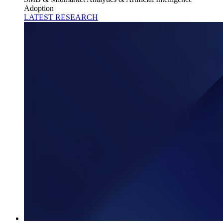
Adoption
LATEST RESEARCH