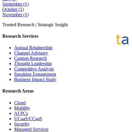
September
(1)
October
(1)
November
(1)
Trusted Research | Strategic Insight
Research Services
Annual Retainership
Channel Advisory
Custom Research
Thought Leadership
Competitive Analysis
Speaking Engagement
Business Impact Study
Research Areas
Cloud
Mobility
AI PCs
UCaaS/CCaaS
Security
Managed Services