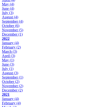
May
(4)
June
(4)
July
(3)
August
(4)
September
(4)
October
(6)
November
(5)
December
(1)
2022
January
(4)
February
(2)
March
(3)
April
(3)
May
(1)
June
(3)
July
(1)
August
(3)
September
(1)
October
(2)
November
(2)
December
(2)
2021
January
(4)
February
(4)