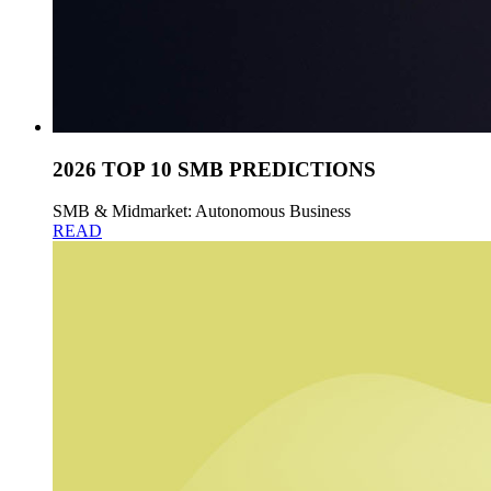
2026 TOP 10 SMB PREDICTIONS
SMB & Midmarket: Autonomous Business
READ