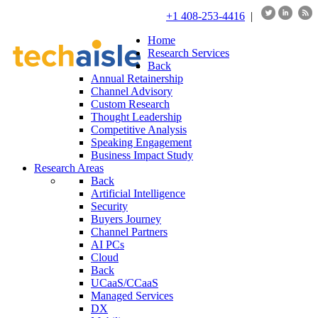
+1 408-253-4416
|
Home
Research Services
Back
Annual Retainership
Channel Advisory
Custom Research
Thought Leadership
Competitive Analysis
Speaking Engagement
Business Impact Study
Research Areas
Back
Artificial Intelligence
Security
Buyers Journey
Channel Partners
AI PCs
Cloud
Back
UCaaS/CCaaS
Managed Services
DX