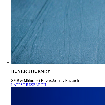
BUYER JOURNEY
SMB & Midmarket Buyers Journey Research
LATEST RESEARCH