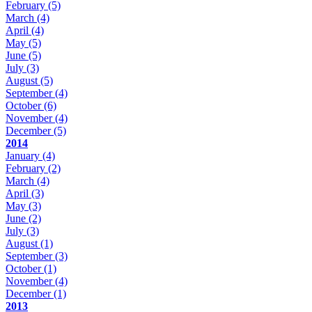
February
(5)
March
(4)
April
(4)
May
(5)
June
(5)
July
(3)
August
(5)
September
(4)
October
(6)
November
(4)
December
(5)
2014
January
(4)
February
(2)
March
(4)
April
(3)
May
(3)
June
(2)
July
(3)
August
(1)
September
(3)
October
(1)
November
(4)
December
(1)
2013