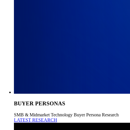
BUYER PERSONAS
SMB & Midmarket Technology Buyer Persona Research
LATEST RESEARCH