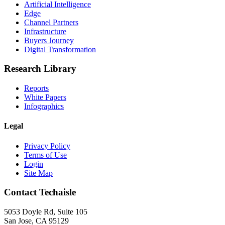
Artificial Intelligence
Edge
Channel Partners
Infrastructure
Buyers Journey
Digital Transformation
Research Library
Reports
White Papers
Infographics
Legal
Privacy Policy
Terms of Use
Login
Site Map
Contact Techaisle
5053 Doyle Rd, Suite 105
San Jose, CA 95129