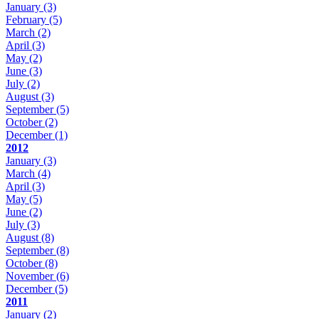
January
(3)
February
(5)
March
(2)
April
(3)
May
(2)
June
(3)
July
(2)
August
(3)
September
(5)
October
(2)
December
(1)
2012
January
(3)
March
(4)
April
(3)
May
(5)
June
(2)
July
(3)
August
(8)
September
(8)
October
(8)
November
(6)
December
(5)
2011
January
(2)