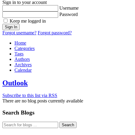
Sign in to your account
Username
Password
Keep me logged in
Sign In
Forgot username?
Forgot password?
Home
Categories
Tags
Authors
Archives
Calendar
Outlook
Subscribe to this list via RSS
There are no blog posts currently available
Search Blogs
Search