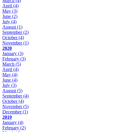
March
(4)
April
(4)
May
(3)
June
(2)
July
(4)
August
(1)
September
(2)
October
(4)
November
(1)
2020
January
(3)
February
(3)
March
(5)
April
(4)
May
(4)
June
(4)
July
(3)
August
(5)
September
(4)
October
(4)
November
(5)
December
(1)
2019
January
(4)
February
(2)