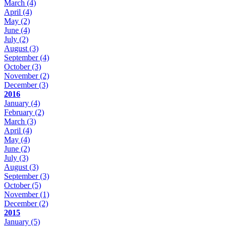
March
(4)
April
(4)
May
(2)
June
(4)
July
(2)
August
(3)
September
(4)
October
(3)
November
(2)
December
(3)
2016
January
(4)
February
(2)
March
(3)
April
(4)
May
(4)
June
(2)
July
(3)
August
(3)
September
(3)
October
(5)
November
(1)
December
(2)
2015
January
(5)