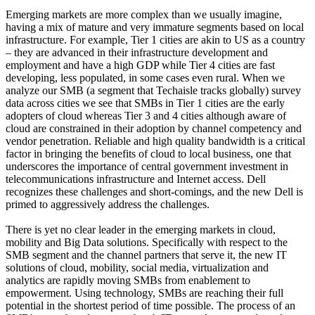
Emerging markets are more complex than we usually imagine,
having a mix of mature and very immature segments based on local
infrastructure. For example, Tier 1 cities are akin to US as a country
– they are advanced in their infrastructure development and
employment and have a high GDP while Tier 4 cities are fast
developing, less populated, in some cases even rural. When we
analyze our SMB (a segment that Techaisle tracks globally) survey
data across cities we see that SMBs in Tier 1 cities are the early
adopters of cloud whereas Tier 3 and 4 cities although aware of
cloud are constrained in their adoption by channel competency and
vendor penetration. Reliable and high quality bandwidth is a critical
factor in bringing the benefits of cloud to local business, one that
underscores the importance of central government investment in
telecommunications infrastructure and Internet access. Dell
recognizes these challenges and short-comings, and the new Dell is
primed to aggressively address the challenges.
There is yet no clear leader in the emerging markets in cloud,
mobility and Big Data solutions. Specifically with respect to the
SMB segment and the channel partners that serve it, the new IT
solutions of cloud, mobility, social media, virtualization and
analytics are rapidly moving SMBs from enablement to
empowerment. Using technology, SMBs are reaching their full
potential in the shortest period of time possible. The process of an