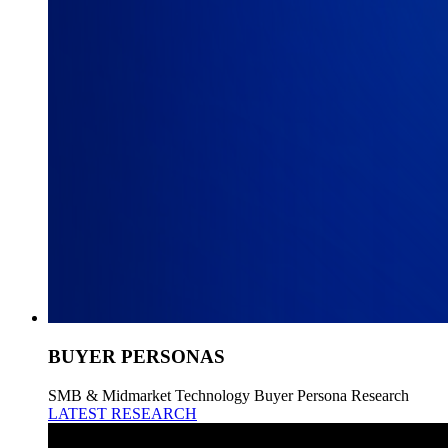
BUYER PERSONAS
SMB & Midmarket Technology Buyer Persona Research
LATEST RESEARCH