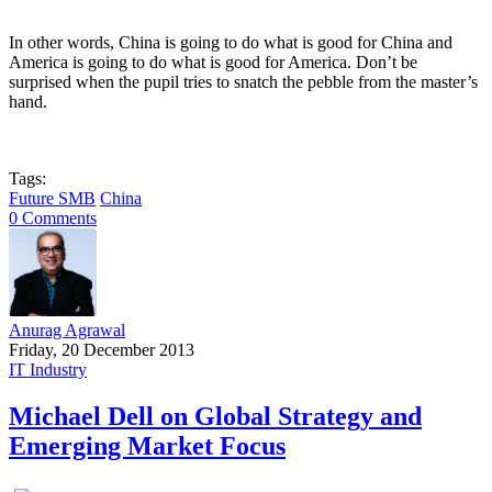
In other words, China is going to do what is good for China and
America is going to do what is good for America. Don’t be
surprised when the pupil tries to snatch the pebble from the master’s
hand.
Tags:
Future SMB
China
0 Comments
Anurag Agrawal
Friday, 20 December 2013
IT Industry
Michael Dell on Global Strategy and
Emerging Market Focus