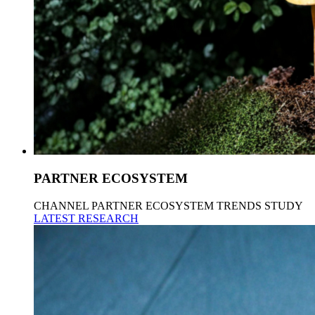
PARTNER ECOSYSTEM
CHANNEL PARTNER ECOSYSTEM TRENDS STUDY
LATEST RESEARCH