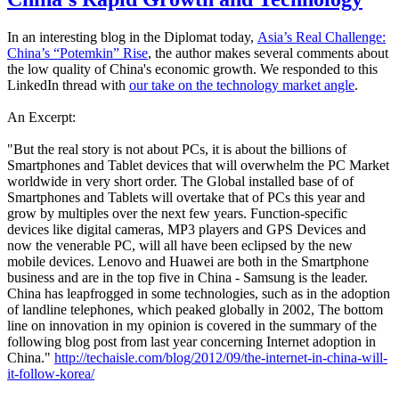
In an interesting blog in the Diplomat today,
Asia’s Real Challenge:
China’s “Potemkin” Rise
, the author makes several comments about
the low quality of China's economic growth. We responded to this
LinkedIn thread with
our take on the technology market angle
.
An Excerpt:
"But the real story is not about PCs, it is about the billions of
Smartphones and Tablet devices that will overwhelm the PC Market
worldwide in very short order. The Global installed base of of
Smartphones and Tablets will overtake that of PCs this year and
grow by multiples over the next few years. Function-specific
devices like digital cameras, MP3 players and GPS Devices and
now the venerable PC, will all have been eclipsed by the new
mobile devices. Lenovo and Huawei are both in the Smartphone
business and are in the top five in China - Samsung is the leader.
China has leapfrogged in some technologies, such as in the adoption
of landline telephones, which peaked globally in 2002, The bottom
line on innovation in my opinion is covered in the summary of the
following blog post from last year concerning Internet adoption in
China."
http://techaisle.com/blog/2012/09/the-internet-in-china-will-
it-follow-korea/