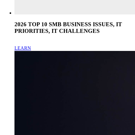
2026 TOP 10 SMB BUSINESS ISSUES, IT
PRIORITIES, IT CHALLENGES
LEARN