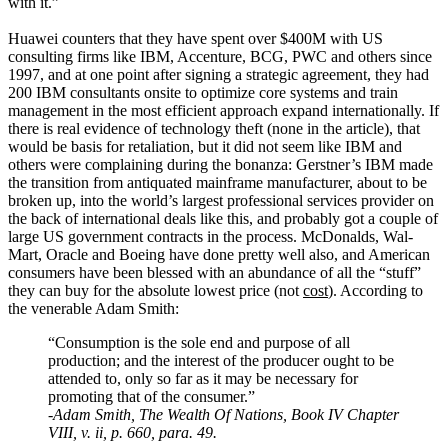
with it.”
Huawei counters that they have spent over $400M with US
consulting firms like IBM, Accenture, BCG, PWC and others since
1997, and at one point after signing a strategic agreement, they had
200 IBM consultants onsite to optimize core systems and train
management in the most efficient approach expand internationally. If
there is real evidence of technology theft (none in the article), that
would be basis for retaliation, but it did not seem like IBM and
others were complaining during the bonanza: Gerstner’s IBM made
the transition from antiquated mainframe manufacturer, about to be
broken up, into the world’s largest professional services provider on
the back of international deals like this, and probably got a couple of
large US government contracts in the process. McDonalds, Wal-
Mart, Oracle and Boeing have done pretty well also, and American
consumers have been blessed with an abundance of all the “stuff”
they can buy for the absolute lowest price (not
cost
). According to
the venerable Adam Smith:
“Consumption is the sole end and purpose of all
production; and the interest of the producer ought to be
attended to, only so far as it may be necessary for
promoting that of the consumer.”
-
Adam Smith, The Wealth Of Nations, Book IV Chapter
VIII, v. ii, p. 660, para. 49.