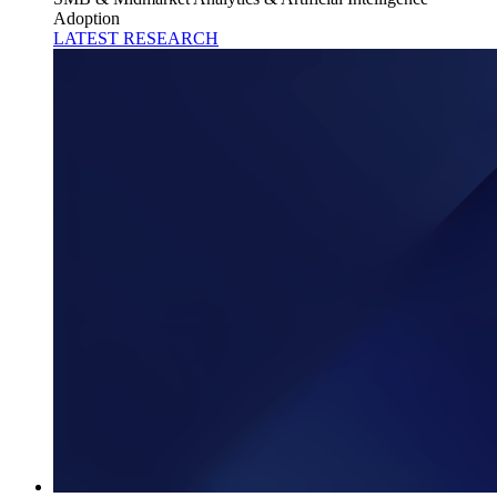
Adoption
LATEST RESEARCH