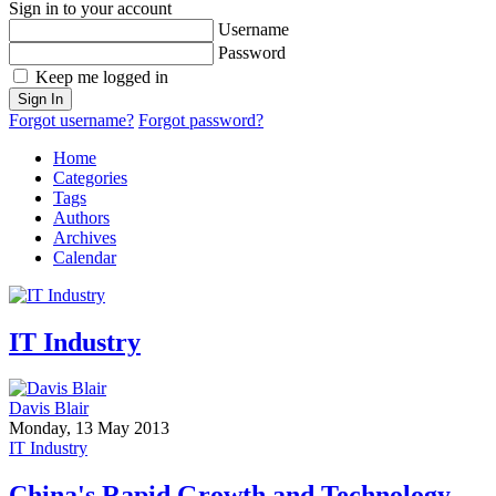
Sign in to your account
Username
Password
Keep me logged in
Sign In
Forgot username?
Forgot password?
Home
Categories
Tags
Authors
Archives
Calendar
IT Industry
Davis Blair
Monday, 13 May 2013
IT Industry
China's Rapid Growth and Technology