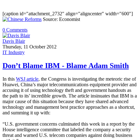
[caption id="attachment_2732" align="aligncenter" width="600"]
Source: Economist
0 Comments
Davis Blair
Thursday, 11 October 2012
IT Industry
Don’t Blame IBM - Blame Adam Smith
In this
WSJ article
, the Congress is investigating the meteoric rise of
Huawei, China’s major telecommunications equipment provider and
accusing it of using technology theft and government handouts as
the path to its’ incredible growth. The article insinuates that IBM is a
major cause of this situation because they have shared advanced
technology and management best practice approaches as a shortcut,
and summing it up with:
“U.S. government concerns culminated this week in a report by the
House intelligence committee that labeled the company a security
threat and warned U.S. telecom companies against doing business