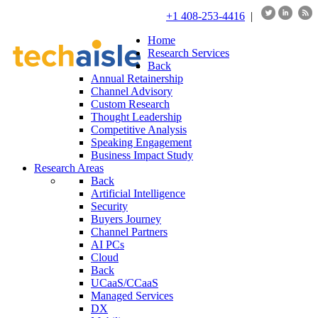
+1 408-253-4416
|
Home
Research Services
Back
Annual Retainership
Channel Advisory
Custom Research
Thought Leadership
Competitive Analysis
Speaking Engagement
Business Impact Study
Research Areas
Back
Artificial Intelligence
Security
Buyers Journey
Channel Partners
AI PCs
Cloud
Back
UCaaS/CCaaS
Managed Services
DX