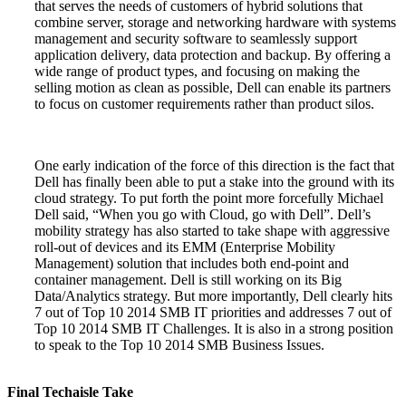
that serves the needs of customers of hybrid solutions that
combine server, storage and networking hardware with systems
management and security software to seamlessly support
application delivery, data protection and backup. By offering a
wide range of product types, and focusing on making the
selling motion as clean as possible, Dell can enable its partners
to focus on customer requirements rather than product silos.
One early indication of the force of this direction is the fact that
Dell has finally been able to put a stake into the ground with its
cloud strategy. To put forth the point more forcefully Michael
Dell said, “When you go with Cloud, go with Dell”. Dell’s
mobility strategy has also started to take shape with aggressive
roll-out of devices and its EMM (Enterprise Mobility
Management) solution that includes both end-point and
container management. Dell is still working on its Big
Data/Analytics strategy. But more importantly, Dell clearly hits
7 out of Top 10 2014 SMB IT priorities and addresses 7 out of
Top 10 2014 SMB IT Challenges. It is also in a strong position
to speak to the Top 10 2014 SMB Business Issues.
Final Techaisle Take