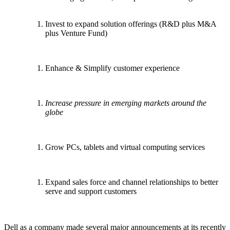
Invest to expand solution offerings (R&D plus M&A
plus Venture Fund)
Enhance & Simplify customer experience
Increase pressure in emerging markets around the
globe
Grow PCs, tablets and virtual computing services
Expand sales force and channel relationships to better
serve and support customers
Dell as a company made several major announcements at its recently