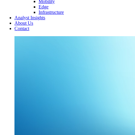
Mobility
Edge
Infrastructure
Analyst Insights
About Us
Contact