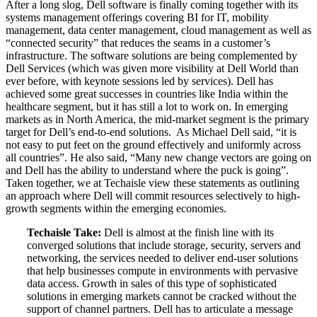
After a long slog, Dell software is finally coming together with its
systems management offerings covering BI for IT, mobility
management, data center management, cloud management as well as
“connected security” that reduces the seams in a customer’s
infrastructure. The software solutions are being complemented by
Dell Services (which was given more visibility at Dell World than
ever before, with keynote sessions led by services). Dell has
achieved some great successes in countries like India within the
healthcare segment, but it has still a lot to work on. In emerging
markets as in North America, the mid-market segment is the primary
target for Dell’s end-to-end solutions. As Michael Dell said, “it is
not easy to put feet on the ground effectively and uniformly across
all countries”. He also said, “Many new change vectors are going on
and Dell has the ability to understand where the puck is going”.
Taken together, we at Techaisle view these statements as outlining
an approach where Dell will commit resources selectively to high-
growth segments within the emerging economies.
Techaisle Take:
Dell is almost at the finish line with its
converged solutions that include storage, security, servers and
networking, the services needed to deliver end-user solutions
that help businesses compute in environments with pervasive
data access. Growth in sales of this type of sophisticated
solutions in emerging markets cannot be cracked without the
support of channel partners. Dell has to articulate a message