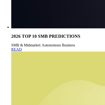
2026 TOP 10 SMB PREDICTIONS
SMB & Midmarket: Autonomous Business
READ