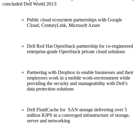
concluded Dell World 2013:
Public cloud ecosystem partnerships with Google
Cloud, CenturyLink, Microsoft Azure
Dell Red Hat OpenStack partnership for co-engineered
enterprise-grade OpenStack private cloud solutions
Partnering with Dropbox to enable businesses and their
employees work in a mobile work-environment while
providing the security and manageability with Dell’s
data protection solutions
Dell FluidCache for SAN storage delivering over 5
million IOPS in a converged infrastructure of storage,
server and networking