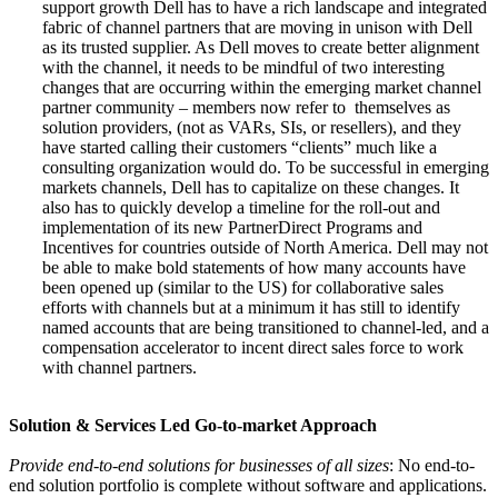
support growth Dell has to have a rich landscape and integrated
fabric of channel partners that are moving in unison with Dell
as its trusted supplier. As Dell moves to create better alignment
with the channel, it needs to be mindful of two interesting
changes that are occurring within the emerging market channel
partner community – members now refer to themselves as
solution providers, (not as VARs, SIs, or resellers), and they
have started calling their customers “clients” much like a
consulting organization would do. To be successful in emerging
markets channels, Dell has to capitalize on these changes. It
also has to quickly develop a timeline for the roll-out and
implementation of its new PartnerDirect Programs and
Incentives for countries outside of North America. Dell may not
be able to make bold statements of how many accounts have
been opened up (similar to the US) for collaborative sales
efforts with channels but at a minimum it has still to identify
named accounts that are being transitioned to channel-led, and a
compensation accelerator to incent direct sales force to work
with channel partners.
Solution & Services Led Go-to-market Approach
Provide end-to-end solutions for businesses of all sizes
: No end-to-
end solution portfolio is complete without software and applications.