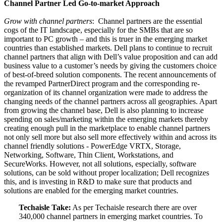
Channel Partner Led Go-to-market Approach
Grow with channel partners
: Channel partners are the essential
cogs of the IT landscape, especially for the SMBs that are so
important to PC growth – and this is truer in the emerging market
countries than established markets. Dell plans to continue to recruit
channel partners that align with Dell’s value proposition and can add
business value to a customer’s needs by giving the customers choice
of best-of-breed solution components. The recent announcements of
the revamped PartnerDirect program and the corresponding re-
organization of its channel organization were made to address the
changing needs of the channel partners across all geographies. Apart
from growing the channel base, Dell is also planning to increase
spending on sales/marketing within the emerging markets thereby
creating enough pull in the marketplace to enable channel partners
not only sell more but also sell more effectively within and across its
channel friendly solutions - PowerEdge VRTX, Storage,
Networking, Software, Thin Client, Workstations, and
SecureWorks. However, not all solutions, especially, software
solutions, can be sold without proper localization; Dell recognizes
this, and is investing in R&D to make sure that products and
solutions are enabled for the emerging market countries.
Techaisle Take:
As per Techaisle research there are over
340,000 channel partners in emerging market countries. To