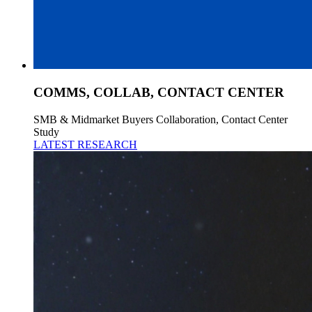
COMMS, COLLAB, CONTACT CENTER
SMB & Midmarket Buyers Collaboration, Contact Center
Study
LATEST RESEARCH