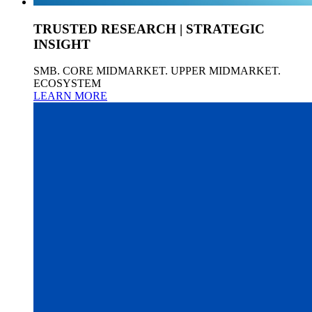
TRUSTED RESEARCH | STRATEGIC
INSIGHT
SMB. CORE MIDMARKET. UPPER MIDMARKET.
ECOSYSTEM
LEARN MORE