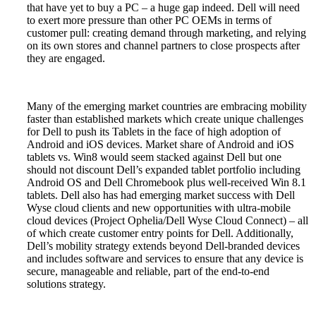
that have yet to buy a PC – a huge gap indeed. Dell will need
to exert more pressure than other PC OEMs in terms of
customer pull: creating demand through marketing, and relying
on its own stores and channel partners to close prospects after
they are engaged.
Many of the emerging market countries are embracing mobility
faster than established markets which create unique challenges
for Dell to push its Tablets in the face of high adoption of
Android and iOS devices.
Market share of Android and iOS
tablets vs. Win8 would seem stacked against Dell but one
should not discount Dell’s expanded tablet portfolio including
Android OS and Dell Chromebook plus well-received Win 8.1
tablets. Dell also has had emerging market success with Dell
Wyse cloud clients and new opportunities with ultra-mobile
cloud devices (Project Ophelia/Dell Wyse Cloud Connect) – all
of which create customer entry points for Dell. Additionally,
Dell’s mobility strategy extends beyond Dell-branded devices
and includes software and services to ensure that any device is
secure, manageable and reliable, part of the end-to-end
solutions strategy
.