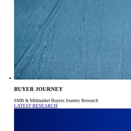
BUYER JOURNEY
SMB & Midmarket Buyers Journey Research
LATEST RESEARCH