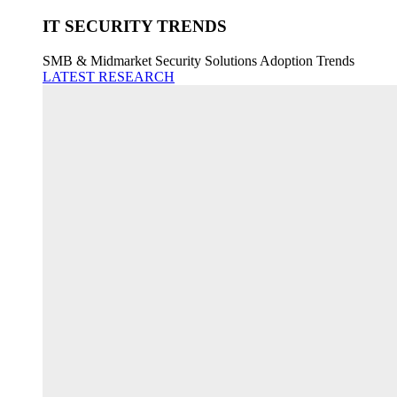
IT SECURITY TRENDS
SMB & Midmarket Security Solutions Adoption Trends
LATEST RESEARCH