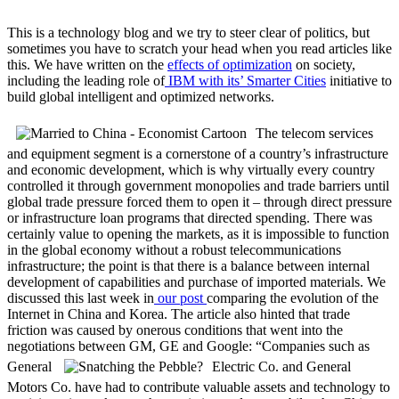
This is a technology blog and we try to steer clear of politics, but
sometimes you have to scratch your head when you read articles like
this. We have written on the
effects of optimization
on society,
including the leading role of
IBM with its’ Smarter Cities
initiative to
build global intelligent and optimized networks.
The telecom services
and equipment segment is a cornerstone of a country’s infrastructure
and economic development, which is why virtually every country
controlled it through government monopolies and trade barriers until
global trade pressure forced them to open it – through direct pressure
or infrastructure loan programs that directed spending. There was
certainly value to opening the markets, as it is impossible to function
in the global economy without a robust telecommunications
infrastructure; the point is that there is a balance between internal
development of capabilities and purchase of imported materials. We
discussed this last week in
our post
comparing the evolution of the
Internet in China and Korea. The article also hinted that trade
friction was caused by onerous conditions that went into the
negotiations between GM, GE and Google: “Companies such as
General
Electric Co. and General
Motors Co. have had to contribute valuable assets and technology to