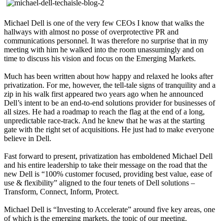
Michael Dell is one of the very few CEOs I know that walks the
hallways with almost no posse of overprotective PR and
communications personnel. It was therefore no surprise that in my
meeting with him he walked into the room unassumingly and on
time to discuss his vision and focus on the Emerging Markets.
Much has been written about how happy and relaxed he looks after
privatization. For me, however, the tell-tale signs of tranquility and a
zip in his walk first appeared two years ago when he announced
Dell’s intent to be an end-to-end solutions provider for businesses of
all sizes. He had a roadmap to reach the flag at the end of a long,
unpredictable race-track. And he knew that he was at the starting
gate with the right set of acquisitions. He just had to make everyone
believe in Dell.
Fast forward to present, privatization has emboldened Michael Dell
and his entire leadership to take their message on the road that the
new Dell is “100% customer focused, providing best value, ease of
use & flexibility” aligned to the four tenets of Dell solutions –
Transform, Connect, Inform, Protect.
Michael Dell is “Investing to Accelerate” around five key areas, one
of which is the emerging markets, the topic of our meeting.