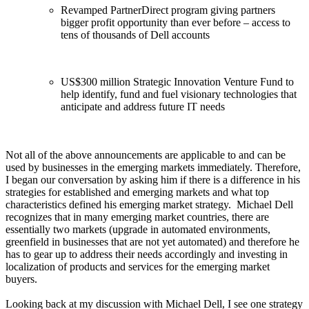
Revamped PartnerDirect program giving partners
bigger profit opportunity than ever before – access to
tens of thousands of Dell accounts
US$300 million Strategic Innovation Venture Fund to
help identify, fund and fuel visionary technologies that
anticipate and address future IT needs
Not all of the above announcements are applicable to and can be
used by businesses in the emerging markets immediately. Therefore,
I began our conversation by asking him if there is a difference in his
strategies for established and emerging markets and what top
characteristics defined his emerging market strategy. Michael Dell
recognizes that in many emerging market countries, there are
essentially two markets (upgrade in automated environments,
greenfield in businesses that are not yet automated) and therefore he
has to gear up to address their needs accordingly and investing in
localization of products and services for the emerging market
buyers.
Looking back at my discussion with Michael Dell, I see one strategy