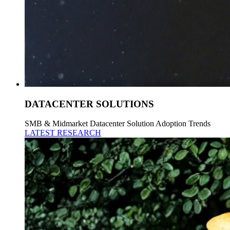
DATACENTER SOLUTIONS
SMB & Midmarket Datacenter Solution Adoption Trends
LATEST RESEARCH