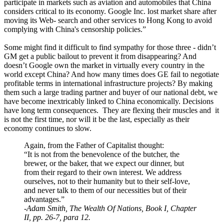
participate in markets such as aviation and automobiles that China
considers critical to its economy. Google Inc. lost market share after
moving its Web- search and other services to Hong Kong to avoid
complying with China's censorship policies.”
Some might find it difficult to find sympathy for those three - didn’t
GM get a public bailout to prevent it from disappearing? And
doesn’t Google own the market in virtually every country in the
world except China? And how many times does GE fail to negotiate
profitable terms in international infrastructure projects? By making
them such a large trading partner and buyer of our national debt, we
have become inextricably linked to China economically. Decisions
have long term consequences. They are flexing their muscles and it
is not the first time, nor will it be the last, especially as their
economy continues to slow.
Again, from the Father of Capitalist thought:
“It is not from the benevolence of the butcher, the
brewer, or the baker, that we expect our dinner, but
from their regard to their own interest. We address
ourselves, not to their humanity but to their self-love,
and never talk to them of our necessities but of their
advantages.”
-
Adam Smith, The Wealth Of Nations, Book I, Chapter
II, pp. 26-7, para 12.