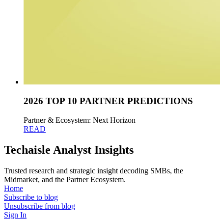
2026 TOP 10 PARTNER PREDICTIONS
Partner & Ecosystem: Next Horizon
READ
Techaisle Analyst Insights
Trusted research and strategic insight decoding SMBs, the
Midmarket, and the Partner Ecosystem.
Home
Subscribe to blog
Unsubscribe from blog
Sign In