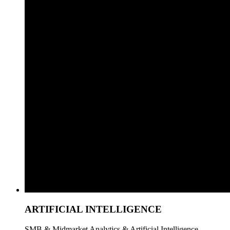
ARTIFICIAL INTELLIGENCE
SMB & Midmarket Analytics & Artificial Intelligence