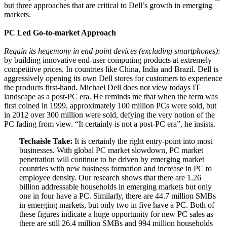
but three approaches that are critical to Dell’s growth in emerging
markets.
PC Led Go-to-market Approach
Regain its hegemony in end-point devices (excluding smartphones)
:
by building innovative end-user computing products at extremely
competitive prices. In countries like China, India and Brazil. Dell is
aggressively opening its own Dell stores for customers to experience
the products first-hand. Michael Dell does not view todays IT
landscape as a post-PC era. He reminds me that when the term was
first coined in 1999, approximately 100 million PCs were sold, but
in 2012 over 300 million were sold, defying the very notion of the
PC fading from view. “It certainly is not a post-PC era”, he insists.
Techaisle Take:
It is certainly the right entry-point into most
businesses. With global PC market slowdown, PC market
penetration will continue to be driven by emerging market
countries with new business formation and increase in PC to
employee density. Our research shows that there are 1.26
billion addressable households in emerging markets but only
one in four have a PC. Similarly, there are 44.7 million SMBs
in emerging markets, but only two in five have a PC. Both of
these figures indicate a huge opportunity for new PC sales as
there are still 26.4 million SMBs and 994 million households