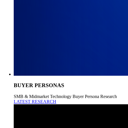
BUYER PERSONAS
SMB & Midmarket Technology Buyer Persona Research
LATEST RESEARCH