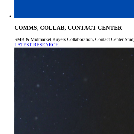
COMMS, COLLAB, CONTACT CENTER
SMB & Midmarket Buyers Collaboration, Contact Center Stud
LATEST RESEARCH