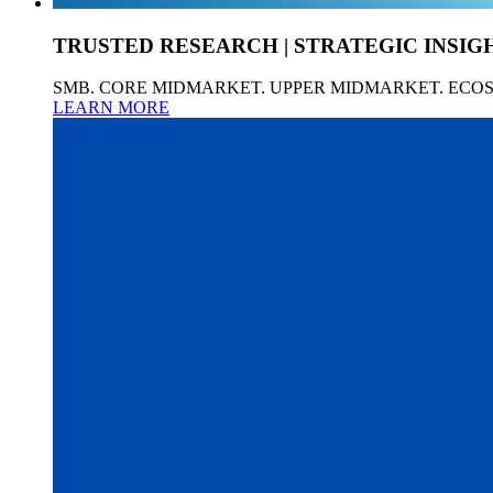
TRUSTED RESEARCH | STRATEGIC INSIG
SMB. CORE MIDMARKET. UPPER MIDMARKET. ECO
LEARN MORE