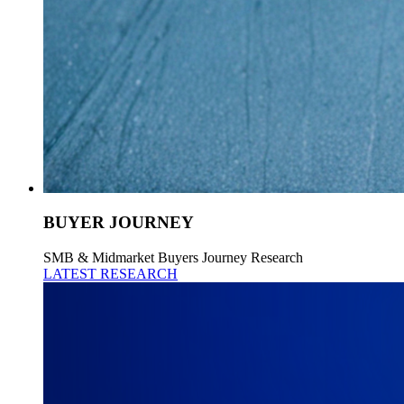
BUYER JOURNEY
SMB & Midmarket Buyers Journey Research
LATEST RESEARCH