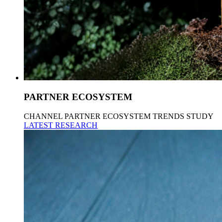
PARTNER ECOSYSTEM
CHANNEL PARTNER ECOSYSTEM TRENDS STUDY
LATEST RESEARCH