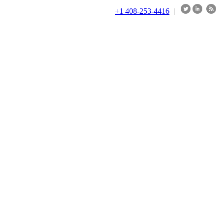
+1 408-253-4416
|