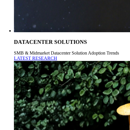
DATACENTER SOLUTIONS
SMB & Midmarket Datacenter Solution Adoption Trends
LATEST RESEARCH