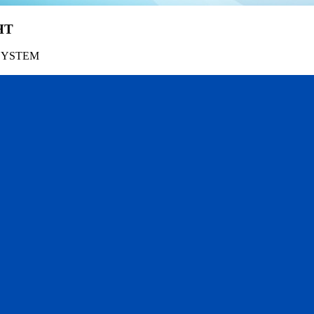
HT
SYSTEM