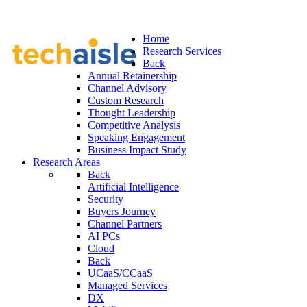
Home
Research Services
Back
Annual Retainership
Channel Advisory
Custom Research
Thought Leadership
Competitive Analysis
Speaking Engagement
Business Impact Study
Research Areas
Back
Artificial Intelligence
Security
Buyers Journey
Channel Partners
AI PCs
Cloud
Back
UCaaS/CCaaS
Managed Services
DX