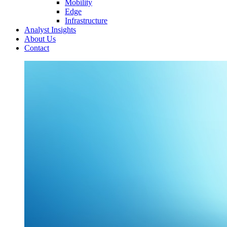
Mobility
Edge
Infrastructure
Analyst Insights
About Us
Contact