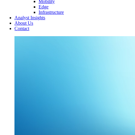
Mobility
Edge
Infrastructure
Analyst Insights
About Us
Contact