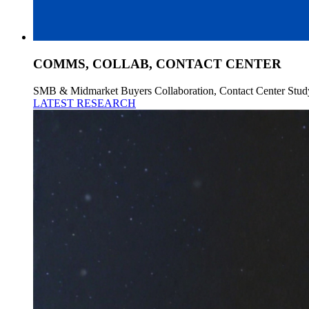
COMMS, COLLAB, CONTACT CENTER
SMB & Midmarket Buyers Collaboration, Contact Center Stud
LATEST RESEARCH