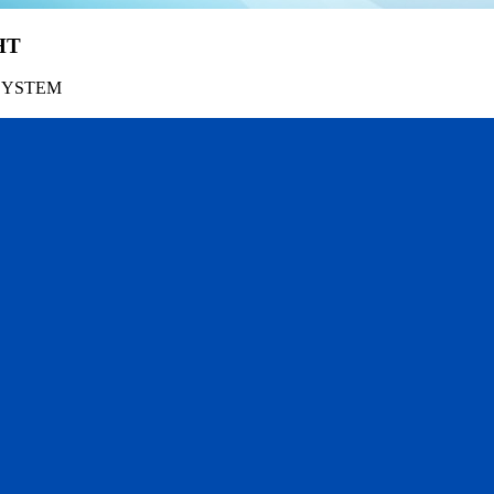
HT
SYSTEM