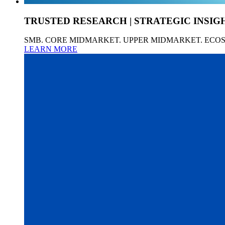
TRUSTED RESEARCH | STRATEGIC INSIG
SMB. CORE MIDMARKET. UPPER MIDMARKET. ECO
LEARN MORE