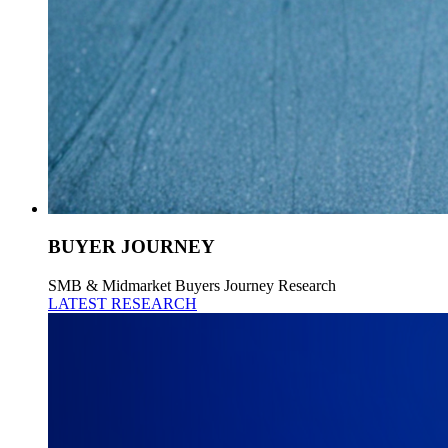
BUYER JOURNEY
SMB & Midmarket Buyers Journey Research
LATEST RESEARCH