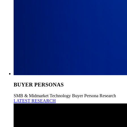
BUYER PERSONAS
SMB & Midmarket Technology Buyer Persona Research
LATEST RESEARCH