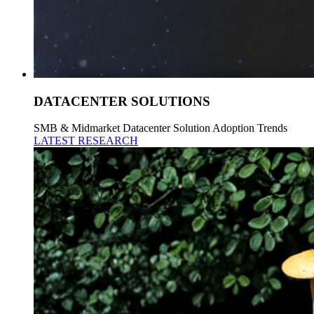
DATACENTER SOLUTIONS
SMB & Midmarket Datacenter Solution Adoption Trends
LATEST RESEARCH