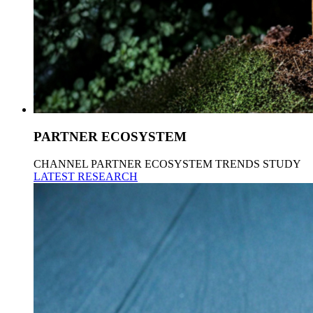
PARTNER ECOSYSTEM
CHANNEL PARTNER ECOSYSTEM TRENDS STUDY
LATEST RESEARCH