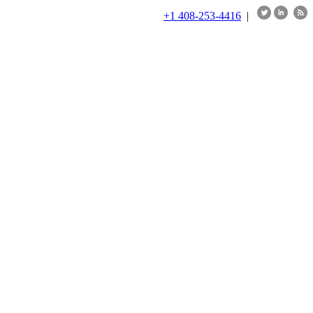
+1 408-253-4416
|