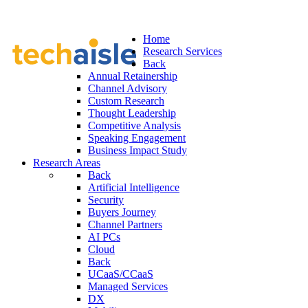
Home
Research Services
Back
Annual Retainership
Channel Advisory
Custom Research
Thought Leadership
Competitive Analysis
Speaking Engagement
Business Impact Study
Research Areas
Back
Artificial Intelligence
Security
Buyers Journey
Channel Partners
AI PCs
Cloud
Back
UCaaS/CCaaS
Managed Services
DX