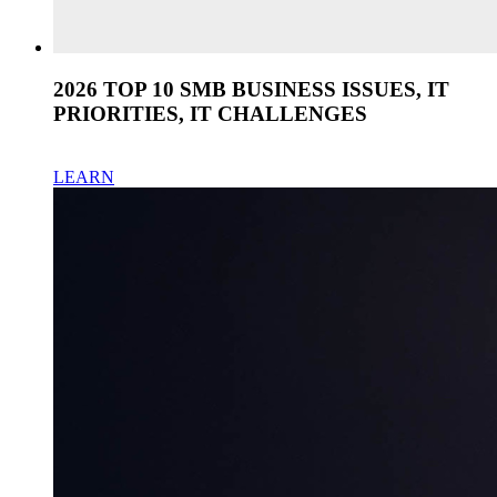
2026 TOP 10 SMB BUSINESS ISSUES, IT
PRIORITIES, IT CHALLENGES
LEARN