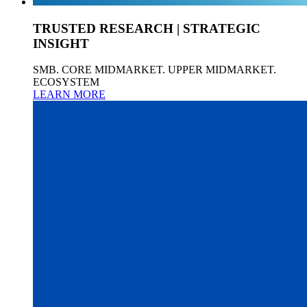
TRUSTED RESEARCH | STRATEGIC
INSIGHT
SMB. CORE MIDMARKET. UPPER MIDMARKET.
ECOSYSTEM
LEARN MORE