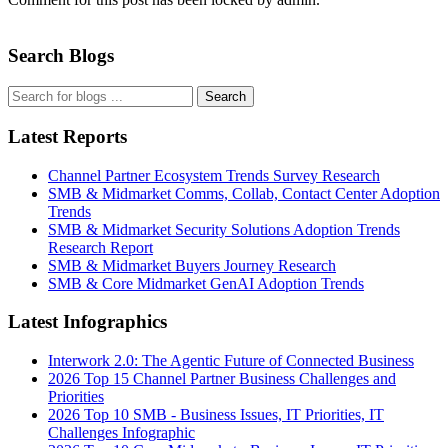
Search Blogs
Search
Latest Reports
Channel Partner Ecosystem Trends Survey Research
SMB & Midmarket Comms, Collab, Contact Center Adoption
Trends
SMB & Midmarket Security Solutions Adoption Trends
Research Report
SMB & Midmarket Buyers Journey Research
SMB & Core Midmarket GenAI Adoption Trends
Latest Infographics
Interwork 2.0: The Agentic Future of Connected Business
2026 Top 15 Channel Partner Business Challenges and
Priorities
2026 Top 10 SMB - Business Issues, IT Priorities, IT
Challenges Infographic