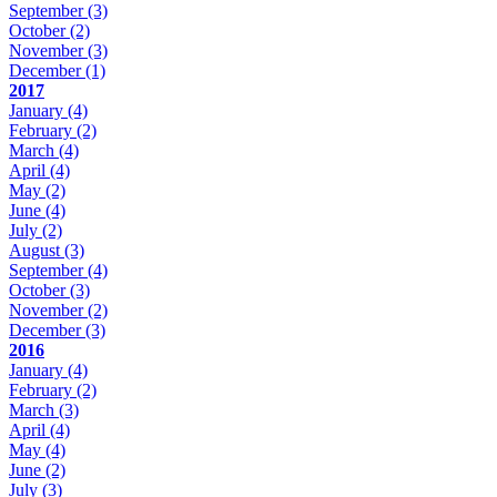
September
(3)
October
(2)
November
(3)
December
(1)
2017
January
(4)
February
(2)
March
(4)
April
(4)
May
(2)
June
(4)
July
(2)
August
(3)
September
(4)
October
(3)
November
(2)
December
(3)
2016
January
(4)
February
(2)
March
(3)
April
(4)
May
(4)
June
(2)
July
(3)