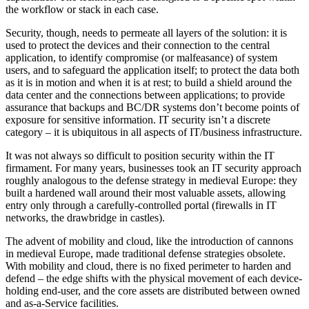
the workflow or stack in each case.
Security, though, needs to permeate all layers of the solution: it is
used to protect the devices and their connection to the central
application, to identify compromise (or malfeasance) of system
users, and to safeguard the application itself; to protect the data both
as it is in motion and when it is at rest; to build a shield around the
data center and the connections between applications; to provide
assurance that backups and BC/DR systems don’t become points of
exposure for sensitive information. IT security isn’t a discrete
category – it is ubiquitous in all aspects of IT/business infrastructure.
It was not always so difficult to position security within the IT
firmament. For many years, businesses took an IT security approach
roughly analogous to the defense strategy in medieval Europe: they
built a hardened wall around their most valuable assets, allowing
entry only through a carefully-controlled portal (firewalls in IT
networks, the drawbridge in castles).
The advent of mobility and cloud, like the introduction of cannons
in medieval Europe, made traditional defense strategies obsolete.
With mobility and cloud, there is no fixed perimeter to harden and
defend – the edge shifts with the physical movement of each device-
holding end-user, and the core assets are distributed between owned
and as-a-Service facilities.