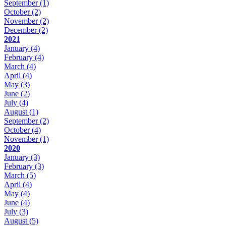
September
(1)
October
(2)
November
(2)
December
(2)
2021
January
(4)
February
(4)
March
(4)
April
(4)
May
(3)
June
(2)
July
(4)
August
(1)
September
(2)
October
(4)
November
(1)
2020
January
(3)
February
(3)
March
(5)
April
(4)
May
(4)
June
(4)
July
(3)
August
(5)