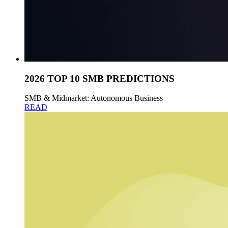
2026 TOP 10 SMB PREDICTIONS
SMB & Midmarket: Autonomous Business
READ