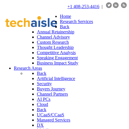
+1 408-253-4416
|
Home
Research Services
Back
Annual Retainership
Channel Advisory
Custom Research
Thought Leadership
Competitive Analysis
Speaking Engagement
Business Impact Study
Research Areas
Back
Artificial Intelligence
Security
Buyers Journey
Channel Partners
AI PCs
Cloud
Back
UCaaS/CCaaS
Managed Services
DX