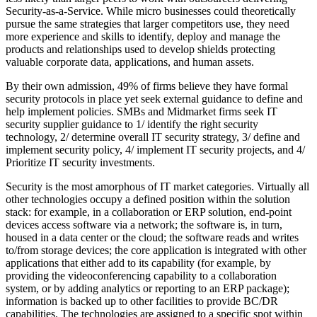
Security-as-a-Service. While micro businesses could theoretically
pursue the same strategies that larger competitors use, they need
more experience and skills to identify, deploy and manage the
products and relationships used to develop shields protecting
valuable corporate data, applications, and human assets.
By their own admission, 49% of firms believe they have formal
security protocols in place yet seek external guidance to define and
help implement policies. SMBs and Midmarket firms seek IT
security supplier guidance to 1/ identify the right security
technology, 2/ determine overall IT security strategy, 3/ define and
implement security policy, 4/ implement IT security projects, and 4/
Prioritize IT security investments.
Security is the most amorphous of IT market categories. Virtually all
other technologies occupy a defined position within the solution
stack: for example, in a collaboration or ERP solution, end-point
devices access software via a network; the software is, in turn,
housed in a data center or the cloud; the software reads and writes
to/from storage devices; the core application is integrated with other
applications that either add to its capability (for example, by
providing the videoconferencing capability to a collaboration
system, or by adding analytics or reporting to an ERP package);
information is backed up to other facilities to provide BC/DR
capabilities. The technologies are assigned to a specific spot within