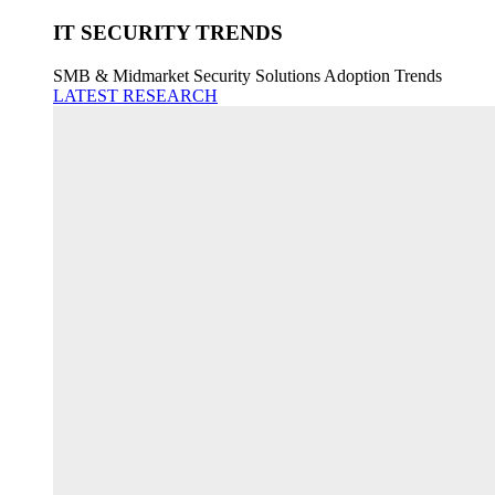
IT SECURITY TRENDS
SMB & Midmarket Security Solutions Adoption Trends
LATEST RESEARCH