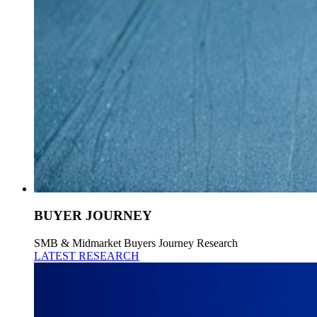
BUYER JOURNEY
SMB & Midmarket Buyers Journey Research
LATEST RESEARCH