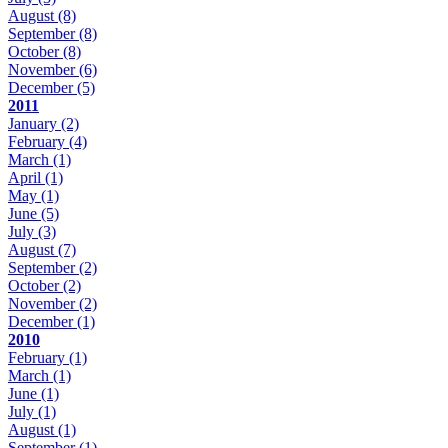
August
(8)
September
(8)
October
(8)
November
(6)
December
(5)
2011
January
(2)
February
(4)
March
(1)
April
(1)
May
(1)
June
(5)
July
(3)
August
(7)
September
(2)
October
(2)
November
(2)
December
(1)
2010
February
(1)
March
(1)
June
(1)
July
(1)
August
(1)
September
(1)