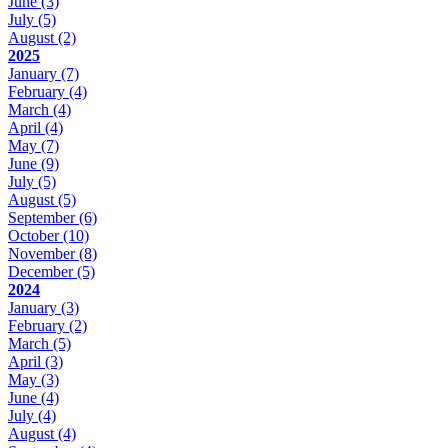
June
(3)
July
(5)
August
(2)
2025
January
(7)
February
(4)
March
(4)
April
(4)
May
(7)
June
(9)
July
(5)
August
(5)
September
(6)
October
(10)
November
(8)
December
(5)
2024
January
(3)
February
(2)
March
(5)
April
(3)
May
(3)
June
(4)
July
(4)
August
(4)