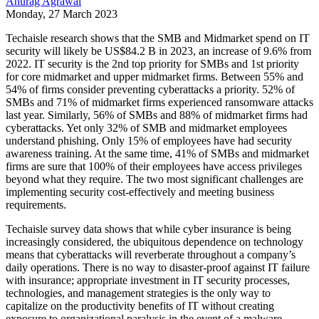
Anurag Agrawal
Monday, 27 March 2023
Techaisle research shows that the SMB and Midmarket spend on IT
security will likely be US$84.2 B in 2023, an increase of 9.6% from
2022. IT security is the 2nd top priority for SMBs and 1st priority
for core midmarket and upper midmarket firms. Between 55% and
54% of firms consider preventing cyberattacks a priority. 52% of
SMBs and 71% of midmarket firms experienced ransomware attacks
last year. Similarly, 56% of SMBs and 88% of midmarket firms had
cyberattacks. Yet only 32% of SMB and midmarket employees
understand phishing. Only 15% of employees have had security
awareness training. At the same time, 41% of SMBs and midmarket
firms are sure that 100% of their employees have access privileges
beyond what they require. The two most significant challenges are
implementing security cost-effectively and meeting business
requirements.
Techaisle survey data shows that while cyber insurance is being
increasingly considered, the ubiquitous dependence on technology
means that cyberattacks will reverberate throughout a company’s
daily operations. There is no way to disaster-proof against IT failure
with insurance; appropriate investment in IT security processes,
technologies, and management strategies is the only way to
capitalize on the productivity benefits of IT without creating
exposure to organizational paralysis in the event of a malware