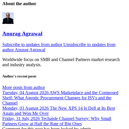
About the author
Anurag Agrawal
Subscribe to updates from author
Unsubscribe to updates from
author
Anurag Agrawal
Worldwide focus on
SMB
and
Channel
Partners market research
and industry analysis.
Author's recent posts
More posts from author
Tuesday, 04 August 2026
AWS Marketplace and the Composed
Shelf: What Agentic Procurement Changes for ISVs and the
Channel
Monday, 03 August 2026
The New XPS 14 Is Dell at Its Best
Again and Won Me Over
Friday, 31 July 2026
Techaisle Channel Survey: Why Small
Partners Grow at Half the Rate of Big Ones
Comment for this post has been locked by admin.