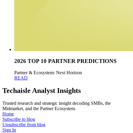
2026 TOP 10 PARTNER PREDICTIONS
Partner & Ecosystem: Next Horizon
READ
Techaisle Analyst Insights
Trusted research and strategic insight decoding SMBs, the
Midmarket, and the Partner Ecosystem.
Home
Subscribe to blog
Unsubscribe from blog
Sign In