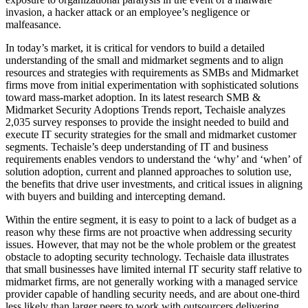
invasion, a hacker attack or an employee’s negligence or
malfeasance.
In today’s market, it is critical for vendors to build a detailed
understanding of the small and midmarket segments and to align
resources and strategies with requirements as SMBs and Midmarket
firms move from initial experimentation with sophisticated solutions
toward mass-market adoption. In its latest research SMB &
Midmarket Security Adoptions Trends report, Techaisle analyzes
2,035 survey responses to provide the insight needed to build and
execute IT security strategies for the small and midmarket customer
segments. Techaisle’s deep understanding of IT and business
requirements enables vendors to understand the ‘why’ and ‘when’ of
solution adoption, current and planned approaches to solution use,
the benefits that drive user investments, and critical issues in aligning
with buyers and building and intercepting demand.
Within the entire segment, it is easy to point to a lack of budget as a
reason why these firms are not proactive when addressing security
issues. However, that may not be the whole problem or the greatest
obstacle to adopting security technology. Techaisle data illustrates
that small businesses have limited internal IT security staff relative to
midmarket firms, are not generally working with a managed service
provider capable of handling security needs, and are about one-third
less likely than larger peers to work with outsourcers delivering