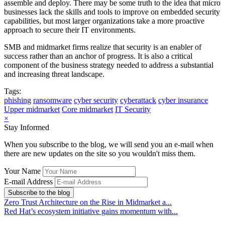
assemble and deploy. There may be some truth to the idea that micro
businesses lack the skills and tools to improve on embedded security
capabilities, but most larger organizations take a more proactive
approach to secure their IT environments.
SMB and midmarket firms realize that security is an enabler of
success rather than an anchor of progress. It is also a critical
component of the business strategy needed to address a substantial
and increasing threat landscape.
Tags:
phishing
ransomware
cyber security
cyberattack
cyber insurance
Upper midmarket
Core midmarket
IT Security
×
Stay Informed
When you subscribe to the blog, we will send you an e-mail when
there are new updates on the site so you wouldn't miss them.
Your Name
E-mail Address
Subscribe to the blog
Zero Trust Architecture on the Rise in Midmarket a...
Red Hat’s ecosystem initiative gains momentum with...