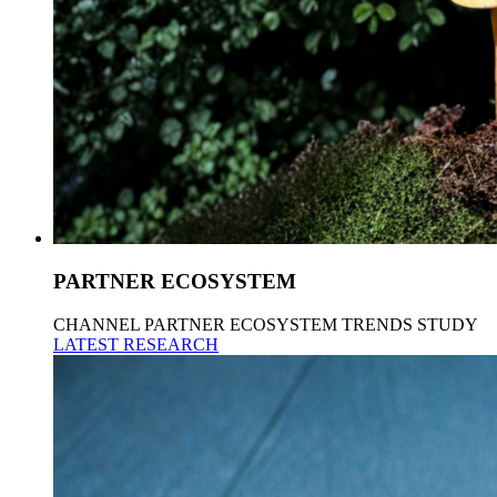
PARTNER ECOSYSTEM
CHANNEL PARTNER ECOSYSTEM TRENDS STUDY
LATEST RESEARCH