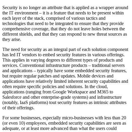
Security is no longer an attribute that is applied as a wrapper around
the IT environment – it is a feature that needs to be present within
each layer of the stack, comprised of various tactics and
technologies that need to be integrated to ensure that they provide
comprehensive coverage, that they do not leave holes between the
different shields, and that they can respond to new threat sources as
they arise.
The need for security as an integral part of each solution component
has led IT vendors to embed security features in various offerings.
This applies in varying degrees to different types of products and
services. Conventional infrastructure products – traditional servers
and applications – typically have some embedded security features,
but require regular patches and updates. Mobile devices and
applications have relatively limited inherent security capabilities and
often require specific policies and solutions. In the cloud,
applications (ranging from Google Workspace and M365 to
Salesforce and other enterprise-grade systems) and infrastructure
(notably, IaaS platforms) tout security features as intrinsic attributes
of their offerings.
For some businesses, especially micro-businesses with less than 20
(or even 10) employees, embedded security capabilities are seen as
adequate, or at least more advanced than what the users could