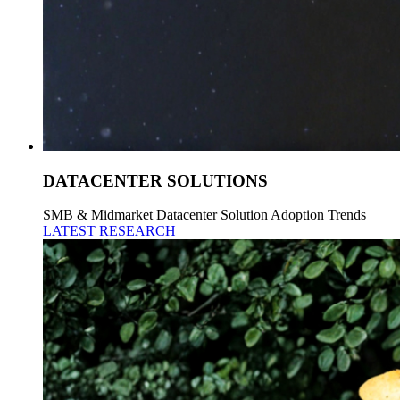
DATACENTER SOLUTIONS
SMB & Midmarket Datacenter Solution Adoption Trends
LATEST RESEARCH