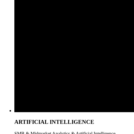
ARTIFICIAL INTELLIGENCE
SMB & Midmarket Analytics & Artificial Intelligence