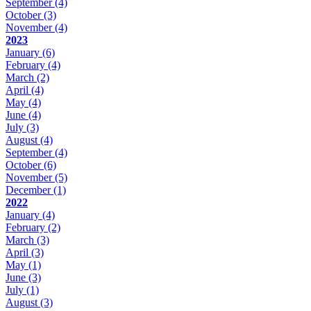
September
(4)
October
(3)
November
(4)
2023
January
(6)
February
(4)
March
(2)
April
(4)
May
(4)
June
(4)
July
(3)
August
(4)
September
(4)
October
(6)
November
(5)
December
(1)
2022
January
(4)
February
(2)
March
(3)
April
(3)
May
(1)
June
(3)
July
(1)
August
(3)