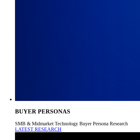
BUYER PERSONAS
SMB & Midmarket Technology Buyer Persona Research
LATEST RESEARCH