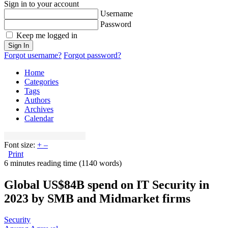
Sign in to your account
Username
Password
Keep me logged in
Sign In
Forgot username?
Forgot password?
Home
Categories
Tags
Authors
Archives
Calendar
Font size:
+
–
Print
6 minutes reading time
(1140 words)
Global US$84B spend on IT Security in
2023 by SMB and Midmarket firms
Security