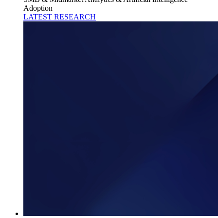
Adoption
LATEST RESEARCH