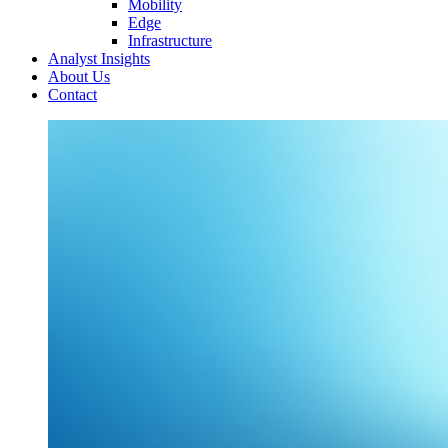
Mobility
Edge
Infrastructure
Analyst Insights
About Us
Contact