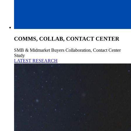
COMMS, COLLAB, CONTACT CENTER
SMB & Midmarket Buyers Collaboration, Contact Center
Study
LATEST RESEARCH