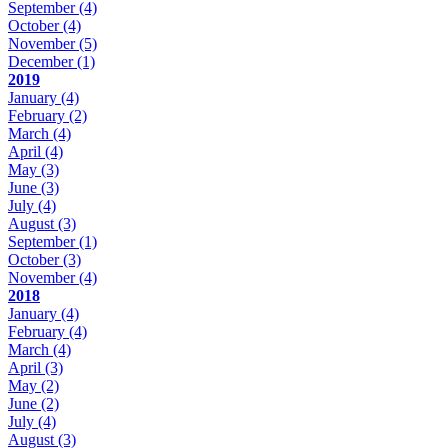
September
(4)
October
(4)
November
(5)
December
(1)
2019
January
(4)
February
(2)
March
(4)
April
(4)
May
(3)
June
(3)
July
(4)
August
(3)
September
(1)
October
(3)
November
(4)
2018
January
(4)
February
(4)
March
(4)
April
(3)
May
(2)
June
(2)
July
(4)
August
(3)