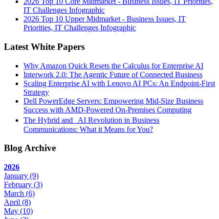
2026 Top 10 Core Midmarket - Business Issues, IT Priorities,
IT Challenges Infographic
2026 Top 10 Upper Midmarket - Business Issues, IT
Priorities, IT Challenges Infographic
Latest White Papers
Why Amazon Quick Resets the Calculus for Enterprise AI
Interwork 2.0: The Agentic Future of Connected Business
Scaling Enterprise AI with Lenovo AI PCs: An Endpoint-First
Strategy
Dell PowerEdge Servers: Empowering Mid-Size Business
Success with AMD-Powered On-Premises Computing
The Hybrid and AI Revolution in Business
Communications: What it Means for You?
Blog Archive
2026
January
(9)
February
(3)
March
(6)
April
(8)
May
(10)