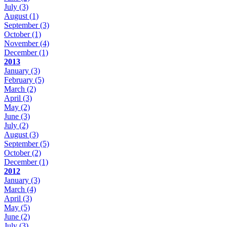
July
(3)
August
(1)
September
(3)
October
(1)
November
(4)
December
(1)
2013
January
(3)
February
(5)
March
(2)
April
(3)
May
(2)
June
(3)
July
(2)
August
(3)
September
(5)
October
(2)
December
(1)
2012
January
(3)
March
(4)
April
(3)
May
(5)
June
(2)
July
(3)