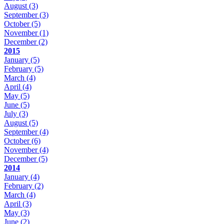
August
(3)
September
(3)
October
(5)
November
(1)
December
(2)
2015
January
(5)
February
(5)
March
(4)
April
(4)
May
(5)
June
(5)
July
(3)
August
(5)
September
(4)
October
(6)
November
(4)
December
(5)
2014
January
(4)
February
(2)
March
(4)
April
(3)
May
(3)
June
(2)