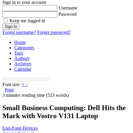
Sign in to your account
Username
Password
Keep me logged in
Sign In
Forgot username?
Forgot password?
Home
Categories
Tags
Authors
Archives
Calendar
Font size:
+
–
Print
3 minutes reading time
(523 words)
Small Business Computing: Dell Hits the
Mark with Vostro V131 Laptop
End-Point Devices