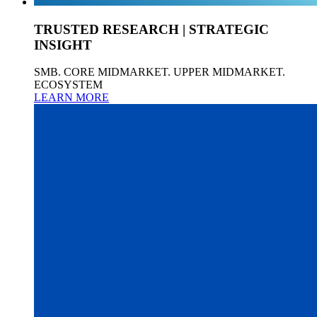
TRUSTED RESEARCH | STRATEGIC
INSIGHT
SMB. CORE MIDMARKET. UPPER MIDMARKET.
ECOSYSTEM
LEARN MORE