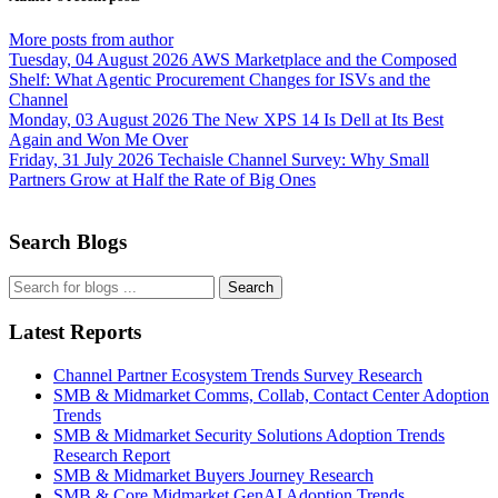
More posts from author
Tuesday, 04 August 2026
AWS Marketplace and the Composed
Shelf: What Agentic Procurement Changes for ISVs and the
Channel
Monday, 03 August 2026
The New XPS 14 Is Dell at Its Best
Again and Won Me Over
Friday, 31 July 2026
Techaisle Channel Survey: Why Small
Partners Grow at Half the Rate of Big Ones
Search Blogs
Search
Latest Reports
Channel Partner Ecosystem Trends Survey Research
SMB & Midmarket Comms, Collab, Contact Center Adoption
Trends
SMB & Midmarket Security Solutions Adoption Trends
Research Report
SMB & Midmarket Buyers Journey Research
SMB & Core Midmarket GenAI Adoption Trends