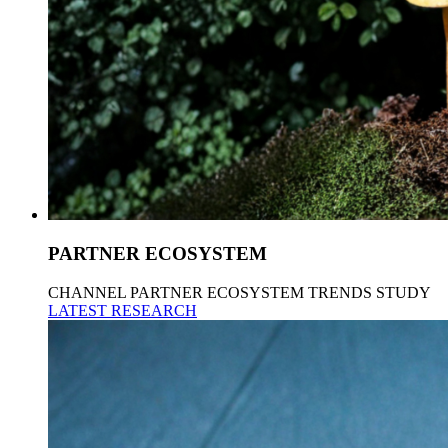
PARTNER ECOSYSTEM
CHANNEL PARTNER ECOSYSTEM TRENDS STUDY
LATEST RESEARCH