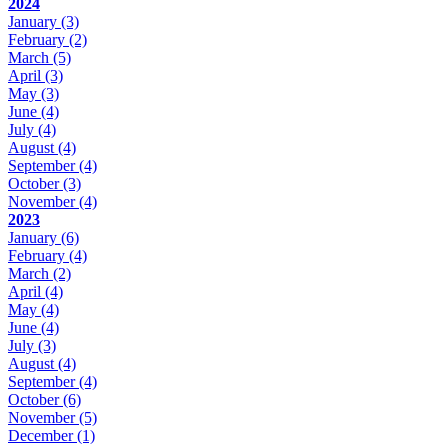
2024
January
(3)
February
(2)
March
(5)
April
(3)
May
(3)
June
(4)
July
(4)
August
(4)
September
(4)
October
(3)
November
(4)
2023
January
(6)
February
(4)
March
(2)
April
(4)
May
(4)
June
(4)
July
(3)
August
(4)
September
(4)
October
(6)
November
(5)
December
(1)