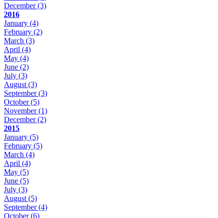
December
(3)
2016
January
(4)
February
(2)
March
(3)
April
(4)
May
(4)
June
(2)
July
(3)
August
(3)
September
(3)
October
(5)
November
(1)
December
(2)
2015
January
(5)
February
(5)
March
(4)
April
(4)
May
(5)
June
(5)
July
(3)
August
(5)
September
(4)
October
(6)