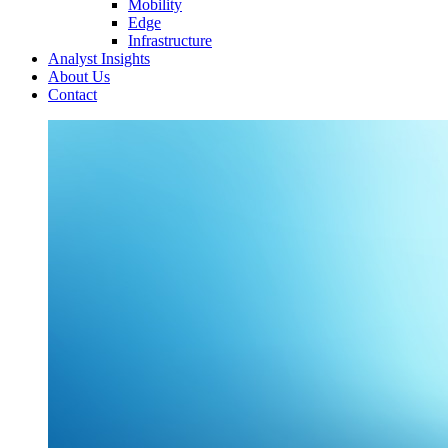
Mobility
Edge
Infrastructure
Analyst Insights
About Us
Contact