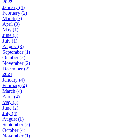
2022
January
(4)
February
(2)
March
(3)
April
(3)
May
(1)
June
(3)
July
(1)
August
(3)
September
(1)
October
(2)
November
(2)
December
(2)
2021
January
(4)
February
(4)
March
(4)
April
(4)
May
(3)
June
(2)
July
(4)
August
(1)
September
(2)
October
(4)
November
(1)