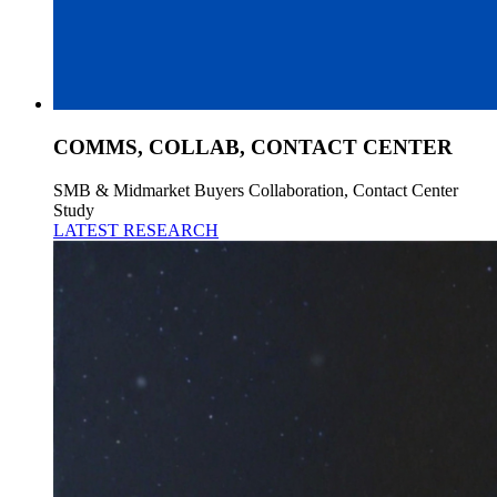
COMMS, COLLAB, CONTACT CENTER
SMB & Midmarket Buyers Collaboration, Contact Center
Study
LATEST RESEARCH