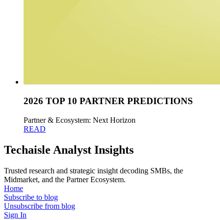
2026 TOP 10 PARTNER PREDICTIONS
Partner & Ecosystem: Next Horizon
READ
Techaisle Analyst Insights
Trusted research and strategic insight decoding SMBs, the
Midmarket, and the Partner Ecosystem.
Home
Subscribe to blog
Unsubscribe from blog
Sign In