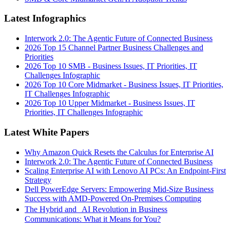
Latest Infographics
Interwork 2.0: The Agentic Future of Connected Business
2026 Top 15 Channel Partner Business Challenges and
Priorities
2026 Top 10 SMB - Business Issues, IT Priorities, IT
Challenges Infographic
2026 Top 10 Core Midmarket - Business Issues, IT Priorities,
IT Challenges Infographic
2026 Top 10 Upper Midmarket - Business Issues, IT
Priorities, IT Challenges Infographic
Latest White Papers
Why Amazon Quick Resets the Calculus for Enterprise AI
Interwork 2.0: The Agentic Future of Connected Business
Scaling Enterprise AI with Lenovo AI PCs: An Endpoint-First
Strategy
Dell PowerEdge Servers: Empowering Mid-Size Business
Success with AMD-Powered On-Premises Computing
The Hybrid and AI Revolution in Business
Communications: What it Means for You?