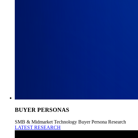
BUYER PERSONAS
SMB & Midmarket Technology Buyer Persona Research
LATEST RESEARCH