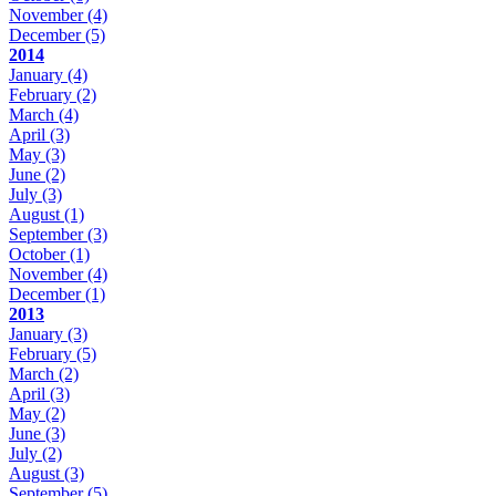
November
(4)
December
(5)
2014
January
(4)
February
(2)
March
(4)
April
(3)
May
(3)
June
(2)
July
(3)
August
(1)
September
(3)
October
(1)
November
(4)
December
(1)
2013
January
(3)
February
(5)
March
(2)
April
(3)
May
(2)
June
(3)
July
(2)
August
(3)
September
(5)