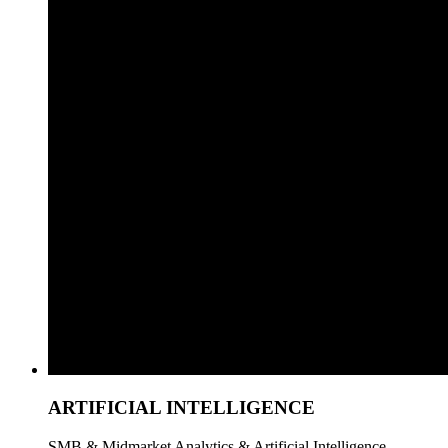
ARTIFICIAL INTELLIGENCE
SMB & Midmarket Analytics & Artificial Intelligence