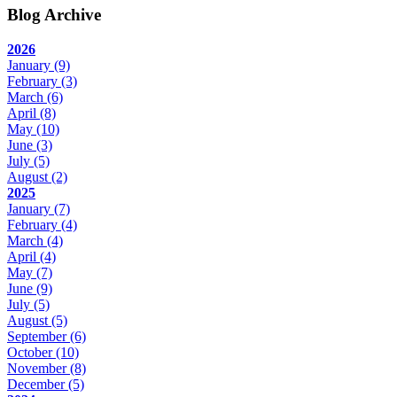
Blog Archive
2026
January
(9)
February
(3)
March
(6)
April
(8)
May
(10)
June
(3)
July
(5)
August
(2)
2025
January
(7)
February
(4)
March
(4)
April
(4)
May
(7)
June
(9)
July
(5)
August
(5)
September
(6)
October
(10)
November
(8)
December
(5)