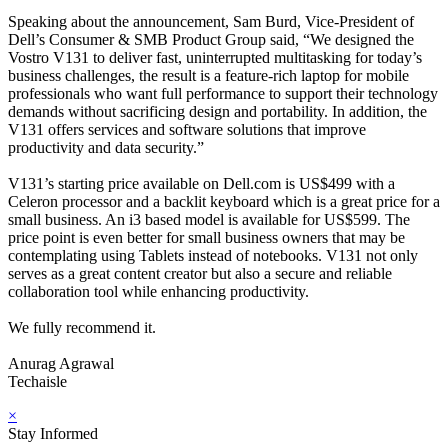
Speaking about the announcement, Sam Burd, Vice-President of
Dell’s Consumer & SMB Product Group said, “We designed the
Vostro V131 to deliver fast, uninterrupted multitasking for today’s
business challenges, the result is a feature-rich laptop for mobile
professionals who want full performance to support their technology
demands without sacrificing design and portability. In addition, the
V131 offers services and software solutions that improve
productivity and data security.”
V131’s starting price available on Dell.com is US$499 with a
Celeron processor and a backlit keyboard which is a great price for a
small business. An i3 based model is available for US$599. The
price point is even better for small business owners that may be
contemplating using Tablets instead of notebooks. V131 not only
serves as a great content creator but also a secure and reliable
collaboration tool while enhancing productivity.
We fully recommend it.
Anurag Agrawal
Techaisle
×
Stay Informed