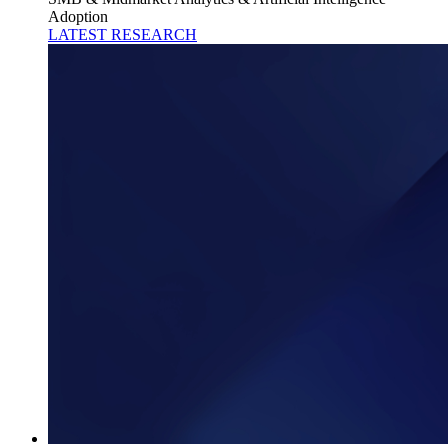
Adoption
LATEST RESEARCH