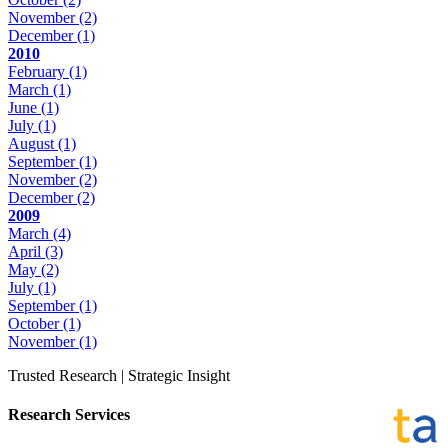
November
(2)
December
(1)
2010
February
(1)
March
(1)
June
(1)
July
(1)
August
(1)
September
(1)
November
(2)
December
(2)
2009
March
(4)
April
(3)
May
(2)
July
(1)
September
(1)
October
(1)
November
(1)
Trusted Research | Strategic Insight
Research Services