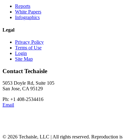
Reports
White Papers
Infographics
Legal
Privacy Policy
Terms of Use
Login
Site Map
Contact Techaisle
5053 Doyle Rd, Suite 105
San Jose, CA 95129
Ph: +1 408-2534416
Email
© 2026 Techaisle, LLC | All rights reserved. Reproduction is