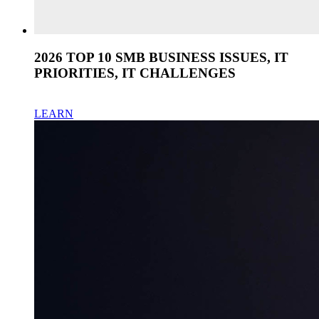
2026 TOP 10 SMB BUSINESS ISSUES, IT
PRIORITIES, IT CHALLENGES
LEARN