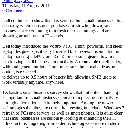
Anurag Agrawal
Thursday, 11 August 2011
0 Comments
Dell continues to show that it is serious about small businesses. In an
economy where consumer purchases are slowing down, small
businesses are continuing to refresh their technology and are
showing growth rate in IT spends.
Dell today introduced the Vostro V131, a thin, powerful, and sleek
laptop designed specifically for small businesses. It is an ultrathin
laptop housing Intel® Core i3 or i5 processors, geared towards
maximizing small business productivity. A removable 6-cell battery
with 2nd generation Intel Core processors, both available as an
option, is expected
to deliver up to 9.5 hours of battery life, allowing SMB users to
work virtually anytime, anywhere.
Techaisle’s small business survey shows that not only enhancing IT
is important for small businesses but also improving productivity
through automation is extremely important. Among the newer
technologies that they are currently investing in include: Windows 7,
refresh of PCs and servers, as well as smart phones. It is quite clear
that small businesses are seriously looking at enhancing their IT
infrastructure, migrating from older technologies to more modern