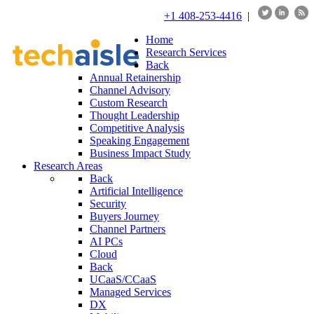
+1 408-253-4416
|
Home
Research Services
Back
Annual Retainership
Channel Advisory
Custom Research
Thought Leadership
Competitive Analysis
Speaking Engagement
Business Impact Study
Research Areas
Back
Artificial Intelligence
Security
Buyers Journey
Channel Partners
AI PCs
Cloud
Back
UCaaS/CCaaS
Managed Services
DX