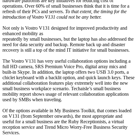
hardware platforms are key initiatives for reducing cost of
operations. Over 60% of small businesses think that it is time for a
refresh of their PCs and servers.
To that extent, the timing for the
introduction of Vostro V131 could not be any better.
Not only is Vostro V131 designed for improved productivity and
enhanced mobility as
repeatedly by small businesses, but the laptop has also addressed the
need for data security and backup. Remote back up and disaster
recovery is still a top of the mind IT initiative for small businesses.
The Vostro V131 has very useful collaboration options including a
full HD camera, SRS Premium Voice Pro, digital array mics and
built-in Skype. In addition, the laptop offers two USB 3.0 ports, a
chiclet keyboard with a backlit option, and quick launch keys. These
additional collaboration features play extremely well into the new
small business workplace scenario. Techaisle’s small business
mobility report shows usage of relevant collaboration applications
used by SMBs when traveling.
Of the options available in My Business Toolkit, that comes loaded
on V131 (from September onwards), the most appropriate and
useful for a small business are the Ruby Receptionists, a virtual
reception service and Trend Micro Worry-Free Business Security
Services.