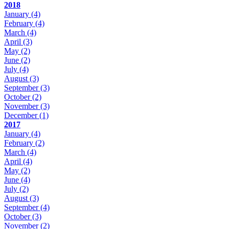
2018
January
(4)
February
(4)
March
(4)
April
(3)
May
(2)
June
(2)
July
(4)
August
(3)
September
(3)
October
(2)
November
(3)
December
(1)
2017
January
(4)
February
(2)
March
(4)
April
(4)
May
(2)
June
(4)
July
(2)
August
(3)
September
(4)
October
(3)
November
(2)