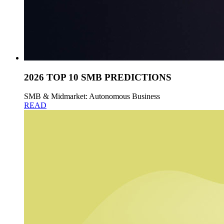
2026 TOP 10 SMB PREDICTIONS
SMB & Midmarket: Autonomous Business
READ