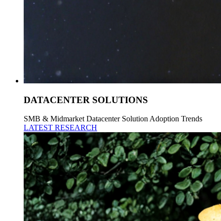
DATACENTER SOLUTIONS
SMB & Midmarket Datacenter Solution Adoption Trends
LATEST RESEARCH