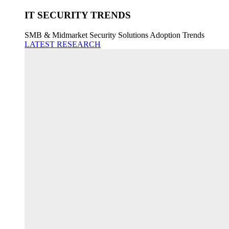
IT SECURITY TRENDS
SMB & Midmarket Security Solutions Adoption Trends
LATEST RESEARCH