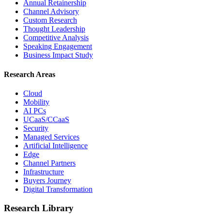
Annual Retainership
Channel Advisory
Custom Research
Thought Leadership
Competitive Analysis
Speaking Engagement
Business Impact Study
Research Areas
Cloud
Mobility
AI PCs
UCaaS/CCaaS
Security
Managed Services
Artificial Intelligence
Edge
Channel Partners
Infrastructure
Buyers Journey
Digital Transformation
Research Library