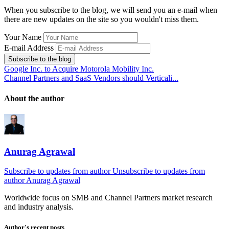
When you subscribe to the blog, we will send you an e-mail when
there are new updates on the site so you wouldn't miss them.
Your Name
E-mail Address
Subscribe to the blog
Google Inc. to Acquire Motorola Mobility Inc.
Channel Partners and SaaS Vendors should Verticali...
About the author
Anurag Agrawal
Subscribe to updates from author
Unsubscribe to updates from
author
Anurag Agrawal
Worldwide focus on
SMB
and
Channel
Partners market research
and industry analysis.
Author's recent posts