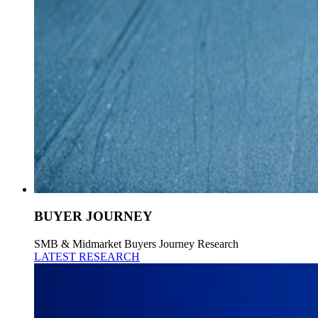
BUYER JOURNEY
SMB & Midmarket Buyers Journey Research
LATEST RESEARCH