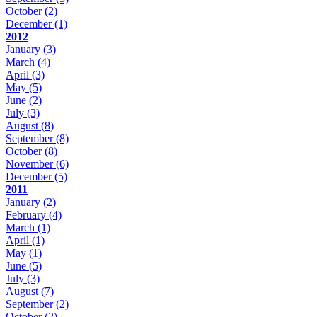
October
(2)
December
(1)
2012
January
(3)
March
(4)
April
(3)
May
(5)
June
(2)
July
(3)
August
(8)
September
(8)
October
(8)
November
(6)
December
(5)
2011
January
(2)
February
(4)
March
(1)
April
(1)
May
(1)
June
(5)
July
(3)
August
(7)
September
(2)
October
(2)