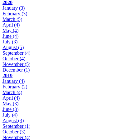
2020
January
(3)
February
(3)
March
(5)
April
(4)
May
(4)
June
(4)
July
(3)
August
(5)
September
(4)
October
(4)
November
(5)
December
(1)
2019
January
(4)
February
(2)
March
(4)
April
(4)
May
(3)
June
(3)
July
(4)
August
(3)
September
(1)
October
(3)
November
(4)