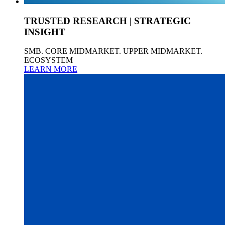
TRUSTED RESEARCH | STRATEGIC
INSIGHT
SMB. CORE MIDMARKET. UPPER MIDMARKET.
ECOSYSTEM
LEARN MORE