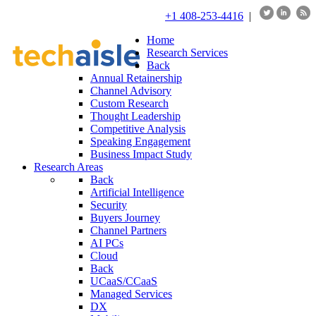
+1 408-253-4416
|
Home
Research Services
Back
Annual Retainership
Channel Advisory
Custom Research
Thought Leadership
Competitive Analysis
Speaking Engagement
Business Impact Study
Research Areas
Back
Artificial Intelligence
Security
Buyers Journey
Channel Partners
AI PCs
Cloud
Back
UCaaS/CCaaS
Managed Services
DX