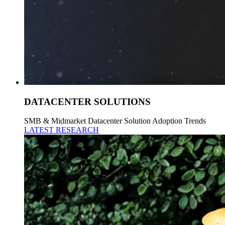
DATACENTER SOLUTIONS
SMB & Midmarket Datacenter Solution Adoption Trends
LATEST RESEARCH