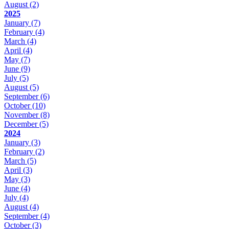
August
(2)
2025
January
(7)
February
(4)
March
(4)
April
(4)
May
(7)
June
(9)
July
(5)
August
(5)
September
(6)
October
(10)
November
(8)
December
(5)
2024
January
(3)
February
(2)
March
(5)
April
(3)
May
(3)
June
(4)
July
(4)
August
(4)
September
(4)
October
(3)