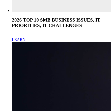
2026 TOP 10 SMB BUSINESS ISSUES, IT
PRIORITIES, IT CHALLENGES
LEARN