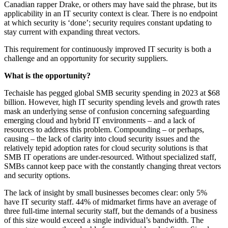
Canadian rapper Drake, or others may have said the phrase, but its
applicability in an IT security context is clear. There is no endpoint
at which security is ‘done’; security requires constant updating to
stay current with expanding threat vectors.
This requirement for continuously improved IT security is both a
challenge and an opportunity for security suppliers.
What is the opportunity?
Techaisle has pegged global SMB security spending in 2023 at $68
billion. However, high IT security spending levels and growth rates
mask an underlying sense of confusion concerning safeguarding
emerging cloud and hybrid IT environments – and a lack of
resources to address this problem. Compounding – or perhaps,
causing – the lack of clarity into cloud security issues and the
relatively tepid adoption rates for cloud security solutions is that
SMB IT operations are under-resourced. Without specialized staff,
SMBs cannot keep pace with the constantly changing threat vectors
and security options.
The lack of insight by small businesses becomes clear: only 5%
have IT security staff. 44% of midmarket firms have an average of
three full-time internal security staff, but the demands of a business
of this size would exceed a single individual’s bandwidth. The