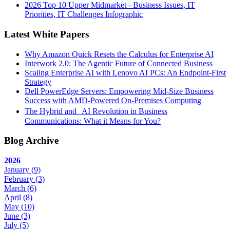
2026 Top 10 Upper Midmarket - Business Issues, IT
Priorities, IT Challenges Infographic
Latest White Papers
Why Amazon Quick Resets the Calculus for Enterprise AI
Interwork 2.0: The Agentic Future of Connected Business
Scaling Enterprise AI with Lenovo AI PCs: An Endpoint-First
Strategy
Dell PowerEdge Servers: Empowering Mid-Size Business
Success with AMD-Powered On-Premises Computing
The Hybrid and AI Revolution in Business
Communications: What it Means for You?
Blog Archive
2026
January
(9)
February
(3)
March
(6)
April
(8)
May
(10)
June
(3)
July
(5)