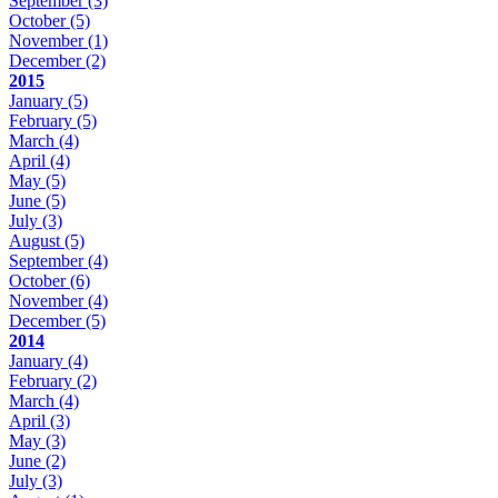
September
(3)
October
(5)
November
(1)
December
(2)
2015
January
(5)
February
(5)
March
(4)
April
(4)
May
(5)
June
(5)
July
(3)
August
(5)
September
(4)
October
(6)
November
(4)
December
(5)
2014
January
(4)
February
(2)
March
(4)
April
(3)
May
(3)
June
(2)
July
(3)