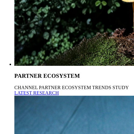
PARTNER ECOSYSTEM
CHANNEL PARTNER ECOSYSTEM TRENDS STUDY
LATEST RESEARCH