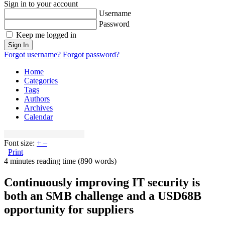
Sign in to your account
Username
Password
Keep me logged in
Sign In
Forgot username?
Forgot password?
Home
Categories
Tags
Authors
Archives
Calendar
Font size:
+
–
Print
4 minutes reading time
(890 words)
Continuously improving IT security is
both an SMB challenge and a USD68B
opportunity for suppliers