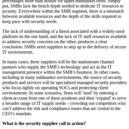
percentages more than double for upper-midmarket firms. Simply
put, SMBs lack the bench depth needed to dedicate IT resources to
security. Everywhere within the SMB segment, there is a mismatch
between available resources and the depth of the skills required to
keep pace with security needs.
The lack of understanding of a threat associated with a widely-used
platform on the one hand, and the lack of IT staff resources available
to address security concerns on the other, produces a clear
conclusion: SMBs need suppliers to step up to the delivery of secure
IT environments.
In many cases, these suppliers will be the mainstream channel
partners who supply the SMB’s technology and act as the IT
management presence within the SMB’s business. In other cases,
including in many midmarket environments, the source of security
products and services will be specialized managed security providers
who focus tightly on operating SOCs and protecting client
environments. In some scenarios, firms will ‘land’ by entering a
client account from one of these positions and then ‘expand’ to serve
a broader range of IT supply needs – crowding out competitors who
can’t address the risk and compliance issues that are central to the
CEO’s mandate.
What is the security supplier call to action?