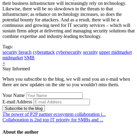
their business infrastructure will increasingly rely on technology.
Likewise, there will be no slowdown in the threats to that
infrastructure; as reliance on technology increases, so does the
potential bounty for attackers. And as a result, there will be a
continuous and growing need for IT security services – which will
sustain firms adept at delivering and managing security solutions that
combine expertise and industry-leading technology.
Tags:
security breach
cyberattack
cybersecurity
security
upper midmarket
midmarket
SMB
×
Stay Informed
When you subscribe to the blog, we will send you an e-mail when
there are new updates on the site so you wouldn't miss them.
Your Name
E-mail Address
Subscribe to the blog
The power of P2P partner ecosystem collaboration i...
Collaboration is 2nd top IT priority for SMBs and ...
About the author