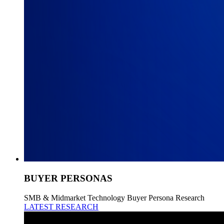
BUYER PERSONAS
SMB & Midmarket Technology Buyer Persona Research
LATEST RESEARCH