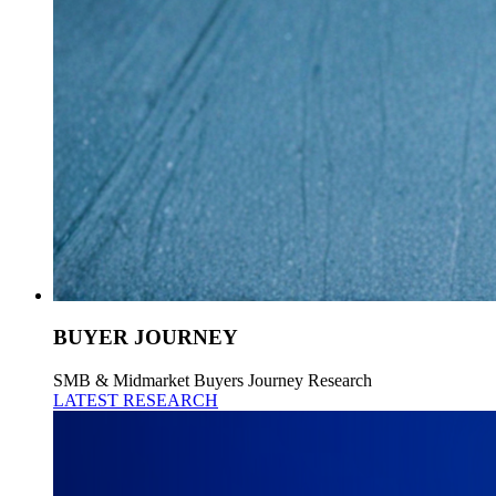
BUYER JOURNEY
SMB & Midmarket Buyers Journey Research
LATEST RESEARCH