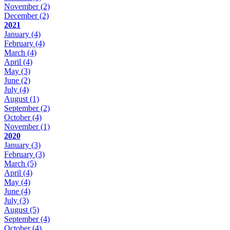
November
(2)
December
(2)
2021
January
(4)
February
(4)
March
(4)
April
(4)
May
(3)
June
(2)
July
(4)
August
(1)
September
(2)
October
(4)
November
(1)
2020
January
(3)
February
(3)
March
(5)
April
(4)
May
(4)
June
(4)
July
(3)
August
(5)
September
(4)
October
(4)