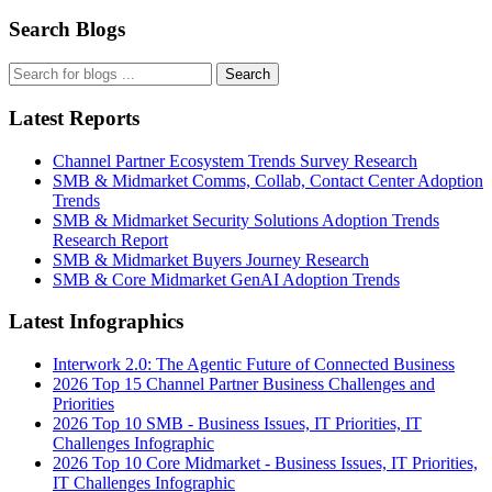
Search Blogs
Search
Latest Reports
Channel Partner Ecosystem Trends Survey Research
SMB & Midmarket Comms, Collab, Contact Center Adoption
Trends
SMB & Midmarket Security Solutions Adoption Trends
Research Report
SMB & Midmarket Buyers Journey Research
SMB & Core Midmarket GenAI Adoption Trends
Latest Infographics
Interwork 2.0: The Agentic Future of Connected Business
2026 Top 15 Channel Partner Business Challenges and
Priorities
2026 Top 10 SMB - Business Issues, IT Priorities, IT
Challenges Infographic
2026 Top 10 Core Midmarket - Business Issues, IT Priorities,
IT Challenges Infographic