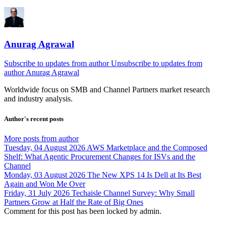
Anurag Agrawal
Subscribe to updates from author
Unsubscribe to updates from
author
Anurag Agrawal
Worldwide focus on
SMB
and
Channel
Partners market research
and industry analysis.
Author's recent posts
More posts from author
Tuesday, 04 August 2026
AWS Marketplace and the Composed
Shelf: What Agentic Procurement Changes for ISVs and the
Channel
Monday, 03 August 2026
The New XPS 14 Is Dell at Its Best
Again and Won Me Over
Friday, 31 July 2026
Techaisle Channel Survey: Why Small
Partners Grow at Half the Rate of Big Ones
Comment for this post has been locked by admin.