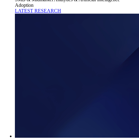
Adoption
LATEST RESEARCH