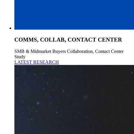
COMMS, COLLAB, CONTACT CENTER
SMB & Midmarket Buyers Collaboration, Contact Center
Study
LATEST RESEARCH