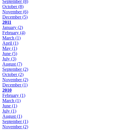
September
(8)
October
(8)
November
(6)
December
(5)
2011
January
(2)
February
(4)
March
(1)
April
(1)
May
(1)
June
(5)
July
(3)
August
(7)
September
(2)
October
(2)
November
(2)
December
(1)
2010
February
(1)
March
(1)
June
(1)
July
(1)
August
(1)
September
(1)
November
(2)