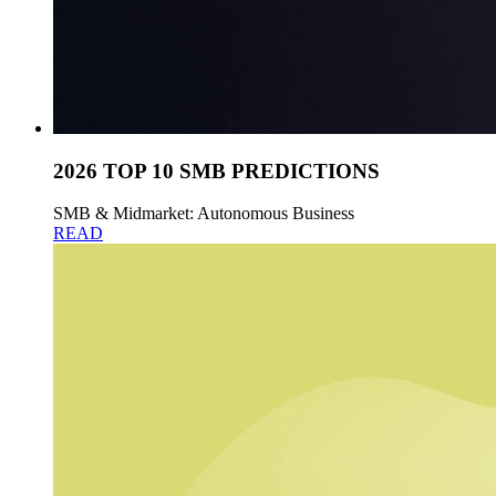
2026 TOP 10 SMB PREDICTIONS
SMB & Midmarket: Autonomous Business
READ