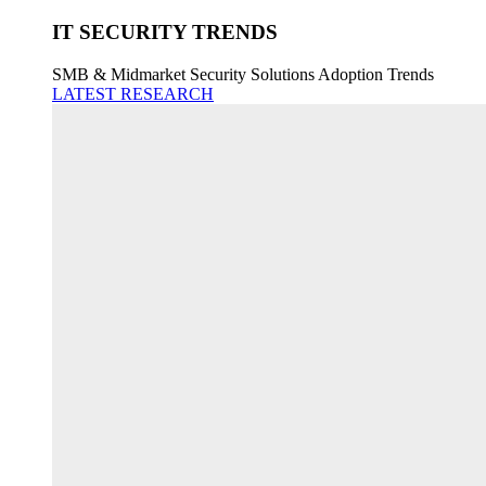
IT SECURITY TRENDS
SMB & Midmarket Security Solutions Adoption Trends
LATEST RESEARCH