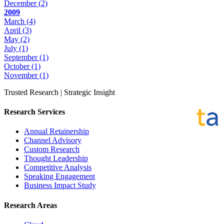
December
(2)
2009
March
(4)
April
(3)
May
(2)
July
(1)
September
(1)
October
(1)
November
(1)
Trusted Research | Strategic Insight
Research Services
Annual Retainership
Channel Advisory
Custom Research
Thought Leadership
Competitive Analysis
Speaking Engagement
Business Impact Study
Research Areas