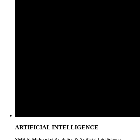
ARTIFICIAL INTELLIGENCE
SMB & Midmarket Analytics & Artificial Intelligence