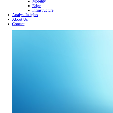
Mobility
Edge
Infrastructure
Analyst Insights
About Us
Contact