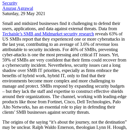
Security
Anurag Agrawal
Saturday, 29 May 2021
Small and midsized businesses find it challenging to defend their
users, applications, and data against external threats. Data from
Techaisle’s SMB and Midmarket security research
reveals 63% of
US SMBs report that they experienced one or more cyberattacks in
the last year, contributing to an average of 3.6% of revenue loss
attributable to security incidents. For 46% of SMBs, preventing
cyber-attacks is one the most pressing and critical IT issues. Yet,
59% of SMBs are very confident that their firms could recover from
a cybersecurity incident. Nevertheless, security issues cast a long
shadow over SMB IT priorities, especially as firms embrace the
benefits of hybrid work, hybrid IT, only to find that their
environments become more complex and more challenging to
manage and protect. SMBs respond by expanding security budgets
– but they lack the staff and expertise to construct effective shields
around their organizations. The channel, working with leading-edge
products like those from Fortinet, Cisco, Dell Technologies, Palo
Alto Networks, has an essential role to play in defending their
clients’ SMB businesses against security threats.
The origins of the saying “it’s about the journey, not the destination”
may be unclear. Ralph Waldo Emerson, theologian Lynn H. Hough,