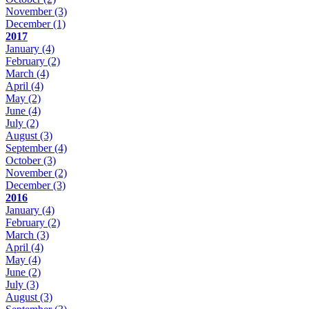
November
(3)
December
(1)
2017
January
(4)
February
(2)
March
(4)
April
(4)
May
(2)
June
(4)
July
(2)
August
(3)
September
(4)
October
(3)
November
(2)
December
(3)
2016
January
(4)
February
(2)
March
(3)
April
(4)
May
(4)
June
(2)
July
(3)
August
(3)