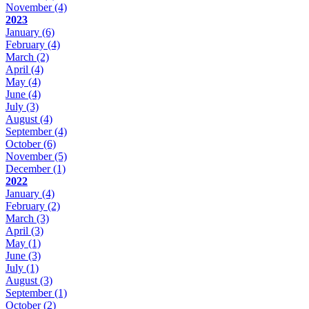
November
(4)
2023
January
(6)
February
(4)
March
(2)
April
(4)
May
(4)
June
(4)
July
(3)
August
(4)
September
(4)
October
(6)
November
(5)
December
(1)
2022
January
(4)
February
(2)
March
(3)
April
(3)
May
(1)
June
(3)
July
(1)
August
(3)
September
(1)
October
(2)