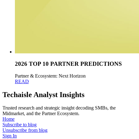
2026 TOP 10 PARTNER PREDICTIONS
Partner & Ecosystem: Next Horizon
READ
Techaisle Analyst Insights
Trusted research and strategic insight decoding SMBs, the
Midmarket, and the Partner Ecosystem.
Home
Subscribe to blog
Unsubscribe from blog
Sign In