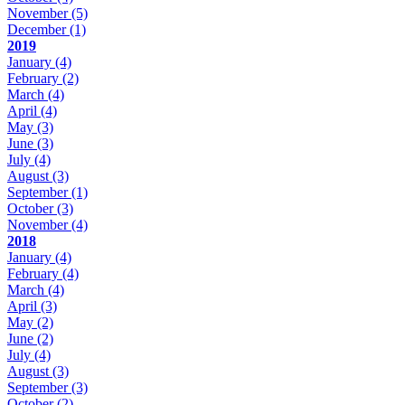
November
(5)
December
(1)
2019
January
(4)
February
(2)
March
(4)
April
(4)
May
(3)
June
(3)
July
(4)
August
(3)
September
(1)
October
(3)
November
(4)
2018
January
(4)
February
(4)
March
(4)
April
(3)
May
(2)
June
(2)
July
(4)
August
(3)
September
(3)
October
(2)