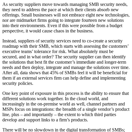
As security suppliers move towards managing SMB security needs,
they need to address the pace at which their clients absorb new
offerings. Small businesses will not embrace eight new technologies,
nor are midmarket firms going to integrate fourteen new solutions
into their environments. Even if this were possible from a budget
perspective, it would cause chaos in the business.
Instead, suppliers of security services need to co-create a security
roadmap with their SMB, which starts with assessing the customers’
executive teams’ tolerance for risk. What absolutely must be
secured, and in what order? The security supplier can then identify
the solutions that best fit the customer’s immediate and longer-term
needs and then deploy, integrate and manage the solutions over time.
After all, data shows that 45% of SMBs feel it will be beneficial for
them if an external services firm can help define and implementing
security policies.
One key point of exposure in this process is the ability to ensure that
different solutions work together. In the cloud world, and
increasingly in the on-premise world as well, channel partners and
MSPs focus on integrations: the breadth of a single vendor’s product
line, plus – and importantly – the extent to which third parties
develop and support links to a firm’s products.
There will be no slowdown in the digital transformation of SMBs;