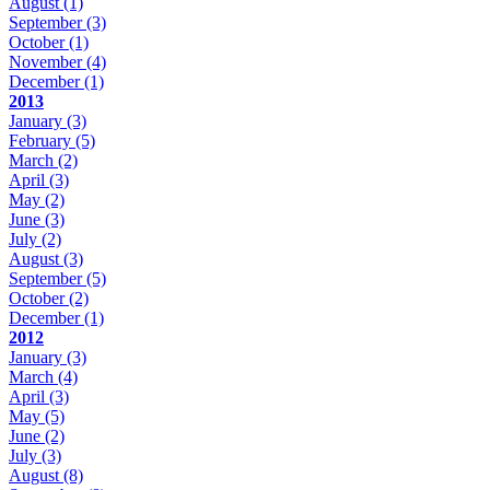
August
(1)
September
(3)
October
(1)
November
(4)
December
(1)
2013
January
(3)
February
(5)
March
(2)
April
(3)
May
(2)
June
(3)
July
(2)
August
(3)
September
(5)
October
(2)
December
(1)
2012
January
(3)
March
(4)
April
(3)
May
(5)
June
(2)
July
(3)
August
(8)