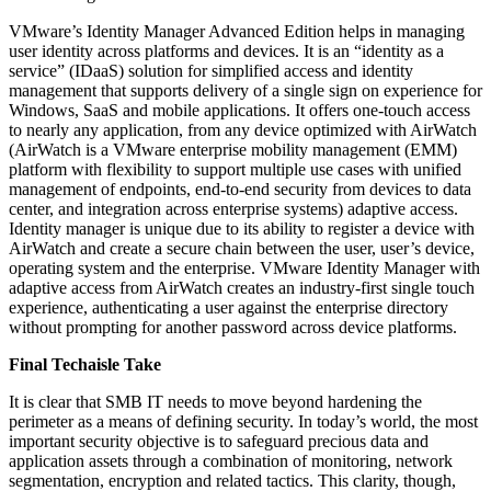
VMware’s Identity Manager Advanced Edition helps in managing
user identity across platforms and devices. It is an “identity as a
service” (IDaaS) solution for simplified access and identity
management that supports delivery of a single sign on experience for
Windows, SaaS and mobile applications. It offers one-touch access
to nearly any application, from any device optimized with AirWatch
(AirWatch is a VMware enterprise mobility management (EMM)
platform with flexibility to support multiple use cases with unified
management of endpoints, end-to-end security from devices to data
center, and integration across enterprise systems) adaptive access.
Identity manager is unique due to its ability to register a device with
AirWatch and create a secure chain between the user, user’s device,
operating system and the enterprise. VMware Identity Manager with
adaptive access from AirWatch creates an industry-first single touch
experience, authenticating a user against the enterprise directory
without prompting for another password across device platforms.
Final Techaisle Take
It is clear that SMB IT needs to move beyond hardening the
perimeter as a means of defining security. In today’s world, the most
important security objective is to safeguard precious data and
application assets through a combination of monitoring, network
segmentation, encryption and related tactics. This clarity, though,