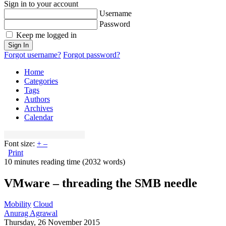
Sign in to your account
Username
Password
Keep me logged in
Sign In
Forgot username?
Forgot password?
Home
Categories
Tags
Authors
Archives
Calendar
Font size:
+
–
Print
10 minutes reading time
(2032 words)
VMware – threading the SMB needle
Mobility
Cloud
Anurag Agrawal
Thursday, 26 November 2015