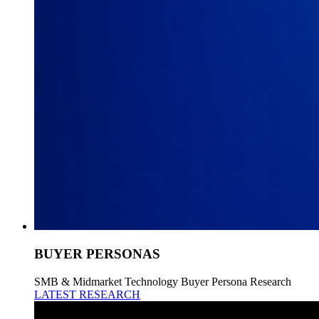
BUYER PERSONAS
SMB & Midmarket Technology Buyer Persona Research
LATEST RESEARCH