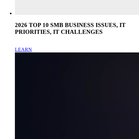
2026 TOP 10 SMB BUSINESS ISSUES, IT
PRIORITIES, IT CHALLENGES
LEARN