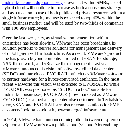
midmarket cloud adoption survey
shows that within SMBs, use of
hybrid cloud will continue to increase as both a conscious strategy
and as a reaction to use of both public and private resources within a
single infrastructure; hybrid use is expected to top 40% within the
small business market, and will be used by two-thirds of companies
with 100-999 employees.
Over the last two years, as virtualization penetration within
enterprises has been slowing, VMware has been broadening its
solution portfolio to deliver solutions for management and delivery
of on/off-premise IT infrastructure. As a result, VMware’s product
line has grown beyond compute: it rolled out vSAN for storage,
NSX for network, and vRealize for management. Last year,
VMware announced its vision of software-defined data center
(SDDC) and introduced EVO:RAIL, which ties VMware software
to partner hardware for a hyper-converged appliance. In the most
recent VMworld this vision was extended to EVO:RACK: while
EVO:RAIL was positioned as "SDDC in a box" suitable for
midmarket businesses, EVO:RACK (now marketed as VMware
EVO SDDC) is aimed at large enterprise customers. In Techaisle’s
view, vSAN and EVO:RAIL are also relevant solutions for SMB
customers looking to adopt hyper-converged infrastructure.
In 2014, VMware had announced integration between on-premise
vSphere and VMware's own public cloud (vCloud Air) enabling