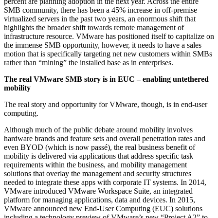
percent are planning adoption in the next year. Across the entire
SMB community, there has been a 45% increase in off-premise
virtualized servers in the past two years, an enormous shift that
highlights the broader shift towards remote management of
infrastructure resource. VMware has positioned itself to capitalize on
the immense SMB opportunity, however, it needs to have a sales
motion that is specifically targeting net new customers within SMBs
rather than “mining” the installed base as in enterprises.
The real VMware SMB story is in EUC – enabling untethered
mobility
The real story and opportunity for VMware, though, is in end-user
computing.
Although much of the public debate around mobility involves
hardware brands and feature sets and overall penetration rates and
even BYOD (which is now passé), the real business benefit of
mobility is delivered via applications that address specific task
requirements within the business, and mobility management
solutions that overlay the management and security structures
needed to integrate these apps with corporate IT systems. In 2014,
VMware introduced VMware Workspace Suite, an integrated
platform for managing applications, data and devices. In 2015,
VMware announced new End-User Computing (EUC) solutions
including a technology preview of VMware’s new “Project A2” to