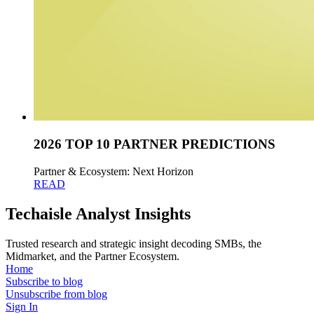
2026 TOP 10 PARTNER PREDICTIONS
Partner & Ecosystem: Next Horizon
READ
Techaisle Analyst Insights
Trusted research and strategic insight decoding SMBs, the
Midmarket, and the Partner Ecosystem.
Home
Subscribe to blog
Unsubscribe from blog
Sign In