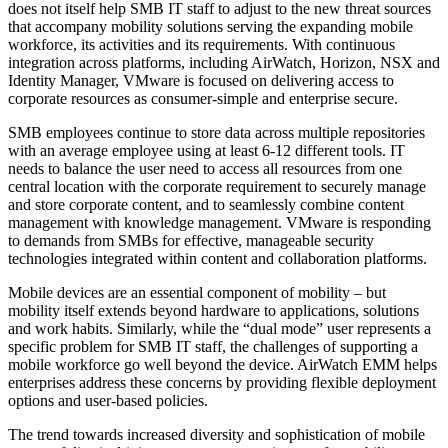
does not itself help SMB IT staff to adjust to the new threat sources
that accompany mobility solutions serving the expanding mobile
workforce, its activities and its requirements. With continuous
integration across platforms, including AirWatch, Horizon, NSX and
Identity Manager, VMware is focused on delivering access to
corporate resources as consumer-simple and enterprise secure.
SMB employees continue to store data across multiple repositories
with an average employee using at least 6-12 different tools. IT
needs to balance the user need to access all resources from one
central location with the corporate requirement to securely manage
and store corporate content, and to seamlessly combine content
management with knowledge management. VMware is responding
to demands from SMBs for effective, manageable security
technologies integrated within content and collaboration platforms.
Mobile devices are an essential component of mobility – but
mobility itself extends beyond hardware to applications, solutions
and work habits. Similarly, while the “dual mode” user represents a
specific problem for SMB IT staff, the challenges of supporting a
mobile workforce go well beyond the device. AirWatch EMM helps
enterprises address these concerns by providing flexible deployment
options and user-based policies.
The trend towards increased diversity and sophistication of mobile