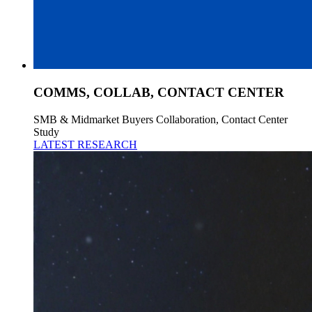
COMMS, COLLAB, CONTACT CENTER
SMB & Midmarket Buyers Collaboration, Contact Center
Study
LATEST RESEARCH