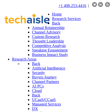
+1 408-253-4416
|
Home
Research Services
Back
Annual Retainership
Channel Advisory
Custom Research
Thought Leadership
Competitive Analysis
Speaking Engagement
Business Impact Study
Research Areas
Back
Artificial Intelligence
Security
Buyers Journey
Channel Partners
AI PCs
Cloud
Back
UCaaS/CCaaS
Managed Services
DX