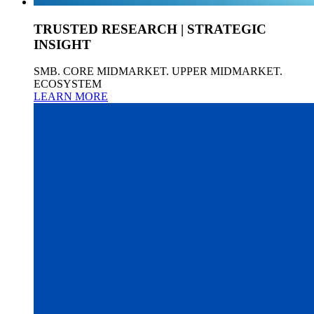
TRUSTED RESEARCH | STRATEGIC
INSIGHT
SMB. CORE MIDMARKET. UPPER MIDMARKET.
ECOSYSTEM
LEARN MORE