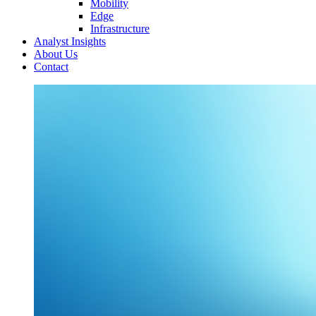
Mobility
Edge
Infrastructure
Analyst Insights
About Us
Contact