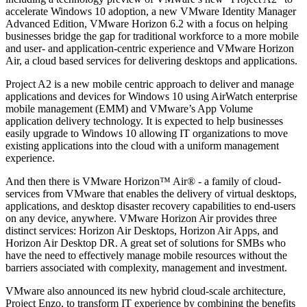
accelerate Windows 10 adoption, a new VMware Identity Manager
Advanced Edition, VMware Horizon 6.2 with a focus on helping
businesses bridge the gap for traditional workforce to a more mobile
and user- and application-centric experience and VMware Horizon
Air, a cloud based services for delivering desktops and applications.
Project A2 is a new mobile centric approach to deliver and manage
applications and devices for Windows 10 using AirWatch enterprise
mobile management (EMM) and VMware’s App Volume
application delivery technology. It is expected to help businesses
easily upgrade to Windows 10 allowing IT organizations to move
existing applications into the cloud with a uniform management
experience.
And then there is VMware Horizon™ Air® - a family of cloud-
services from VMware that enables the delivery of virtual desktops,
applications, and desktop disaster recovery capabilities to end-users
on any device, anywhere. VMware Horizon Air provides three
distinct services: Horizon Air Desktops, Horizon Air Apps, and
Horizon Air Desktop DR. A great set of solutions for SMBs who
have the need to effectively manage mobile resources without the
barriers associated with complexity, management and investment.
VMware also announced its new hybrid cloud-scale architecture,
Project Enzo, to transform IT experience by combining the benefits