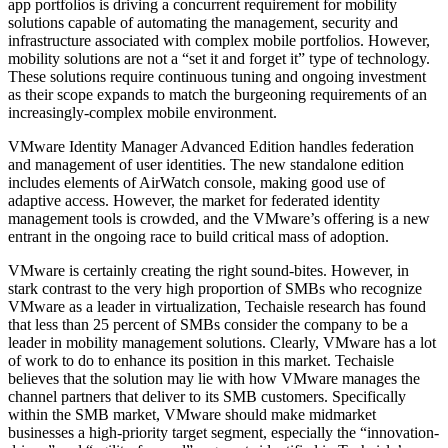
app portfolios is driving a concurrent requirement for mobility
solutions capable of automating the management, security and
infrastructure associated with complex mobile portfolios. However,
mobility solutions are not a “set it and forget it” type of technology.
These solutions require continuous tuning and ongoing investment
as their scope expands to match the burgeoning requirements of an
increasingly-complex mobile environment.
VMware Identity Manager Advanced Edition handles federation
and management of user identities. The new standalone edition
includes elements of AirWatch console, making good use of
adaptive access. However, the market for federated identity
management tools is crowded, and the VMware’s offering is a new
entrant in the ongoing race to build critical mass of adoption.
VMware is certainly creating the right sound-bites. However, in
stark contrast to the very high proportion of SMBs who recognize
VMware as a leader in virtualization, Techaisle research has found
that less than 25 percent of SMBs consider the company to be a
leader in mobility management solutions. Clearly, VMware has a lot
of work to do to enhance its position in this market. Techaisle
believes that the solution may lie with how VMware manages the
channel partners that deliver to its SMB customers. Specifically
within the SMB market, VMware should make midmarket
businesses a high-priority target segment, especially the “innovation-