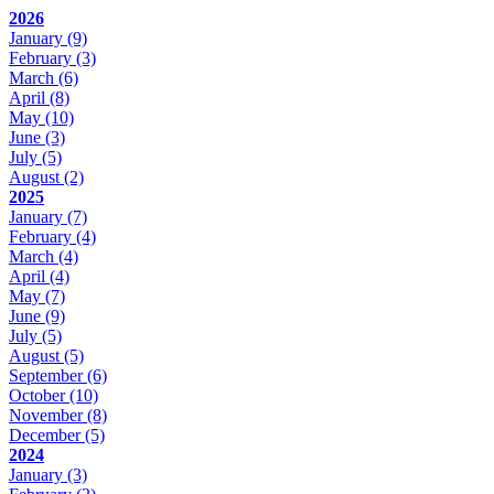
2026
January
(9)
February
(3)
March
(6)
April
(8)
May
(10)
June
(3)
July
(5)
August
(2)
2025
January
(7)
February
(4)
March
(4)
April
(4)
May
(7)
June
(9)
July
(5)
August
(5)
September
(6)
October
(10)
November
(8)
December
(5)
2024
January
(3)