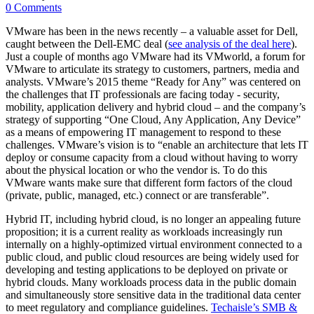
0 Comments
VMware has been in the news recently – a valuable asset for Dell,
caught between the Dell-EMC deal (
see analysis of the deal here
).
Just a couple of months ago VMware had its VMworld, a forum for
VMware to articulate its strategy to customers, partners, media and
analysts. VMware’s 2015 theme “Ready for Any” was centered on
the challenges that IT professionals are facing today - security,
mobility, application delivery and hybrid cloud – and the company’s
strategy of supporting “One Cloud, Any Application, Any Device”
as a means of empowering IT management to respond to these
challenges. VMware’s vision is to “enable an architecture that lets IT
deploy or consume capacity from a cloud without having to worry
about the physical location or who the vendor is. To do this
VMware wants make sure that different form factors of the cloud
(private, public, managed, etc.) connect or are transferable”.
Hybrid IT, including hybrid cloud, is no longer an appealing future
proposition; it is a current reality as workloads increasingly run
internally on a highly-optimized virtual environment connected to a
public cloud, and public cloud resources are being widely used for
developing and testing applications to be deployed on private or
hybrid clouds. Many workloads process data in the public domain
and simultaneously store sensitive data in the traditional data center
to meet regulatory and compliance guidelines.
Techaisle’s SMB &