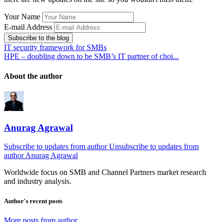
Your Name
E-mail Address
Subscribe to the blog
IT security framework for SMBs
HPE – doubling down to be SMB’s IT partner of choi...
About the author
Anurag Agrawal
Subscribe to updates from author
Unsubscribe to updates from
author
Anurag Agrawal
Worldwide focus on
SMB
and
Channel
Partners market research
and industry analysis.
Author's recent posts
More posts from author