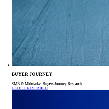
BUYER JOURNEY
SMB & Midmarket Buyers Journey Research
LATEST RESEARCH