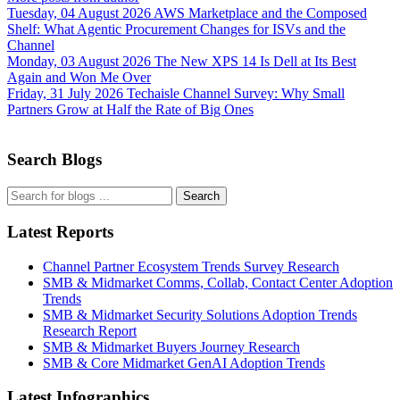
Tuesday, 04 August 2026
AWS Marketplace and the Composed
Shelf: What Agentic Procurement Changes for ISVs and the
Channel
Monday, 03 August 2026
The New XPS 14 Is Dell at Its Best
Again and Won Me Over
Friday, 31 July 2026
Techaisle Channel Survey: Why Small
Partners Grow at Half the Rate of Big Ones
Search Blogs
Search
Latest Reports
Channel Partner Ecosystem Trends Survey Research
SMB & Midmarket Comms, Collab, Contact Center Adoption
Trends
SMB & Midmarket Security Solutions Adoption Trends
Research Report
SMB & Midmarket Buyers Journey Research
SMB & Core Midmarket GenAI Adoption Trends
Latest Infographics