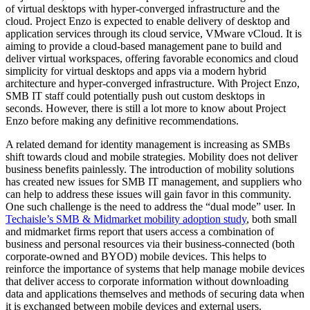
of virtual desktops with hyper-converged infrastructure and the
cloud. Project Enzo is expected to enable delivery of desktop and
application services through its cloud service, VMware vCloud. It is
aiming to provide a cloud-based management pane to build and
deliver virtual workspaces, offering favorable economics and cloud
simplicity for virtual desktops and apps via a modern hybrid
architecture and hyper-converged infrastructure. With Project Enzo,
SMB IT staff could potentially push out custom desktops in
seconds. However, there is still a lot more to know about Project
Enzo before making any definitive recommendations.
A related demand for identity management is increasing as SMBs
shift towards cloud and mobile strategies. Mobility does not deliver
business benefits painlessly. The introduction of mobility solutions
has created new issues for SMB IT management, and suppliers who
can help to address these issues will gain favor in this community.
One such challenge is the need to address the “dual mode” user. In
Techaisle’s SMB & Midmarket mobility adoption study
, both small
and midmarket firms report that users access a combination of
business and personal resources via their business-connected (both
corporate-owned and BYOD) mobile devices. This helps to
reinforce the importance of systems that help manage mobile devices
that deliver access to corporate information without downloading
data and applications themselves and methods of securing data when
it is exchanged between mobile devices and external users.