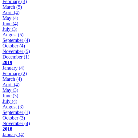
February
(3)
March
(5)
April
(4)
May
(4)
June
(4)
July
(3)
August
(5)
September
(4)
October
(4)
November
(5)
December
(1)
2019
January
(4)
February
(2)
March
(4)
April
(4)
May
(3)
June
(3)
July
(4)
August
(3)
September
(1)
October
(3)
November
(4)
2018
January
(4)