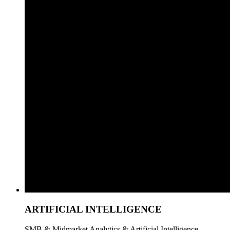
ARTIFICIAL INTELLIGENCE
SMB & Midmarket Analytics & Artificial Intelligence