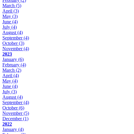
February
(2)
March
(5)
April
(3)
May
(3)
June
(4)
July
(4)
August
(4)
September
(4)
October
(3)
November
(4)
2023
January
(6)
February
(4)
March
(2)
April
(4)
May
(4)
June
(4)
July
(3)
August
(4)
September
(4)
October
(6)
November
(5)
December
(1)
2022
January
(4)