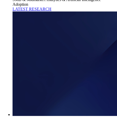
Adoption
LATEST RESEARCH