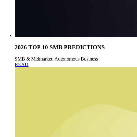
2026 TOP 10 SMB PREDICTIONS
SMB & Midmarket: Autonomous Business
READ