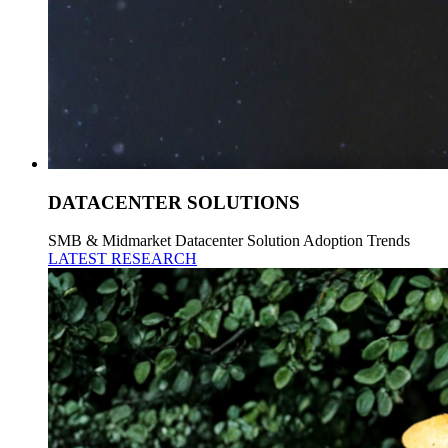
DATACENTER SOLUTIONS
SMB & Midmarket Datacenter Solution Adoption Trends
LATEST RESEARCH