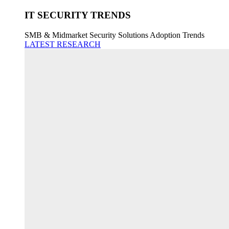
IT SECURITY TRENDS
SMB & Midmarket Security Solutions Adoption Trends
LATEST RESEARCH