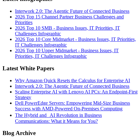
Interwork 2.0: The Agentic Future of Connected Business
2026 Top 15 Channel Partner Business Challenges and
Priorities
2026 Top 10 SMB - Business Issues, IT Priorities, IT
Challenges Infographic
2026 Top 10 Core Midmarket - Business Issues, IT Priorities,
IT Challenges Infographic
2026 Top 10 Upper Midmarket - Business Issues, IT
Priorities, IT Challenges Infographic
Latest White Papers
Why Amazon Quick Resets the Calculus for Enterprise AI
Interwork 2.0: The Agentic Future of Connected Business
Scaling Enterprise AI with Lenovo AI PCs: An Endpoint-First
Strategy
Dell PowerEdge Servers: Empowering Mid-Size Business
Success with AMD-Powered On-Premises Computing
The Hybrid and AI Revolution in Business
Communications: What it Means for You?
Blog Archive