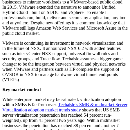
businesses to migrate workloads to a VMware-based public cloud.
In 2015, VMware extended the narrative to announce Unified
Hybrid Cloud - built on SDDC and vSphere - to enable IT
professionals run, build, deliver and secure any application, anytime
and anywhere. Despite new offerings it is common knowledge that
VMware still lags Amazon Web Services and Microsoft Azure in the
public cloud market.
VMware is continuing its investment in network virtualization and
in the future of NSX. It announced NSX 6.2 with added features
such as inter vCenter NSX support, universal firewall rules and
security groups, and Trace flow. Techaisle assumes a bigger game
changer to be the integration between virtual and physical networks
when VMware and partners such as HP complete the support of
OVSDB in NSX to manage hardware virtual tunnel end-points
(VTEPs).
Key market context
While enterprise market may be saturated, virtualization adoption
within SMBs is far from over.
Techaisle’s SMB & midmarket Server
Virtualization adoption market trends study
shows that US SMB
server virtualization penetration has reached 54 percent (un-
weighted), up from 41 percent two years ago. Within midmarket
businesses the penetration has reached 88 percent and another 7