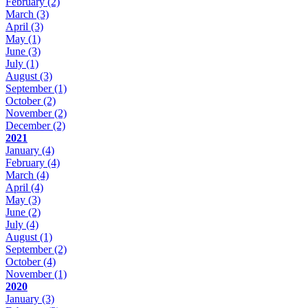
February
(2)
March
(3)
April
(3)
May
(1)
June
(3)
July
(1)
August
(3)
September
(1)
October
(2)
November
(2)
December
(2)
2021
January
(4)
February
(4)
March
(4)
April
(4)
May
(3)
June
(2)
July
(4)
August
(1)
September
(2)
October
(4)
November
(1)
2020
January
(3)