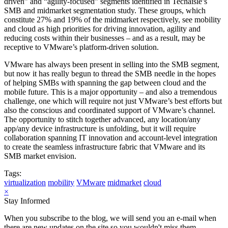
driven” and “agility-focused” segments identified in Techaisle’s
SMB and midmarket segmentation study. These groups, which
constitute 27% and 19% of the midmarket respectively, see mobility
and cloud as high priorities for driving innovation, agility and
reducing costs within their businesses – and as a result, may be
receptive to VMware’s platform-driven solution.
VMware has always been present in selling into the SMB segment,
but now it has really begun to thread the SMB needle in the hopes
of helping SMBs with spanning the gap between cloud and the
mobile future. This is a major opportunity – and also a tremendous
challenge, one which will require not just VMware’s best efforts but
also the conscious and coordinated support of VMware’s channel.
The opportunity to stitch together advanced, any location/any
app/any device infrastructure is unfolding, but it will require
collaboration spanning IT innovation and account-level integration
to create the seamless infrastructure fabric that VMware and its
SMB market envision.
Tags:
virtualization
mobility
VMware
midmarket
cloud
×
Stay Informed
When you subscribe to the blog, we will send you an e-mail when
there are new updates on the site so you wouldn't miss them.