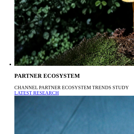
PARTNER ECOSYSTEM
CHANNEL PARTNER ECOSYSTEM TRENDS STUDY
LATEST RESEARCH