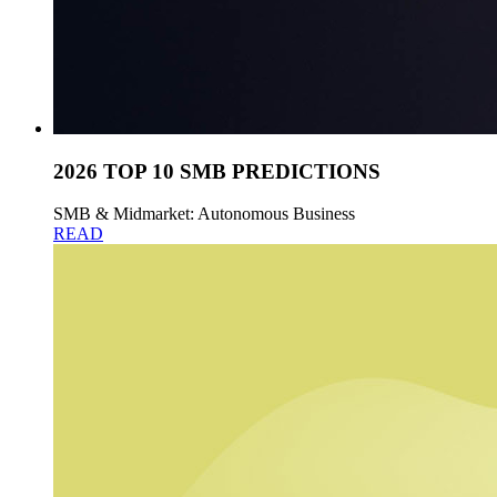
2026 TOP 10 SMB PREDICTIONS
SMB & Midmarket: Autonomous Business
READ