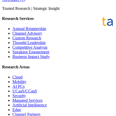
Trusted Research | Strategic Insight
Research Services
Annual Retainership
Channel Advisory
Custom Research
Thought Leadership
Competitive Analysis
Speaking Engagement
Business Impact Study
Research Areas
Cloud
Mobility
AI PCs
UCaaS/CCaaS
Security
Managed Services
Artificial Intelligence
Edge
Channel Partners