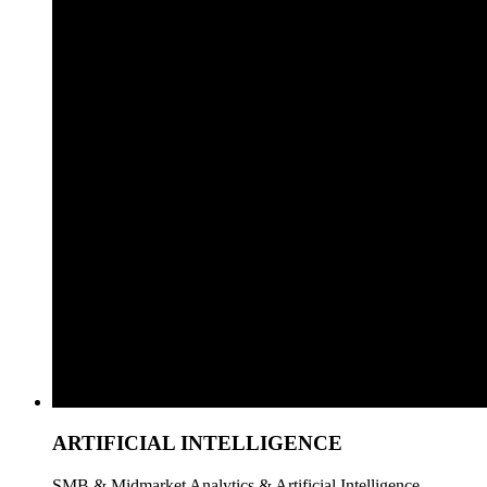
ARTIFICIAL INTELLIGENCE
SMB & Midmarket Analytics & Artificial Intelligence