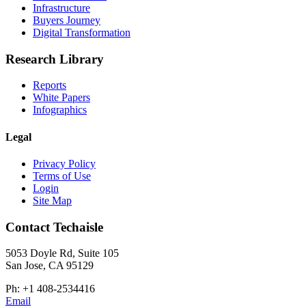
Infrastructure
Buyers Journey
Digital Transformation
Research Library
Reports
White Papers
Infographics
Legal
Privacy Policy
Terms of Use
Login
Site Map
Contact Techaisle
5053 Doyle Rd, Suite 105
San Jose, CA 95129
Ph: +1 408-2534416
Email