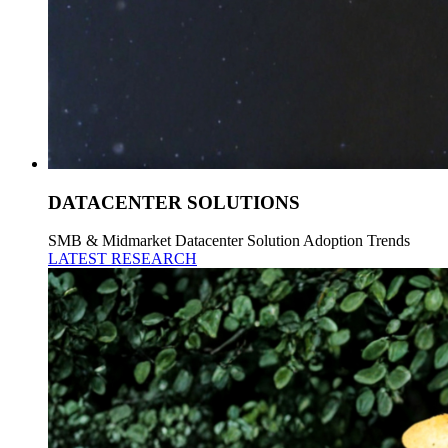
DATACENTER SOLUTIONS
SMB & Midmarket Datacenter Solution Adoption Trends
LATEST RESEARCH