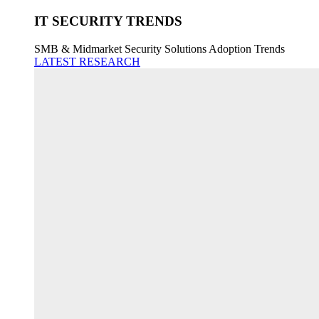
IT SECURITY TRENDS
SMB & Midmarket Security Solutions Adoption Trends
LATEST RESEARCH