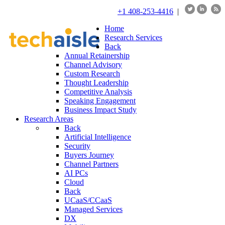
+1 408-253-4416
|
Home
Research Services
Back
Annual Retainership
Channel Advisory
Custom Research
Thought Leadership
Competitive Analysis
Speaking Engagement
Business Impact Study
Research Areas
Back
Artificial Intelligence
Security
Buyers Journey
Channel Partners
AI PCs
Cloud
Back
UCaaS/CCaaS
Managed Services
DX