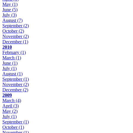
May
(1)
June
(5)
July
(3)
August
(7)
September
(2)
October
(2)
November
(2)
December
(1)
2010
February
(1)
March
(1)
June
(1)
July
(1)
August
(1)
September
(1)
November
(2)
December
(2)
2009
March
(4)
April
(3)
May
(2)
July
(1)
September
(1)
October
(1)
November
(1)