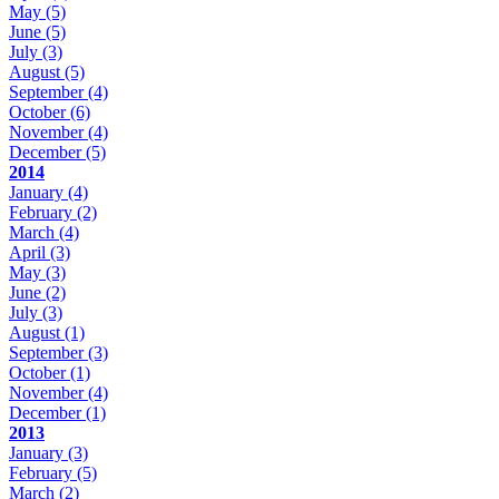
May
(5)
June
(5)
July
(3)
August
(5)
September
(4)
October
(6)
November
(4)
December
(5)
2014
January
(4)
February
(2)
March
(4)
April
(3)
May
(3)
June
(2)
July
(3)
August
(1)
September
(3)
October
(1)
November
(4)
December
(1)
2013
January
(3)
February
(5)
March
(2)