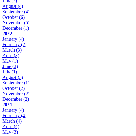
July
(3)
August
(4)
September
(4)
October
(6)
November
(5)
December
(1)
2022
January
(4)
February
(2)
March
(3)
April
(3)
May
(1)
June
(3)
July
(1)
August
(3)
September
(1)
October
(2)
November
(2)
December
(2)
2021
January
(4)
February
(4)
March
(4)
April
(4)
May
(3)