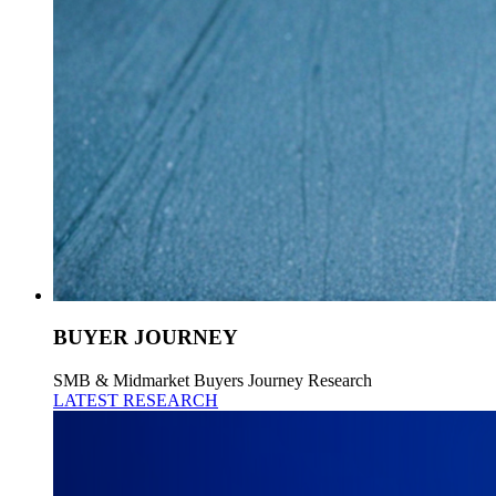
BUYER JOURNEY
SMB & Midmarket Buyers Journey Research
LATEST RESEARCH