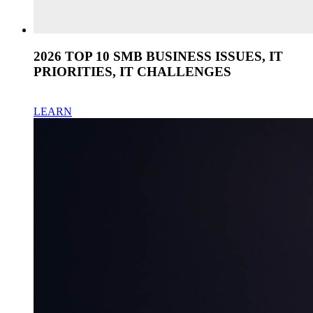
2026 TOP 10 SMB BUSINESS ISSUES, IT
PRIORITIES, IT CHALLENGES
LEARN