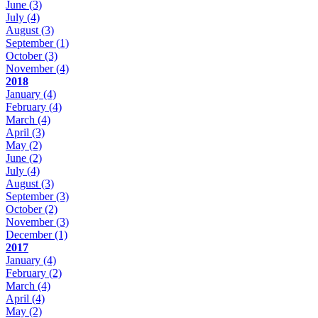
June
(3)
July
(4)
August
(3)
September
(1)
October
(3)
November
(4)
2018
January
(4)
February
(4)
March
(4)
April
(3)
May
(2)
June
(2)
July
(4)
August
(3)
September
(3)
October
(2)
November
(3)
December
(1)
2017
January
(4)
February
(2)
March
(4)
April
(4)
May
(2)