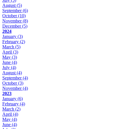
July
(5)
August
(5)
September
(6)
October
(10)
November
(8)
December
(5)
2024
January
(3)
February
(2)
March
(5)
April
(3)
May
(3)
June
(4)
July
(4)
August
(4)
September
(4)
October
(3)
November
(4)
2023
January
(6)
February
(4)
March
(2)
April
(4)
May
(4)
June
(4)