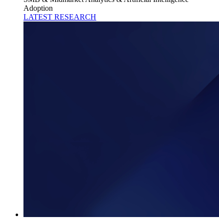
Adoption
LATEST RESEARCH