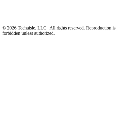
© 2026 Techaisle, LLC | All rights reserved. Reproduction is
forbidden unless authorized.