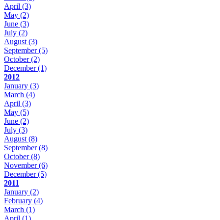
April
(3)
May
(2)
June
(3)
July
(2)
August
(3)
September
(5)
October
(2)
December
(1)
2012
January
(3)
March
(4)
April
(3)
May
(5)
June
(2)
July
(3)
August
(8)
September
(8)
October
(8)
November
(6)
December
(5)
2011
January
(2)
February
(4)
March
(1)
April
(1)