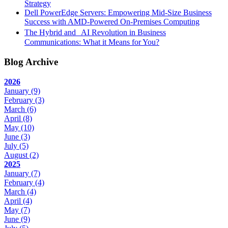
Strategy
Dell PowerEdge Servers: Empowering Mid-Size Business
Success with AMD-Powered On-Premises Computing
The Hybrid and AI Revolution in Business
Communications: What it Means for You?
Blog Archive
2026
January
(9)
February
(3)
March
(6)
April
(8)
May
(10)
June
(3)
July
(5)
August
(2)
2025
January
(7)
February
(4)
March
(4)
April
(4)
May
(7)
June
(9)