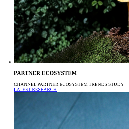
PARTNER ECOSYSTEM
CHANNEL PARTNER ECOSYSTEM TRENDS STUDY
LATEST RESEARCH