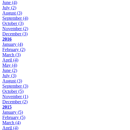
June
(4)
July
(2)
August
(3)
September
(4)
October
(3)
November
(2)
December
(3)
2016
January
(4)
February
(2)
March
(3)
April
(4)
May
(4)
June
(2)
July
(3)
August
(3)
September
(3)
October
(5)
November
(1)
December
(2)
2015
January
(5)
February
(5)
March
(4)
April
(4)