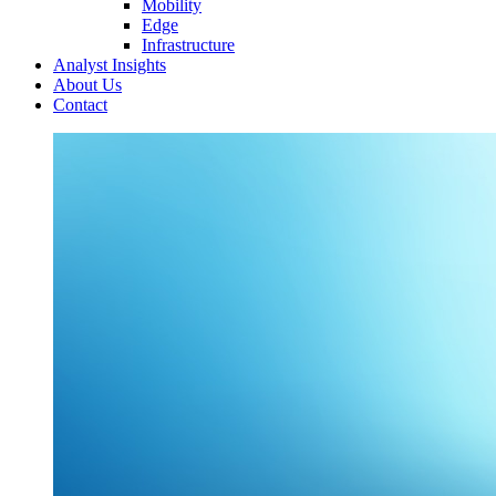
Mobility
Edge
Infrastructure
Analyst Insights
About Us
Contact