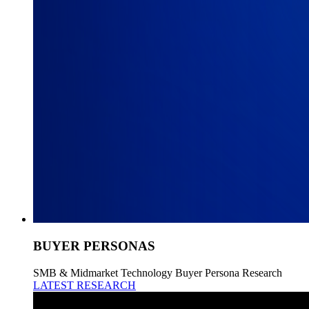
BUYER PERSONAS
SMB & Midmarket Technology Buyer Persona Research
LATEST RESEARCH