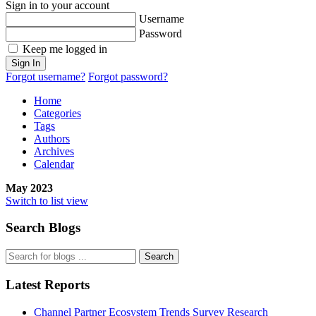
Sign in to your account
Username
Password
Keep me logged in
Sign In
Forgot username?
Forgot password?
Home
Categories
Tags
Authors
Archives
Calendar
May 2023
Switch to list view
Search Blogs
Search
Latest Reports
Channel Partner Ecosystem Trends Survey Research