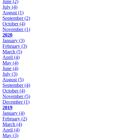
June
(2)
July
(4)
August
(1)
September
(2)
October
(4)
November
(1)
2020
January
(3)
February
(3)
March
(5)
April
(4)
May
(4)
June
(4)
July
(3)
August
(5)
September
(4)
October
(4)
November
(5)
December
(1)
2019
January
(4)
February
(2)
March
(4)
April
(4)
May
(3)