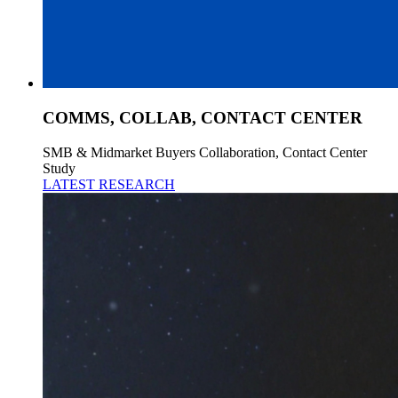
COMMS, COLLAB, CONTACT CENTER
SMB & Midmarket Buyers Collaboration, Contact Center
Study
LATEST RESEARCH