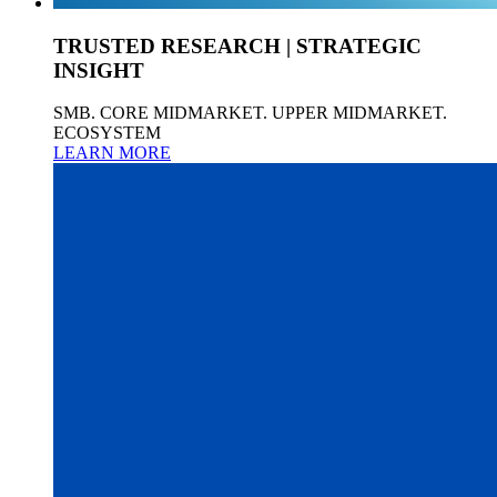
TRUSTED RESEARCH | STRATEGIC
INSIGHT
SMB. CORE MIDMARKET. UPPER MIDMARKET.
ECOSYSTEM
LEARN MORE