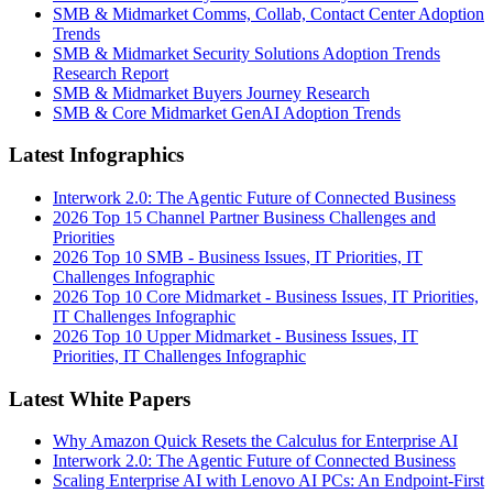
SMB & Midmarket Comms, Collab, Contact Center Adoption
Trends
SMB & Midmarket Security Solutions Adoption Trends
Research Report
SMB & Midmarket Buyers Journey Research
SMB & Core Midmarket GenAI Adoption Trends
Latest Infographics
Interwork 2.0: The Agentic Future of Connected Business
2026 Top 15 Channel Partner Business Challenges and
Priorities
2026 Top 10 SMB - Business Issues, IT Priorities, IT
Challenges Infographic
2026 Top 10 Core Midmarket - Business Issues, IT Priorities,
IT Challenges Infographic
2026 Top 10 Upper Midmarket - Business Issues, IT
Priorities, IT Challenges Infographic
Latest White Papers
Why Amazon Quick Resets the Calculus for Enterprise AI
Interwork 2.0: The Agentic Future of Connected Business
Scaling Enterprise AI with Lenovo AI PCs: An Endpoint-First