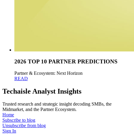
2026 TOP 10 PARTNER PREDICTIONS
Partner & Ecosystem: Next Horizon
READ
Techaisle Analyst Insights
Trusted research and strategic insight decoding SMBs, the
Midmarket, and the Partner Ecosystem.
Home
Subscribe to blog
Unsubscribe from blog
Sign In