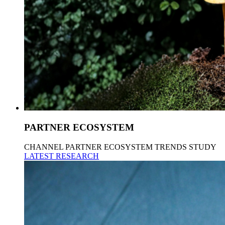
PARTNER ECOSYSTEM
CHANNEL PARTNER ECOSYSTEM TRENDS STUDY
LATEST RESEARCH