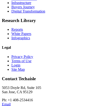
Infrastructure
Buyers Journey
Digital Transformation
Research Library
Reports
White Papers
Infographics
Legal
Privacy Policy
Terms of Use
Login
Site Map
Contact Techaisle
5053 Doyle Rd, Suite 105
San Jose, CA 95129
Ph: +1 408-2534416
Email