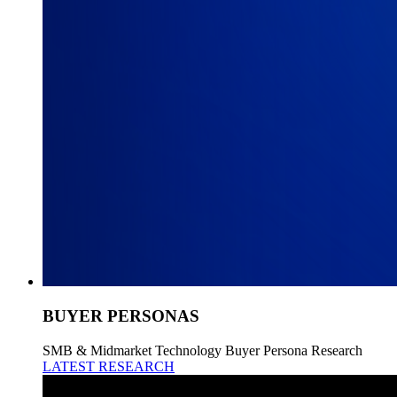
BUYER PERSONAS
SMB & Midmarket Technology Buyer Persona Research
LATEST RESEARCH