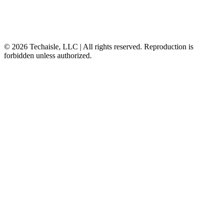
© 2026 Techaisle, LLC | All rights reserved. Reproduction is
forbidden unless authorized.