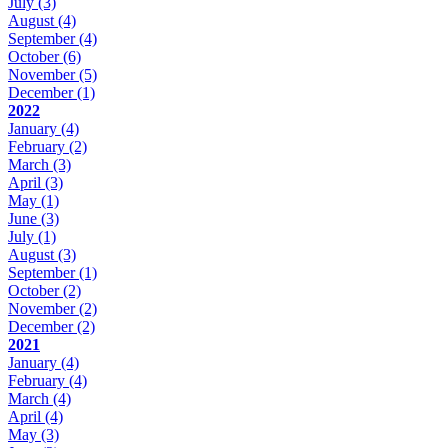
July
(3)
August
(4)
September
(4)
October
(6)
November
(5)
December
(1)
2022
January
(4)
February
(2)
March
(3)
April
(3)
May
(1)
June
(3)
July
(1)
August
(3)
September
(1)
October
(2)
November
(2)
December
(2)
2021
January
(4)
February
(4)
March
(4)
April
(4)
May
(3)