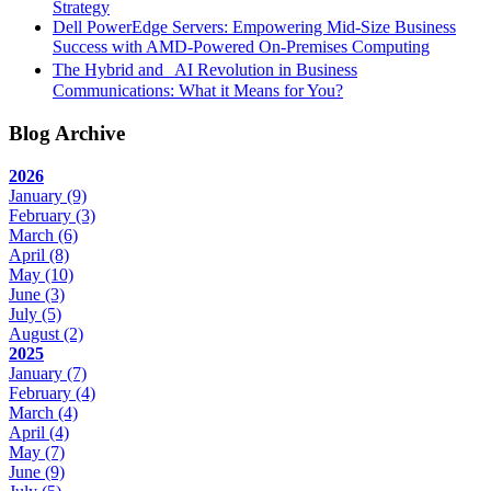
Strategy
Dell PowerEdge Servers: Empowering Mid-Size Business
Success with AMD-Powered On-Premises Computing
The Hybrid and AI Revolution in Business
Communications: What it Means for You?
Blog Archive
2026
January
(9)
February
(3)
March
(6)
April
(8)
May
(10)
June
(3)
July
(5)
August
(2)
2025
January
(7)
February
(4)
March
(4)
April
(4)
May
(7)
June
(9)