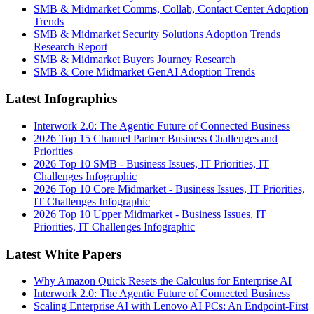
SMB & Midmarket Comms, Collab, Contact Center Adoption
Trends
SMB & Midmarket Security Solutions Adoption Trends
Research Report
SMB & Midmarket Buyers Journey Research
SMB & Core Midmarket GenAI Adoption Trends
Latest Infographics
Interwork 2.0: The Agentic Future of Connected Business
2026 Top 15 Channel Partner Business Challenges and
Priorities
2026 Top 10 SMB - Business Issues, IT Priorities, IT
Challenges Infographic
2026 Top 10 Core Midmarket - Business Issues, IT Priorities,
IT Challenges Infographic
2026 Top 10 Upper Midmarket - Business Issues, IT
Priorities, IT Challenges Infographic
Latest White Papers
Why Amazon Quick Resets the Calculus for Enterprise AI
Interwork 2.0: The Agentic Future of Connected Business
Scaling Enterprise AI with Lenovo AI PCs: An Endpoint-First