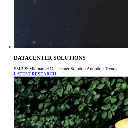
DATACENTER SOLUTIONS
SMB & Midmarket Datacenter Solution Adoption Trends
LATEST RESEARCH