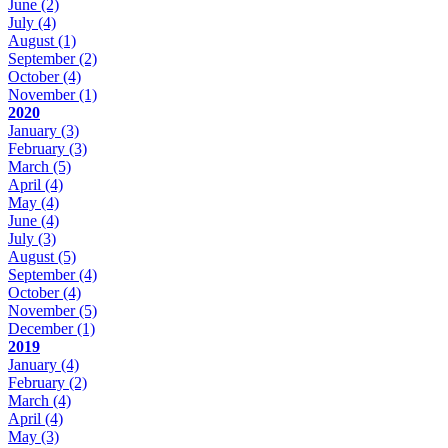
June
(2)
July
(4)
August
(1)
September
(2)
October
(4)
November
(1)
2020
January
(3)
February
(3)
March
(5)
April
(4)
May
(4)
June
(4)
July
(3)
August
(5)
September
(4)
October
(4)
November
(5)
December
(1)
2019
January
(4)
February
(2)
March
(4)
April
(4)
May
(3)