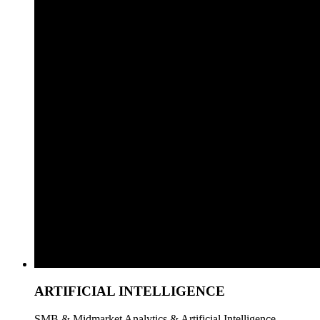
ARTIFICIAL INTELLIGENCE
SMB & Midmarket Analytics & Artificial Intelligence