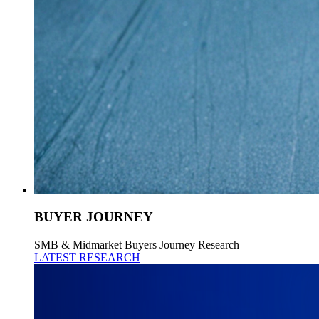
BUYER JOURNEY
SMB & Midmarket Buyers Journey Research
LATEST RESEARCH