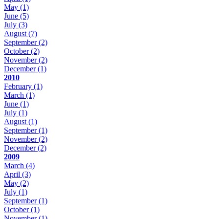
May
(1)
June
(5)
July
(3)
August
(7)
September
(2)
October
(2)
November
(2)
December
(1)
2010
February
(1)
March
(1)
June
(1)
July
(1)
August
(1)
September
(1)
November
(2)
December
(2)
2009
March
(4)
April
(3)
May
(2)
July
(1)
September
(1)
October
(1)
November
(1)