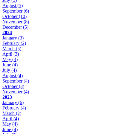
July
(5)
August
(5)
September
(6)
October
(10)
November
(8)
December
(5)
2024
January
(3)
February
(2)
March
(5)
April
(3)
May
(3)
June
(4)
July
(4)
August
(4)
September
(4)
October
(3)
November
(4)
2023
January
(6)
February
(4)
March
(2)
April
(4)
May
(4)
June
(4)