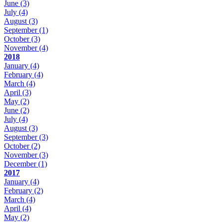
June
(3)
July
(4)
August
(3)
September
(1)
October
(3)
November
(4)
2018
January
(4)
February
(4)
March
(4)
April
(3)
May
(2)
June
(2)
July
(4)
August
(3)
September
(3)
October
(2)
November
(3)
December
(1)
2017
January
(4)
February
(2)
March
(4)
April
(4)
May
(2)