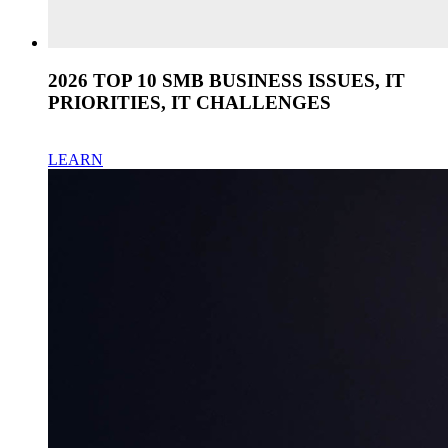
2026 TOP 10 SMB BUSINESS ISSUES, IT
PRIORITIES, IT CHALLENGES
LEARN