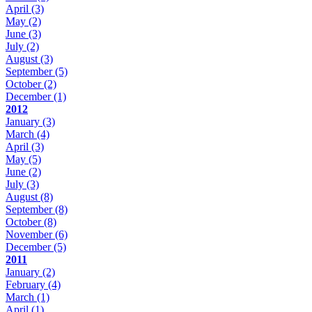
April
(3)
May
(2)
June
(3)
July
(2)
August
(3)
September
(5)
October
(2)
December
(1)
2012
January
(3)
March
(4)
April
(3)
May
(5)
June
(2)
July
(3)
August
(8)
September
(8)
October
(8)
November
(6)
December
(5)
2011
January
(2)
February
(4)
March
(1)
April
(1)