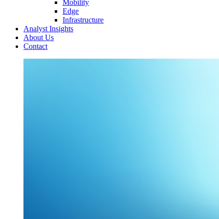
Mobility
Edge
Infrastructure
Analyst Insights
About Us
Contact