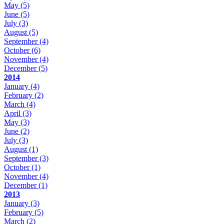
May
(5)
June
(5)
July
(3)
August
(5)
September
(4)
October
(6)
November
(4)
December
(5)
2014
January
(4)
February
(2)
March
(4)
April
(3)
May
(3)
June
(2)
July
(3)
August
(1)
September
(3)
October
(1)
November
(4)
December
(1)
2013
January
(3)
February
(5)
March
(2)