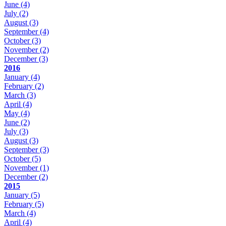
June
(4)
July
(2)
August
(3)
September
(4)
October
(3)
November
(2)
December
(3)
2016
January
(4)
February
(2)
March
(3)
April
(4)
May
(4)
June
(2)
July
(3)
August
(3)
September
(3)
October
(5)
November
(1)
December
(2)
2015
January
(5)
February
(5)
March
(4)
April
(4)