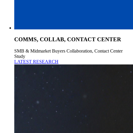
COMMS, COLLAB, CONTACT CENTER
SMB & Midmarket Buyers Collaboration, Contact Center
Study
LATEST RESEARCH