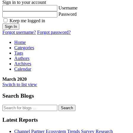
Sign in to your account
Username
Password
Keep me logged in
Sign In
Forgot username?
Forgot password?
Home
Categories
Tags
Authors
Archives
Calendar
March 2020
Switch to list view
Search Blogs
Search
Latest Reports
Channel Partner Ecosystem Trends Survey Research