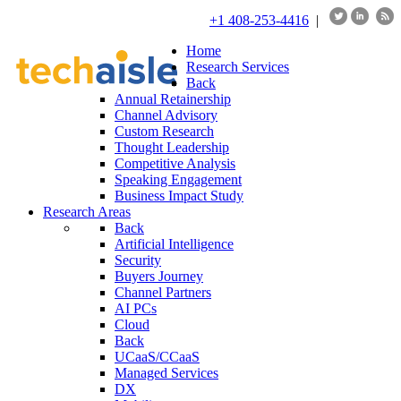
+1 408-253-4416
|
Home
Research Services
Back
Annual Retainership
Channel Advisory
Custom Research
Thought Leadership
Competitive Analysis
Speaking Engagement
Business Impact Study
Research Areas
Back
Artificial Intelligence
Security
Buyers Journey
Channel Partners
AI PCs
Cloud
Back
UCaaS/CCaaS
Managed Services
DX