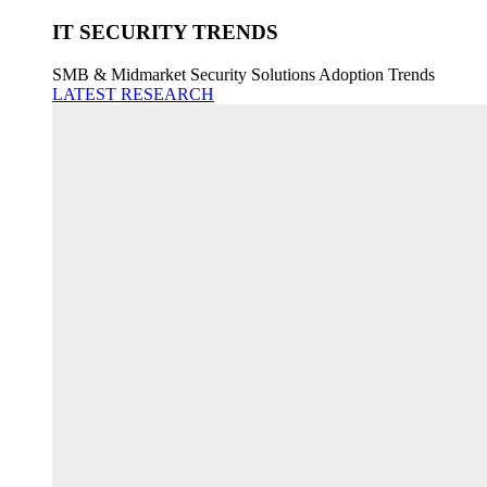
IT SECURITY TRENDS
SMB & Midmarket Security Solutions Adoption Trends
LATEST RESEARCH