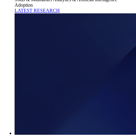
Adoption
LATEST RESEARCH