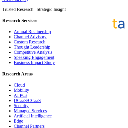
Trusted Research | Strategic Insight
Research Services
Annual Retainership
Channel Advisory
Custom Research
Thought Leadership
Competitive Analysis
Speaking Engagement
Business Impact Study
Research Areas
Cloud
Mobility
AI PCs
UCaaS/CCaaS
Security
Managed Services
Artificial Intelligence
Edge
Channel Partners