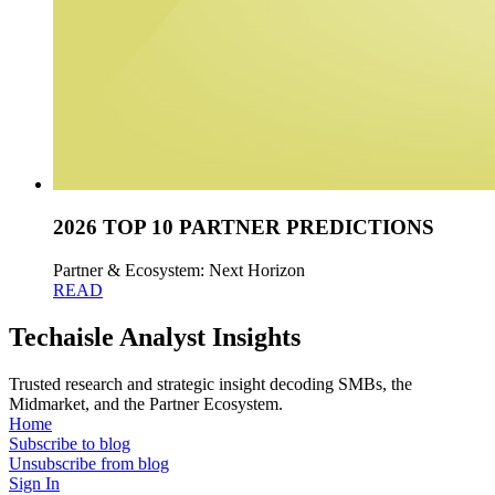
2026 TOP 10 PARTNER PREDICTIONS
Partner & Ecosystem: Next Horizon
READ
Techaisle Analyst Insights
Trusted research and strategic insight decoding SMBs, the
Midmarket, and the Partner Ecosystem.
Home
Subscribe to blog
Unsubscribe from blog
Sign In