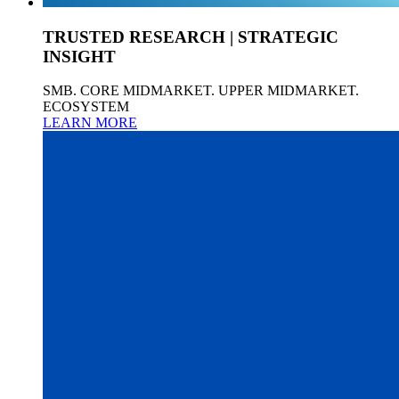
TRUSTED RESEARCH | STRATEGIC
INSIGHT
SMB. CORE MIDMARKET. UPPER MIDMARKET.
ECOSYSTEM
LEARN MORE