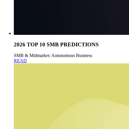
2026 TOP 10 SMB PREDICTIONS
SMB & Midmarket: Autonomous Business
READ