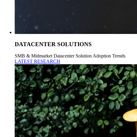
DATACENTER SOLUTIONS
SMB & Midmarket Datacenter Solution Adoption Trends
LATEST RESEARCH