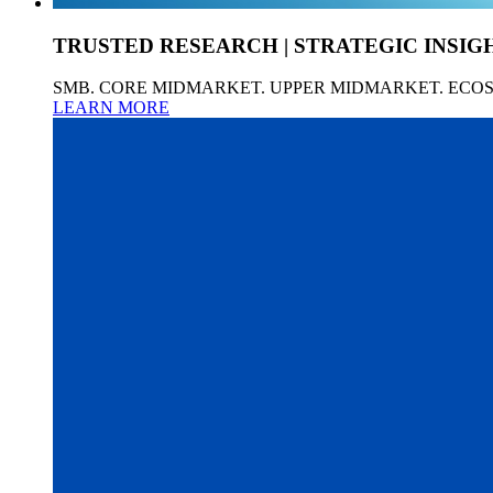
TRUSTED RESEARCH | STRATEGIC INSIG
SMB. CORE MIDMARKET. UPPER MIDMARKET. ECO
LEARN MORE