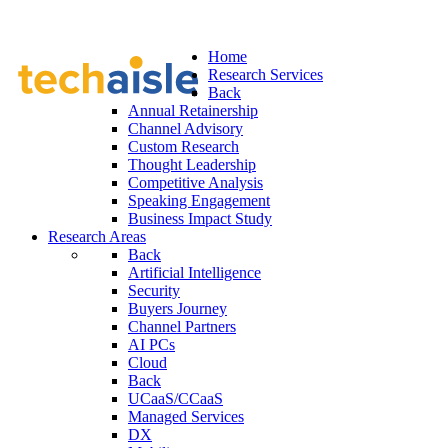
Home
Research Services
Back
Annual Retainership
Channel Advisory
Custom Research
Thought Leadership
Competitive Analysis
Speaking Engagement
Business Impact Study
Research Areas
Back
Artificial Intelligence
Security
Buyers Journey
Channel Partners
AI PCs
Cloud
Back
UCaaS/CCaaS
Managed Services
DX