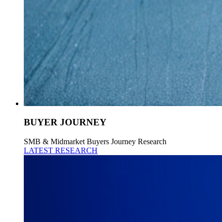
BUYER JOURNEY
SMB & Midmarket Buyers Journey Research
LATEST RESEARCH