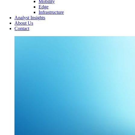
Mobility
Edge
Infrastructure
Analyst Insights
About Us
Contact