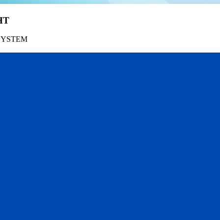
HT
SYSTEM