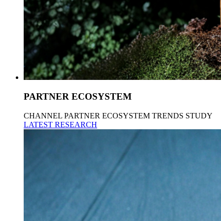
PARTNER ECOSYSTEM
CHANNEL PARTNER ECOSYSTEM TRENDS STUDY
LATEST RESEARCH