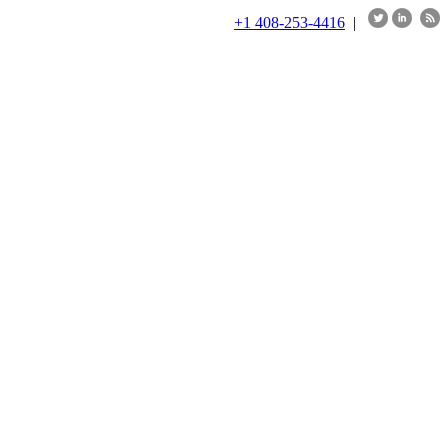
+1 408-253-4416
|