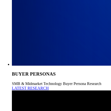
BUYER PERSONAS
SMB & Midmarket Technology Buyer Persona Research
LATEST RESEARCH