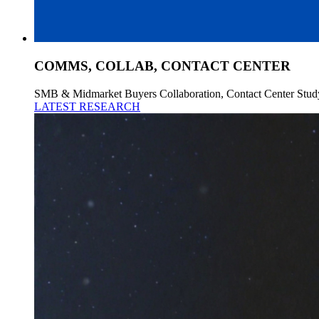
COMMS, COLLAB, CONTACT CENTER
SMB & Midmarket Buyers Collaboration, Contact Center Stud
LATEST RESEARCH