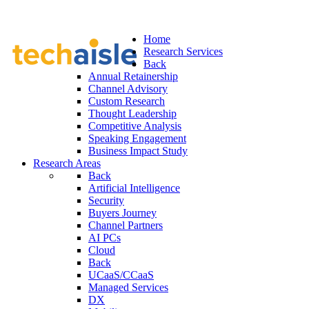
Home
Research Services
Back
Annual Retainership
Channel Advisory
Custom Research
Thought Leadership
Competitive Analysis
Speaking Engagement
Business Impact Study
Research Areas
Back
Artificial Intelligence
Security
Buyers Journey
Channel Partners
AI PCs
Cloud
Back
UCaaS/CCaaS
Managed Services
DX