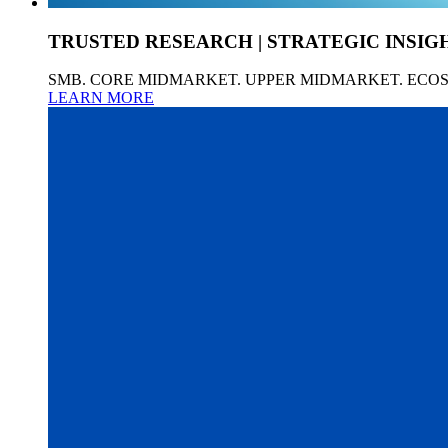
TRUSTED RESEARCH | STRATEGIC INSIG
SMB. CORE MIDMARKET. UPPER MIDMARKET. ECO
LEARN MORE