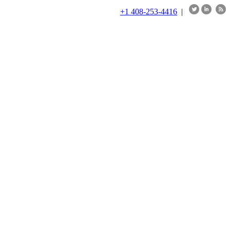
+1 408-253-4416
|