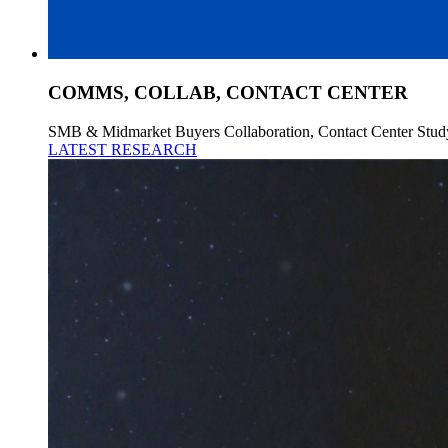
COMMS, COLLAB, CONTACT CENTER
SMB & Midmarket Buyers Collaboration, Contact Center Stud
LATEST RESEARCH