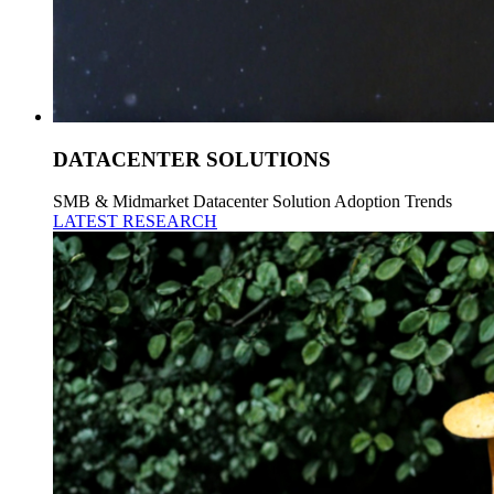
DATACENTER SOLUTIONS
SMB & Midmarket Datacenter Solution Adoption Trends
LATEST RESEARCH