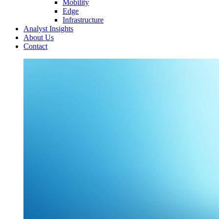
Mobility
Edge
Infrastructure
Analyst Insights
About Us
Contact