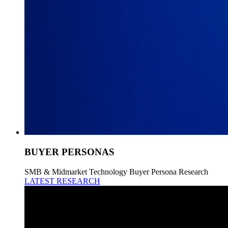
BUYER PERSONAS
SMB & Midmarket Technology Buyer Persona Research
LATEST RESEARCH