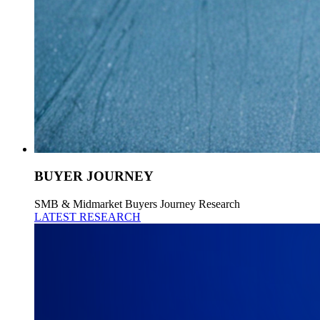
BUYER JOURNEY
SMB & Midmarket Buyers Journey Research
LATEST RESEARCH