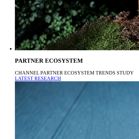
PARTNER ECOSYSTEM
CHANNEL PARTNER ECOSYSTEM TRENDS STUDY
LATEST RESEARCH