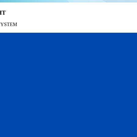
HT
SYSTEM