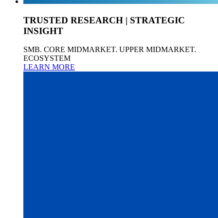
TRUSTED RESEARCH | STRATEGIC
INSIGHT
SMB. CORE MIDMARKET. UPPER MIDMARKET.
ECOSYSTEM
LEARN MORE