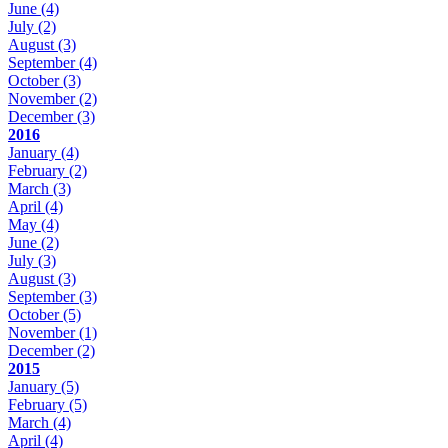
June
(4)
July
(2)
August
(3)
September
(4)
October
(3)
November
(2)
December
(3)
2016
January
(4)
February
(2)
March
(3)
April
(4)
May
(4)
June
(2)
July
(3)
August
(3)
September
(3)
October
(5)
November
(1)
December
(2)
2015
January
(5)
February
(5)
March
(4)
April
(4)