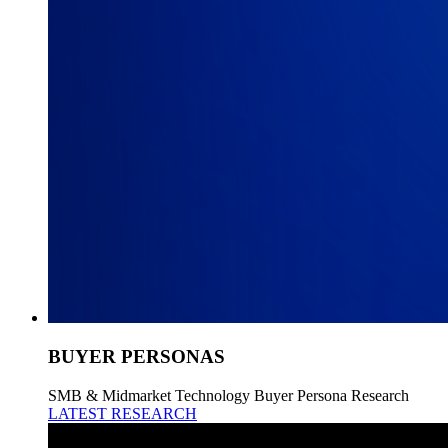
BUYER PERSONAS
SMB & Midmarket Technology Buyer Persona Research
LATEST RESEARCH