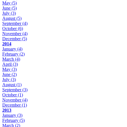
May
(5)
June
(5)
July
(3)
August
(5)
September
(4)
October
(6)
November
(4)
December
(5)
2014
January
(4)
February
(2)
March
(4)
April
(3)
May
(3)
June
(2)
July
(3)
August
(1)
September
(3)
October
(1)
November
(4)
December
(1)
2013
January
(3)
February
(5)
March
(2)