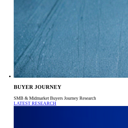
BUYER JOURNEY
SMB & Midmarket Buyers Journey Research
LATEST RESEARCH