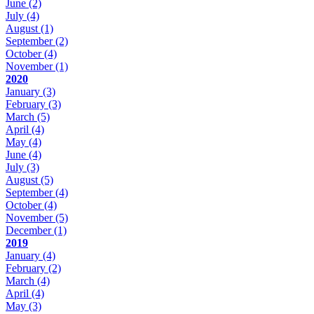
June
(2)
July
(4)
August
(1)
September
(2)
October
(4)
November
(1)
2020
January
(3)
February
(3)
March
(5)
April
(4)
May
(4)
June
(4)
July
(3)
August
(5)
September
(4)
October
(4)
November
(5)
December
(1)
2019
January
(4)
February
(2)
March
(4)
April
(4)
May
(3)