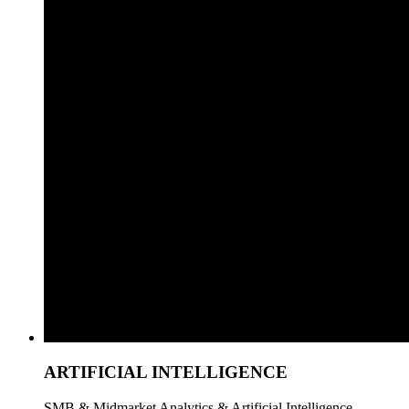
ARTIFICIAL INTELLIGENCE
SMB & Midmarket Analytics & Artificial Intelligence