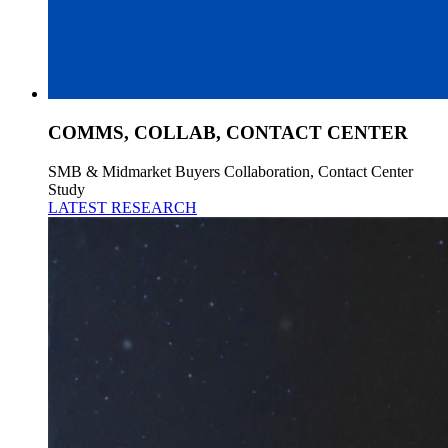
COMMS, COLLAB, CONTACT CENTER
SMB & Midmarket Buyers Collaboration, Contact Center
Study
LATEST RESEARCH