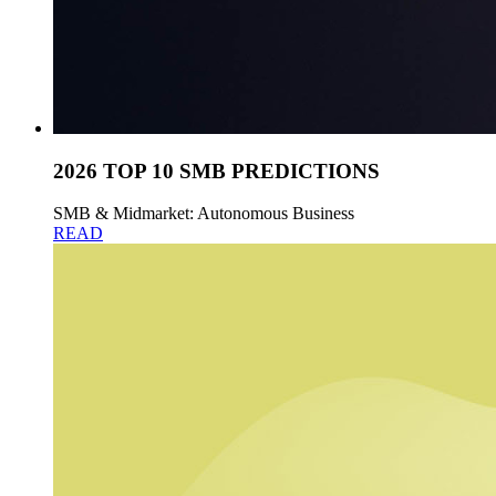
2026 TOP 10 SMB PREDICTIONS
SMB & Midmarket: Autonomous Business
READ