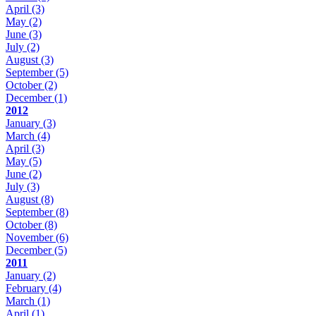
April
(3)
May
(2)
June
(3)
July
(2)
August
(3)
September
(5)
October
(2)
December
(1)
2012
January
(3)
March
(4)
April
(3)
May
(5)
June
(2)
July
(3)
August
(8)
September
(8)
October
(8)
November
(6)
December
(5)
2011
January
(2)
February
(4)
March
(1)
April
(1)