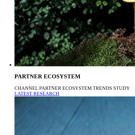
PARTNER ECOSYSTEM
CHANNEL PARTNER ECOSYSTEM TRENDS STUDY
LATEST RESEARCH