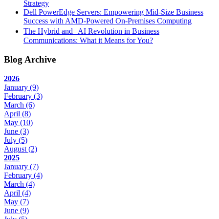
Strategy
Dell PowerEdge Servers: Empowering Mid-Size Business
Success with AMD-Powered On-Premises Computing
The Hybrid and AI Revolution in Business
Communications: What it Means for You?
Blog Archive
2026
January
(9)
February
(3)
March
(6)
April
(8)
May
(10)
June
(3)
July
(5)
August
(2)
2025
January
(7)
February
(4)
March
(4)
April
(4)
May
(7)
June
(9)