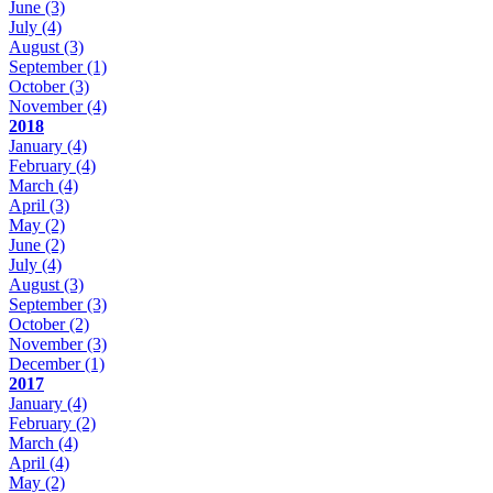
June
(3)
July
(4)
August
(3)
September
(1)
October
(3)
November
(4)
2018
January
(4)
February
(4)
March
(4)
April
(3)
May
(2)
June
(2)
July
(4)
August
(3)
September
(3)
October
(2)
November
(3)
December
(1)
2017
January
(4)
February
(2)
March
(4)
April
(4)
May
(2)