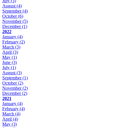
July
(3)
August
(4)
September
(4)
October
(6)
November
(5)
December
(1)
2022
January
(4)
February
(2)
March
(3)
April
(3)
May
(1)
June
(3)
July
(1)
August
(3)
September
(1)
October
(2)
November
(2)
December
(2)
2021
January
(4)
February
(4)
March
(4)
April
(4)
May
(3)