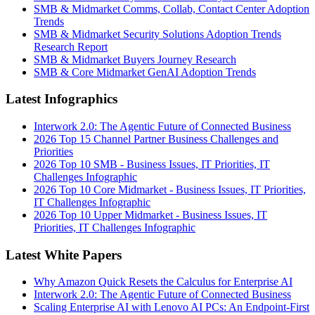
SMB & Midmarket Comms, Collab, Contact Center Adoption
Trends
SMB & Midmarket Security Solutions Adoption Trends
Research Report
SMB & Midmarket Buyers Journey Research
SMB & Core Midmarket GenAI Adoption Trends
Latest Infographics
Interwork 2.0: The Agentic Future of Connected Business
2026 Top 15 Channel Partner Business Challenges and
Priorities
2026 Top 10 SMB - Business Issues, IT Priorities, IT
Challenges Infographic
2026 Top 10 Core Midmarket - Business Issues, IT Priorities,
IT Challenges Infographic
2026 Top 10 Upper Midmarket - Business Issues, IT
Priorities, IT Challenges Infographic
Latest White Papers
Why Amazon Quick Resets the Calculus for Enterprise AI
Interwork 2.0: The Agentic Future of Connected Business
Scaling Enterprise AI with Lenovo AI PCs: An Endpoint-First