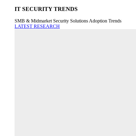
IT SECURITY TRENDS
SMB & Midmarket Security Solutions Adoption Trends
LATEST RESEARCH