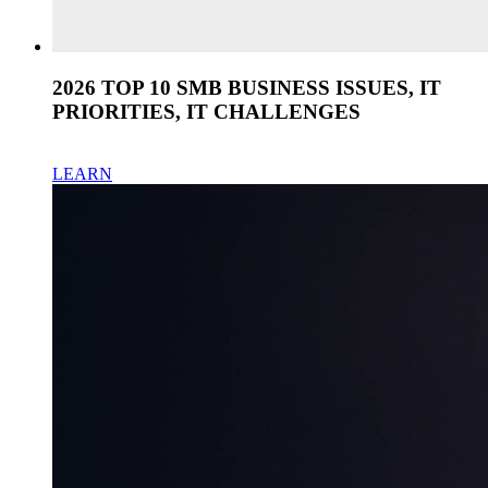
2026 TOP 10 SMB BUSINESS ISSUES, IT
PRIORITIES, IT CHALLENGES
LEARN