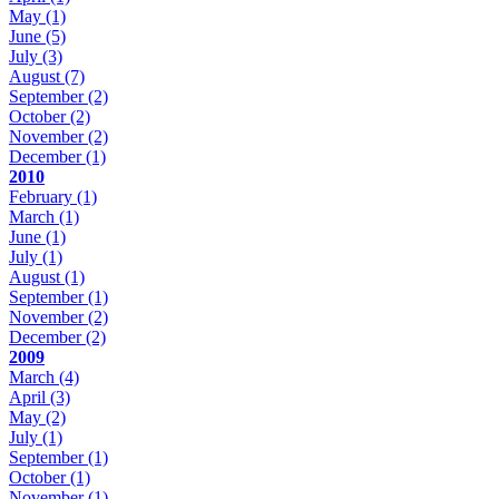
May
(1)
June
(5)
July
(3)
August
(7)
September
(2)
October
(2)
November
(2)
December
(1)
2010
February
(1)
March
(1)
June
(1)
July
(1)
August
(1)
September
(1)
November
(2)
December
(2)
2009
March
(4)
April
(3)
May
(2)
July
(1)
September
(1)
October
(1)
November
(1)