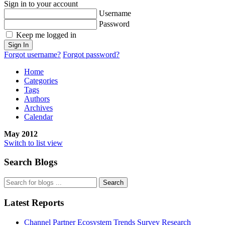
Sign in to your account
Username
Password
Keep me logged in
Sign In
Forgot username?
Forgot password?
Home
Categories
Tags
Authors
Archives
Calendar
May 2012
Switch to list view
Search Blogs
Search
Latest Reports
Channel Partner Ecosystem Trends Survey Research