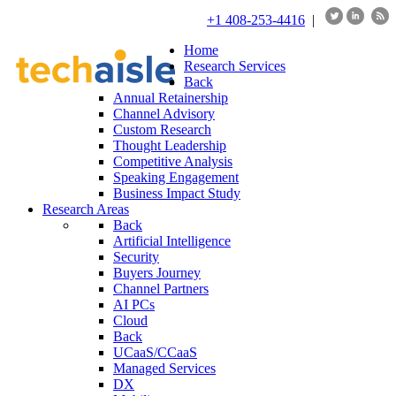
+1 408-253-4416
|
Home
Research Services
Back
Annual Retainership
Channel Advisory
Custom Research
Thought Leadership
Competitive Analysis
Speaking Engagement
Business Impact Study
Research Areas
Back
Artificial Intelligence
Security
Buyers Journey
Channel Partners
AI PCs
Cloud
Back
UCaaS/CCaaS
Managed Services
DX