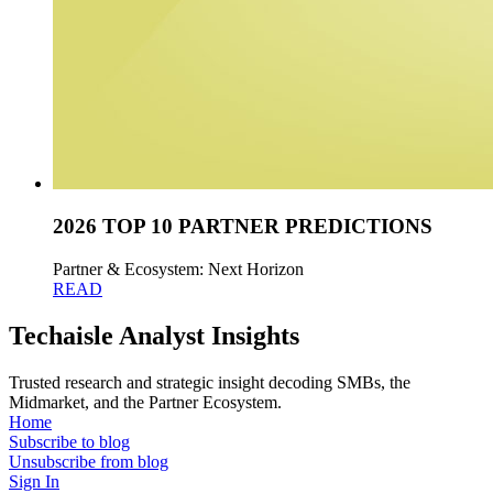
2026 TOP 10 PARTNER PREDICTIONS
Partner & Ecosystem: Next Horizon
READ
Techaisle Analyst Insights
Trusted research and strategic insight decoding SMBs, the
Midmarket, and the Partner Ecosystem.
Home
Subscribe to blog
Unsubscribe from blog
Sign In