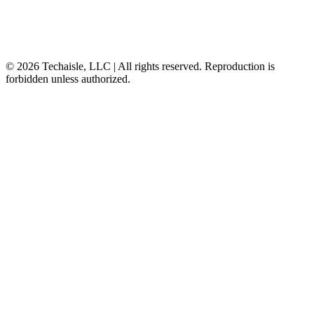
© 2026 Techaisle, LLC | All rights reserved. Reproduction is
forbidden unless authorized.