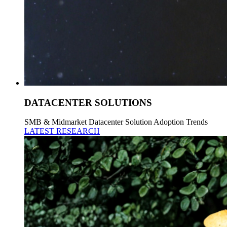
DATACENTER SOLUTIONS
SMB & Midmarket Datacenter Solution Adoption Trends
LATEST RESEARCH