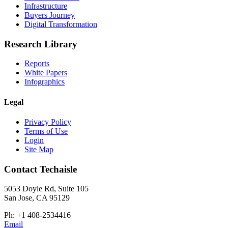
Infrastructure
Buyers Journey
Digital Transformation
Research Library
Reports
White Papers
Infographics
Legal
Privacy Policy
Terms of Use
Login
Site Map
Contact Techaisle
5053 Doyle Rd, Suite 105
San Jose, CA 95129
Ph: +1 408-2534416
Email