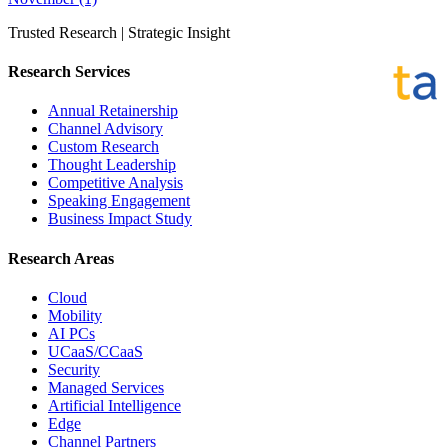
Trusted Research | Strategic Insight
Research Services
Annual Retainership
Channel Advisory
Custom Research
Thought Leadership
Competitive Analysis
Speaking Engagement
Business Impact Study
Research Areas
Cloud
Mobility
AI PCs
UCaaS/CCaaS
Security
Managed Services
Artificial Intelligence
Edge
Channel Partners