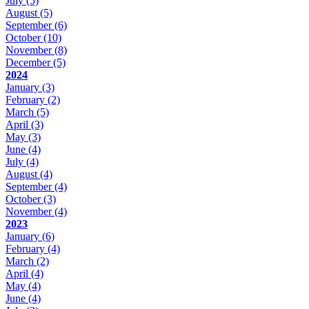
July
(5)
August
(5)
September
(6)
October
(10)
November
(8)
December
(5)
2024
January
(3)
February
(2)
March
(5)
April
(3)
May
(3)
June
(4)
July
(4)
August
(4)
September
(4)
October
(3)
November
(4)
2023
January
(6)
February
(4)
March
(2)
April
(4)
May
(4)
June
(4)