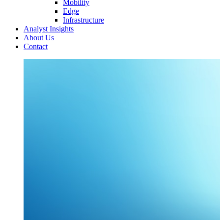
Mobility
Edge
Infrastructure
Analyst Insights
About Us
Contact