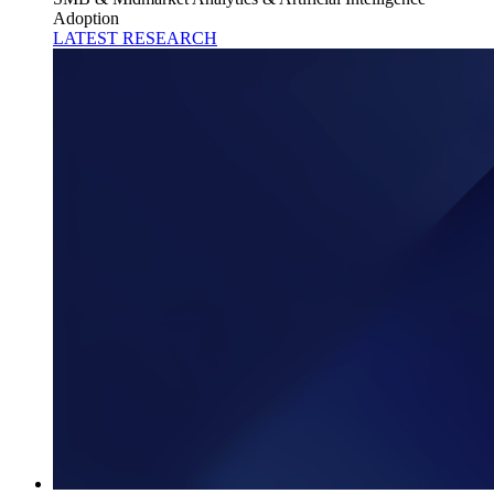
Adoption
LATEST RESEARCH