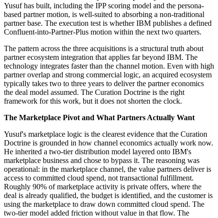
Yusuf has built, including the IPP scoring model and the persona-
based partner motion, is well-suited to absorbing a non-traditional
partner base. The execution test is whether IBM publishes a defined
Confluent-into-Partner-Plus motion within the next two quarters.
The pattern across the three acquisitions is a structural truth about
partner ecosystem integration that applies far beyond IBM. The
technology integrates faster than the channel motion. Even with high
partner overlap and strong commercial logic, an acquired ecosystem
typically takes two to three years to deliver the partner economics
the deal model assumed. The Curation Doctrine is the right
framework for this work, but it does not shorten the clock.
The Marketplace Pivot and What Partners Actually Want
Yusuf's marketplace logic is the clearest evidence that the Curation
Doctrine is grounded in how channel economics actually work now.
He inherited a two-tier distribution model layered onto IBM's
marketplace business and chose to bypass it. The reasoning was
operational: in the marketplace channel, the value partners deliver is
access to committed cloud spend, not transactional fulfillment.
Roughly 90% of marketplace activity is private offers, where the
deal is already qualified, the budget is identified, and the customer is
using the marketplace to draw down committed cloud spend. The
two-tier model added friction without value in that flow. The