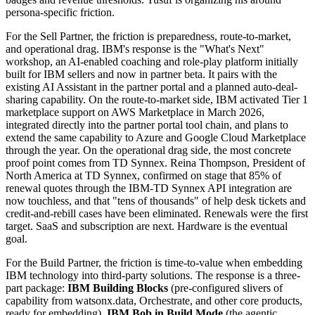
persona-specific friction.
For the Sell Partner, the friction is preparedness, route-to-market,
and operational drag. IBM's response is the "What's Next"
workshop, an AI-enabled coaching and role-play platform initially
built for IBM sellers and now in partner beta. It pairs with the
existing AI Assistant in the partner portal and a planned auto-deal-
sharing capability. On the route-to-market side, IBM activated Tier 1
marketplace support on AWS Marketplace in March 2026,
integrated directly into the partner portal tool chain, and plans to
extend the same capability to Azure and Google Cloud Marketplace
through the year. On the operational drag side, the most concrete
proof point comes from TD Synnex. Reina Thompson, President of
North America at TD Synnex, confirmed on stage that 85% of
renewal quotes through the IBM-TD Synnex API integration are
now touchless, and that "tens of thousands" of help desk tickets and
credit-and-rebill cases have been eliminated. Renewals were the first
target. SaaS and subscription are next. Hardware is the eventual
goal.
For the Build Partner, the friction is time-to-value when embedding
IBM technology into third-party solutions. The response is a three-
part package:
IBM Building Blocks
(pre-configured slivers of
capability from watsonx.data, Orchestrate, and other core products,
ready for embedding),
IBM Bob in Build Mode
(the agentic