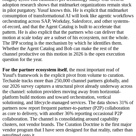
adoption research shows that midmarket organizations remain stuck
in pilot purgatory. Yusuf knows this. He is explicit that midmarket
consumption of transformational AI will look like agentic workflows
orchestrating across SAP, Workday, Salesforce, and other systems-
of-record, and that the Agent Catalog is built to accelerate that
pattern. He is also explicit that the partners who can deliver that
motion at scale today are a subset of his ecosystem, not the whole.
The IPP scoring is the mechanism by which he identifies them.
Whether the Agent Catalog and Bob can make the rest of the
channel productive on this motion in 2026 is the open execution
question for the year.
For the partner ecosystem itself
, the most important read of
Yusuf's framework is the explicit pivot from volume to curation.
Techaisle tracks more than 250,000 channel partners globally, and
our 2026 survey captures a structural pivot already underway across
the channel: solution providers moving away from horizontal-
platform build motions and toward orchestration, vertical
solutioning, and lifecycle-managed services. The data shows 31% of
partners now report frequent partner-to-partner (P2P) collaboration
as core to delivery, with another 36% reporting occasional P2P
collaboration. The channel is consolidating around capability
clusters, not vendor brands. The Curation Doctrine is the first major
vendor program that I have seen designed for that reality, rather than
retrofitted onto it.