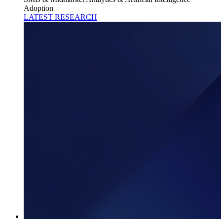
Adoption
LATEST RESEARCH