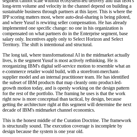
segment cannot scale without ecosystem-led delivery and that IBM's
long-term volume and velocity in the channel depend on building a
sustainable business through partners at this layer. This is where the
IPP scoring matters most, where auto-deal-sharing is being piloted,
and where Yusuf is rewiring seller compensation. He has already
implemented one specific change: no one in his organization is
compensated on what partners do in the Enterprise segment, base
salary only. Incentives apply only to Select Horizon and Select
Territory. The shift is intentional and structural.
The long tail, where transformational AI in the midmarket actually
lives, is the segment Yusuf is most actively rethinking. He is
reorganizing IBM's digital self-service motion to resemble what an
e-commerce retailer would build, with a storefront-merchant-
supplier model and an internal practitioner team. He has identified
the subset of IBM products that map cleanly onto product-led-
growth motion today, and is openly working on the design pattern
for the rest of the portfolio. The framing he uses is that the work
right now is more conceptual than tactical, by design, because
getting the architecture right at this segment will determine the next
decade of IBM's midmarket channel economics.
This is the honest middle of the Curation Doctrine. The framework
is structurally sound. The execution coverage is incomplete by
design because the system is one year old.