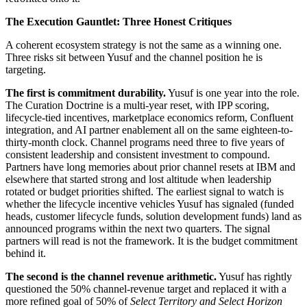
The Execution Gauntlet: Three Honest Critiques
A coherent ecosystem strategy is not the same as a winning one.
Three risks sit between Yusuf and the channel position he is
targeting.
The first is commitment durability.
Yusuf is one year into the role.
The Curation Doctrine is a multi-year reset, with IPP scoring,
lifecycle-tied incentives, marketplace economics reform, Confluent
integration, and AI partner enablement all on the same eighteen-to-
thirty-month clock. Channel programs need three to five years of
consistent leadership and consistent investment to compound.
Partners have long memories about prior channel resets at IBM and
elsewhere that started strong and lost altitude when leadership
rotated or budget priorities shifted. The earliest signal to watch is
whether the lifecycle incentive vehicles Yusuf has signaled (funded
heads, customer lifecycle funds, solution development funds) land as
announced programs within the next two quarters. The signal
partners will read is not the framework. It is the budget commitment
behind it.
The second is the channel revenue arithmetic.
Yusuf has rightly
questioned the 50% channel-revenue target and replaced it with a
more refined goal of 50% of
Select Territory and Select Horizon