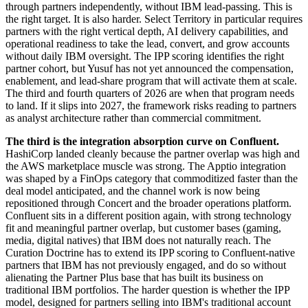
through partners independently, without IBM lead-passing. This is
the right target. It is also harder. Select Territory in particular requires
partners with the right vertical depth, AI delivery capabilities, and
operational readiness to take the lead, convert, and grow accounts
without daily IBM oversight. The IPP scoring identifies the right
partner cohort, but Yusuf has not yet announced the compensation,
enablement, and lead-share program that will activate them at scale.
The third and fourth quarters of 2026 are when that program needs
to land. If it slips into 2027, the framework risks reading to partners
as analyst architecture rather than commercial commitment.
The third is the integration absorption curve on Confluent.
HashiCorp landed cleanly because the partner overlap was high and
the AWS marketplace muscle was strong. The Apptio integration
was shaped by a FinOps category that commoditized faster than the
deal model anticipated, and the channel work is now being
repositioned through Concert and the broader operations platform.
Confluent sits in a different position again, with strong technology
fit and meaningful partner overlap, but customer bases (gaming,
media, digital natives) that IBM does not naturally reach. The
Curation Doctrine has to extend its IPP scoring to Confluent-native
partners that IBM has not previously engaged, and do so without
alienating the Partner Plus base that has built its business on
traditional IBM portfolios. The harder question is whether the IPP
model, designed for partners selling into IBM's traditional account