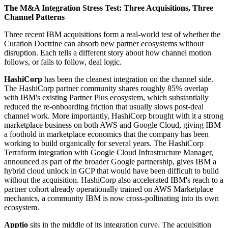
The M&A Integration Stress Test: Three Acquisitions, Three
Channel Patterns
Three recent IBM acquisitions form a real-world test of whether the
Curation Doctrine can absorb new partner ecosystems without
disruption. Each tells a different story about how channel motion
follows, or fails to follow, deal logic.
HashiCorp
has been the cleanest integration on the channel side.
The HashiCorp partner community shares roughly 85% overlap
with IBM's existing Partner Plus ecosystem, which substantially
reduced the re-onboarding friction that usually slows post-deal
channel work. More importantly, HashiCorp brought with it a strong
marketplace business on both AWS and Google Cloud, giving IBM
a foothold in marketplace economics that the company has been
working to build organically for several years. The HashiCorp
Terraform integration with Google Cloud Infrastructure Manager,
announced as part of the broader Google partnership, gives IBM a
hybrid cloud unlock in GCP that would have been difficult to build
without the acquisition. HashiCorp also accelerated IBM's reach to a
partner cohort already operationally trained on AWS Marketplace
mechanics, a community IBM is now cross-pollinating into its own
ecosystem.
Apptio
sits in the middle of its integration curve. The acquisition