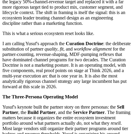
the legacy 50%-channel-revenue target and replaced it with a far
more rigorous target tied to product mix, customer segment, and
lifecycle context. The shift in framing is itself the signal: this is an
ecosystem leader treating channel design as an engineering
discipline rather than a marketing function.
This is what a serious ecosystem reset looks like.
I am calling Yusuf's approach the
Curation Doctrine
: the deliberate
substitution of partner
quality
,
fit
, and
workflow alignment
for the
partner-counting, revenue-shaping, MDF-pumping reflexes that
have dominated channel programs for two decades. The Curation
Doctrine is not a marketing posture. It is an operating model, with
five components, real proof points on stage at Think 2026, and a
multi-year execution arc that is one year in. It is also the most
analytically rigorous channel strategy any large incumbent has put
forward at this scale in 2026.
The Three-Persona Operating Model
Yusuf's keynote built the partner story on three personas: the
Sell
Partner
, the
Build Partner
, and the
Service Partner
. The framing
matters because it organizes the entire ecosystem investment
portfolio around what partners actually
do
, not what they
resell
.
Most large vendors still organize their partner programs around tier
badges and revenue thresholds. Yusuf is organizing his around