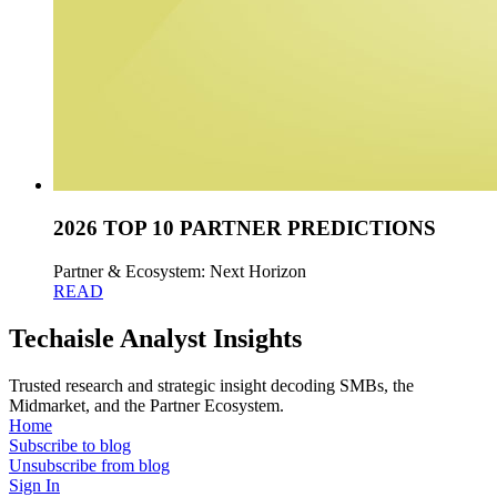
2026 TOP 10 PARTNER PREDICTIONS
Partner & Ecosystem: Next Horizon
READ
Techaisle Analyst Insights
Trusted research and strategic insight decoding SMBs, the
Midmarket, and the Partner Ecosystem.
Home
Subscribe to blog
Unsubscribe from blog
Sign In