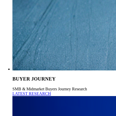
BUYER JOURNEY
SMB & Midmarket Buyers Journey Research
LATEST RESEARCH