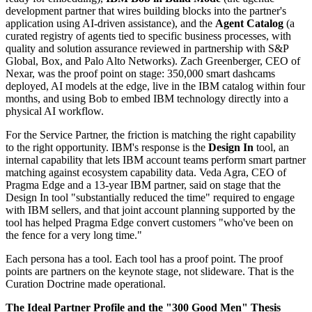
development partner that wires building blocks into the partner's
application using AI-driven assistance), and the
Agent Catalog
(a
curated registry of agents tied to specific business processes, with
quality and solution assurance reviewed in partnership with S&P
Global, Box, and Palo Alto Networks). Zach Greenberger, CEO of
Nexar, was the proof point on stage: 350,000 smart dashcams
deployed, AI models at the edge, live in the IBM catalog within four
months, and using Bob to embed IBM technology directly into a
physical AI workflow.
For the Service Partner, the friction is matching the right capability
to the right opportunity. IBM's response is the
Design In
tool, an
internal capability that lets IBM account teams perform smart partner
matching against ecosystem capability data. Veda Agra, CEO of
Pragma Edge and a 13-year IBM partner, said on stage that the
Design In tool "substantially reduced the time" required to engage
with IBM sellers, and that joint account planning supported by the
tool has helped Pragma Edge convert customers "who've been on
the fence for a very long time."
Each persona has a tool. Each tool has a proof point. The proof
points are partners on the keynote stage, not slideware. That is the
Curation Doctrine made operational.
The Ideal Partner Profile and the "300 Good Men" Thesis