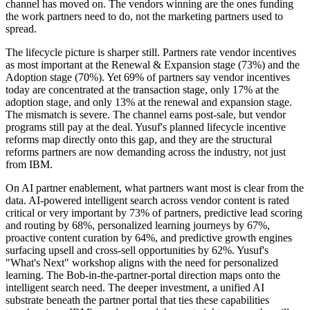
channel has moved on. The vendors winning are the ones funding
the work partners need to do, not the marketing partners used to
spread.
The lifecycle picture is sharper still. Partners rate vendor incentives
as most important at the Renewal & Expansion stage (73%) and the
Adoption stage (70%). Yet 69% of partners say vendor incentives
today are concentrated at the transaction stage, only 17% at the
adoption stage, and only 13% at the renewal and expansion stage.
The mismatch is severe. The channel earns post-sale, but vendor
programs still pay at the deal. Yusuf's planned lifecycle incentive
reforms map directly onto this gap, and they are the structural
reforms partners are now demanding across the industry, not just
from IBM.
On AI partner enablement, what partners want most is clear from the
data. AI-powered intelligent search across vendor content is rated
critical or very important by 73% of partners, predictive lead scoring
and routing by 68%, personalized learning journeys by 67%,
proactive content curation by 64%, and predictive growth engines
surfacing upsell and cross-sell opportunities by 62%. Yusuf's
"What's Next" workshop aligns with the need for personalized
learning. The Bob-in-the-partner-portal direction maps onto the
intelligent search need. The deeper investment, a unified AI
substrate beneath the partner portal that ties these capabilities