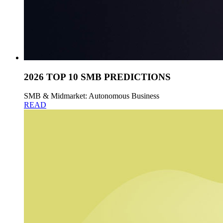
2026 TOP 10 SMB PREDICTIONS
SMB & Midmarket: Autonomous Business
READ