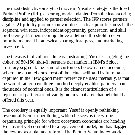
The most distinctive analytical move in Yusuf's strategy is the Ideal
Partner Profile (IPP), a scoring model adapted from the lead-scoring
discipline and applied to partner selection. The IPP scores partners
against 21 priority products on variables such as prior business in the
segment, win rates, independent opportunity generation, and skill
proficiency. Partners scoring above a defined threshold receive
priority treatment in auto-deal sharing, lead pass, and marketing
investment.
The thesis is that volume alone is misleading. Yusuf is targeting the
cohort of 50-150 high-fit partners per market in IBM's Select
Territory segment, the band of customers below named accounts,
where the channel does most of the actual selling. His framing,
captured in the "few good men" reference he uses internally, is that
he would rather have three hundred deeply enabled partners than
thousands of nominal ones. It is the cleanest articulation of a
rejection of partner-count vanity metrics that any channel chief has
offered this year.
The corollary is equally important. Yusuf is openly rethinking
revenue-driven partner tiering, which he sees as the wrong
organizing principle for where ecosystem economics are heading.
He has not yet committed to a replacement model, but has flagged
the rework as a planned reform. The Partner Value Index work,