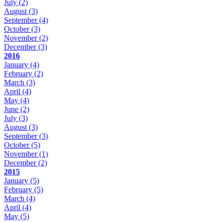
July
(2)
August
(3)
September
(4)
October
(3)
November
(2)
December
(3)
2016
January
(4)
February
(2)
March
(3)
April
(4)
May
(4)
June
(2)
July
(3)
August
(3)
September
(3)
October
(5)
November
(1)
December
(2)
2015
January
(5)
February
(5)
March
(4)
April
(4)
May
(5)