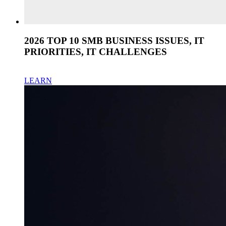
2026 TOP 10 SMB BUSINESS ISSUES, IT
PRIORITIES, IT CHALLENGES
LEARN