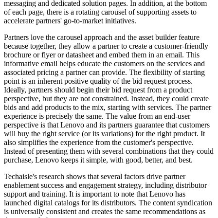
messaging and dedicated solution pages. In addition, at the bottom
of each page, there is a rotating carousel of supporting assets to
accelerate partners' go-to-market initiatives.
Partners love the carousel approach and the asset builder feature
because together, they allow a partner to create a customer-friendly
brochure or flyer or datasheet and embed them in an email. This
informative email helps educate the customers on the services and
associated pricing a partner can provide. The flexibility of starting
point is an inherent positive quality of the bid request process.
Ideally, partners should begin their bid request from a product
perspective, but they are not constrained. Instead, they could create
bids and add products to the mix, starting with services. The partner
experience is precisely the same. The value from an end-user
perspective is that Lenovo and its partners guarantee that customers
will buy the right service (or its variations) for the right product. It
also simplifies the experience from the customer's perspective.
Instead of presenting them with several combinations that they could
purchase, Lenovo keeps it simple, with good, better, and best.
Techaisle's research shows that several factors drive partner
enablement success and engagement strategy, including distributor
support and training. It is important to note that Lenovo has
launched digital catalogs for its distributors. The content syndication
is universally consistent and creates the same recommendations as