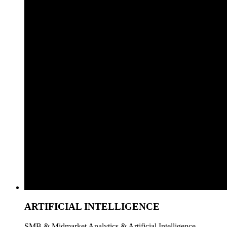
ARTIFICIAL INTELLIGENCE
SMB & Midmarket Analytics & Artificial Intelligence