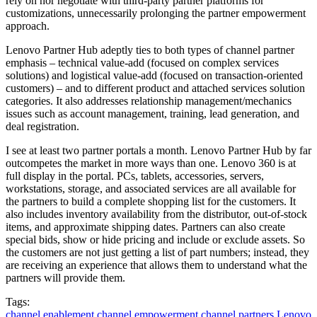
rely on nor negotiate with third-party partner platforms for
customizations, unnecessarily prolonging the partner empowerment
approach.
Lenovo Partner Hub adeptly ties to both types of channel partner
emphasis – technical value-add (focused on complex services
solutions) and logistical value-add (focused on transaction-oriented
customers) – and to different product and attached services solution
categories. It also addresses relationship management/mechanics
issues such as account management, training, lead generation, and
deal registration.
I see at least two partner portals a month. Lenovo Partner Hub by far
outcompetes the market in more ways than one. Lenovo 360 is at
full display in the portal. PCs, tablets, accessories, servers,
workstations, storage, and associated services are all available for
the partners to build a complete shopping list for the customers. It
also includes inventory availability from the distributor, out-of-stock
items, and approximate shipping dates. Partners can also create
special bids, show or hide pricing and include or exclude assets. So
the customers are not just getting a list of part numbers; instead, they
are receiving an experience that allows them to understand what the
partners will provide them.
Tags:
channel enablement
channel empowerment
channel partners
Lenovo