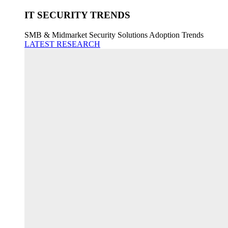
IT SECURITY TRENDS
SMB & Midmarket Security Solutions Adoption Trends
LATEST RESEARCH