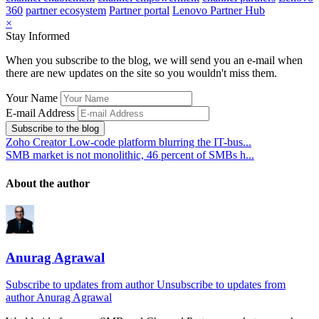
360
partner ecosystem
Partner portal
Lenovo Partner Hub
×
Stay Informed
When you subscribe to the blog, we will send you an e-mail when
there are new updates on the site so you wouldn't miss them.
Your Name
E-mail Address
Subscribe to the blog
Zoho Creator Low-code platform blurring the IT-bus...
SMB market is not monolithic, 46 percent of SMBs h...
About the author
Anurag Agrawal
Subscribe to updates from author
Unsubscribe to updates from
author
Anurag Agrawal