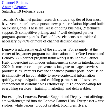
Channel Partners
Anurag Agrawal
Saturday, 19 February 2022
Techaisle's channel partner research shows a top tier of four must-
have vendor attributes to pursue new partner relationships and build
on existing ones. These are 1/ease of doing business, 2/ technical
support, 3/ competitive pricing, and 4/ well-designed partner
programs/partner portals. Each of these elements is considered
necessary by 40% or more of channel decision-makers.
Lenovo is addressing each of the attributes. For example, at the
center of its partner program transformation under One Lenovo and
Lenovo 360 (partner program framework) is its Lenovo Partner
Hub, undergoing continuous enhancements since its introduction in
2020. Its most recent improvements integrate managed services to
product sales. Partners love the enhanced partner portal because of
its simplicity of layout, ability to serve contextual information
quickly, easy navigation, and enabling partners to add services
components in customer bids effortlessly. It is a one-stop-shop for
everything services – training, marketing, and deliverables.
For example, Lenovo's Premier Support and Deployment offerings
are well-integrated into the Lenovo Partner Hub. Every asset – case
studies, white papers, product catalog, brochures, flyers,