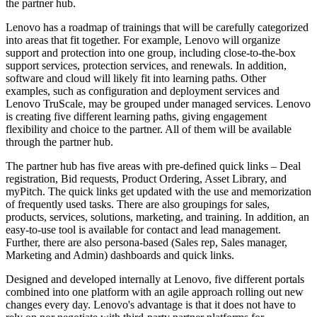
the partner hub.
Lenovo has a roadmap of trainings that will be carefully categorized
into areas that fit together. For example, Lenovo will organize
support and protection into one group, including close-to-the-box
support services, protection services, and renewals. In addition,
software and cloud will likely fit into learning paths. Other
examples, such as configuration and deployment services and
Lenovo TruScale, may be grouped under managed services. Lenovo
is creating five different learning paths, giving engagement
flexibility and choice to the partner. All of them will be available
through the partner hub.
The partner hub has five areas with pre-defined quick links – Deal
registration, Bid requests, Product Ordering, Asset Library, and
myPitch. The quick links get updated with the use and memorization
of frequently used tasks. There are also groupings for sales,
products, services, solutions, marketing, and training. In addition, an
easy-to-use tool is available for contact and lead management.
Further, there are also persona-based (Sales rep, Sales manager,
Marketing and Admin) dashboards and quick links.
Designed and developed internally at Lenovo, five different portals
combined into one platform with an agile approach rolling out new
changes every day. Lenovo's advantage is that it does not have to