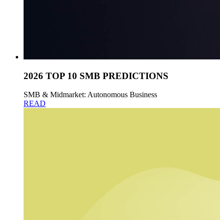
2026 TOP 10 SMB PREDICTIONS
SMB & Midmarket: Autonomous Business
READ