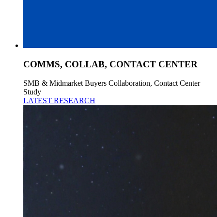
COMMS, COLLAB, CONTACT CENTER
SMB & Midmarket Buyers Collaboration, Contact Center
Study
LATEST RESEARCH