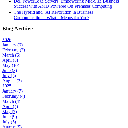
Dell PowerEdge Servers: Empowering Mid-Size Business
Success with AMD-Powered On-Premises Computing
The Hybrid and AI Revolution in Business
Communications: What it Means for You?
Blog Archive
2026
January
(9)
February
(3)
March
(6)
April
(8)
May
(10)
June
(3)
July
(5)
August
(2)
2025
January
(7)
February
(4)
March
(4)
April
(4)
May
(7)
June
(9)
July
(5)
August
(5)