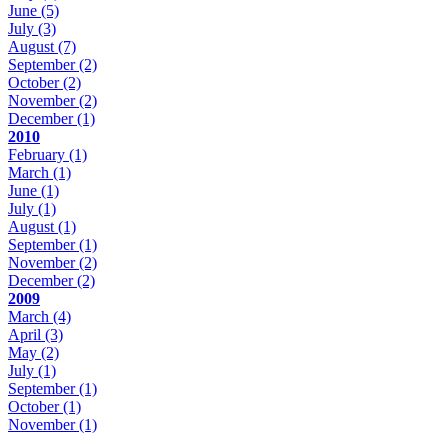
June
(5)
July
(3)
August
(7)
September
(2)
October
(2)
November
(2)
December
(1)
2010
February
(1)
March
(1)
June
(1)
July
(1)
August
(1)
September
(1)
November
(2)
December
(2)
2009
March
(4)
April
(3)
May
(2)
July
(1)
September
(1)
October
(1)
November
(1)