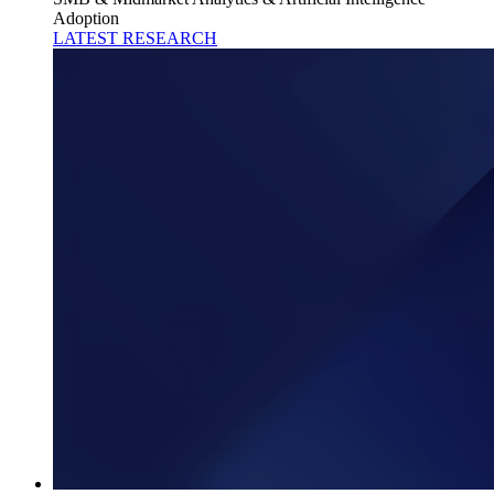
Adoption
LATEST RESEARCH