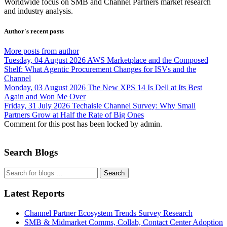
Worldwide focus on
SMB
and
Channel
Partners market research
and industry analysis.
Author's recent posts
More posts from author
Tuesday, 04 August 2026
AWS Marketplace and the Composed
Shelf: What Agentic Procurement Changes for ISVs and the
Channel
Monday, 03 August 2026
The New XPS 14 Is Dell at Its Best
Again and Won Me Over
Friday, 31 July 2026
Techaisle Channel Survey: Why Small
Partners Grow at Half the Rate of Big Ones
Comment for this post has been locked by admin.
Search Blogs
Search
Latest Reports
Channel Partner Ecosystem Trends Survey Research
SMB & Midmarket Comms, Collab, Contact Center Adoption