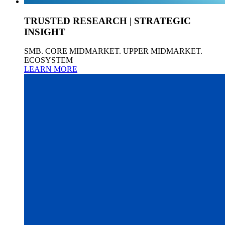
TRUSTED RESEARCH | STRATEGIC
INSIGHT
SMB. CORE MIDMARKET. UPPER MIDMARKET.
ECOSYSTEM
LEARN MORE