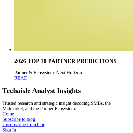
2026 TOP 10 PARTNER PREDICTIONS
Partner & Ecosystem: Next Horizon
READ
Techaisle Analyst Insights
Trusted research and strategic insight decoding SMBs, the
Midmarket, and the Partner Ecosystem.
Home
Subscribe to blog
Unsubscribe from blog
Sign In