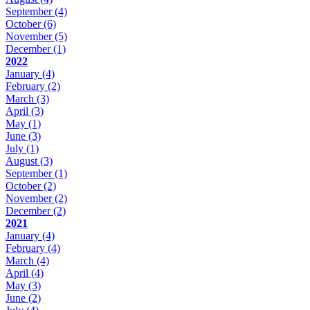
September
(4)
October
(6)
November
(5)
December
(1)
2022
January
(4)
February
(2)
March
(3)
April
(3)
May
(1)
June
(3)
July
(1)
August
(3)
September
(1)
October
(2)
November
(2)
December
(2)
2021
January
(4)
February
(4)
March
(4)
April
(4)
May
(3)
June
(2)