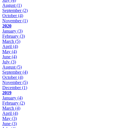
July
(4)
August
(1)
September
(2)
October
(4)
November
(1)
2020
January
(3)
February
(3)
March
(5)
April
(4)
May
(4)
June
(4)
July
(3)
August
(5)
September
(4)
October
(4)
November
(5)
December
(1)
2019
January
(4)
February
(2)
March
(4)
April
(4)
May
(3)
June
(3)