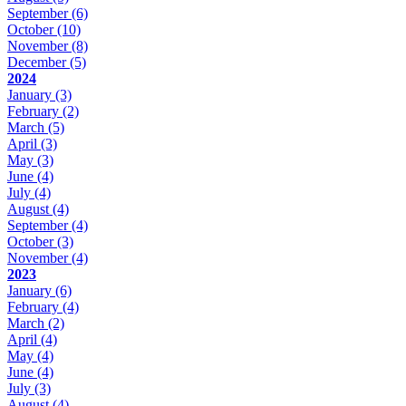
September
(6)
October
(10)
November
(8)
December
(5)
2024
January
(3)
February
(2)
March
(5)
April
(3)
May
(3)
June
(4)
July
(4)
August
(4)
September
(4)
October
(3)
November
(4)
2023
January
(6)
February
(4)
March
(2)
April
(4)
May
(4)
June
(4)
July
(3)
August
(4)