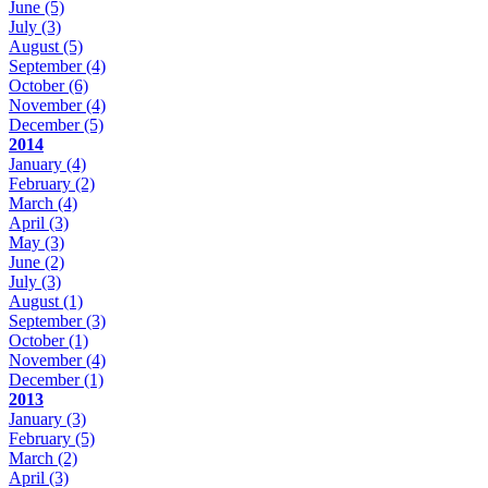
June
(5)
July
(3)
August
(5)
September
(4)
October
(6)
November
(4)
December
(5)
2014
January
(4)
February
(2)
March
(4)
April
(3)
May
(3)
June
(2)
July
(3)
August
(1)
September
(3)
October
(1)
November
(4)
December
(1)
2013
January
(3)
February
(5)
March
(2)
April
(3)