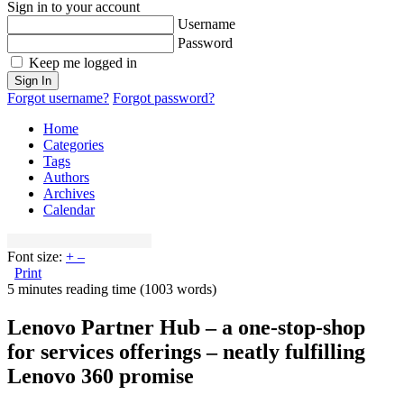
Sign in to your account
Username
Password
Keep me logged in
Sign In
Forgot username?
Forgot password?
Home
Categories
Tags
Authors
Archives
Calendar
Font size:
+
–
Print
5 minutes reading time
(1003 words)
Lenovo Partner Hub – a one-stop-shop
for services offerings – neatly fulfilling
Lenovo 360 promise