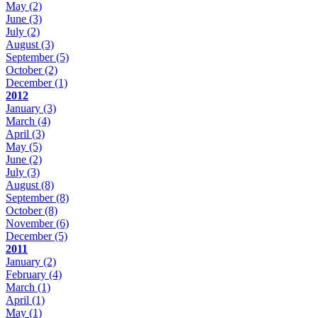
May
(2)
June
(3)
July
(2)
August
(3)
September
(5)
October
(2)
December
(1)
2012
January
(3)
March
(4)
April
(3)
May
(5)
June
(2)
July
(3)
August
(8)
September
(8)
October
(8)
November
(6)
December
(5)
2011
January
(2)
February
(4)
March
(1)
April
(1)
May
(1)