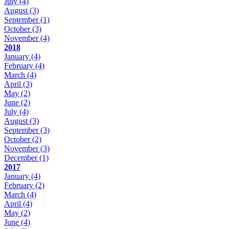
July
(4)
August
(3)
September
(1)
October
(3)
November
(4)
2018
January
(4)
February
(4)
March
(4)
April
(3)
May
(2)
June
(2)
July
(4)
August
(3)
September
(3)
October
(2)
November
(3)
December
(1)
2017
January
(4)
February
(2)
March
(4)
April
(4)
May
(2)
June
(4)