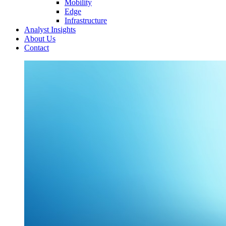
Mobility
Edge
Infrastructure
Analyst Insights
About Us
Contact