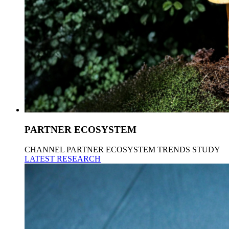
PARTNER ECOSYSTEM
CHANNEL PARTNER ECOSYSTEM TRENDS STUDY
LATEST RESEARCH