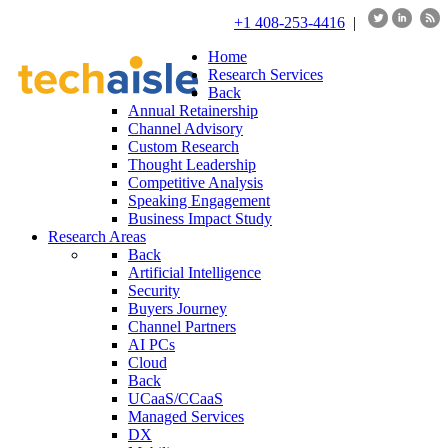
+1 408-253-4416
|
Home
Research Services
Back
Annual Retainership
Channel Advisory
Custom Research
Thought Leadership
Competitive Analysis
Speaking Engagement
Business Impact Study
Research Areas
Back
Artificial Intelligence
Security
Buyers Journey
Channel Partners
AI PCs
Cloud
Back
UCaaS/CCaaS
Managed Services
DX