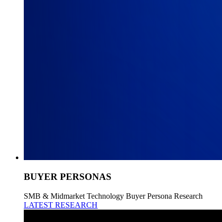
BUYER PERSONAS
SMB & Midmarket Technology Buyer Persona Research
LATEST RESEARCH