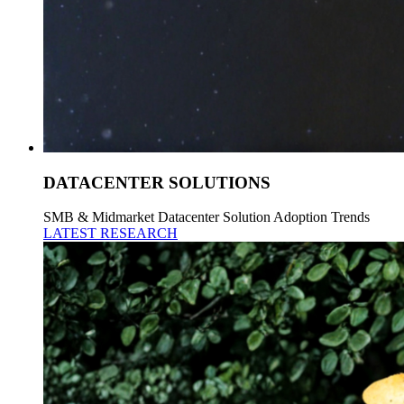
DATACENTER SOLUTIONS
SMB & Midmarket Datacenter Solution Adoption Trends
LATEST RESEARCH