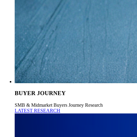
BUYER JOURNEY
SMB & Midmarket Buyers Journey Research
LATEST RESEARCH