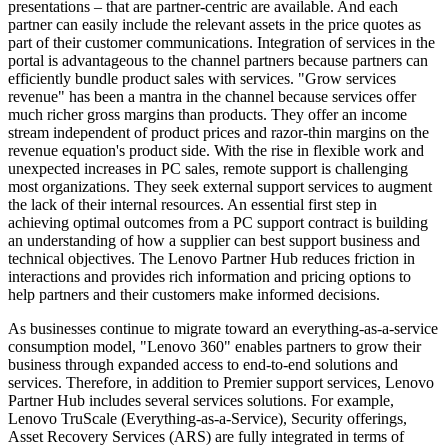
presentations – that are partner-centric are available. And each
partner can easily include the relevant assets in the price quotes as
part of their customer communications. Integration of services in the
portal is advantageous to the channel partners because partners can
efficiently bundle product sales with services. "Grow services
revenue" has been a mantra in the channel because services offer
much richer gross margins than products. They offer an income
stream independent of product prices and razor-thin margins on the
revenue equation's product side. With the rise in flexible work and
unexpected increases in PC sales, remote support is challenging
most organizations. They seek external support services to augment
the lack of their internal resources. An essential first step in
achieving optimal outcomes from a PC support contract is building
an understanding of how a supplier can best support business and
technical objectives. The Lenovo Partner Hub reduces friction in
interactions and provides rich information and pricing options to
help partners and their customers make informed decisions.
As businesses continue to migrate toward an everything-as-a-service
consumption model, "Lenovo 360" enables partners to grow their
business through expanded access to end-to-end solutions and
services. Therefore, in addition to Premier support services, Lenovo
Partner Hub includes several services solutions. For example,
Lenovo TruScale (Everything-as-a-Service), Security offerings,
Asset Recovery Services (ARS) are fully integrated in terms of