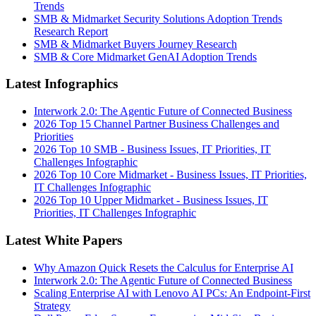
Trends
SMB & Midmarket Security Solutions Adoption Trends
Research Report
SMB & Midmarket Buyers Journey Research
SMB & Core Midmarket GenAI Adoption Trends
Latest Infographics
Interwork 2.0: The Agentic Future of Connected Business
2026 Top 15 Channel Partner Business Challenges and
Priorities
2026 Top 10 SMB - Business Issues, IT Priorities, IT
Challenges Infographic
2026 Top 10 Core Midmarket - Business Issues, IT Priorities,
IT Challenges Infographic
2026 Top 10 Upper Midmarket - Business Issues, IT
Priorities, IT Challenges Infographic
Latest White Papers
Why Amazon Quick Resets the Calculus for Enterprise AI
Interwork 2.0: The Agentic Future of Connected Business
Scaling Enterprise AI with Lenovo AI PCs: An Endpoint-First
Strategy