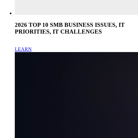
2026 TOP 10 SMB BUSINESS ISSUES, IT
PRIORITIES, IT CHALLENGES
LEARN