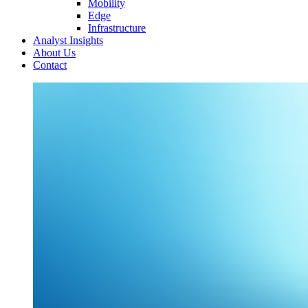
Mobility
Edge
Infrastructure
Analyst Insights
About Us
Contact