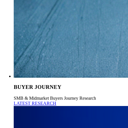
BUYER JOURNEY
SMB & Midmarket Buyers Journey Research
LATEST RESEARCH