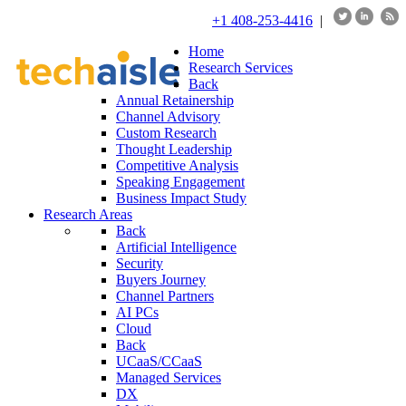
+1 408-253-4416
|
Home
Research Services
Back
Annual Retainership
Channel Advisory
Custom Research
Thought Leadership
Competitive Analysis
Speaking Engagement
Business Impact Study
Research Areas
Back
Artificial Intelligence
Security
Buyers Journey
Channel Partners
AI PCs
Cloud
Back
UCaaS/CCaaS
Managed Services
DX