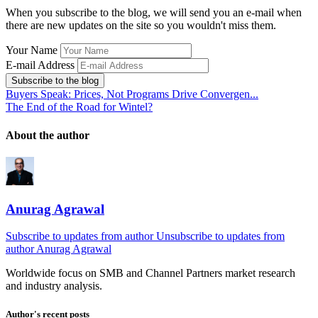
When you subscribe to the blog, we will send you an e-mail when
there are new updates on the site so you wouldn't miss them.
Your Name
E-mail Address
Subscribe to the blog
Buyers Speak: Prices, Not Programs Drive Convergen...
The End of the Road for Wintel?
About the author
Anurag Agrawal
Subscribe to updates from author
Unsubscribe to updates from
author
Anurag Agrawal
Worldwide focus on
SMB
and
Channel
Partners market research
and industry analysis.
Author's recent posts