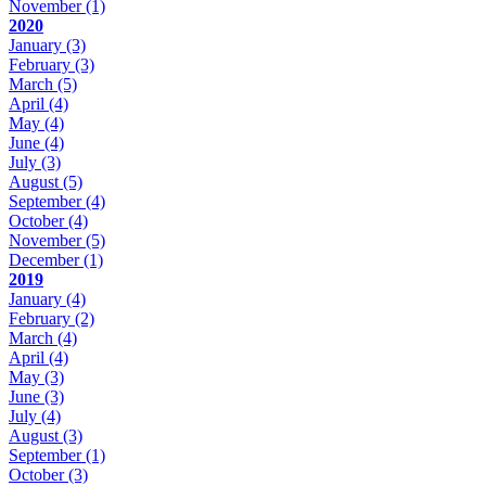
November
(1)
2020
January
(3)
February
(3)
March
(5)
April
(4)
May
(4)
June
(4)
July
(3)
August
(5)
September
(4)
October
(4)
November
(5)
December
(1)
2019
January
(4)
February
(2)
March
(4)
April
(4)
May
(3)
June
(3)
July
(4)
August
(3)
September
(1)
October
(3)