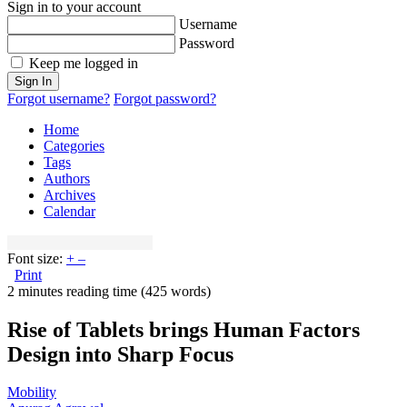
Sign in to your account
Username
Password
Keep me logged in
Sign In
Forgot username?
Forgot password?
Home
Categories
Tags
Authors
Archives
Calendar
Font size:
+
–
Print
2 minutes reading time
(425 words)
Rise of Tablets brings Human Factors
Design into Sharp Focus
Mobility