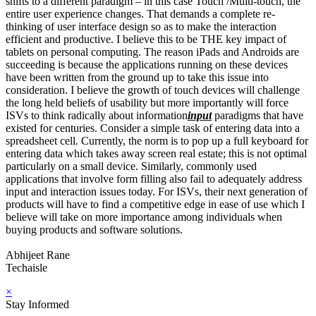
shifts to a different paradigm – in this case Touch /Multi-touch, the
entire user experience changes. That demands a complete re-
thinking of user interface design so as to make the interaction
efficient and productive. I believe this to be THE key impact of
tablets on personal computing. The reason iPads and Androids are
succeeding is because the applications running on these devices
have been written from the ground up to take this issue into
consideration. I believe the growth of touch devices will challenge
the long held beliefs of usability but more importantly will force
ISVs to think radically about information
input
paradigms that have
existed for centuries. Consider a simple task of entering data into a
spreadsheet cell. Currently, the norm is to pop up a full keyboard for
entering data which takes away screen real estate; this is not optimal
particularly on a small device. Similarly, commonly used
applications that involve form filling also fail to adequately address
input and interaction issues today. For ISVs, their next generation of
products will have to find a competitive edge in ease of use which I
believe will take on more importance among individuals when
buying products and software solutions.
Abhijeet Rane
Techaisle
×
Stay Informed