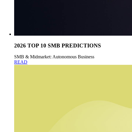
2026 TOP 10 SMB PREDICTIONS
SMB & Midmarket: Autonomous Business
READ