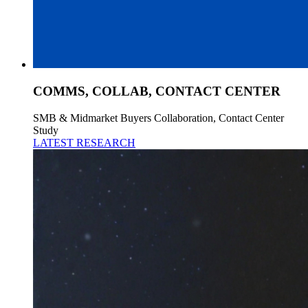
COMMS, COLLAB, CONTACT CENTER
SMB & Midmarket Buyers Collaboration, Contact Center
Study
LATEST RESEARCH