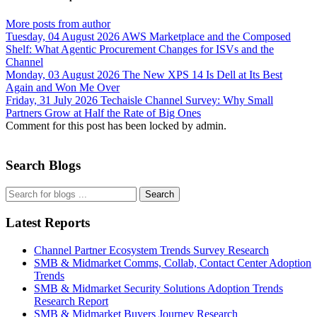
More posts from author
Tuesday, 04 August 2026
AWS Marketplace and the Composed
Shelf: What Agentic Procurement Changes for ISVs and the
Channel
Monday, 03 August 2026
The New XPS 14 Is Dell at Its Best
Again and Won Me Over
Friday, 31 July 2026
Techaisle Channel Survey: Why Small
Partners Grow at Half the Rate of Big Ones
Comment for this post has been locked by admin.
Search Blogs
Search
Latest Reports
Channel Partner Ecosystem Trends Survey Research
SMB & Midmarket Comms, Collab, Contact Center Adoption
Trends
SMB & Midmarket Security Solutions Adoption Trends
Research Report
SMB & Midmarket Buyers Journey Research