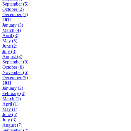
September
(5)
October
(2)
December
(1)
2012
January
(3)
March
(4)
April
(3)
May
(5)
June
(2)
July
(3)
August
(8)
September
(8)
October
(8)
November
(6)
December
(5)
2011
January
(2)
February
(4)
March
(1)
April
(1)
May
(1)
June
(5)
July
(3)
August
(7)
September
(2)