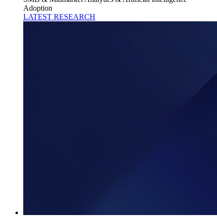
Adoption
LATEST RESEARCH