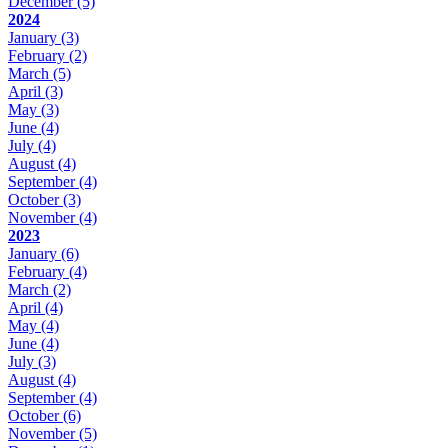
December
(5)
2024
January
(3)
February
(2)
March
(5)
April
(3)
May
(3)
June
(4)
July
(4)
August
(4)
September
(4)
October
(3)
November
(4)
2023
January
(6)
February
(4)
March
(2)
April
(4)
May
(4)
June
(4)
July
(3)
August
(4)
September
(4)
October
(6)
November
(5)