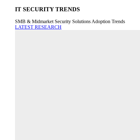
IT SECURITY TRENDS
SMB & Midmarket Security Solutions Adoption Trends
LATEST RESEARCH