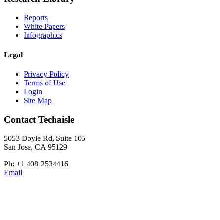
Reports
White Papers
Infographics
Legal
Privacy Policy
Terms of Use
Login
Site Map
Contact Techaisle
5053 Doyle Rd, Suite 105
San Jose, CA 95129
Ph: +1 408-2534416
Email