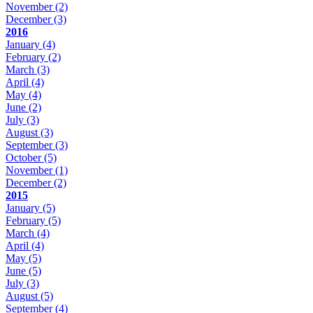
November
(2)
December
(3)
2016
January
(4)
February
(2)
March
(3)
April
(4)
May
(4)
June
(2)
July
(3)
August
(3)
September
(3)
October
(5)
November
(1)
December
(2)
2015
January
(5)
February
(5)
March
(4)
April
(4)
May
(5)
June
(5)
July
(3)
August
(5)
September
(4)