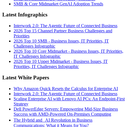
SMB & Core Midmarket GenAI Adoption Trends
Latest Infographics
Interwork 2.0: The Agentic Future of Connected Business
2026 Top 15 Channel Partner Business Challenges and
Priorities
2026 Top 10 SMB - Business Issues, IT Priorities, IT
Challenges Infographic
2026 Top 10 Core Midmarket - Business Issues, IT Priorities,
IT Challenges Infographic
2026 Top 10 Upper Midmarket - Business Issues, IT
Priorities, IT Challenges Infographic
Latest White Papers
Why Amazon Quick Resets the Calculus for Enterprise AI
Interwork 2.0: The Agentic Future of Connected Business
Scaling Enterprise AI with Lenovo AI PCs: An Endpoint-First
Strategy
Dell PowerEdge Servers: Empowering Mid-Size Business
Success with AMD-Powered On-Premises Computing
The Hybrid and AI Revolution in Business
Communications: What it Means for You?