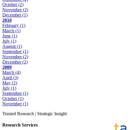
October
(2)
November
(2)
December
(1)
2010
February
(1)
March
(1)
June
(1)
July
(1)
August
(1)
September
(1)
November
(2)
December
(2)
2009
March
(4)
April
(3)
May
(2)
July
(1)
September
(1)
October
(1)
November
(1)
Trusted Research | Strategic Insight
Research Services