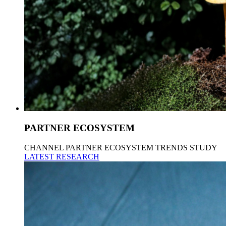
PARTNER ECOSYSTEM
CHANNEL PARTNER ECOSYSTEM TRENDS STUDY
LATEST RESEARCH