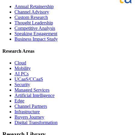
Annual Retainership
Channel Advisory
Custom Research
Thought Leadership
Competitive Analysis
Speaking Engagement
Business Impact Study
Research Areas
Cloud
Mobility
AI PCs
UCaaS/CCaaS
Security
Managed Services
Artificial Intelligence
Edge
Channel Partners
Infrastructure
Buyers Journey
Digital Transformation
Research Library