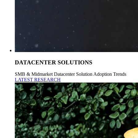
DATACENTER SOLUTIONS
SMB & Midmarket Datacenter Solution Adoption Trends
LATEST RESEARCH