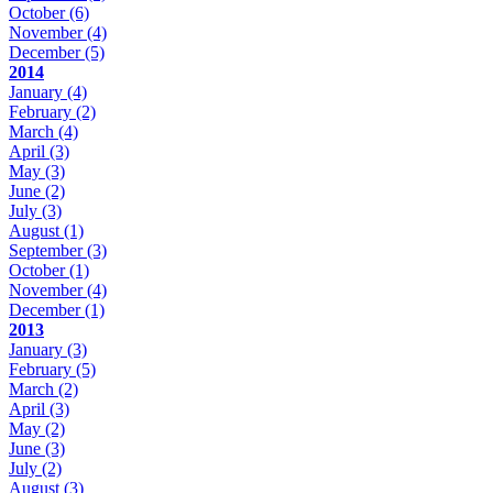
October
(6)
November
(4)
December
(5)
2014
January
(4)
February
(2)
March
(4)
April
(3)
May
(3)
June
(2)
July
(3)
August
(1)
September
(3)
October
(1)
November
(4)
December
(1)
2013
January
(3)
February
(5)
March
(2)
April
(3)
May
(2)
June
(3)
July
(2)
August
(3)