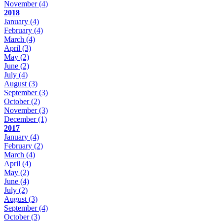
November
(4)
2018
January
(4)
February
(4)
March
(4)
April
(3)
May
(2)
June
(2)
July
(4)
August
(3)
September
(3)
October
(2)
November
(3)
December
(1)
2017
January
(4)
February
(2)
March
(4)
April
(4)
May
(2)
June
(4)
July
(2)
August
(3)
September
(4)
October
(3)