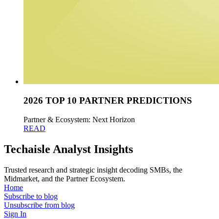
2026 TOP 10 PARTNER PREDICTIONS
Partner & Ecosystem: Next Horizon
READ
Techaisle Analyst Insights
Trusted research and strategic insight decoding SMBs, the
Midmarket, and the Partner Ecosystem.
Home
Subscribe to blog
Unsubscribe from blog
Sign In