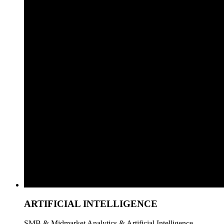
ARTIFICIAL INTELLIGENCE
SMB & Midmarket Analytics & Artificial Intelligence