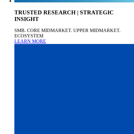
TRUSTED RESEARCH | STRATEGIC
INSIGHT
SMB. CORE MIDMARKET. UPPER MIDMARKET.
ECOSYSTEM
LEARN MORE