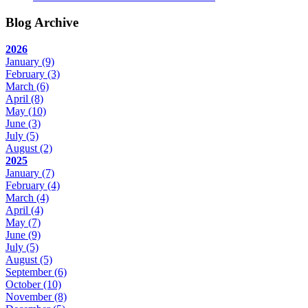
Blog Archive
2026
January
(9)
February
(3)
March
(6)
April
(8)
May
(10)
June
(3)
July
(5)
August
(2)
2025
January
(7)
February
(4)
March
(4)
April
(4)
May
(7)
June
(9)
July
(5)
August
(5)
September
(6)
October
(10)
November
(8)