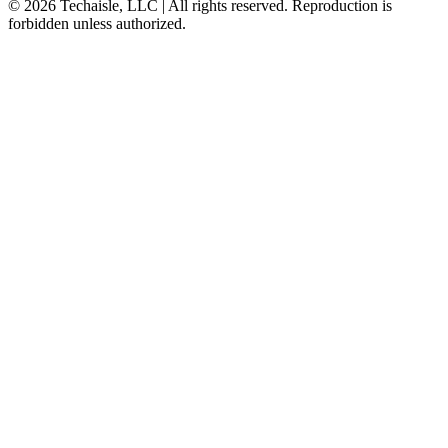
© 2026 Techaisle, LLC | All rights reserved. Reproduction is
forbidden unless authorized.