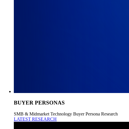
BUYER PERSONAS
SMB & Midmarket Technology Buyer Persona Research
LATEST RESEARCH