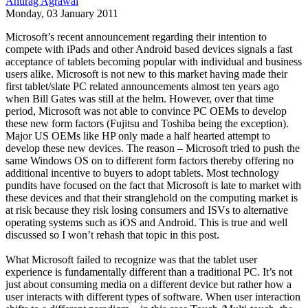
Anurag Agrawal
Monday, 03 January 2011
Microsoft’s recent announcement regarding their intention to
compete with iPads and other Android based devices signals a fast
acceptance of tablets becoming popular with individual and business
users alike. Microsoft is not new to this market having made their
first tablet/slate PC related announcements almost ten years ago
when Bill Gates was still at the helm. However, over that time
period, Microsoft was not able to convince PC OEMs to develop
these new form factors (Fujitsu and Toshiba being the exception).
Major US OEMs like HP only made a half hearted attempt to
develop these new devices. The reason – Microsoft tried to push the
same Windows OS on to different form factors thereby offering no
additional incentive to buyers to adopt tablets. Most technology
pundits have focused on the fact that Microsoft is late to market with
these devices and that their stranglehold on the computing market is
at risk because they risk losing consumers and ISVs to alternative
operating systems such as iOS and Android. This is true and well
discussed so I won’t rehash that topic in this post.
What Microsoft failed to recognize was that the tablet user
experience is fundamentally different than a traditional PC. It’s not
just about consuming media on a different device but rather how a
user interacts with different types of software. When user interaction