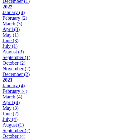
December
(1)
2022
January
(4)
February
(2)
March
(3)
April
(3)
May
(1)
June
(3)
July
(1)
August
(3)
September
(1)
October
(2)
November
(2)
December
(2)
2021
January
(4)
February
(4)
March
(4)
April
(4)
May
(3)
June
(2)
July
(4)
August
(1)
September
(2)
October
(4)