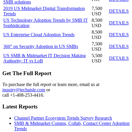
SMB solutions
2019 US Midmarket Digital Transformation
7,500
DETAILS
Trends
USD
US Technology Adoption Trends by SMB IT
8,500
DETAILS
Sophistication
USD
8,500
US Enterprise Cloud Adoption Trends
DETAILS
USD
7,500
360° on Security Adoption in US SMBs
DETAILS
USD
US SMB & Midmarket IT Decision Making
5,500
DETAILS
Authority: IT vs LoB
USD
Get The Full Report
To purchase the full report or learn more, email us at
inquiry@techaisle.com
or
call +1-408-253-4416.
Latest Reports
Channel Partner Ecosystem Trends Survey Research
SMB & Midmarket Comms, Collab, Contact Center Adoption
Trends