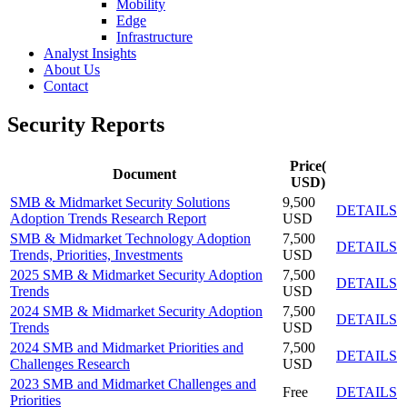
Mobility
Edge
Infrastructure
Analyst Insights
About Us
Contact
Security Reports
Price(
Document
USD)
SMB & Midmarket Security Solutions
9,500
DETAILS
Adoption Trends Research Report
USD
SMB & Midmarket Technology Adoption
7,500
DETAILS
Trends, Priorities, Investments
USD
2025 SMB & Midmarket Security Adoption
7,500
DETAILS
Trends
USD
2024 SMB & Midmarket Security Adoption
7,500
DETAILS
Trends
USD
2024 SMB and Midmarket Priorities and
7,500
DETAILS
Challenges Research
USD
2023 SMB and Midmarket Challenges and
Free
DETAILS
Priorities