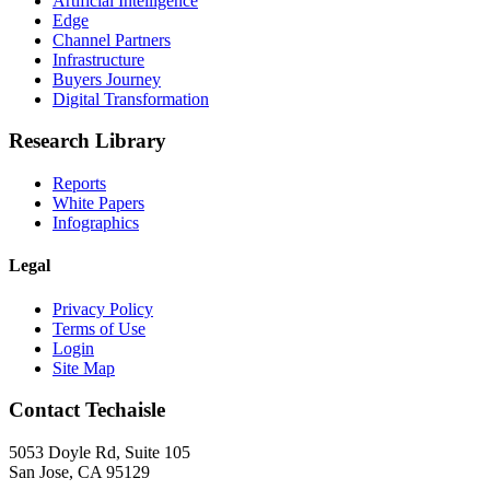
Artificial Intelligence
Edge
Channel Partners
Infrastructure
Buyers Journey
Digital Transformation
Research Library
Reports
White Papers
Infographics
Legal
Privacy Policy
Terms of Use
Login
Site Map
Contact Techaisle
5053 Doyle Rd, Suite 105
San Jose, CA 95129