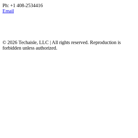
Ph: +1 408-2534416
Email
© 2026 Techaisle, LLC | All rights reserved. Reproduction is
forbidden unless authorized.