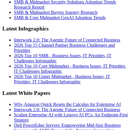
SMB & Midmarket Security Solutions Adoption Trends
Research Report
SMB & Midmarket Buyers Journey Research
SMB & Core Midmarket GenAI Adoption Trends
Latest Infographics
Interwork 2.0: The Agentic Future of Connected Business
2026 Top 15 Channel Partner Business Challenges and
Priorities
2026 Top 10 SMB - Business Issues, IT Priorities, IT
Challenges Infographic
2026 Top 10 Core Midmarket - Business Issues, IT Priorities,
IT Challenges Infographic
2026 Top 10 Upper Midmarket - Business Issues, IT
Priorities, IT Challenges Infographic
Latest White Papers
Why Amazon Quick Resets the Calculus for Enterprise AI
Interwork 2.0: The Agentic Future of Connected Business
Scaling Enterprise AI with Lenovo AI PCs: An Endpoint-First
Strategy
Dell PowerEdge Servers: Empowering Mid-Size Business