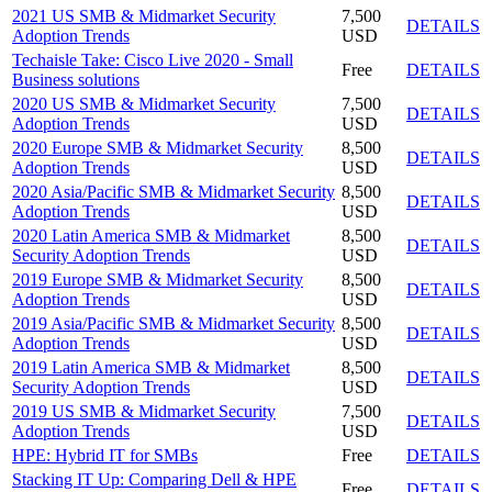
2021 US SMB & Midmarket Security
7,500
DETAILS
Adoption Trends
USD
Techaisle Take: Cisco Live 2020 - Small
Free
DETAILS
Business solutions
2020 US SMB & Midmarket Security
7,500
DETAILS
Adoption Trends
USD
2020 Europe SMB & Midmarket Security
8,500
DETAILS
Adoption Trends
USD
2020 Asia/Pacific SMB & Midmarket Security
8,500
DETAILS
Adoption Trends
USD
2020 Latin America SMB & Midmarket
8,500
DETAILS
Security Adoption Trends
USD
2019 Europe SMB & Midmarket Security
8,500
DETAILS
Adoption Trends
USD
2019 Asia/Pacific SMB & Midmarket Security
8,500
DETAILS
Adoption Trends
USD
2019 Latin America SMB & Midmarket
8,500
DETAILS
Security Adoption Trends
USD
2019 US SMB & Midmarket Security
7,500
DETAILS
Adoption Trends
USD
HPE: Hybrid IT for SMBs
Free
DETAILS
Stacking IT Up: Comparing Dell & HPE
Free
DETAILS