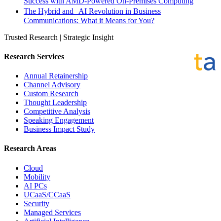
Success with AMD-Powered On-Premises Computing
The Hybrid and AI Revolution in Business
Communications: What it Means for You?
Trusted Research | Strategic Insight
Research Services
Annual Retainership
Channel Advisory
Custom Research
Thought Leadership
Competitive Analysis
Speaking Engagement
Business Impact Study
Research Areas
Cloud
Mobility
AI PCs
UCaaS/CCaaS
Security
Managed Services