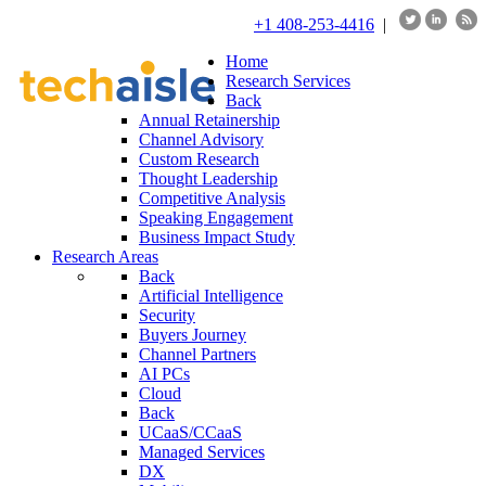
+1 408-253-4416
|
Home
Research Services
Back
Annual Retainership
Channel Advisory
Custom Research
Thought Leadership
Competitive Analysis
Speaking Engagement
Business Impact Study
Research Areas
Back
Artificial Intelligence
Security
Buyers Journey
Channel Partners
AI PCs
Cloud
Back
UCaaS/CCaaS
Managed Services
DX