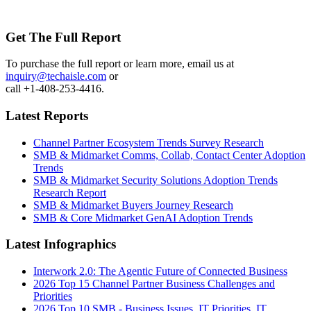
Get The Full Report
To purchase the full report or learn more, email us at
inquiry@techaisle.com
or
call +1-408-253-4416.
Latest Reports
Channel Partner Ecosystem Trends Survey Research
SMB & Midmarket Comms, Collab, Contact Center Adoption
Trends
SMB & Midmarket Security Solutions Adoption Trends
Research Report
SMB & Midmarket Buyers Journey Research
SMB & Core Midmarket GenAI Adoption Trends
Latest Infographics
Interwork 2.0: The Agentic Future of Connected Business
2026 Top 15 Channel Partner Business Challenges and
Priorities
2026 Top 10 SMB - Business Issues, IT Priorities, IT