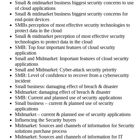
Small & midmarket business biggest security concerns to use
of cloud applications
Small & midmarket business biggest security concerns for
end-point devices
SMBs perception of most effective security technologies to
protect data in the cloud
Small & midmarket perception of most effective security
technologies to protect data in the cloud
SMB: Top four important features of cloud security
application
Small and Midmarket: Important features of cloud security
applications
Small and Midmarket: Cyber-attack security priority
SMB: Level of confidence to recover from a cybersecurity
incident
Small business: damaging effect of breach & disaster
Midmarket: damaging effect of breach & disaster
SMB: Current and planned use of security applications
Small business – current & planned use of security
applications
Midmarket – current & planned use of security applications
Influencing the Security buyers
Midmarket: Sources and channels of information for Security
solutions purchase process
Midmarket: Sources and channels of information for IT