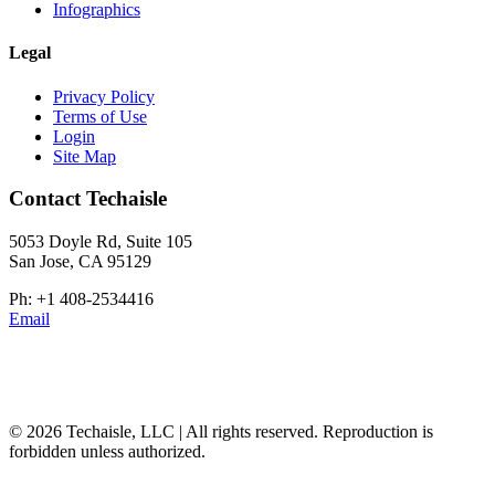
Infographics
Legal
Privacy Policy
Terms of Use
Login
Site Map
Contact Techaisle
5053 Doyle Rd, Suite 105
San Jose, CA 95129
Ph: +1 408-2534416
Email
© 2026 Techaisle, LLC | All rights reserved. Reproduction is
forbidden unless authorized.