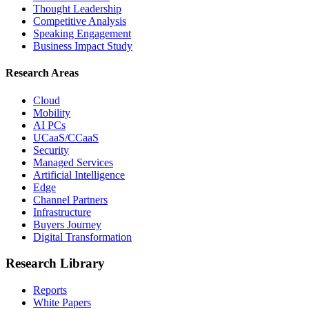
Thought Leadership
Competitive Analysis
Speaking Engagement
Business Impact Study
Research Areas
Cloud
Mobility
AI PCs
UCaaS/CCaaS
Security
Managed Services
Artificial Intelligence
Edge
Channel Partners
Infrastructure
Buyers Journey
Digital Transformation
Research Library
Reports
White Papers