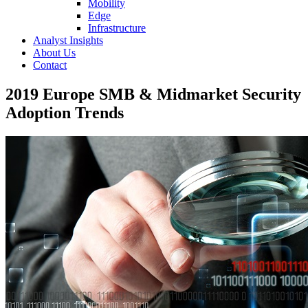
Mobility
Edge
Infrastructure
Analyst Insights
About Us
Contact
2019 Europe SMB & Midmarket Security
Adoption Trends