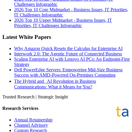
Challenges Infographic
2026 Top 10 Core Midmarket - Business Issues, IT Priorities,
IT Challenges Infographic
2026 Top 10 Upper Midmarket - Business Issues, IT
Priorities, IT Challenges Infographic
Latest White Papers
Why Amazon Quick Resets the Calculus for Enterprise AI
Interwork 2.0: The Agentic Future of Connected Business
Scaling Enterprise AI with Lenovo AI PCs: An Endpoint-First
Strategy
Dell PowerEdge Servers: Empowering Mid-Size Business
Success with AMD-Powered On-Premises Computing
The Hybrid and AI Revolution in Business
Communications: What it Means for You?
Trusted Research | Strategic Insight
Research Services
Annual Retainership
Channel Advisory
Custom Research