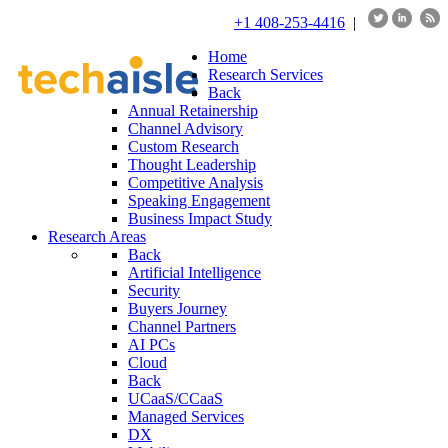
+1 408-253-4416
|
Home
Research Services
Back
Annual Retainership
Channel Advisory
Custom Research
Thought Leadership
Competitive Analysis
Speaking Engagement
Business Impact Study
Research Areas
Back
Artificial Intelligence
Security
Buyers Journey
Channel Partners
AI PCs
Cloud
Back
UCaaS/CCaaS
Managed Services
DX