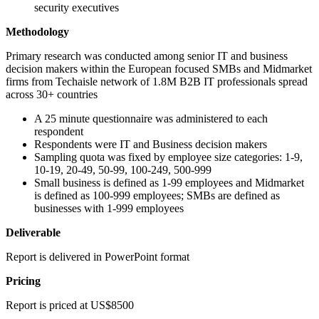
security executives
Methodology
Primary research was conducted among senior IT and business
decision makers within the European focused SMBs and Midmarket
firms from Techaisle network of 1.8M B2B IT professionals spread
across 30+ countries
A 25 minute questionnaire was administered to each
respondent
Respondents were IT and Business decision makers
Sampling quota was fixed by employee size categories: 1-9,
10-19, 20-49, 50-99, 100-249, 500-999
Small business is defined as 1-99 employees and Midmarket
is defined as 100-999 employees; SMBs are defined as
businesses with 1-999 employees
Deliverable
Report is delivered in PowerPoint format
Pricing
Report is priced at US$8500