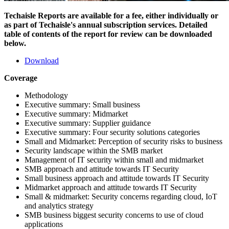
Techaisle Reports are available for a fee, either individually or
as part of Techaisle's annual subscription services. Detailed
table of contents of the report for review can be downloaded
below.
Download
Coverage
Methodology
Executive summary: Small business
Executive summary: Midmarket
Executive summary: Supplier guidance
Executive summary: Four security solutions categories
Small and Midmarket: Perception of security risks to business
Security landscape within the SMB market
Management of IT security within small and midmarket
SMB approach and attitude towards IT Security
Small business approach and attitude towards IT Security
Midmarket approach and attitude towards IT Security
Small & midmarket: Security concerns regarding cloud, IoT
and analytics strategy
SMB business biggest security concerns to use of cloud
applications