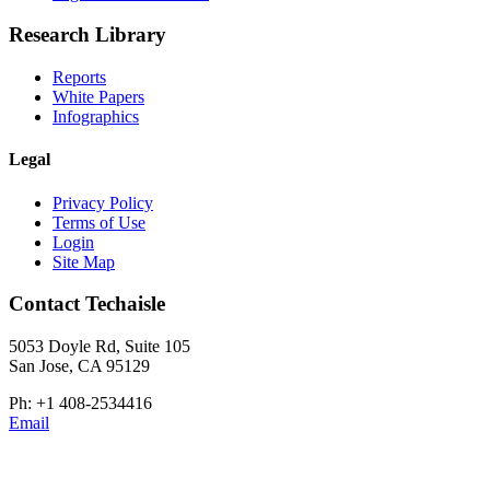
Research Library
Reports
White Papers
Infographics
Legal
Privacy Policy
Terms of Use
Login
Site Map
Contact Techaisle
5053 Doyle Rd, Suite 105
San Jose, CA 95129
Ph: +1 408-2534416
Email