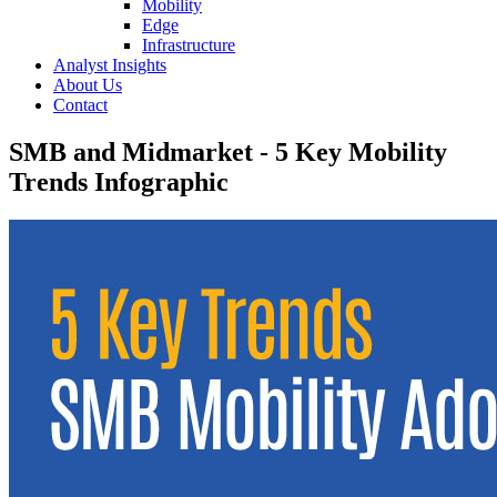
Mobility
Edge
Infrastructure
Analyst Insights
About Us
Contact
SMB and Midmarket - 5 Key Mobility
Trends Infographic