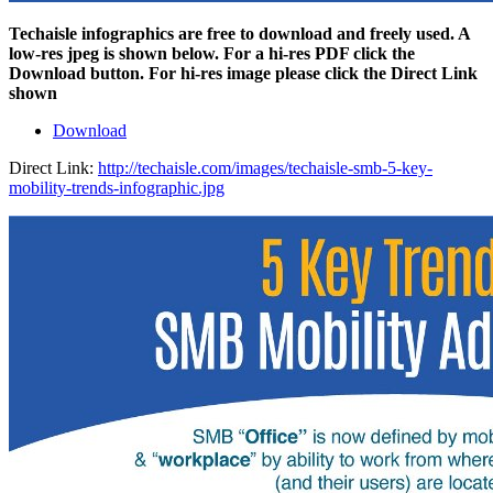
Techaisle infographics are free to download and freely used. A
low-res jpeg is shown below. For a hi-res PDF click the
Download button. For hi-res image please click the Direct Link
shown
Download
Direct Link:
http://techaisle.com/images/techaisle-smb-5-key-
mobility-trends-infographic.jpg