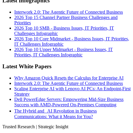
Latest Infographics
Interwork 2.0: The Agentic Future of Connected Business
2026 Top 15 Channel Partner Business Challenges and
Priorities
2026 Top 10 SMB - Business Issues, IT Priorities, IT
Challenges Infographic
2026 Top 10 Core Midmarket - Business Issues, IT Priorities,
IT Challenges Infographic
2026 Top 10 Upper Midmarket - Business Issues, IT
Priorities, IT Challenges Infographic
Latest White Papers
Why Amazon Quick Resets the Calculus for Enterprise AI
Interwork 2.0: The Agentic Future of Connected Business
Scaling Enterprise AI with Lenovo AI PCs: An Endpoint-First
Strategy
Dell PowerEdge Servers: Empowering Mid-Size Business
Success with AMD-Powered On-Premises Computing
The Hybrid and AI Revolution in Business
Communications: What it Means for You?
Trusted Research | Strategic Insight