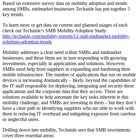
Based on extensive survey data on mobility adoption and trends
among SMBs, midmarket businesses Techaisle has put together 5
key trends.
To learn more or get data on current and planned usages of each
check out Techaisle’s SMB Mobility Adoption Study:
http://techaisle.com/mobility-reports/12-smb-midmarket-mobility-
solutions-adoption-trends
Mobility addresses a clear need within SMBs and midmarket
businesses, and these firms are in turn responding with growing
investments, especially in applications and solutions. However,
SMBs need help from suppliers in expanding and hardening their
mobile infrastructure. The number of applications that run on mobile
devices is increasing dramatically – likely, beyond the capabilities of
the IT staff responsible for deploying, integrating and security these
applications and the corporate data that they access. There are
solutions available to help automate the key tasks inherent in this
mobility challenge, and SMBs are investing in them – but they don’t
have a clear path to identifying suppliers who are able to work with
them in reducing IT overhead and mitigating exposure from careless
or neglectful users.
Drilling down into mobility, Techaisle sees that SMB investments
cover three essential areas: