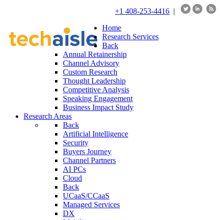
+1 408-253-4416
|
Home
Research Services
Back
Annual Retainership
Channel Advisory
Custom Research
Thought Leadership
Competitive Analysis
Speaking Engagement
Business Impact Study
Research Areas
Back
Artificial Intelligence
Security
Buyers Journey
Channel Partners
AI PCs
Cloud
Back
UCaaS/CCaaS
Managed Services
DX