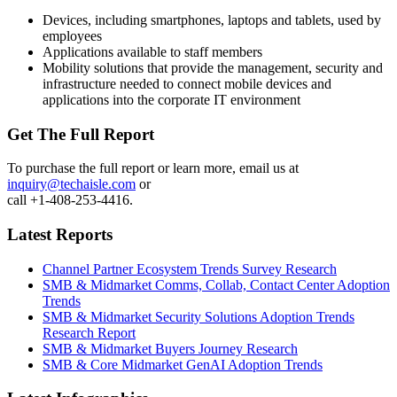
Devices, including smartphones, laptops and tablets, used by
employees
Applications available to staff members
Mobility solutions that provide the management, security and
infrastructure needed to connect mobile devices and
applications into the corporate IT environment
Get The Full Report
To purchase the full report or learn more, email us at
inquiry@techaisle.com
or
call +1-408-253-4416.
Latest Reports
Channel Partner Ecosystem Trends Survey Research
SMB & Midmarket Comms, Collab, Contact Center Adoption
Trends
SMB & Midmarket Security Solutions Adoption Trends
Research Report
SMB & Midmarket Buyers Journey Research
SMB & Core Midmarket GenAI Adoption Trends