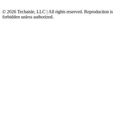
© 2026 Techaisle, LLC | All rights reserved. Reproduction is
forbidden unless authorized.