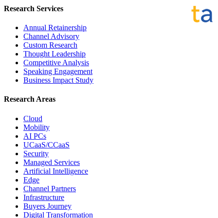
Research Services
Annual Retainership
Channel Advisory
Custom Research
Thought Leadership
Competitive Analysis
Speaking Engagement
Business Impact Study
Research Areas
Cloud
Mobility
AI PCs
UCaaS/CCaaS
Security
Managed Services
Artificial Intelligence
Edge
Channel Partners
Infrastructure
Buyers Journey
Digital Transformation