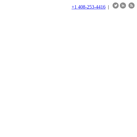
+1 408-253-4416
|