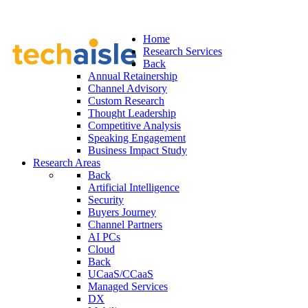
Home
Research Services
Back
Annual Retainership
Channel Advisory
Custom Research
Thought Leadership
Competitive Analysis
Speaking Engagement
Business Impact Study
Research Areas
Back
Artificial Intelligence
Security
Buyers Journey
Channel Partners
AI PCs
Cloud
Back
UCaaS/CCaaS
Managed Services
DX