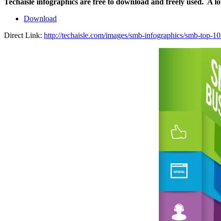
Techaisle infographics are free to download and freely used. A l
Download
Direct Link:
http://techaisle.com/images/smb-infographics/smb-top-10