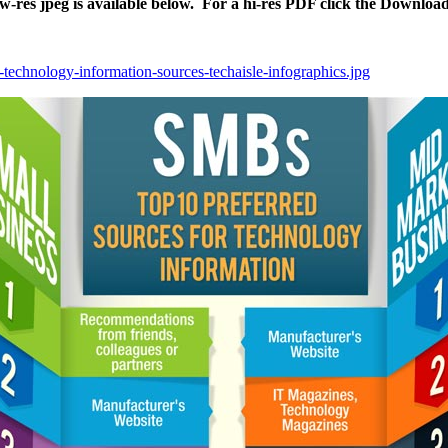
ow-res jpeg is available below. For a hi-res PDF click the Downloa
-technology-information-sources-techaisle-infographics.jpg