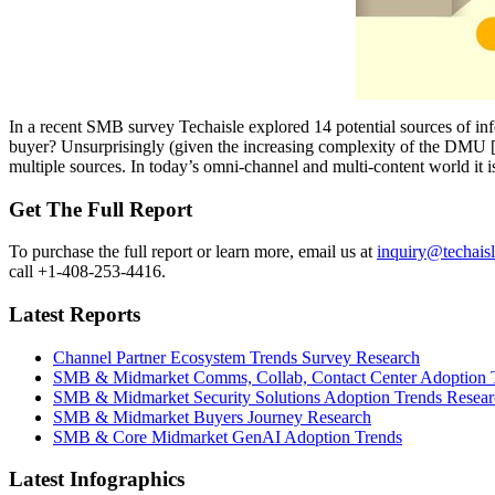
In a recent SMB survey Techaisle explored 14 potential sources of in
buyer? Unsurprisingly (given the increasing complexity of the DMU [Dec
multiple sources. In today’s omni-channel and multi-content world it 
Get The Full Report
To purchase the full report or learn more, email us at
inquiry@techais
call +1-408-253-4416.
Latest Reports
Channel Partner Ecosystem Trends Survey Research
SMB & Midmarket Comms, Collab, Contact Center Adoption 
SMB & Midmarket Security Solutions Adoption Trends Resear
SMB & Midmarket Buyers Journey Research
SMB & Core Midmarket GenAI Adoption Trends
Latest Infographics