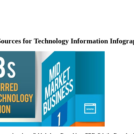
ources for Technology Information Infogra