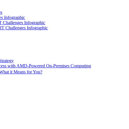
es
es Infographic
IT Challenges Infographic
 IT Challenges Infographic
Strategy
ccess with AMD-Powered On-Premises Computing
What it Means for You?