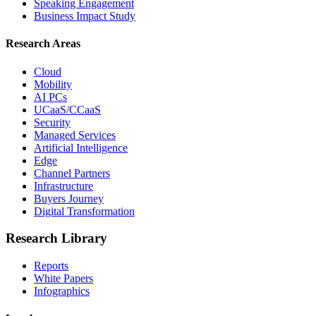
Speaking Engagement
Business Impact Study
Research Areas
Cloud
Mobility
AI PCs
UCaaS/CCaaS
Security
Managed Services
Artificial Intelligence
Edge
Channel Partners
Infrastructure
Buyers Journey
Digital Transformation
Research Library
Reports
White Papers
Infographics