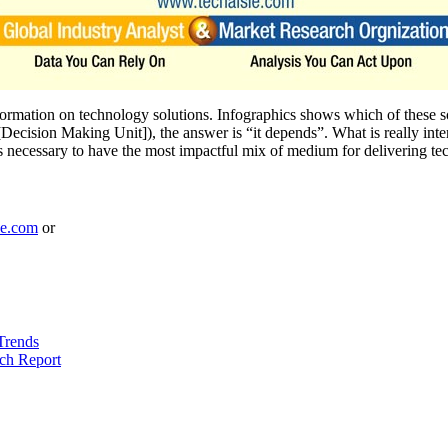
formation on technology solutions. Infographics shows which of these 
ision Making Unit]), the answer is “it depends”. What is really interes
is necessary to have the most impactful mix of medium for delivering t
le.com
or
Trends
ch Report