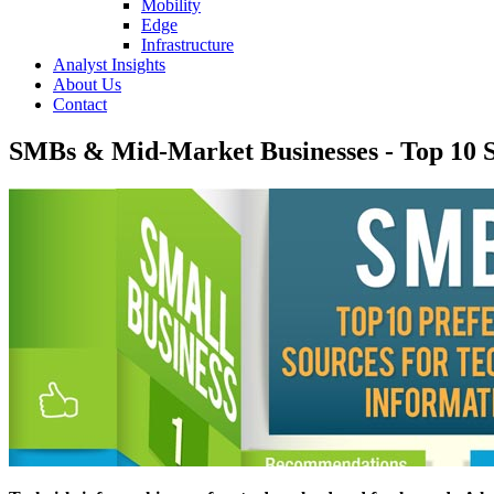
Mobility
Edge
Infrastructure
Analyst Insights
About Us
Contact
SMBs & Mid-Market Businesses - Top 10 S