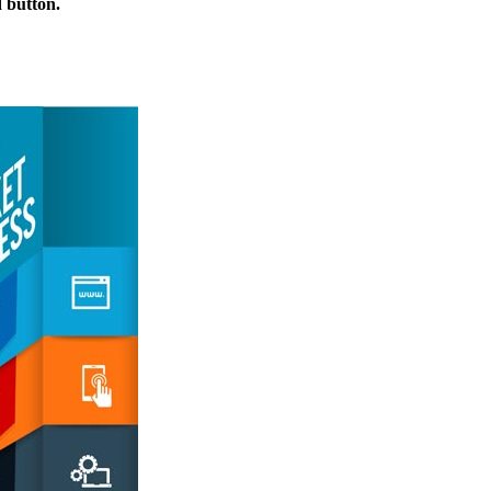
d button.