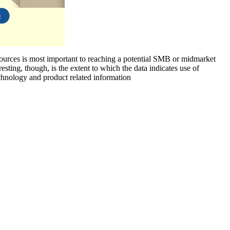
sources is most important to reaching a potential SMB or midmarket
ting, though, is the extent to which the data indicates use of
echnology and product related information