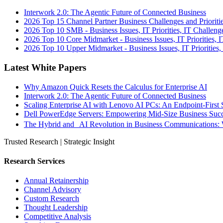
Interwork 2.0: The Agentic Future of Connected Business
2026 Top 15 Channel Partner Business Challenges and Prioriti
2026 Top 10 SMB - Business Issues, IT Priorities, IT Challeng
2026 Top 10 Core Midmarket - Business Issues, IT Priorities, 
2026 Top 10 Upper Midmarket - Business Issues, IT Priorities,
Latest White Papers
Why Amazon Quick Resets the Calculus for Enterprise AI
Interwork 2.0: The Agentic Future of Connected Business
Scaling Enterprise AI with Lenovo AI PCs: An Endpoint-First 
Dell PowerEdge Servers: Empowering Mid-Size Business Su
The Hybrid and AI Revolution in Business Communications: 
Trusted Research | Strategic Insight
Research Services
Annual Retainership
Channel Advisory
Custom Research
Thought Leadership
Competitive Analysis