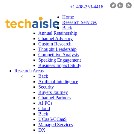
+1 408-253-4416
|
Home
Research Services
Back
Annual Retainership
Channel Advisory
Custom Research
Thought Leadership
Competitive Analysis
Speaking Engagement
Business Impact Study
Research Areas
Back
Artificial Intelligence
Security
Buyers Journey
Channel Partners
AI PCs
Cloud
Back
UCaaS/CCaaS
Managed Services
DX