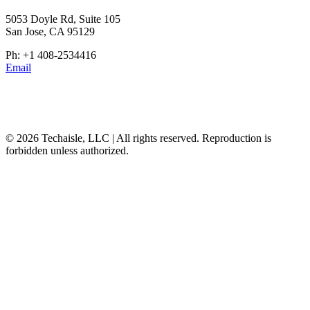
5053 Doyle Rd, Suite 105
San Jose, CA 95129
Ph: +1 408-2534416
Email
© 2026 Techaisle, LLC | All rights reserved. Reproduction is
forbidden unless authorized.