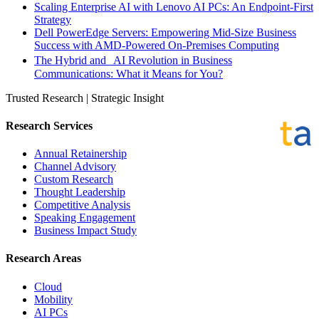
Scaling Enterprise AI with Lenovo AI PCs: An Endpoint-First
Strategy
Dell PowerEdge Servers: Empowering Mid-Size Business
Success with AMD-Powered On-Premises Computing
The Hybrid and AI Revolution in Business
Communications: What it Means for You?
Trusted Research | Strategic Insight
Research Services
Annual Retainership
Channel Advisory
Custom Research
Thought Leadership
Competitive Analysis
Speaking Engagement
Business Impact Study
Research Areas
Cloud
Mobility
AI PCs