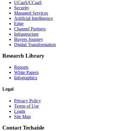
UCaaS/CCaaS
Security
Managed Services
Artificial Intelligence
Edge
Channel Partners
Infrastructure
Buyers Journey
Digital Transformation
Research Library
Reports
White Papers
Infographics
Legal
Privacy Policy
Terms of Use
Login
Site Map
Contact Techaisle