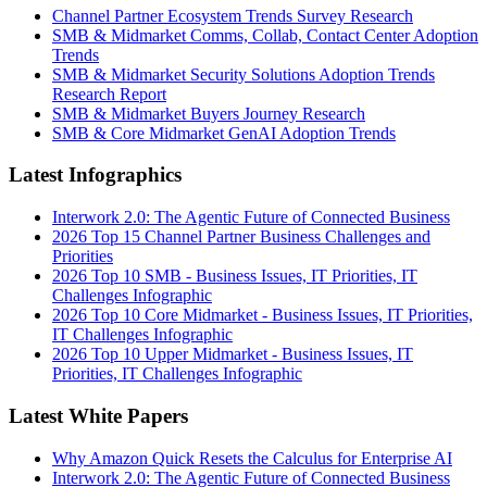
Channel Partner Ecosystem Trends Survey Research
SMB & Midmarket Comms, Collab, Contact Center Adoption
Trends
SMB & Midmarket Security Solutions Adoption Trends
Research Report
SMB & Midmarket Buyers Journey Research
SMB & Core Midmarket GenAI Adoption Trends
Latest Infographics
Interwork 2.0: The Agentic Future of Connected Business
2026 Top 15 Channel Partner Business Challenges and
Priorities
2026 Top 10 SMB - Business Issues, IT Priorities, IT
Challenges Infographic
2026 Top 10 Core Midmarket - Business Issues, IT Priorities,
IT Challenges Infographic
2026 Top 10 Upper Midmarket - Business Issues, IT
Priorities, IT Challenges Infographic
Latest White Papers
Why Amazon Quick Resets the Calculus for Enterprise AI
Interwork 2.0: The Agentic Future of Connected Business