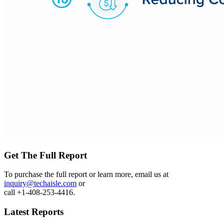
Get The Full Report
To purchase the full report or learn more, email us at
inquiry@techaisle.com
or
call +1-408-253-4416.
Latest Reports