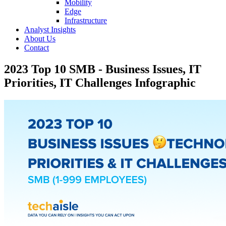
Mobility
Edge
Infrastructure
Analyst Insights
About Us
Contact
2023 Top 10 SMB - Business Issues, IT
Priorities, IT Challenges Infographic