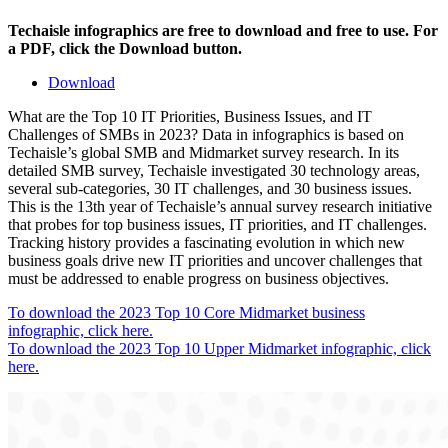
Techaisle infographics are free to download and free to use. For
a PDF, click the Download button.
Download
What are the Top 10 IT Priorities, Business Issues, and IT
Challenges of SMBs in 2023? Data in infographics is based on
Techaisle’s global SMB and Midmarket survey research. In its
detailed SMB survey, Techaisle investigated 30 technology areas,
several sub-categories, 30 IT challenges, and 30 business issues.
This is the 13th year of Techaisle’s annual survey research initiative
that probes for top business issues, IT priorities, and IT challenges.
Tracking history provides a fascinating evolution in which new
business goals drive new IT priorities and uncover challenges that
must be addressed to enable progress on business objectives.
To download the 2023 Top 10 Core Midmarket business
infographic, click here.
To download the 2023 Top 10 Upper Midmarket infographic, click
here.