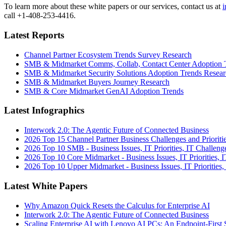
To learn more about these white papers or our services, contact us at
i
call +1-408-253-4416.
Latest Reports
Channel Partner Ecosystem Trends Survey Research
SMB & Midmarket Comms, Collab, Contact Center Adoption 
SMB & Midmarket Security Solutions Adoption Trends Resear
SMB & Midmarket Buyers Journey Research
SMB & Core Midmarket GenAI Adoption Trends
Latest Infographics
Interwork 2.0: The Agentic Future of Connected Business
2026 Top 15 Channel Partner Business Challenges and Prioriti
2026 Top 10 SMB - Business Issues, IT Priorities, IT Challeng
2026 Top 10 Core Midmarket - Business Issues, IT Priorities, 
2026 Top 10 Upper Midmarket - Business Issues, IT Priorities,
Latest White Papers
Why Amazon Quick Resets the Calculus for Enterprise AI
Interwork 2.0: The Agentic Future of Connected Business
Scaling Enterprise AI with Lenovo AI PCs: An Endpoint-First 