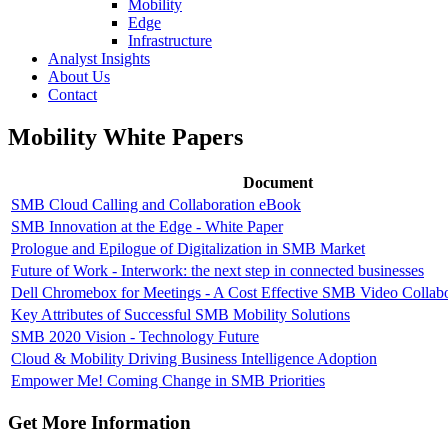
Mobility
Edge
Infrastructure
Analyst Insights
About Us
Contact
Mobility White Papers
Document
SMB Cloud Calling and Collaboration eBook
SMB Innovation at the Edge - White Paper
Prologue and Epilogue of Digitalization in SMB Market
Future of Work - Interwork: the next step in connected businesses
Dell Chromebox for Meetings - A Cost Effective SMB Video Collabo
Key Attributes of Successful SMB Mobility Solutions
SMB 2020 Vision - Technology Future
Cloud & Mobility Driving Business Intelligence Adoption
Empower Me! Coming Change in SMB Priorities
Get More Information