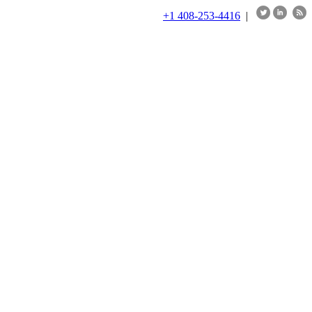
+1 408-253-4416
|