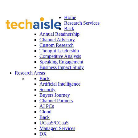
Home
Research Services
Back
Annual Retainership
Channel Advisory
Custom Research
Thought Leadership
Competitive Analysis
Speaking Engagement
Business Impact Study
Research Areas
Back
Artificial Intelligence
Security
Buyers Journey
Channel Partners
AI PCs
Cloud
Back
UCaaS/CCaaS
Managed Services
DX