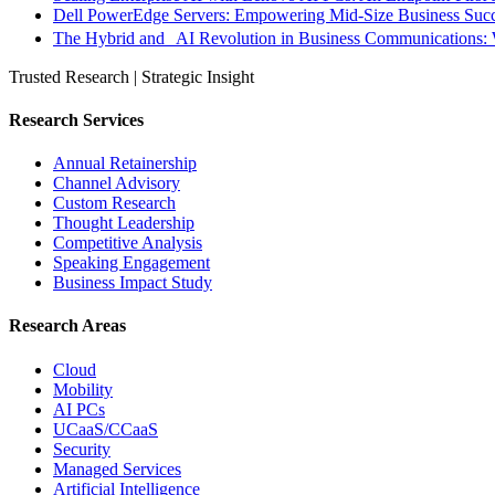
Dell PowerEdge Servers: Empowering Mid-Size Business Su
The Hybrid and AI Revolution in Business Communications: 
Trusted Research | Strategic Insight
Research Services
Annual Retainership
Channel Advisory
Custom Research
Thought Leadership
Competitive Analysis
Speaking Engagement
Business Impact Study
Research Areas
Cloud
Mobility
AI PCs
UCaaS/CCaaS
Security
Managed Services
Artificial Intelligence