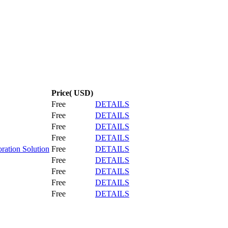
Price( USD)
Free
DETAILS
Free
DETAILS
Free
DETAILS
Free
DETAILS
ration Solution
Free
DETAILS
Free
DETAILS
Free
DETAILS
Free
DETAILS
Free
DETAILS