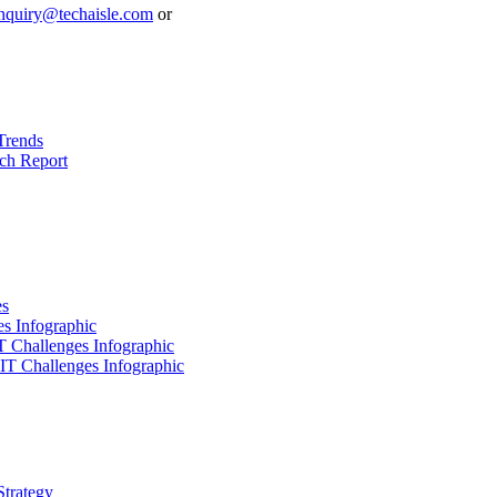
nquiry@techaisle.com
or
Trends
ch Report
es
es Infographic
IT Challenges Infographic
 IT Challenges Infographic
Strategy