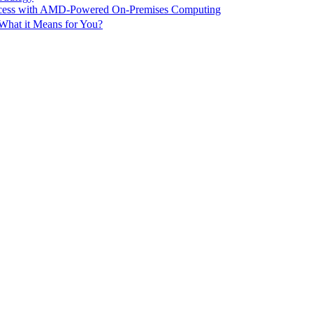
ccess with AMD-Powered On-Premises Computing
What it Means for You?