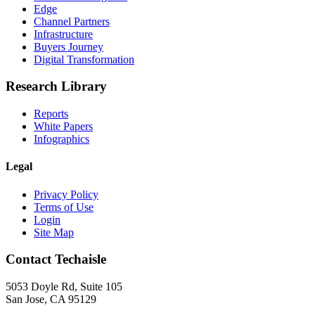
Edge
Channel Partners
Infrastructure
Buyers Journey
Digital Transformation
Research Library
Reports
White Papers
Infographics
Legal
Privacy Policy
Terms of Use
Login
Site Map
Contact Techaisle
5053 Doyle Rd, Suite 105
San Jose, CA 95129