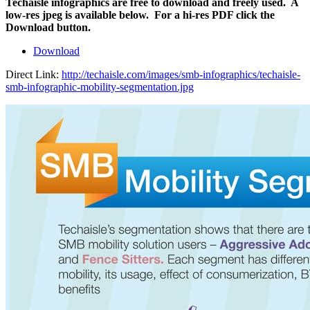
Techaisle infographics are free to download and freely used. A
low-res jpeg is available below. For a hi-res PDF click the
Download button.
Download
Direct Link:
http://techaisle.com/images/smb-infographics/techaisle-
smb-infographic-mobility-segmentation.jpg