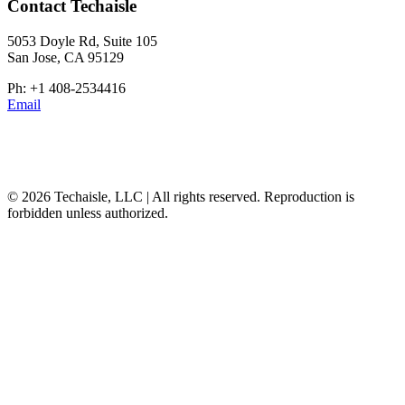
Contact Techaisle
5053 Doyle Rd, Suite 105
San Jose, CA 95129
Ph: +1 408-2534416
Email
© 2026 Techaisle, LLC | All rights reserved. Reproduction is
forbidden unless authorized.