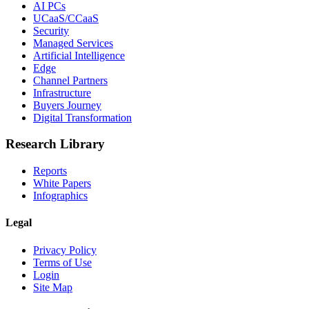
AI PCs
UCaaS/CCaaS
Security
Managed Services
Artificial Intelligence
Edge
Channel Partners
Infrastructure
Buyers Journey
Digital Transformation
Research Library
Reports
White Papers
Infographics
Legal
Privacy Policy
Terms of Use
Login
Site Map