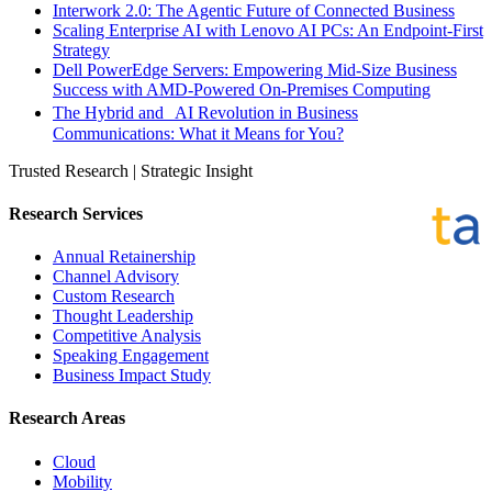
Interwork 2.0: The Agentic Future of Connected Business
Scaling Enterprise AI with Lenovo AI PCs: An Endpoint-First
Strategy
Dell PowerEdge Servers: Empowering Mid-Size Business
Success with AMD-Powered On-Premises Computing
The Hybrid and AI Revolution in Business
Communications: What it Means for You?
Trusted Research | Strategic Insight
Research Services
Annual Retainership
Channel Advisory
Custom Research
Thought Leadership
Competitive Analysis
Speaking Engagement
Business Impact Study
Research Areas
Cloud
Mobility