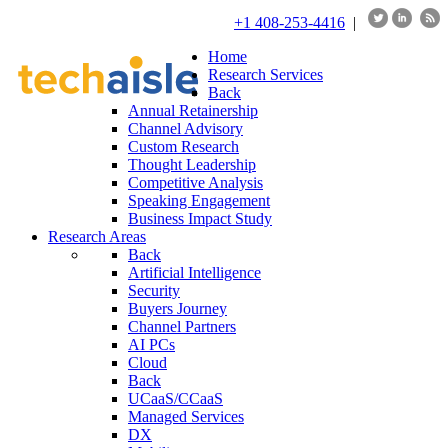
+1 408-253-4416
|
Home
Research Services
Back
Annual Retainership
Channel Advisory
Custom Research
Thought Leadership
Competitive Analysis
Speaking Engagement
Business Impact Study
Research Areas
Back
Artificial Intelligence
Security
Buyers Journey
Channel Partners
AI PCs
Cloud
Back
UCaaS/CCaaS
Managed Services
DX