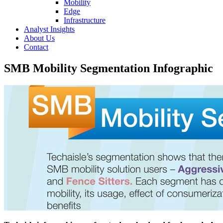
Mobility
Edge
Infrastructure
Analyst Insights
About Us
Contact
SMB Mobility Segmentation Infographic