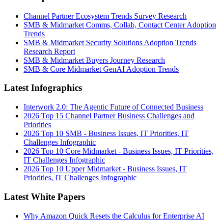
Channel Partner Ecosystem Trends Survey Research
SMB & Midmarket Comms, Collab, Contact Center Adoption
Trends
SMB & Midmarket Security Solutions Adoption Trends
Research Report
SMB & Midmarket Buyers Journey Research
SMB & Core Midmarket GenAI Adoption Trends
Latest Infographics
Interwork 2.0: The Agentic Future of Connected Business
2026 Top 15 Channel Partner Business Challenges and
Priorities
2026 Top 10 SMB - Business Issues, IT Priorities, IT
Challenges Infographic
2026 Top 10 Core Midmarket - Business Issues, IT Priorities,
IT Challenges Infographic
2026 Top 10 Upper Midmarket - Business Issues, IT
Priorities, IT Challenges Infographic
Latest White Papers
Why Amazon Quick Resets the Calculus for Enterprise AI