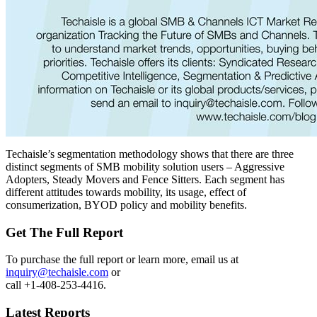
Techaisle’s segmentation methodology shows that there are three
distinct segments of SMB mobility solution users – Aggressive
Adopters, Steady Movers and Fence Sitters. Each segment has
different attitudes towards mobility, its usage, effect of
consumerization, BYOD policy and mobility benefits.
Get The Full Report
To purchase the full report or learn more, email us at
inquiry@techaisle.com
or
call +1-408-253-4416.
Latest Reports