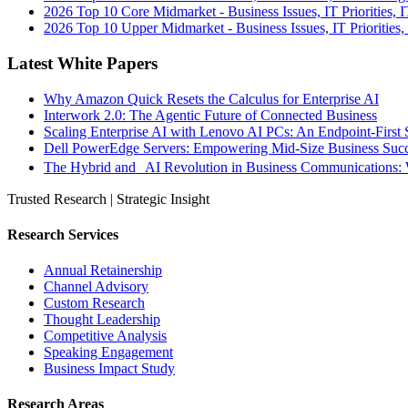
2026 Top 10 Core Midmarket - Business Issues, IT Priorities, 
2026 Top 10 Upper Midmarket - Business Issues, IT Priorities,
Latest White Papers
Why Amazon Quick Resets the Calculus for Enterprise AI
Interwork 2.0: The Agentic Future of Connected Business
Scaling Enterprise AI with Lenovo AI PCs: An Endpoint-First 
Dell PowerEdge Servers: Empowering Mid-Size Business Su
The Hybrid and AI Revolution in Business Communications: 
Trusted Research | Strategic Insight
Research Services
Annual Retainership
Channel Advisory
Custom Research
Thought Leadership
Competitive Analysis
Speaking Engagement
Business Impact Study
Research Areas