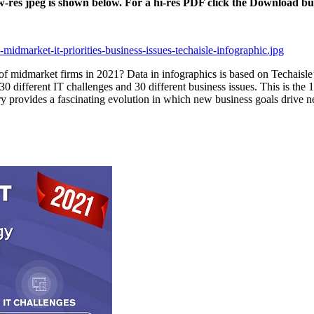
ow-res jpeg is shown below. For a hi-res PDF click the Download bu
midmarket-it-priorities-business-issues-techaisle-infographic.jpg
 of midmarket firms in 2021? Data in infographics is based on Techaisl
0 different IT challenges and 30 different business issues. This is the 1
tory provides a fascinating evolution in which new business goals drive 