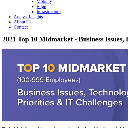
Mobility
Edge
Infrastructure
Analyst Insights
About Us
Contact
2021 Top 10 Midmarket - Business Issues, I