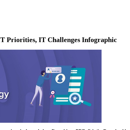
T Priorities, IT Challenges Infographic