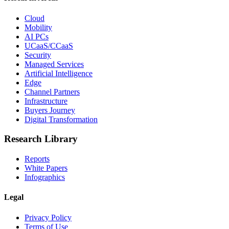
Cloud
Mobility
AI PCs
UCaaS/CCaaS
Security
Managed Services
Artificial Intelligence
Edge
Channel Partners
Infrastructure
Buyers Journey
Digital Transformation
Research Library
Reports
White Papers
Infographics
Legal
Privacy Policy
Terms of Use