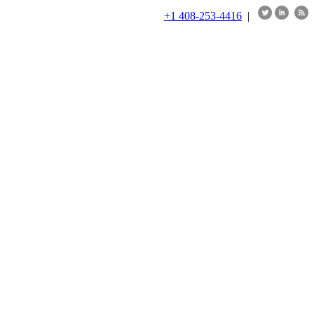
+1 408-253-4416
|