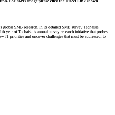
tton. For hi-res image please click the Direct Link shown
e’s global SMB research. In its detailed SMB survey Techaisle
1th year of Techaisle’s annual survey research initiative that probes
new IT priorities and uncover challenges that must be addressed, to