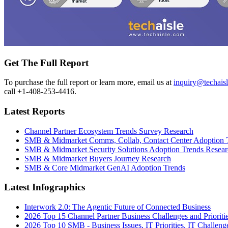
Get The Full Report
To purchase the full report or learn more, email us at
inquiry@techais
call +1-408-253-4416.
Latest Reports
Channel Partner Ecosystem Trends Survey Research
SMB & Midmarket Comms, Collab, Contact Center Adoption 
SMB & Midmarket Security Solutions Adoption Trends Resear
SMB & Midmarket Buyers Journey Research
SMB & Core Midmarket GenAI Adoption Trends
Latest Infographics
Interwork 2.0: The Agentic Future of Connected Business
2026 Top 15 Channel Partner Business Challenges and Prioriti
2026 Top 10 SMB - Business Issues, IT Priorities, IT Challeng