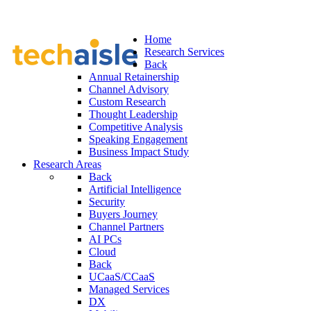
Home
Research Services
Back
Annual Retainership
Channel Advisory
Custom Research
Thought Leadership
Competitive Analysis
Speaking Engagement
Business Impact Study
Research Areas
Back
Artificial Intelligence
Security
Buyers Journey
Channel Partners
AI PCs
Cloud
Back
UCaaS/CCaaS
Managed Services
DX