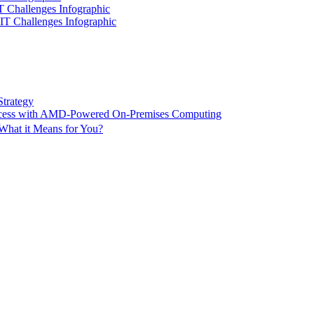
IT Challenges Infographic
 IT Challenges Infographic
Strategy
ccess with AMD-Powered On-Premises Computing
What it Means for You?