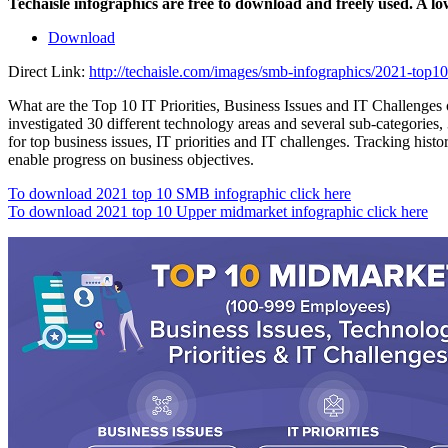
Techaisle infographics are free to download and freely used. A l
Download
Direct Link:
http://techaisle.com/images/smb-infographics/2021-top10-
What are the Top 10 IT Priorities, Business Issues and IT Challenges
investigated 30 different technology areas and several sub-categories, 3
for top business issues, IT priorities and IT challenges. Tracking his
enable progress on business objectives.
To download 2021 top 10 SMB infographic click here
To download 2021 top 10 Upper midmarket infographic click here