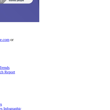
le.com
or
Trends
ch Report
es
es Infographic