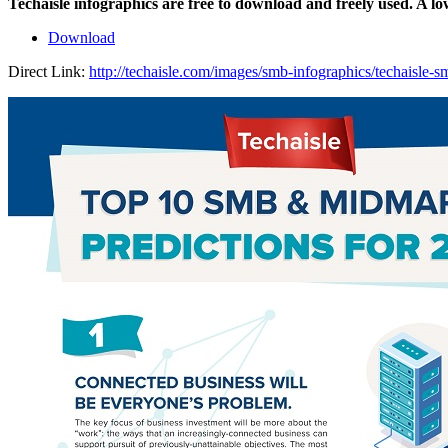
Techaisle infographics are free to download and freely used. A l
Download
Direct Link:
http://techaisle.com/images/smb-infographics/techaisle-