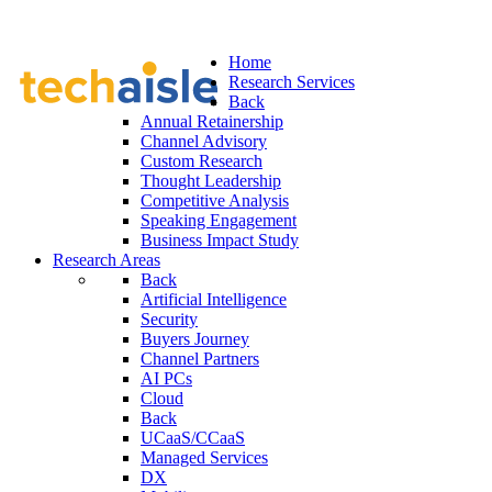
Home
Research Services
Back
Annual Retainership
Channel Advisory
Custom Research
Thought Leadership
Competitive Analysis
Speaking Engagement
Business Impact Study
Research Areas
Back
Artificial Intelligence
Security
Buyers Journey
Channel Partners
AI PCs
Cloud
Back
UCaaS/CCaaS
Managed Services
DX