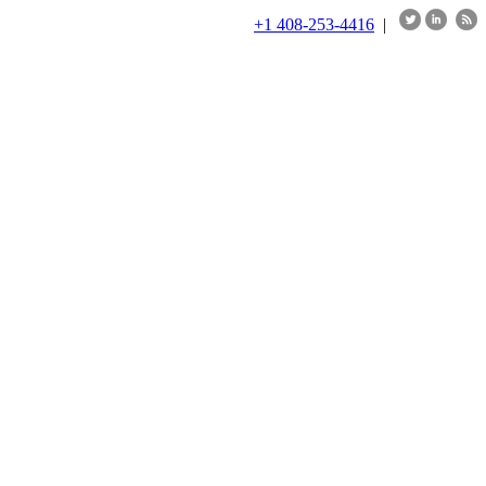
+1 408-253-4416
|