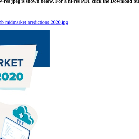
ow-res jpeg is shown below. For a hi-res PDF click the Download bu
smb-midmarket-predictions-2020.jpg