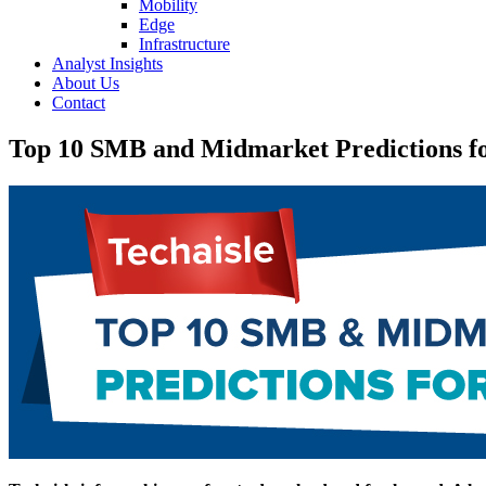
Mobility
Edge
Infrastructure
Analyst Insights
About Us
Contact
Top 10 SMB and Midmarket Predictions f