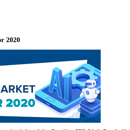
or 2020