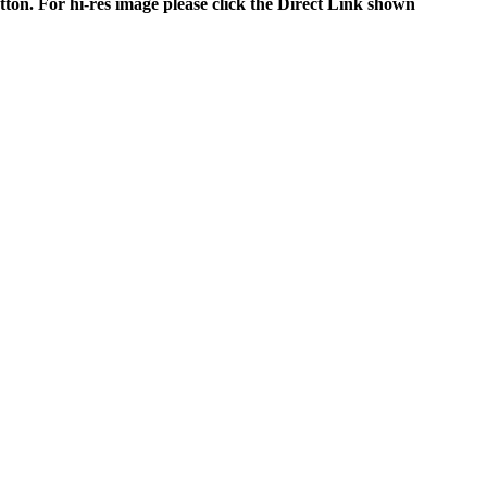
tton. For hi-res image please click the Direct Link shown