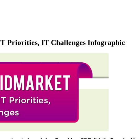
T Priorities, IT Challenges Infographic