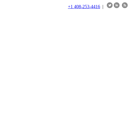
+1 408-253-4416
|