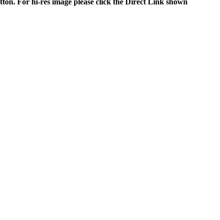
tton. For hi-res image please click the Direct Link shown