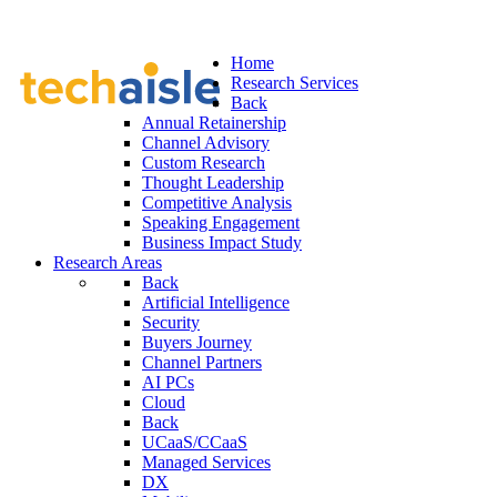
Home
Research Services
Back
Annual Retainership
Channel Advisory
Custom Research
Thought Leadership
Competitive Analysis
Speaking Engagement
Business Impact Study
Research Areas
Back
Artificial Intelligence
Security
Buyers Journey
Channel Partners
AI PCs
Cloud
Back
UCaaS/CCaaS
Managed Services
DX