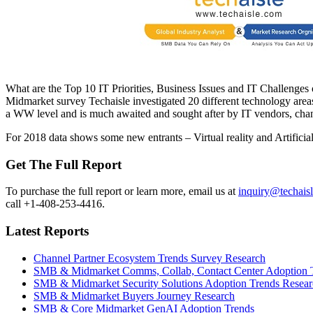
What are the Top 10 IT Priorities, Business Issues and IT Challenges
Midmarket survey Techaisle investigated 20 different technology areas 
a WW level and is much awaited and sought after by IT vendors, chan
For 2018 data shows some new entrants – Virtual reality and Artificial 
Get The Full Report
To purchase the full report or learn more, email us at
inquiry@techais
call +1-408-253-4416.
Latest Reports
Channel Partner Ecosystem Trends Survey Research
SMB & Midmarket Comms, Collab, Contact Center Adoption 
SMB & Midmarket Security Solutions Adoption Trends Resear
SMB & Midmarket Buyers Journey Research
SMB & Core Midmarket GenAI Adoption Trends