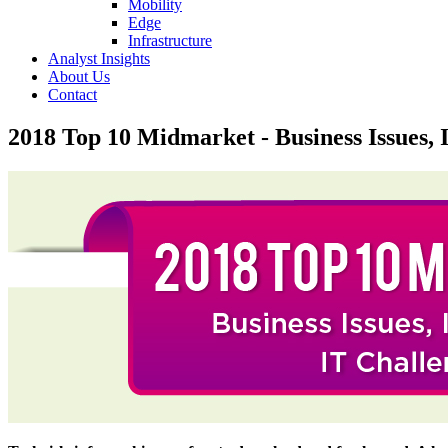
Mobility
Edge
Infrastructure
Analyst Insights
About Us
Contact
2018 Top 10 Midmarket - Business Issues, I