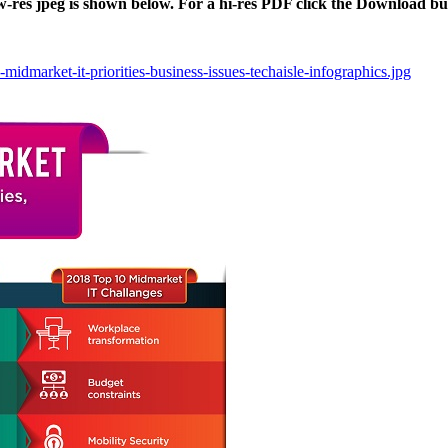
ow-res jpeg is shown below. For a hi-res PDF click the Download bu
midmarket-it-priorities-business-issues-techaisle-infographics.jpg