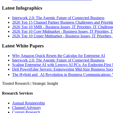
Latest Infographics
Interwork 2.0: The Agentic Future of Connected Business
2026 Top 15 Channel Partner Business Challenges and Prioriti
2026 Top 10 SMB - Business Issues, IT Priorities, IT Challeng
2026 Top 10 Core Midmarket - Business Issues, IT Priorities, 
2026 Top 10 Upper Midmarket - Business Issues, IT Priorities,
Latest White Papers
Why Amazon Quick Resets the Calculus for Enterprise AI
Interwork 2.0: The Agentic Future of Connected Business
Scaling Enterprise AI with Lenovo AI PCs: An Endpoint-First 
Dell PowerEdge Servers: Empowering Mid-Size Business Su
The Hybrid and AI Revolution in Business Communications: 
Trusted Research | Strategic Insight
Research Services
Annual Retainership
Channel Advisory
Custom Research