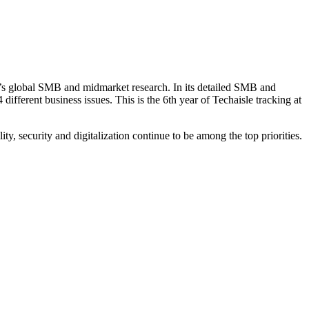
le’s global SMB and midmarket research. In its detailed SMB and
ifferent business issues. This is the 6th year of Techaisle tracking at
ty, security and digitalization continue to be among the top priorities.