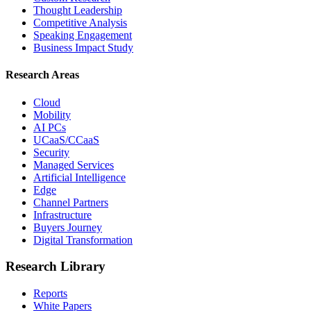
Thought Leadership
Competitive Analysis
Speaking Engagement
Business Impact Study
Research Areas
Cloud
Mobility
AI PCs
UCaaS/CCaaS
Security
Managed Services
Artificial Intelligence
Edge
Channel Partners
Infrastructure
Buyers Journey
Digital Transformation
Research Library
Reports
White Papers