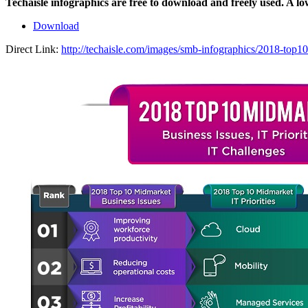
Techaisle infographics are free to download and freely used. A l
Download
Direct Link:
http://techaisle.com/images/smb-infographics/2018-top10-