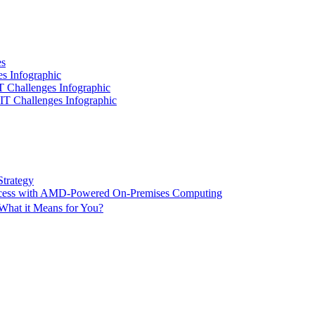
es
es Infographic
IT Challenges Infographic
 IT Challenges Infographic
Strategy
ccess with AMD-Powered On-Premises Computing
What it Means for You?