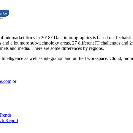
 of midmarket firms in 2018? Data in infographics is based on Techais
and a lot more sub-technology areas, 27 different IT challenges and 24 d
nels and media. There are some differences by regions.
Intelligence as well as integration and unified workspace. Cloud, mobili
le.com
or
Trends
ch Report